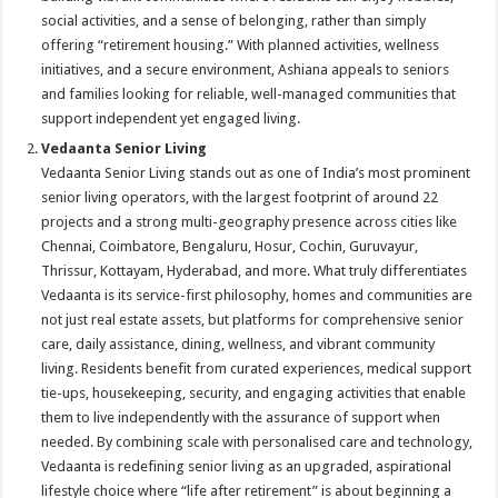
social activities, and a sense of belonging, rather than simply
offering “retirement housing.” With planned activities, wellness
initiatives, and a secure environment, Ashiana appeals to seniors
and families looking for reliable, well-managed communities that
support independent yet engaged living.
Vedaanta Senior Living
Vedaanta Senior Living stands out as one of India’s most prominent
senior living operators, with the largest footprint of around 22
projects and a strong multi-geography presence across cities like
Chennai, Coimbatore, Bengaluru, Hosur, Cochin, Guruvayur,
Thrissur, Kottayam, Hyderabad, and more. What truly differentiates
Vedaanta is its service-first philosophy, homes and communities are
not just real estate assets, but platforms for comprehensive senior
care, daily assistance, dining, wellness, and vibrant community
living. Residents benefit from curated experiences, medical support
tie-ups, housekeeping, security, and engaging activities that enable
them to live independently with the assurance of support when
needed. By combining scale with personalised care and technology,
Vedaanta is redefining senior living as an upgraded, aspirational
lifestyle choice where “life after retirement” is about beginning a