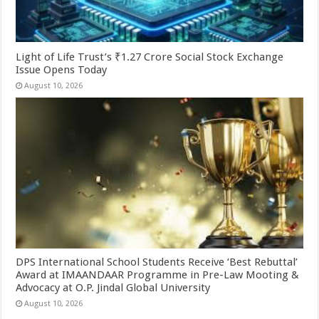
Light of Life Trust’s ₹1.27 Crore Social Stock Exchange
Issue Opens Today
August 10, 2026
DPS International School Students Receive ‘Best Rebuttal’
Award at IMAANDAAR Programme in Pre-Law Mooting &
Advocacy at O.P. Jindal Global University
August 10, 2026