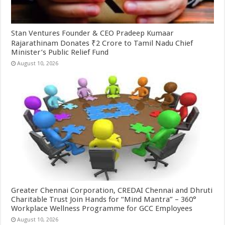
Stan Ventures Founder & CEO Pradeep Kumaar
Rajarathinam Donates ₹2 Crore to Tamil Nadu Chief
Minister’s Public Relief Fund
August 10, 2026
Greater Chennai Corporation, CREDAI Chennai and Dhruti
Charitable Trust Join Hands for “Mind Mantra” – 360°
Workplace Wellness Programme for GCC Employees
August 10, 2026