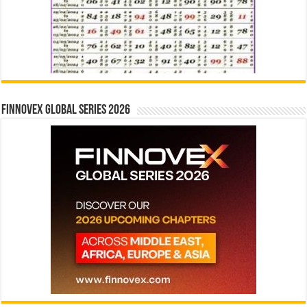
Finnovex Global Series 2026