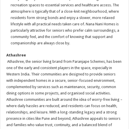
recreation spaces to essential services and healthcare access. The
atmosphere is typically that of a close-knit neighbourhood, where
residents form strong bonds and enjoy a slower, more relaxed
lifestyle with all practical needs taken care of. Nana Nani Homes is
particularly attractive for seniors who prefer calm surroundings, a
community feel, and the comfort of knowing that support and
companionship are always close by.
Athashree
Athashree, the senior living brand from Paranjape Schemes, has been
one of the early and consistent players in the space, especially in
Western India. Their communities are designed to provide seniors
with independent homes in a secure, senior-focused environment,
complemented by services such as maintenance, security, common
dining options in some projects, and organised social activities.
Athashree communities are built around the idea of worry-free living –
where daily hassles are reduced, and residents can focus on health,
relationships, and leisure. With a long-standing legacy and a strong
presence in cities like Pune and beyond, Athashree appeals to seniors
and families who value trust, continuity, and a balanced blend of