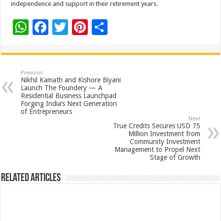
independence and support in their retirement years.
W
F
T
Pi
S
h
ac
wi
nt
h
at
e
tt
er
ar
sA
b
er
es
e
Previous
Nikhil Kamath and Kishore Biyani
p
o
t
Launch The Foundery — A
Residential Business Launchpad
p
o
Forging India’s Next Generation
of Entrepreneurs
k
Next
True Credits Secures USD 75
Million Investment from
Community Investment
Management to Propel Next
Stage of Growth
Related Articles