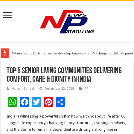
V-Green and HKR partner to develop large-scale EV Charging Hub, expanding
Greater Chennai Corporation, CREDAI Chennai and Dhruti Charitable Tru
Stan Ventures Founder & CEO Pradeep Kumaar Rajarathinam Donates ₹2 Cro
Top 5 Senior Living Communities Delivering
Comfort, Care & Dignity in India
Naman Bansal
December 22, 2025
PR
W
F
T
Pi
S
h
ac
wi
nt
h
India is witnessing a powerful shift in how we think about life after 60.
at
e
tt
er
ar
Longer life expectancy, changing family structures, evolving mindsets,
sA
b
er
es
e
and the desire to remain independent are driving a strong rise in