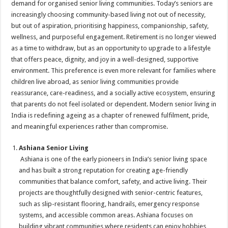
demand for organised senior living communities. Today’s seniors are
p
o
t
increasingly choosing community-based living not out of necessity,
p
o
but out of aspiration, prioritising happiness, companionship, safety,
wellness, and purposeful engagement. Retirement is no longer viewed
k
as a time to withdraw, but as an opportunity to upgrade to a lifestyle
that offers peace, dignity, and joy in a well-designed, supportive
environment. This preference is even more relevant for families where
children live abroad, as senior living communities provide
reassurance, care-readiness, and a socially active ecosystem, ensuring
that parents do not feel isolated or dependent. Modern senior living in
India is redefining ageing as a chapter of renewed fulfilment, pride,
and meaningful experiences rather than compromise.
Ashiana Senior Living
Ashiana is one of the early pioneers in India’s senior living space
and has built a strong reputation for creating age-friendly
communities that balance comfort, safety, and active living. Their
projects are thoughtfully designed with senior-centric features,
such as slip-resistant flooring, handrails, emergency response
systems, and accessible common areas. Ashiana focuses on
building vibrant communities where residents can enjoy hobbies,