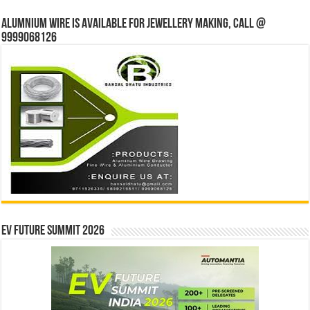
Alumnium wire is available for jewellery making, Call @
9999068126
EV Future Summit 2026