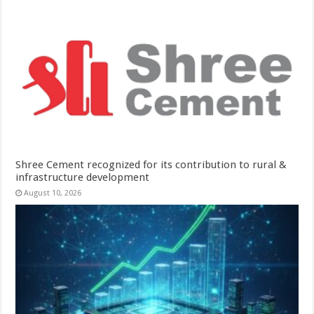
Shree Cement recognized for its contribution to rural &
infrastructure development
August 10, 2026