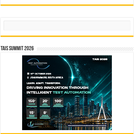
Search
TAIS Summit 2026