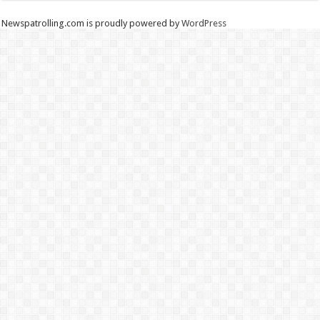
Newspatrolling.com is proudly powered by
WordPress