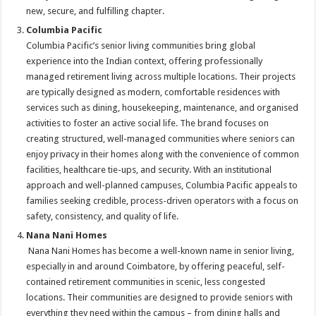
new, secure, and fulfilling chapter.
Columbia Pacific
Columbia Pacific’s senior living communities bring global
experience into the Indian context, offering professionally
managed retirement living across multiple locations. Their projects
are typically designed as modern, comfortable residences with
services such as dining, housekeeping, maintenance, and organised
activities to foster an active social life. The brand focuses on
creating structured, well-managed communities where seniors can
enjoy privacy in their homes along with the convenience of common
facilities, healthcare tie-ups, and security. With an institutional
approach and well-planned campuses, Columbia Pacific appeals to
families seeking credible, process-driven operators with a focus on
safety, consistency, and quality of life.
Nana Nani Homes
Nana Nani Homes has become a well-known name in senior living,
especially in and around Coimbatore, by offering peaceful, self-
contained retirement communities in scenic, less congested
locations. Their communities are designed to provide seniors with
everything they need within the campus – from dining halls and