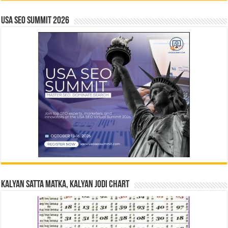
USA SEO SUMMIT 2026
Kalyan Satta Matka, Kalyan Jodi Chart