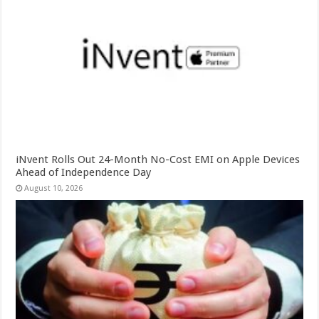
iNvent Rolls Out 24-Month No-Cost EMI on Apple Devices
Ahead of Independence Day
August 10, 2026