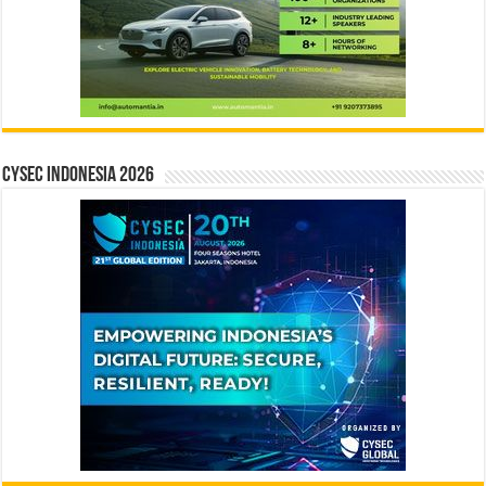
CYSEC INDONESIA 2026