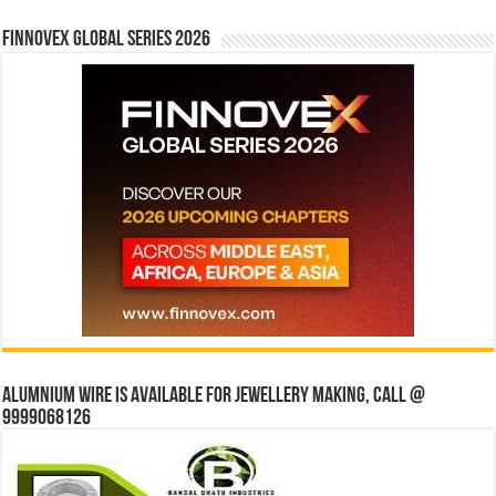
Finnovex Global Series 2026
Alumnium wire is available for jewellery making, Call @
9999068126