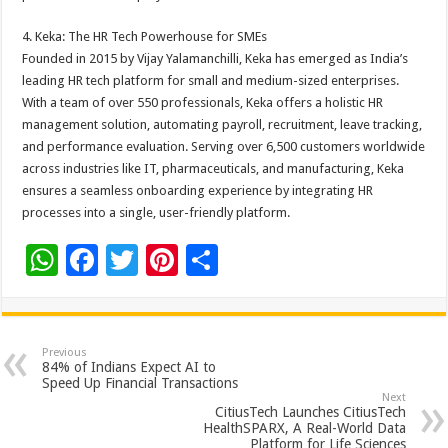
4. Keka: The HR Tech Powerhouse for SMEs
Founded in 2015 by Vijay Yalamanchilli, Keka has emerged as India’s
leading HR tech platform for small and medium-sized enterprises.
With a team of over 550 professionals, Keka offers a holistic HR
management solution, automating payroll, recruitment, leave tracking,
and performance evaluation. Serving over 6,500 customers worldwide
across industries like IT, pharmaceuticals, and manufacturing, Keka
ensures a seamless onboarding experience by integrating HR
processes into a single, user-friendly platform.
W
F
T
Pi
S
h
ac
wi
nt
h
at
e
tt
er
ar
sA
b
er
es
e
Previous
84% of Indians Expect AI to
p
o
t
Speed Up Financial Transactions
Next
p
o
CitiusTech Launches CitiusTech
HealthSPARX, A Real-World Data
Platform for Life Sciences