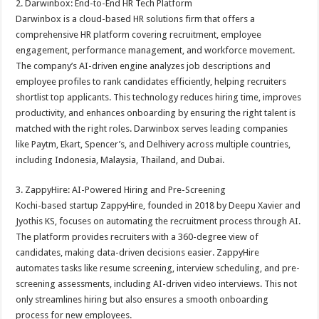
2. Darwinbox: End-to-End HR Tech Platform
Darwinbox is a cloud-based HR solutions firm that offers a
comprehensive HR platform covering recruitment, employee
engagement, performance management, and workforce movement.
The company’s AI-driven engine analyzes job descriptions and
employee profiles to rank candidates efficiently, helping recruiters
shortlist top applicants. This technology reduces hiring time, improves
productivity, and enhances onboarding by ensuring the right talent is
matched with the right roles. Darwinbox serves leading companies
like Paytm, Ekart, Spencer’s, and Delhivery across multiple countries,
including Indonesia, Malaysia, Thailand, and Dubai.
3. ZappyHire: AI-Powered Hiring and Pre-Screening
Kochi-based startup ZappyHire, founded in 2018 by Deepu Xavier and
Jyothis KS, focuses on automating the recruitment process through AI.
The platform provides recruiters with a 360-degree view of
candidates, making data-driven decisions easier. ZappyHire
automates tasks like resume screening, interview scheduling, and pre-
screening assessments, including AI-driven video interviews. This not
only streamlines hiring but also ensures a smooth onboarding
process for new employees.