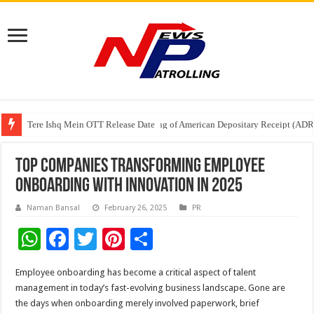
Tere Ishq Mein OTT Release Date
First Phosphate Announces Uplisting of American Depositary Receipt (AD
PFRDA Conducts Outreach Event on StAR NPS & National Pension System f
Top Companies Transforming Employee
Onboarding with Innovation in 2025
Naman Bansal
February 26, 2025
PR
W
F
T
Pi
S
h
ac
wi
nt
h
Employee onboarding has become a critical aspect of talent
at
e
tt
er
ar
management in today’s fast-evolving business landscape. Gone are
sA
b
er
es
e
the days when onboarding merely involved paperwork, brief