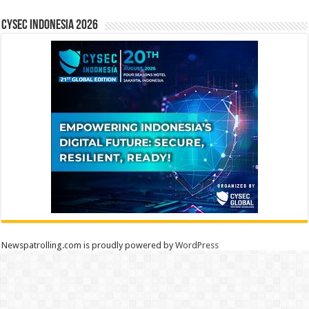
CYSEC INDONESIA 2026
Newspatrolling.com is proudly powered by
WordPress