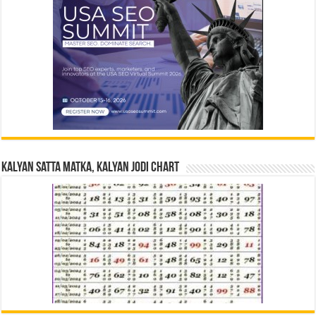
Kalyan Satta Matka, Kalyan Jodi Chart