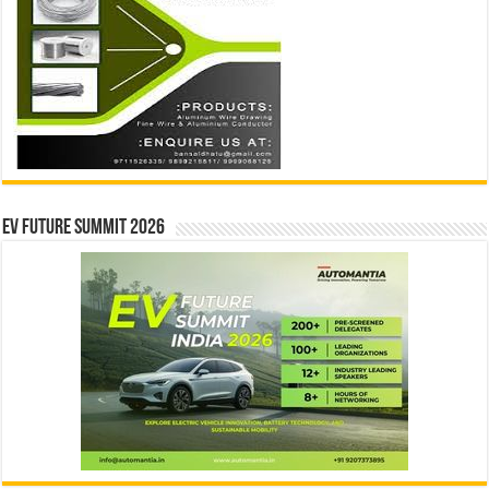
EV Future Summit 2026