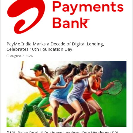
PayMe India Marks a Decade of Digital Lending,
Celebrates 10th Foundation Day
August 7, 2026
₹10L Prize Pool, 6 Business Leaders, One Weekend: P3L