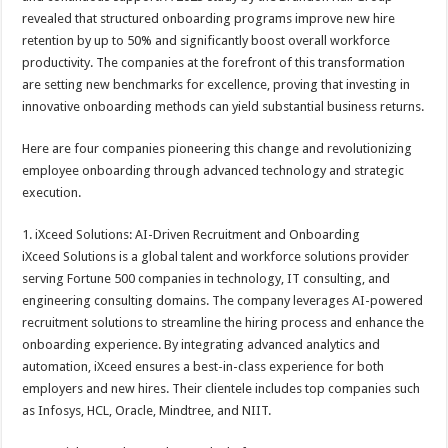
revealed that structured onboarding programs improve new hire
retention by up to 50% and significantly boost overall workforce
productivity. The companies at the forefront of this transformation
are setting new benchmarks for excellence, proving that investing in
innovative onboarding methods can yield substantial business returns.
Here are four companies pioneering this change and revolutionizing
employee onboarding through advanced technology and strategic
execution.
1. iXceed Solutions: AI-Driven Recruitment and Onboarding
iXceed Solutions is a global talent and workforce solutions provider
serving Fortune 500 companies in technology, IT consulting, and
engineering consulting domains. The company leverages AI-powered
recruitment solutions to streamline the hiring process and enhance the
onboarding experience. By integrating advanced analytics and
automation, iXceed ensures a best-in-class experience for both
employers and new hires. Their clientele includes top companies such
as Infosys, HCL, Oracle, Mindtree, and NIIT.