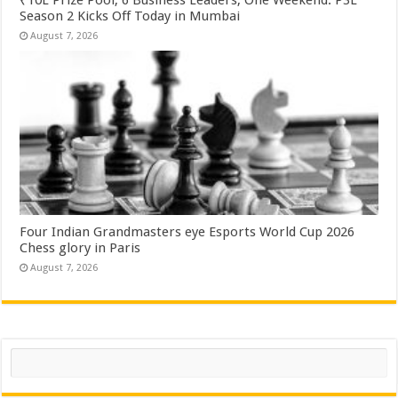
Season 2 Kicks Off Today in Mumbai
August 7, 2026
Four Indian Grandmasters eye Esports World Cup 2026
Chess glory in Paris
August 7, 2026
Search