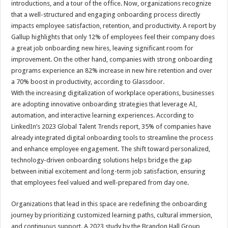
introductions, and a tour of the office. Now, organizations recognize
p
o
t
that a well-structured and engaging onboarding process directly
p
o
impacts employee satisfaction, retention, and productivity. A report by
Gallup highlights that only 12% of employees feel their company does
k
a great job onboarding new hires, leaving significant room for
improvement. On the other hand, companies with strong onboarding
programs experience an 82% increase in new hire retention and over
a 70% boost in productivity, according to Glassdoor.
With the increasing digitalization of workplace operations, businesses
are adopting innovative onboarding strategies that leverage AI,
automation, and interactive learning experiences. According to
LinkedIn’s 2023 Global Talent Trends report, 35% of companies have
already integrated digital onboarding tools to streamline the process
and enhance employee engagement. The shift toward personalized,
technology-driven onboarding solutions helps bridge the gap
between initial excitement and long-term job satisfaction, ensuring
that employees feel valued and well-prepared from day one.
Organizations that lead in this space are redefining the onboarding
journey by prioritizing customized learning paths, cultural immersion,
and continuous support. A 2023 study by the Brandon Hall Group