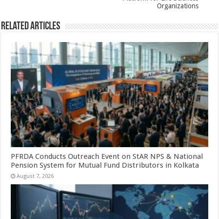
k
Organizations
Related Articles
PFRDA Conducts Outreach Event on StAR NPS & National
Pension System for Mutual Fund Distributors in Kolkata
August 7, 2026