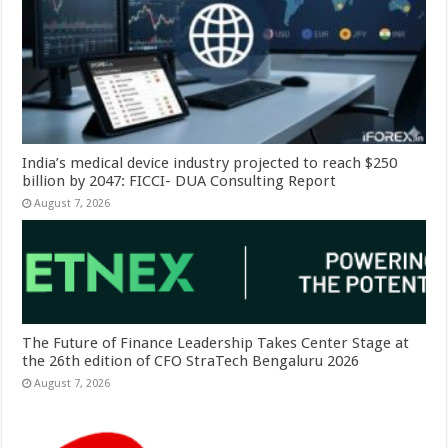
India’s medical device industry projected to reach $250
billion by 2047: FICCI- DUA Consulting Report
August 7, 2026
The Future of Finance Leadership Takes Center Stage at
the 26th edition of CFO StraTech Bengaluru 2026
August 7, 2026