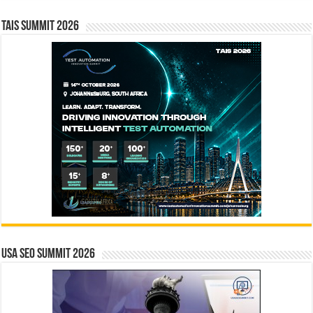
TAIS Summit 2026
USA SEO SUMMIT 2026