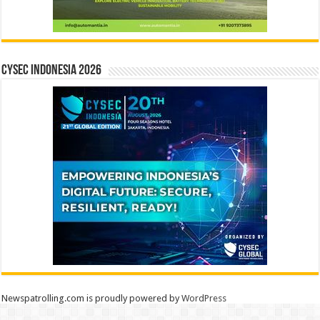
CYSEC INDONESIA 2026
Newspatrolling.com is proudly powered by
WordPress