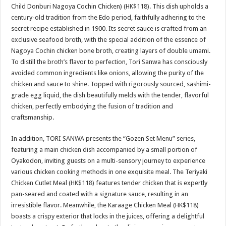
Child Donburi Nagoya Cochin Chicken) (HK$118). This dish upholds a
century-old tradition from the Edo period, faithfully adhering to the
secret recipe established in 1900. Its secret sauce is crafted from an
exclusive seafood broth, with the special addition of the essence of
Nagoya Cochin chicken bone broth, creating layers of double umami.
To distill the broth’s flavor to perfection, Tori Sanwa has consciously
avoided common ingredients like onions, allowing the purity of the
chicken and sauce to shine. Topped with rigorously sourced, sashimi-
grade egg liquid, the dish beautifully melds with the tender, flavorful
chicken, perfectly embodying the fusion of tradition and
craftsmanship.
In addition, TORI SANWA presents the “Gozen Set Menu” series,
featuring a main chicken dish accompanied by a small portion of
Oyakodon, inviting guests on a multi-sensory journey to experience
various chicken cooking methods in one exquisite meal. The Teriyaki
Chicken Cutlet Meal (HK$118) features tender chicken that is expertly
pan-seared and coated with a signature sauce, resulting in an
irresistible flavor. Meanwhile, the Karaage Chicken Meal (HK$118)
boasts a crispy exterior that locks in the juices, offering a delightful