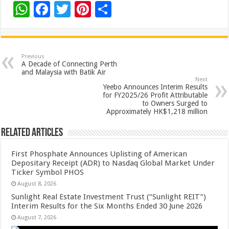
W
F
T
Pi
S
h
ac
wi
nt
h
at
e
tt
er
ar
sA
b
er
es
e
Previous
A Decade of Connecting Perth
p
o
t
and Malaysia with Batik Air
Next
p
o
Yeebo Announces Interim Results
for FY2025/26 Profit Attributable
k
to Owners Surged to
Approximately HK$1,218 million
Related Articles
First Phosphate Announces Uplisting of American
Depositary Receipt (ADR) to Nasdaq Global Market Under
Ticker Symbol PHOS
August 8, 2026
Sunlight Real Estate Investment Trust (“Sunlight REIT”)
Interim Results for the Six Months Ended 30 June 2026
August 7, 2026