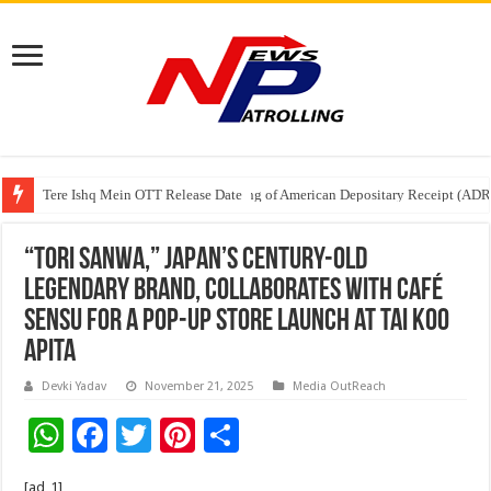
Tere Ishq Mein OTT Release Date
First Phosphate Announces Uplisting of American Depositary Receipt (AD
“TORI SANWA,” Japan’s Century-Old
Legendary Brand, Collaborates with Café
Sensu for a Pop-up Store Launch at Tai Koo
APITA
Devki Yadav
November 21, 2025
Media OutReach
W
F
T
Pi
S
h
ac
wi
nt
h
[ad_1]