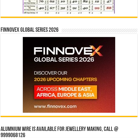
Finnovex Global Series 2026
Alumnium wire is available for jewellery making, Call @
9999068126