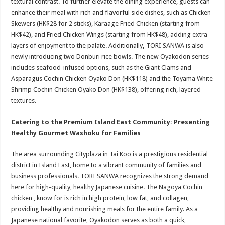
textural contrast. To further elevate the dining experience, guests can
enhance their meal with rich and flavorful side dishes, such as Chicken
Skewers (HK$28 for 2 sticks), Karaage Fried Chicken (starting from
HK$42), and Fried Chicken Wings (starting from HK$48), adding extra
layers of enjoyment to the palate. Additionally
,
TORI SANWA is also
newly introducing two Donburi rice bowls. The new Oyakodon series
includes seafood-infused options, such as the Giant Clams and
Asparagus Cochin Chicken Oyako Don (HK$118) and the Toyama White
Shrimp Cochin Chicken Oyako Don (HK$138), offering rich, layered
textures.
Catering to the Premium Island East Community: Presenting
Healthy Gourmet Washoku for Families
The area surrounding Cityplaza in Tai Koo is a prestigious residential
district in Island East, home to a vibrant community of families and
business professionals. TORI SANWA recognizes the strong demand
here for high-quality, healthy Japanese cuisine. The Nagoya Cochin
chicken , know for is rich in high protein, low fat, and collagen,
providing healthy and nourishing meals for the entire family. As a
Japanese national favorite, Oyakodon serves as both a quick,