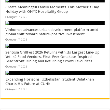
Create Meaningful Family Moments This Mother’s Day
Holiday with ONYX Hospitality Group
August 7, 2026
Vinhomes advances urban development platform amid
global shift toward nature-positive investment
August 7, 2026
Sentosa GrillFest 2026 Returns with Its Largest Line-Up
Yet: 42 Food Vendors, First-Ever Omakase-Inspired
Beachfront Dining and Returning Crowd Favourites
August 7, 2026
Expanding Horizons: Uzbekistani Student Dulatkhan
Charts His Future at CUHK
August 7, 2026