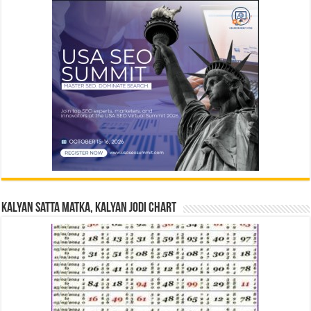
Kalyan Satta Matka, Kalyan Jodi Chart