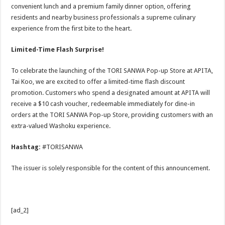
convenient lunch and a premium family dinner option, offering
residents and nearby business professionals a supreme culinary
experience from the first bite to the heart.
Limited-Time Flash Surprise!
To celebrate the launching of the TORI SANWA Pop-up Store at APITA,
Tai Koo, we are excited to offer a limited-time flash discount
promotion. Customers who spend a designated amount at APITA will
receive a $10 cash voucher, redeemable immediately for dine-in
orders at the TORI SANWA Pop-up Store, providing customers with an
extra-valued Washoku experience.
Hashtag:
#TORISANWA
The issuer is solely responsible for the content of this announcement.
[ad_2]