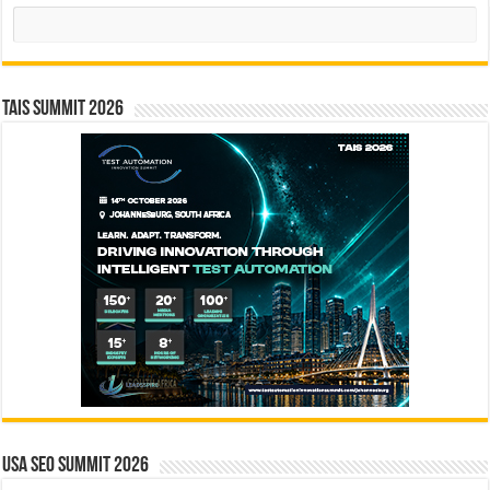
Search
TAIS Summit 2026
USA SEO SUMMIT 2026