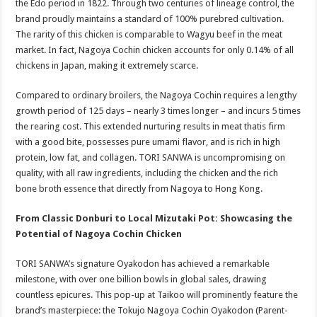
the Edo period in 1822. Through two centuries of lineage control, the
brand proudly maintains a standard of 100% purebred cultivation.
The rarity of this chicken is comparable to Wagyu beef in the meat
market. In fact, Nagoya Cochin chicken accounts for only 0.14% of all
chickens in Japan, making it extremely scarce.
Compared to ordinary broilers, the Nagoya Cochin requires a lengthy
growth period of 125 days – nearly 3 times longer – and incurs 5 times
the rearing cost. This extended nurturing results in meat thatis firm
with a good bite, possesses pure umami flavor, and is rich in high
protein, low fat, and collagen. TORI SANWA is uncompromising on
quality, with all raw ingredients, including the chicken and the rich
bone broth essence that directly from Nagoya to Hong Kong.
From Classic Donburi to Local Mizutaki Pot: Showcasing the
Potential of Nagoya Cochin Chicken
TORI SANWA’s signature Oyakodon has achieved a remarkable
milestone, with over one billion bowls in global sales, drawing
countless epicures. This pop-up at Taikoo will prominently feature the
brand’s masterpiece: the Tokujo Nagoya Cochin Oyakodon (Parent-