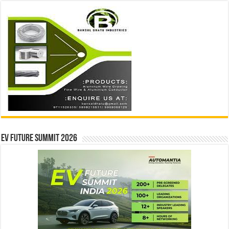
EV Future Summit 2026