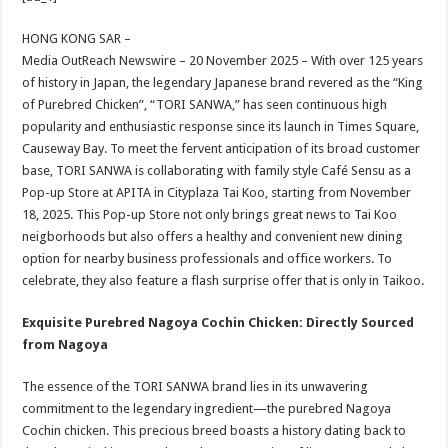
at
e
tt
er
ar
sA
b
er
es
e
HONG KONG SAR –
Media OutReach Newswire – 20 November 2025 – With over 125 years
p
o
t
of history in Japan, the legendary Japanese brand revered as the “King
p
o
of Purebred Chicken”, “TORI SANWA,” has seen continuous high
popularity and enthusiastic response since its launch in Times Square,
k
Causeway Bay. To meet the fervent anticipation of its broad customer
base, TORI SANWA is collaborating with family style Café Sensu as a
Pop-up Store at APITA in Cityplaza Tai Koo, starting from November
18, 2025. This Pop-up Store not only brings great news to Tai Koo
neigborhoods but also offers a healthy and convenient new dining
option for nearby business professionals and office workers. To
celebrate, they also feature a flash surprise offer that is only in Taikoo.
Exquisite Purebred Nagoya Cochin Chicken: Directly Sourced
from Nagoya
The essence of the TORI SANWA brand lies in its unwavering
commitment to the legendary ingredient—the purebred Nagoya
Cochin chicken. This precious breed boasts a history dating back to