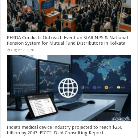
PFRDA Conducts Outreach Event on StAR NPS & National
Pension System for Mutual Fund Distributors in Kolkata
August 7, 2026
India’s medical device industry projected to reach $250
billion by 2047: FICCI- DUA Consulting Report