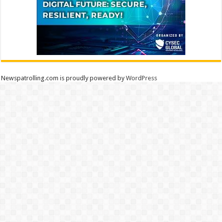
Newspatrolling.com is proudly powered by
WordPress