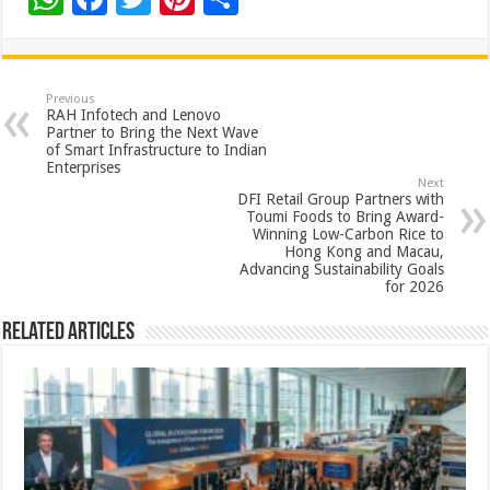
h
ac
wi
nt
h
at
e
tt
er
ar
sA
b
er
es
e
Previous
RAH Infotech and Lenovo
p
o
t
Partner to Bring the Next Wave
of Smart Infrastructure to Indian
p
o
Enterprises
Next
k
DFI Retail Group Partners with
Toumi Foods to Bring Award-
Winning Low-Carbon Rice to
Hong Kong and Macau,
Advancing Sustainability Goals
for 2026
Related Articles