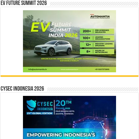
EV Future Summit 2026
CYSEC INDONESIA 2026