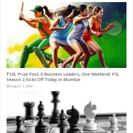
₹10L Prize Pool, 6 Business Leaders, One Weekend: P3L
Season 2 Kicks Off Today in Mumbai
August 7, 2026