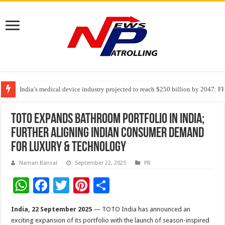
India’s medical device industry projected to reach $250 billion by 2047: 
Soniya Bansal Questions Human Behaviour in the Name of Spirituality: “
Why Cancer Should Not Cancel Your Income
TOTO Expands Bathroom Portfolio in India;
Further Aligning Indian Consumer Demand
for Luxury & Technology
Naman Bansal
September 22, 2025
PR
W
F
T
Pi
S
h
ac
wi
nt
h
India, 22 September 2025
— TOTO India has announced an
at
e
tt
er
ar
exciting expansion of its portfolio with the launch of season-inspired