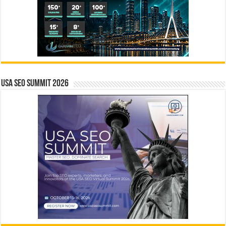
USA SEO SUMMIT 2026