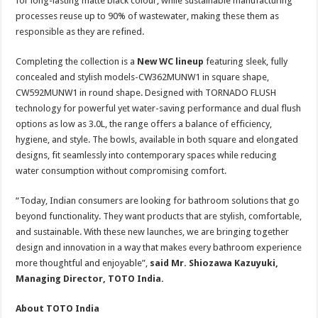
for long-lasting matte black colour, while sustainable manufacturing
processes reuse up to 90% of wastewater, making these them as
responsible as they are refined.
Completing the collection is a
New WC lineup
featuring sleek, fully
concealed and stylish models-CW362MUNW1 in square shape,
CW592MUNW1 in round shape. Designed with TORNADO FLUSH
technology for powerful yet water-saving performance and dual flush
options as low as 3.0L, the range offers a balance of efficiency,
hygiene, and style. The bowls, available in both square and elongated
designs, fit seamlessly into contemporary spaces while reducing
water consumption without compromising comfort.
“Today, Indian consumers are looking for bathroom solutions that go
beyond functionality. They want products that are stylish, comfortable,
and sustainable. With these new launches, we are bringing together
design and innovation in a way that makes every bathroom experience
more thoughtful and enjoyable”,
said Mr. Shiozawa Kazuyuki,
Managing Director, TOTO India.
About TOTO India