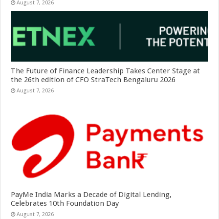
August 7, 2026
The Future of Finance Leadership Takes Center Stage at
the 26th edition of CFO StraTech Bengaluru 2026
August 7, 2026
PayMe India Marks a Decade of Digital Lending,
Celebrates 10th Foundation Day
August 7, 2026