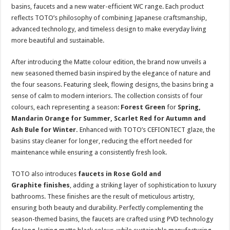
sA
b
er
es
e
basins, faucets and a new water-efficient WC range. Each product
reflects TOTO’s philosophy of combining Japanese craftsmanship,
p
o
t
advanced technology, and timeless design to make everyday living
p
o
more beautiful and sustainable.
k
After introducing the Matte colour edition, the brand now unveils a
new seasoned themed basin inspired by the elegance of nature and
the four seasons. Featuring sleek, flowing designs, the basins bring a
sense of calm to modern interiors. The collection consists of four
colours, each representing a season:
Forest Green
for
Spring,
Mandarin Orange for Summer, Scarlet Red for Autumn and
Ash Bule for Winter.
Enhanced with TOTO’s CEFIONTECT glaze, the
basins stay cleaner for longer, reducing the effort needed for
maintenance while ensuring a consistently fresh look.
TOTO also introduces
faucets in Rose Gold and
Graphite
finishes
, adding a striking layer of sophistication to luxury
bathrooms. These finishes are the result of meticulous artistry,
ensuring both beauty and durability. Perfectly complementing the
season-themed basins, the faucets are crafted using PVD technology