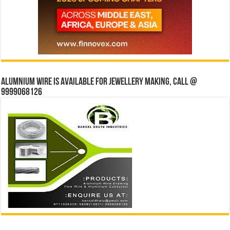
Alumnium wire is available for jewellery making, Call @
9999068126