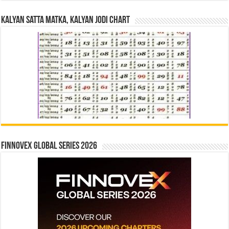
Kalyan Satta Matka, Kalyan Jodi Chart
Finnovex Global Series 2026