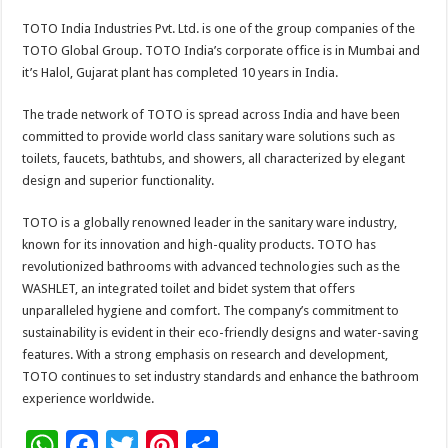
TOTO India Industries Pvt. Ltd. is one of the group companies of the
TOTO Global Group. TOTO India’s corporate office is in Mumbai and
it’s Halol, Gujarat plant has completed 10 years in India.
The trade network of TOTO is spread across India and have been
committed to provide world class sanitary ware solutions such as
toilets, faucets, bathtubs, and showers, all characterized by elegant
design and superior functionality.
TOTO is a globally renowned leader in the sanitary ware industry,
known for its innovation and high-quality products. TOTO has
revolutionized bathrooms with advanced technologies such as the
WASHLET, an integrated toilet and bidet system that offers
unparalleled hygiene and comfort. The company’s commitment to
sustainability is evident in their eco-friendly designs and water-saving
features. With a strong emphasis on research and development,
TOTO continues to set industry standards and enhance the bathroom
experience worldwide.
W
F
T
Pi
S