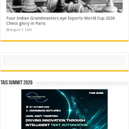
Four Indian Grandmasters eye Esports World Cup 2026
Chess glory in Paris
August 7, 2026
Search
TAIS Summit 2026