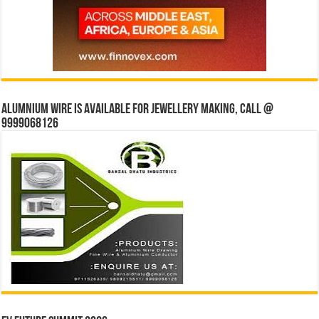
Alumnium wire is available for jewellery making, Call @
9999068126