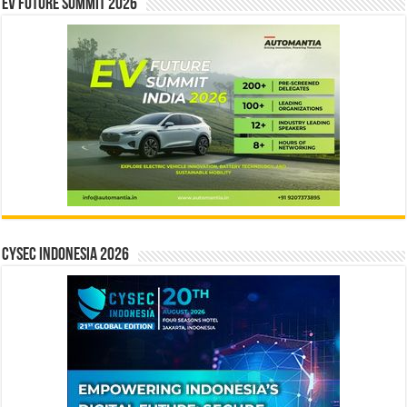
EV Future Summit 2026
CYSEC INDONESIA 2026