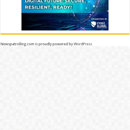
Newspatrolling.com is proudly powered by
WordPress