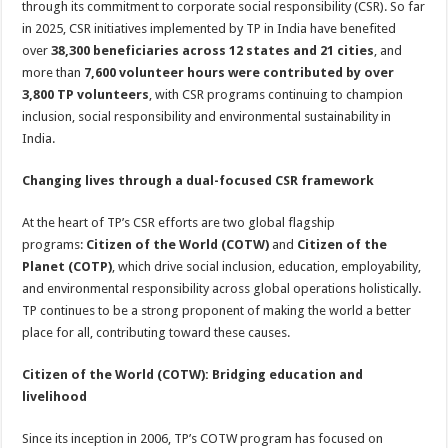
through its commitment to corporate social responsibility (CSR). So far
p
o
t
in 2025, CSR initiatives implemented by TP in India have benefited
p
o
over
38,300 beneficiaries across 12 states and 21 cities
, and
more than
7,600 volunteer hours were contributed by over
k
3,800 TP volunteers
, with CSR programs continuing to champion
inclusion, social responsibility and environmental sustainability in
India.
Changing lives through a dual-focused CSR framework
At the heart of TP’s CSR efforts are two global flagship
programs:
Citizen of the World (COTW)
and
Citizen of the
Planet (COTP)
, which drive social inclusion, education, employability,
and environmental responsibility across global operations holistically.
TP continues to be a strong proponent of making the world a better
place for all, contributing toward these causes.
Citizen of the World (COTW): Bridging education and
livelihood
Since its inception in 2006, TP’s COTW program has focused on