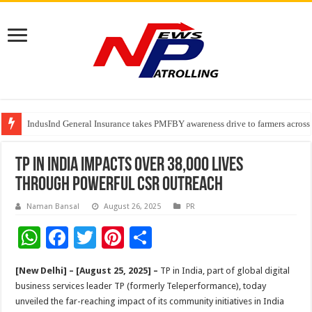
IndusInd General Insurance takes PMFBY awareness drive to farmers across
From no roadmap to a global stage: AMSL’s Aahna Mehrotra named to Lead
TVS Capital Funds’ C.K. Prahalad Foundation Honours S4S Technologies wi
TP in India impacts over 38,000 lives
through powerful CSR outreach
Naman Bansal
August 26, 2025
PR
W
F
T
Pi
S
h
ac
wi
nt
h
[New Delhi] – [August 25, 2025] –
TP in India, part of global digital
at
e
tt
er
ar
business services leader TP (formerly Teleperformance), today
sA
b
er
es
e
unveiled the far-reaching impact of its community initiatives in India