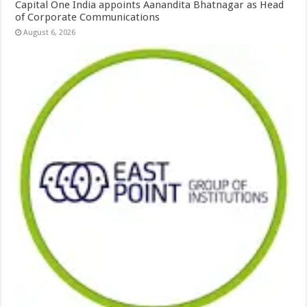
Capital One India appoints Aanandita Bhatnagar as Head
of Corporate Communications
August 6, 2026