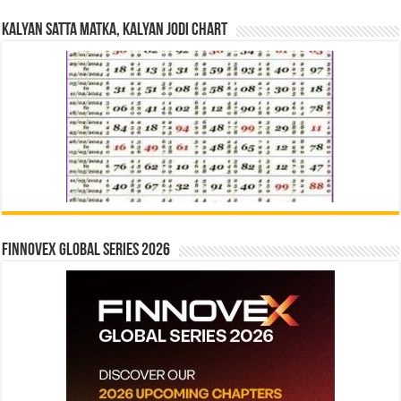
Kalyan Satta Matka, Kalyan Jodi Chart
Finnovex Global Series 2026