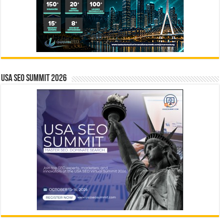
USA SEO SUMMIT 2026