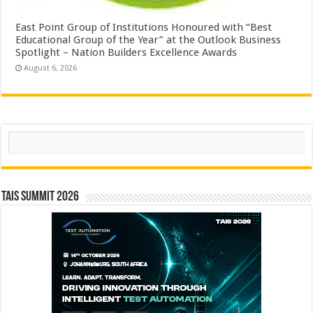
East Point Group of Institutions Honoured with “Best
Educational Group of the Year” at the Outlook Business
Spotlight – Nation Builders Excellence Awards
August 6, 2026
Search
TAIS Summit 2026