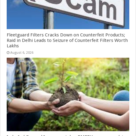
Fleetguard Filters Cracks Down on Counterfeit Products;
Raid in Delhi Leads to Seizure of Counterfeit Filters Worth
Lakhs
August 6, 2026