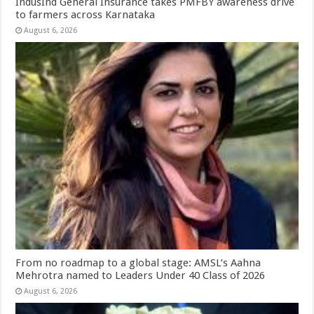
IndusInd General Insurance takes PMFBY awareness drive
to farmers across Karnataka
August 6, 2026
From no roadmap to a global stage: AMSL’s Aahna
Mehrotra named to Leaders Under 40 Class of 2026
August 6, 2026