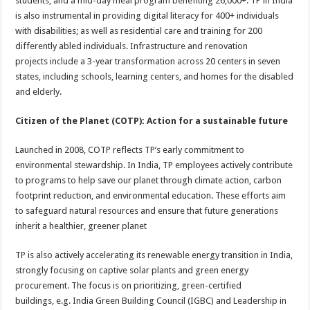
students, and a mid-day meal program benefiting 26,000+. TP in India
is also instrumental in providing digital literacy for 400+ individuals
with disabilities; as well as residential care and training for 200
differently abled individuals. Infrastructure and renovation
projects
include a 3-year transformation across 20 centers in seven
states, including schools, learning centers, and homes for the disabled
and elderly.
Citizen of the Planet (COTP): Action for a sustainable future
Launched in 2008, COTP reflects TP’s early commitment to
environmental stewardship. In India, TP employees actively contribute
to programs to help save our planet through climate action, carbon
footprint reduction, and environmental education. These efforts aim
to safeguard natural resources and ensure that future generations
inherit a healthier, greener planet
TP is also actively accelerating its renewable energy transition in India,
strongly focusing on captive solar plants and green energy
procurement. The focus is on prioritizing, green-certified
buildings, e.g. India Green Building Council (IGBC) and Leadership in