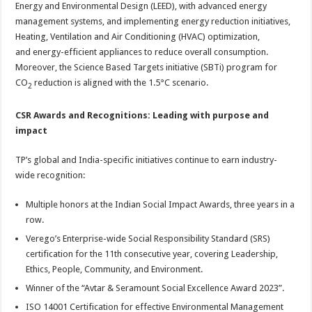
Energy and Environmental Design (LEED), with advanced energy
management systems, and implementing energy reduction initiatives,
Heating, Ventilation and Air Conditioning (HVAC) optimization,
and energy-efficient appliances to reduce overall consumption.
Moreover, the Science Based Targets initiative (SBTi) program for
CO
reduction is aligned with the 1.5°C scenario.
2
CSR Awards and Recognitions: Leading with purpose and
impact
TP’s global and India-specific initiatives continue to earn industry-
wide recognition:
Multiple honors at the Indian Social Impact Awards, three years in a
row.
Verego’s Enterprise-wide Social Responsibility Standard (SRS)
certification for the 11th consecutive year, covering Leadership,
Ethics, People, Community, and Environment.
Winner of the “Avtar & Seramount Social Excellence Award 2023”.
ISO 14001 Certification for effective Environmental Management