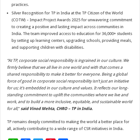
practices.
Silver Recognition for TP in India at the TP Citizen of the World
(COTW) – Impact Project Awards 2025 for unwavering commitment
to creating a positive and lasting impact across communities in
India. The team improved access to education for 36,000+ students
by setting up learning centers, upgrading schools, providing meals,
and supporting children with disabilities.
“At TP, corporate social responsibility is ingrained in our culture. We
firmly believe that we all live in one world and with that comes a
shared responsibility to make it better for everyone. Being a global
force of good in corporate social responsibility isn’t just an initiative
for us; it’s embedded in our culture and values. It reflects our long-
standing commitment to uplift the communities where we live and
work, and to build a more inclusive, equitable, and sustainable world
for all,
”
said Vinod Mehta, CHRO – TP in India.
TP remains deeply committed to making the world a better place for
all, actively contributing to a wide range of CSR initiatives in India.