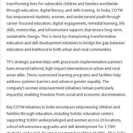
transforming lives for vulnerable children and families worldwide
through education, digital literacy, and skills training. In India, COTW
has empowered students, women, and underserved youth through
career-focused education, digital engagement, remedial learning, life
skills, mentorship, and infrastructure support, that ensure long-term,
sustainable change. This is done by championing transformative
education and skill development initiatives to bridge the gap between
education and livelihood in both urban and rural communities.
TP’s strategic partnerships with grassroots implementation partners
have ensured tailored, high-impact interventions in urban and rural
areas alike. These customized learning programs and facilities help
address systemic barriers and advance gender equality. The
company’s women empowerment initiatives remain particularly
impactful, enabling freedom from social and economic discrimination.
Key COTW initiatives in India encompass empowering children and
families through education,
including holistic education centers
supporting 9,000+ underprivileged and women across 20 locations,
school infrastructure upgrades and skill development for 1,150+