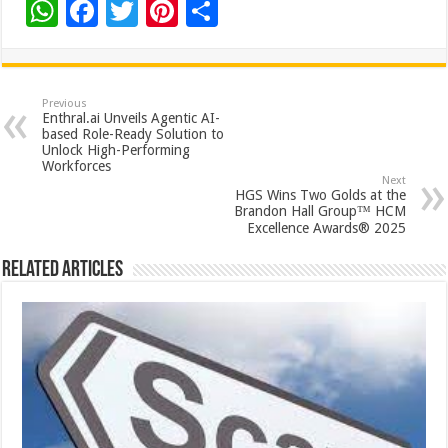
W
F
T
Pi
S
h
ac
wi
nt
h
at
e
tt
er
ar
sA
b
er
es
e
Previous
Enthral.ai Unveils Agentic AI-
p
o
t
based Role-Ready Solution to
Unlock High-Performing
p
o
Workforces
Next
k
HGS Wins Two Golds at the
Brandon Hall Group™ HCM
Excellence Awards® 2025
Related Articles