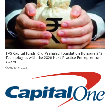
TVS Capital Funds’ C.K. Prahalad Foundation Honours S4S
Technologies with the 2026 Next Practice Entrepreneur
Award
August 6, 2026