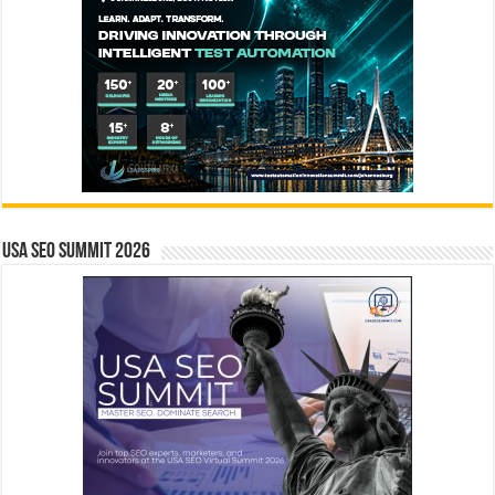
USA SEO SUMMIT 2026