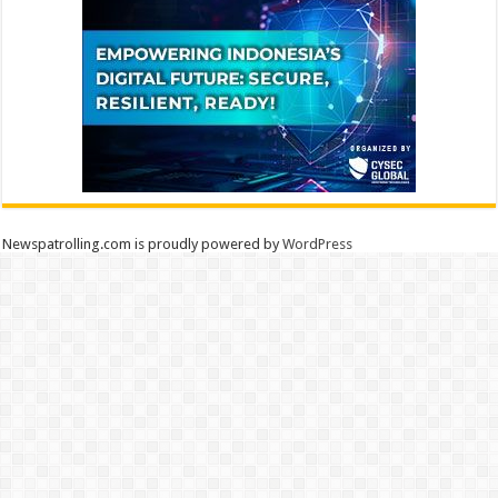
Newspatrolling.com is proudly powered by
WordPress