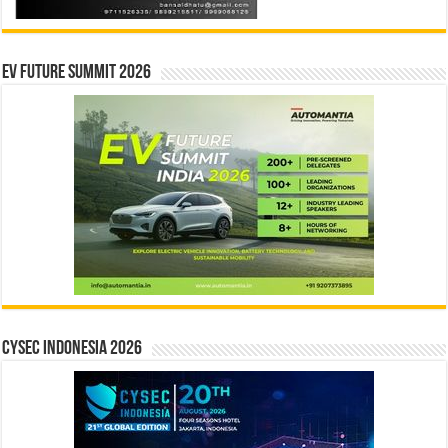
EV Future Summit 2026
CYSEC INDONESIA 2026