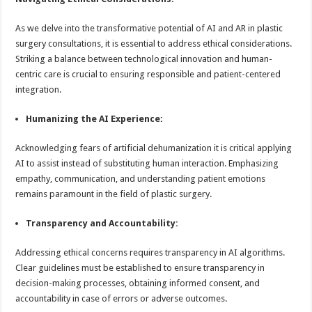
As we delve into the transformative potential of AI and AR in plastic
surgery consultations, it is essential to address ethical considerations.
Striking a balance between technological innovation and human-
centric care is crucial to ensuring responsible and patient-centered
integration.
Humanizing the AI Experience:
Acknowledging fears of artificial dehumanization it is critical applying
AI to assist instead of substituting human interaction. Emphasizing
empathy, communication, and understanding patient emotions
remains paramount in the field of plastic surgery.
Transparency and Accountability:
Addressing ethical concerns requires transparency in AI algorithms.
Clear guidelines must be established to ensure transparency in
decision-making processes, obtaining informed consent, and
accountability in case of errors or adverse outcomes.