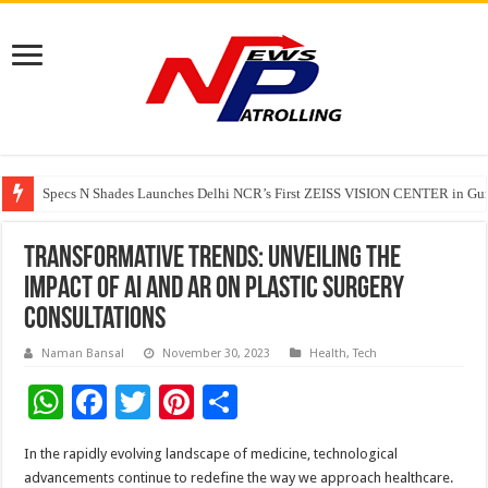
Specs N Shades Launches Delhi NCR’s First ZEISS VISION CENTER in Guru
Watching Cancer Cells Live Could Transform the Future of Drug Discovery,
Tere Ishq Mein OTT Release Date
Transformative Trends: Unveiling the
Impact of AI and AR on Plastic Surgery
Consultations
Naman Bansal
November 30, 2023
Health
,
Tech
W
F
T
Pi
S
h
ac
wi
nt
h
In the rapidly evolving landscape of medicine, technological
at
e
tt
er
ar
advancements continue to redefine the way we approach healthcare.