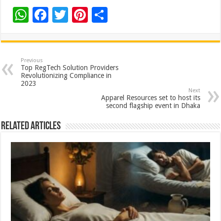
W
F
T
Pi
S
h
ac
wi
nt
h
at
e
tt
er
ar
sA
b
er
es
e
Previous
Top RegTech Solution Providers
p
o
t
Revolutionizing Compliance in
2023
p
o
Next
Apparel Resources set to host its
k
second flagship event in Dhaka
Related Articles