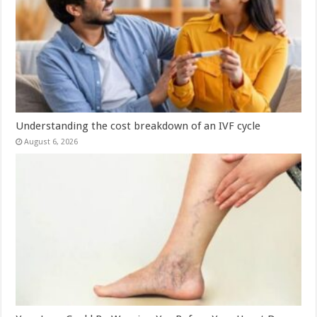
Understanding the cost breakdown of an IVF cycle
August 6, 2026