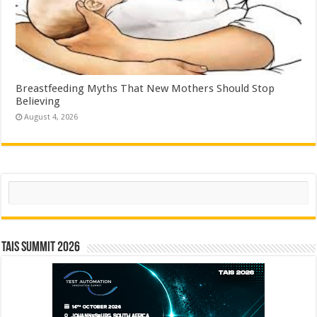
Breastfeeding Myths That New Mothers Should Stop
Believing
August 4, 2026
Search
TAIS Summit 2026