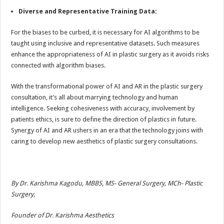
Diverse and Representative Training Data:
For the biases to be curbed, it is necessary for AI algorithms to be
taught using inclusive and representative datasets. Such measures
enhance the appropriateness of AI in plastic surgery as it avoids risks
connected with algorithm biases.
With the transformational power of AI and AR in the plastic surgery
consultation, it’s all about marrying technology and human
intelligence. Seeking cohesiveness with accuracy, involvement by
patients ethics, is sure to define the direction of plastics in future.
Synergy of AI and AR ushers in an era that the technology joins with
caring to develop new aesthetics of plastic surgery consultations.
By Dr. Karishma Kagodu, MBBS, MS- General Surgery, MCh- Plastic
Surgery,
Founder of Dr. Karishma Aesthetics