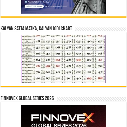
Kalyan Satta Matka, Kalyan Jodi Chart
Finnovex Global Series 2026