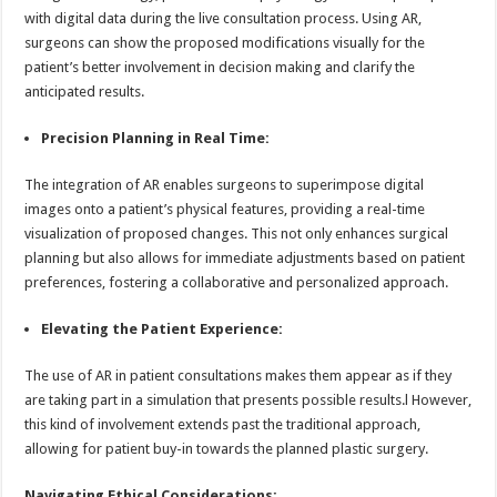
with digital data during the live consultation process. Using AR,
surgeons can show the proposed modifications visually for the
patient’s better involvement in decision making and clarify the
anticipated results.
Precision Planning in Real Time:
The integration of AR enables surgeons to superimpose digital
images onto a patient’s physical features, providing a real-time
visualization of proposed changes. This not only enhances surgical
planning but also allows for immediate adjustments based on patient
preferences, fostering a collaborative and personalized approach.
Elevating the Patient Experience:
The use of AR in patient consultations makes them appear as if they
are taking part in a simulation that presents possible results.l However,
this kind of involvement extends past the traditional approach,
allowing for patient buy-in towards the planned plastic surgery.
Navigating Ethical Considerations: