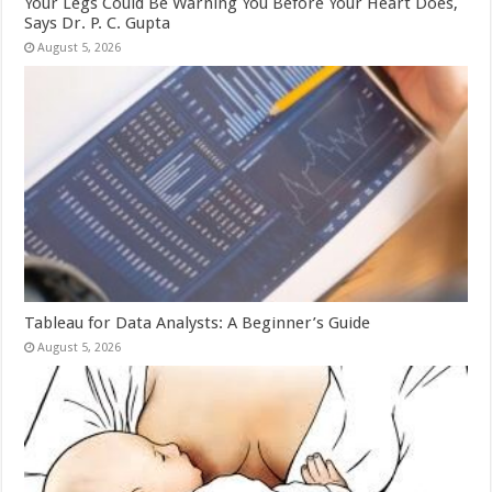
Your Legs Could Be Warning You Before Your Heart Does,
Says Dr. P. C. Gupta
August 5, 2026
Tableau for Data Analysts: A Beginner’s Guide
August 5, 2026