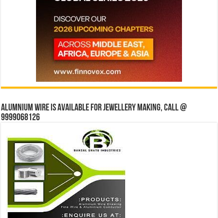
Alumnium wire is available for jewellery making, Call @
9999068126