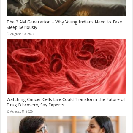
The 2 AM Generation – Why Young Indians Need to Take
Sleep Seriously
August 10, 2026
Watching Cancer Cells Live Could Transform the Future of
Drug Discovery, Say Experts
August 8, 2026