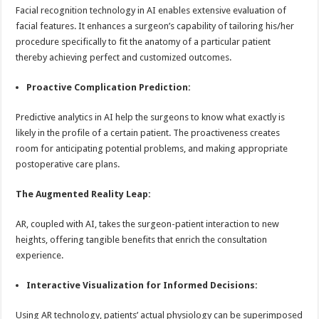
Facial recognition technology in AI enables extensive evaluation of
facial features. It enhances a surgeon’s capability of tailoring his/her
procedure specifically to fit the anatomy of a particular patient
thereby achieving perfect and customized outcomes.
Proactive Complication Prediction:
Predictive analytics in AI help the surgeons to know what exactly is
likely in the profile of a certain patient. The proactiveness creates
room for anticipating potential problems, and making appropriate
postoperative care plans.
The Augmented Reality Leap:
AR, coupled with AI, takes the surgeon-patient interaction to new
heights, offering tangible benefits that enrich the consultation
experience.
Interactive Visualization for Informed Decisions:
Using AR technology, patients’ actual physiology can be superimposed