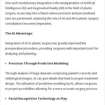
sA
b
er
es
e
One such revolutionary integration is the amalgamation of Artificial
Intelligence (AI) and Augmented Reality (AR) in the field of plastic
p
o
t
surgery. As we step into a future where precision and personalized
p
o
care are paramount, exploring the role of AI and AR in plastic surgery
consultations becomes imperative.
k
The AI Advantage:
Integration of AI to plastic surgery has greatly improved the
preoperative procedure, providing surgeons with important tools for
analyzing and planning.
Precision Through Predictive Modeling:
Through analysis of huge datasets comprising patient’s records and
radiological images, AI can give details that lead to proper treatment
design. The utilization of predictive modeling by AI, allows surgeons
to project possibilities allowing for a more accurate surgery process.
Facial Recognition Technology at Play: