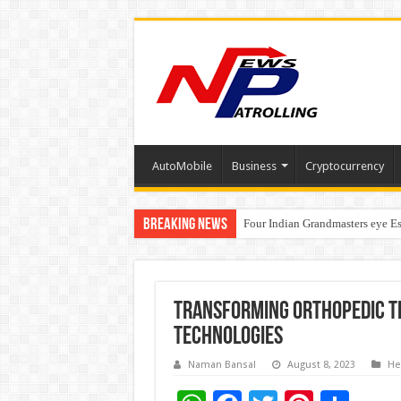
AutoMobile
Business
Cryptocurrency
Breaking News
Four Indian Grandmasters eye Es
Expanding Horizons: Uzbekistan
Transforming Orthopedic T
Technologies
Naman Bansal
August 8, 2023
He