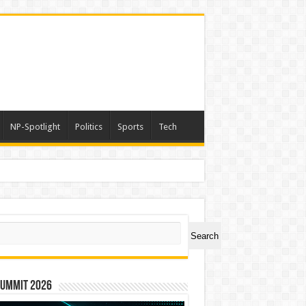
NP-Spotlight
Politics
Sports
Tech
ch
Search
Summit 2026