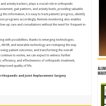
d activity trackers, plays a crucial role in orthopedic
vement, gait patterns, and activity levels, providing valuable
 this information, it is easy to track patients’ progress, identify
itation programs accordingly. Remote monitoring also enables
ollow-up care and consultations without the need for frequent in-
ng with possibilities, thanks to emerging technologies.
e, AR/VR, and wearable technology are reshaping the way
ving patient outcomes, and transforming the overall
continue to evolve, we can expect to witness further
, efficiency, and effectiveness of orthopedic treatment,
improved quality of life.
Alumn
maki
 Orthopaedic and Joint Replacement Surgery