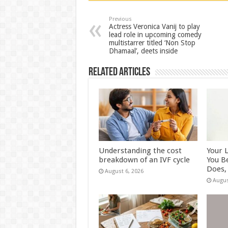
sA
b
er
es
e
p
o
t
Previous
Actress Veronica Vanij to play
lead role in upcoming comedy
p
o
multistarrer titled ‘Non Stop
Dhamaal’, deets inside
k
Related Articles
Understanding the cost
Your 
breakdown of an IVF cycle
You B
Does, 
August 6, 2026
Augus