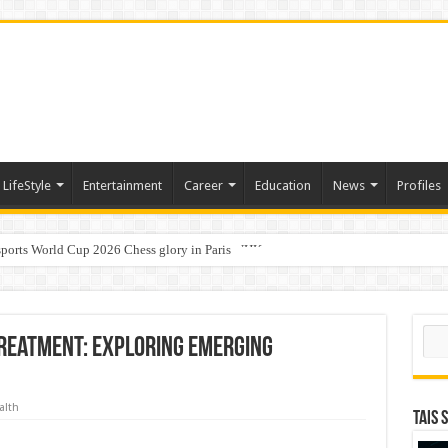
LifeStyle
Entertainment
Career
Education
News
Profiles
ports World Cup 2026 Chess glory in Paris
i Student Dulatkhan Charts His Future at CUHK
Sear
reatment: Exploring Emerging
alth
TAIS 