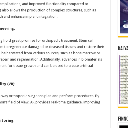
 complications, and improved functionality compared to
ng also allows the production of complex structures, such as
th and enhance implant integration.
neering:
g hold great promise for orthopedic treatment. Stem cell
im to regenerate damaged or diseased tissues and restore their
Kalya
n be harvested from various sources, such as bone marrow or
 repair and regeneration. Additionally, advances in biomaterials
nt for tissue growth and can be used to create artificial
ity (VR):
he way orthopedic surgeons plan and perform procedures. By
eon’s field of view, AR provides real-time guidance, improving
Finno
toring: