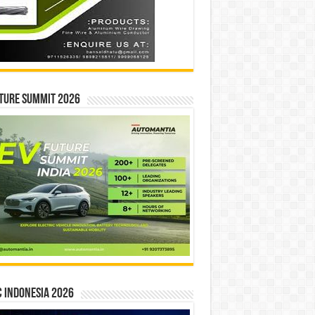
ture Summit 2026
 INDONESIA 2026