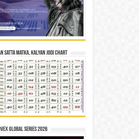
n Satta Matka, Kalyan Jodi Chart
vex Global Series 2026