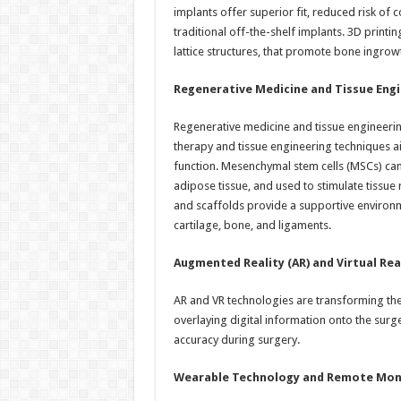
implants offer superior fit, reduced risk of
traditional off-the-shelf implants. 3D printi
lattice structures, that promote bone ingrow
Regenerative Medicine and Tissue Engi
Regenerative medicine and tissue engineerin
therapy and tissue engineering techniques a
function. Mesenchymal stem cells (MSCs) ca
adipose tissue, and used to stimulate tissue
and scaffolds provide a supportive environme
cartilage, bone, and ligaments.
Augmented Reality (AR) and Virtual Real
AR and VR technologies are transforming t
overlaying digital information onto the surg
accuracy during surgery.
Wearable Technology and Remote Moni