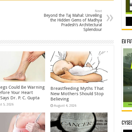
Next
Beyond the Taj Mahal: Unveiling
the Hidden Gems of Madhya
Pradesh’s Architectural
Splendour
EV Fu
Legs Could Be Warning
Breastfeeding Myths That
efore Your Heart
New Mothers Should Stop
Says Dr. P. C. Gupta
Believing
t 5, 2026
August 4, 2026
CYSEC