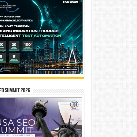
EO SUMMIT 2026