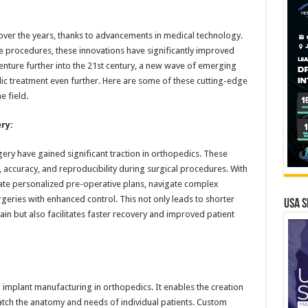
ver the years, thanks to advancements in medical technology.
e procedures, these innovations have significantly improved
venture further into the 21st century, a new wave of emerging
dic treatment even further. Here are some of these cutting-edge
e field.
ry:
ry have gained significant traction in orthopedics. These
 accuracy, and reproducibility during surgical procedures. With
eate personalized pre-operative plans, navigate complex
eries with enhanced control. This not only leads to shorter
USA S
in but also facilitates faster recovery and improved patient
 implant manufacturing in orthopedics. It enables the creation
match the anatomy and needs of individual patients. Custom