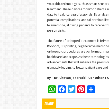
Wearable technology, such as smart sensors an
treatment. These devices monitor patients’ mo
data to healthcare professionals. By analyzing
potential complications, and tailor rehabil
telemedicine, allowing patients to receive f
person visits.
The future of orthopedic treatment is brimmi
Robotics, 3D printing, regenerative medicin
orthopedic procedures are performed, impro
healthcare landscape. As these technologies 
advancements that will enhance the precision
ultimately leading to better patient care and 
By – Dr. Chetan Jakaraddi. Consultant
W
F
T
Pi
S
h
ac
wi
nt
h
at
e
tt
er
ar
Share