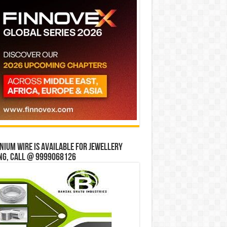
ium wire is available for jewellery
ng, Call @ 9999068126