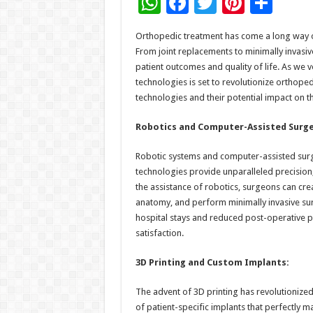
W
F
T
Pi
S
h
ac
wi
nt
h
Orthopedic treatment has come a long way o
at
e
tt
er
ar
From joint replacements to minimally invasiv
sA
b
er
es
e
patient outcomes and quality of life. As we 
technologies is set to revolutionize orthope
p
o
t
technologies and their potential impact on th
p
o
Robotics and Computer-Assisted Surge
k
Robotic systems and computer-assisted surge
technologies provide unparalleled precision,
the assistance of robotics, surgeons can cr
anatomy, and perform minimally invasive surg
hospital stays and reduced post-operative pa
satisfaction.
3D Printing and Custom Implants:
The advent of 3D printing has revolutionized
of patient-specific implants that perfectly 