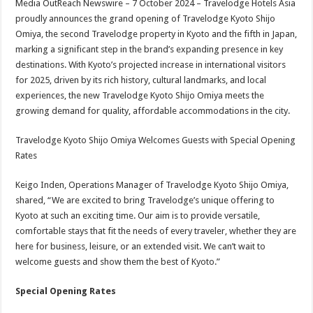
Media OutReach Newswire – 7 October 2024 – Travelodge Hotels Asia
p
o
t
proudly announces the grand opening of Travelodge Kyoto Shijo
p
o
Omiya, the second Travelodge property in Kyoto and the fifth in Japan,
marking a significant step in the brand’s expanding presence in key
k
destinations. With Kyoto’s projected increase in international visitors
for 2025, driven by its rich history, cultural landmarks, and local
experiences, the new Travelodge Kyoto Shijo Omiya meets the
growing demand for quality, affordable accommodations in the city.
Travelodge Kyoto Shijo Omiya Welcomes Guests with Special Opening
Rates
Keigo Inden, Operations Manager of Travelodge Kyoto Shijo Omiya,
shared, “We are excited to bring Travelodge’s unique offering to
Kyoto at such an exciting time. Our aim is to provide versatile,
comfortable stays that fit the needs of every traveler, whether they are
here for business, leisure, or an extended visit. We can’t wait to
welcome guests and show them the best of Kyoto.”
Special Opening Rates