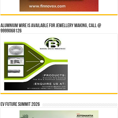
Alumnium wire is available for jewellery making, Call @
9999068126
EV Future Summit 2026