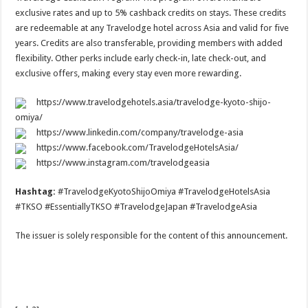
exclusive rates and up to 5% cashback credits on stays. These credits
are redeemable at any Travelodge hotel across Asia and valid for five
years. Credits are also transferable, providing members with added
flexibility. Other perks include early check-in, late check-out, and
exclusive offers, making every stay even more rewarding.
https://www.travelodgehotels.asia/travelodge-kyoto-shijo-
omiya/
https://www.linkedin.com/company/travelodge-asia
https://www.facebook.com/TravelodgeHotelsAsia/
https://www.instagram.com/travelodgeasia
Hashtag:
#TravelodgeKyotoShijoOmiya #TravelodgeHotelsAsia
#TKSO #EssentiallyTKSO #TravelodgeJapan #TravelodgeAsia
The issuer is solely responsible for the content of this announcement.