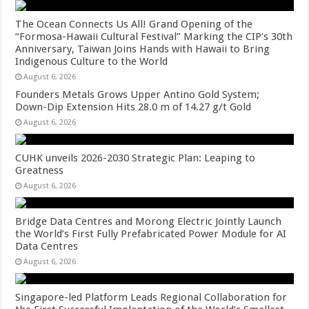
The Ocean Connects Us All! Grand Opening of the
“Formosa-Hawaii Cultural Festival” Marking the CIP’s 30th
Anniversary, Taiwan Joins Hands with Hawaii to Bring
Indigenous Culture to the World
August 6, 2026
Founders Metals Grows Upper Antino Gold System;
Down-Dip Extension Hits 28.0 m of 14.27 g/t Gold
August 6, 2026
CUHK unveils 2026-2030 Strategic Plan: Leaping to
Greatness
August 6, 2026
Bridge Data Centres and Morong Electric Jointly Launch
the World’s First Fully Prefabricated Power Module for AI
Data Centres
August 6, 2026
Singapore-led Platform Leads Regional Collaboration for