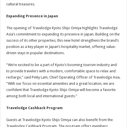
cultural treasures.
Expanding Presence in Japan
The opening of Travelodge Kyoto Shijo Omiya highlights Travelodge
Asia’s commitment to expanding its presence in Japan. Building on the
success of its other properties, this new hotel strengthens the brand’s
position as a key player in Japan’s hospitality market, offering value-
driven stays in popular destinations.
“We’re excited to be a part of Kyoto’s booming tourism industry and
to provide travelers with a modern, comfortable space to relax and
recharge,” said Pinky Lam, Chief Operating Officer of Travelodge Asia.
“With our focus on essential amenities and a great location, we are
confident that Travelodge Kyoto Shijo Omiya will become a favorite
among both local and international guests.”
Travelodge Cashback Program
Guests at Travelodge Kyoto Shijo Omiya can also benefit from the
Travelodge Cashback Program. The program offers members