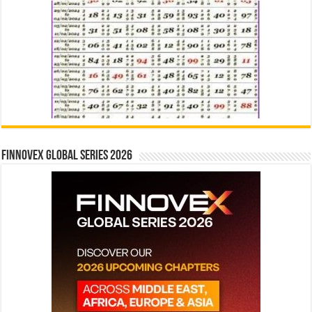
Finnovex Global Series 2026