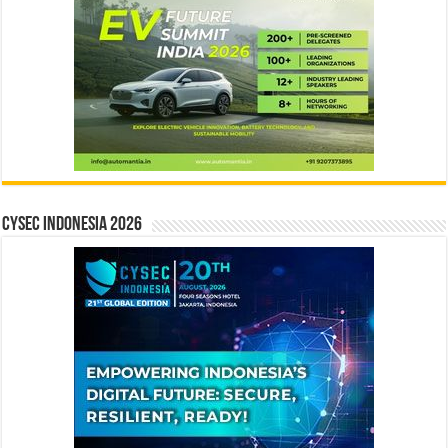
CYSEC INDONESIA 2026