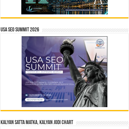
USA SEO SUMMIT 2026
Kalyan Satta Matka, Kalyan Jodi Chart