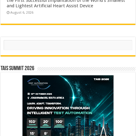
the First Successful Implantation of the World’s Smallest
and Lightest Artificial Heart Assist Device
August 6, 2026
Search
TAIS Summit 2026