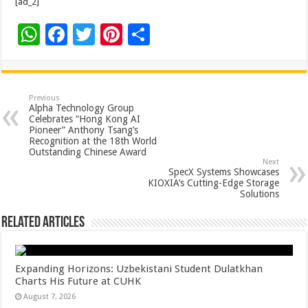
[ad_2]
W
F
T
Pi
S
h
ac
wi
nt
h
at
e
tt
er
ar
sA
b
er
es
e
Previous
Alpha Technology Group
p
o
t
Celebrates “Hong Kong AI
Pioneer” Anthony Tsang’s
p
o
Recognition at the 18th World
Outstanding Chinese Award
k
Next
SpecX Systems Showcases
KIOXIA’s Cutting-Edge Storage
Solutions
Related Articles
Expanding Horizons: Uzbekistani Student Dulatkhan
Charts His Future at CUHK
August 7, 2026