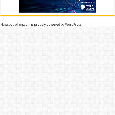
Newspatrolling.com is proudly powered by
WordPress