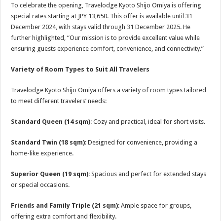
To celebrate the opening, Travelodge Kyoto Shijo Omiya is offering
special rates starting at JPY 13,650. This offer is available until 31
December 2024, with stays valid through 31 December 2025. He
further highlighted, “Our mission is to provide excellent value while
ensuring guests experience comfort, convenience, and connectivity.”
Variety of Room Types to Suit All Travelers
Travelodge Kyoto Shijo Omiya offers a variety of room types tailored
to meet different travelers’ needs:
Standard Queen (14 sqm)
: Cozy and practical, ideal for short visits.
Standard Twin (18 sqm)
: Designed for convenience, providing a
home-like experience.
Superior Queen (19 sqm)
: Spacious and perfect for extended stays
or special occasions.
Friends and Family Triple (21 sqm)
: Ample space for groups,
offering extra comfort and flexibility.