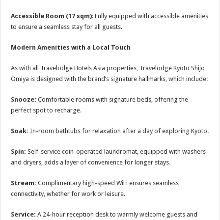
Accessible Room (17 sqm)
: Fully equipped with accessible amenities
to ensure a seamless stay for all guests.
Modern Amenities with a Local Touch
As with all Travelodge Hotels Asia properties, Travelodge Kyoto Shijo
Omiya is designed with the brand’s signature hallmarks, which include:
Snooze:
Comfortable rooms with signature beds, offering the
perfect spot to recharge.
Soak:
In-room bathtubs for relaxation after a day of exploring Kyoto.
Spin:
Self-service coin-operated laundromat, equipped with washers
and dryers, adds a layer of convenience for longer stays.
Stream:
Complimentary high-speed WiFi ensures seamless
connectivity, whether for work or leisure.
Service:
A 24-hour reception desk to warmly welcome guests and