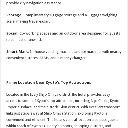
provide city navigation assistance.
Storage:
Complimentary luggage storage and a luggage weighing
scale, making travel easier.
Social:
Co-working spaces and an outdoor area designed for guests
to connect or unwind.
Smart Mart:
In-house vending machine and ice machine, with nearby
convenience stores, ATMs, and a money changer.
Prime Location Near Kyoto’s Top Attractions
Located in the lively Shijo Omiya district, the hotel provides easy
access to some of Kyoto’s top attractions, including Nijo Castle, Kyoto
Imperial Palace, and the historic Gion district. With excellent transport
links just steps away at Shijo Omiya Station, exploring Kyoto is
convenient and efficient. The hotel’s central location also puts guests
within reach of Kyoto’s culinary hotspots, shopping districts, and