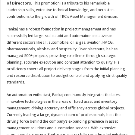
p
o
t
of Directors
. This promotion is a tribute to his remarkable
leadership skills, extensive technical knowledge, and persistent
p
o
contributions to the growth of TRC’s Asset Management division.
k
Pankaj has a robust foundation in project management and has
successfully led large-scale audit and automation initiatives in
different sectors like IT, automobile, oil & gas, aviation, FMCG,
pharmaceuticals, alcobev and hospitality. Over his tenure, he has
managed 500+ projects, providing excellence through strategic
planning, accurate execution and constant attention to quality. His
proficiency covers all project delivery stages from the initial planning
and resource distribution to budget control and applying strict quality
standards.
An automation enthusiast, Pankaj continuously integrates the latest
innovative technologies in the areas of fixed asset and inventory
management, driving accuracy and efficiency across global projects.
Currently leading a large, dynamic team of professionals, he is the
driving force behind the company’s expanding presence in asset
management solutions and automation services. With extensive
international exposure, Pankaj has successfully spearheaded initiatives