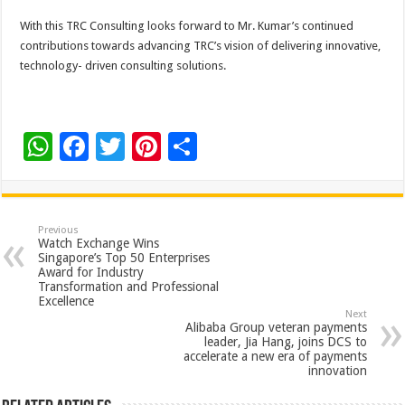
With this TRC Consulting looks forward to Mr. Kumar’s continued
contributions towards advancing TRC’s vision of delivering innovative,
technology- driven consulting solutions.
W
F
T
Pi
S
h
ac
wi
nt
h
at
e
tt
er
ar
sA
b
er
es
e
Previous
Watch Exchange Wins
p
o
t
Singapore’s Top 50 Enterprises
Award for Industry
p
o
Transformation and Professional
Excellence
k
Next
Alibaba Group veteran payments
leader, Jia Hang, joins DCS to
accelerate a new era of payments
innovation