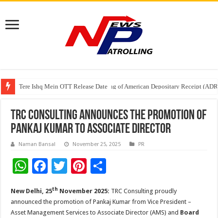
Tere Ishq Mein OTT Release Date
First Phosphate Announces Uplisting of American Depositary Receipt (AD
PFRDA Conducts Outreach Event on StAR NPS & National Pension System f
TRC Consulting Announces the Promotion of
Pankaj Kumar to Associate Director
Naman Bansal
November 25, 2025
PR
W
F
T
Pi
S
h
ac
wi
nt
h
th
New Delhi, 25
November 2025:
TRC Consulting proudly
at
e
tt
er
ar
announced the promotion of Pankaj Kumar from Vice President –
sA
b
er
es
e
Asset Management Services to Associate Director (AMS) and
Board