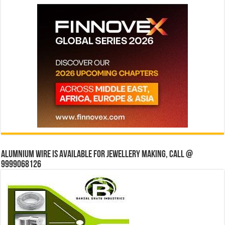
Alumnium wire is available for jewellery making, Call @
9999068126