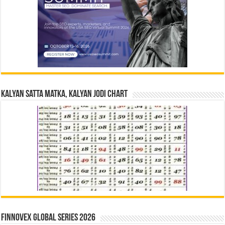
Kalyan Satta Matka, Kalyan Jodi Chart
Finnovex Global Series 2026