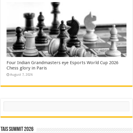
Four Indian Grandmasters eye Esports World Cup 2026
Chess glory in Paris
August 7, 2026
Search
TAIS Summit 2026