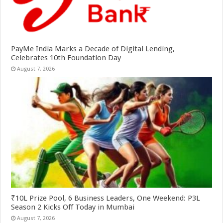
PayMe India Marks a Decade of Digital Lending,
Celebrates 10th Foundation Day
August 7, 2026
₹10L Prize Pool, 6 Business Leaders, One Weekend: P3L
Season 2 Kicks Off Today in Mumbai
August 7, 2026