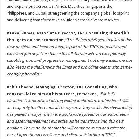
and expansions across US, Africa, Mauritius, Singapore, the
Philippines, and Dubai, strengthening the company’s global footprint
and delivering transformative solutions across diverse markets.
Pankaj Kumar, Associate Director, TRC Consulting shared his
thoughts on the promotion,
“I really feel privileged to take on this
new position and keep on being a part of the TRC’s innovative and
excellent journey. The chance to collaborate with an exceptionally
capable group and progressive management not only excites me but
also keeps me challenging the limits and providing clients with game-
changing benefits.”
Ankit Chadha, Managing Director, TRC Consulting, who
congratulated him on his success, remarked,
“Pankaj’s
elevation is indicative of his unyielding dedication, professional skill,
and capacity to effect radical change on a large scale. His stewardship
has played a major role in the worldwide spread of our automation
and asset management expertise. As he transitions into this new
position, I have no doubt that he will continue to set and raise the
bar of operational excellence and client satisfaction at TRC.”