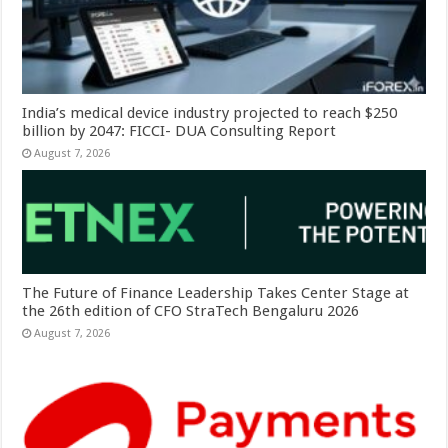
India’s medical device industry projected to reach $250
billion by 2047: FICCI- DUA Consulting Report
August 7, 2026
The Future of Finance Leadership Takes Center Stage at
the 26th edition of CFO StraTech Bengaluru 2026
August 7, 2026