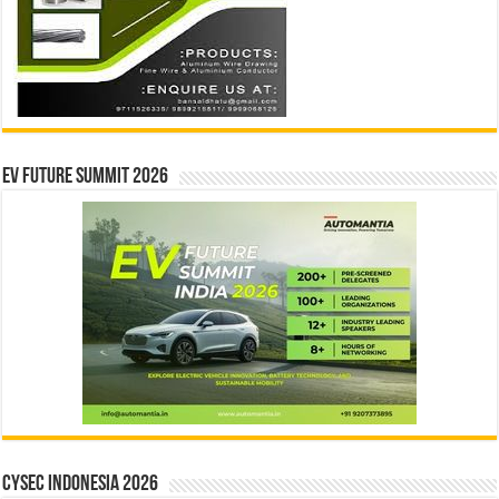
EV Future Summit 2026
CYSEC INDONESIA 2026