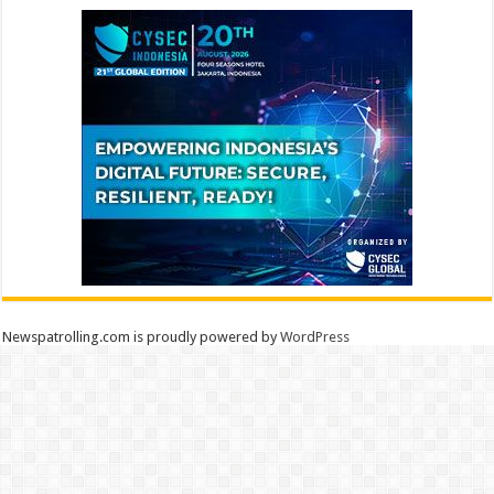
Newspatrolling.com is proudly powered by
WordPress