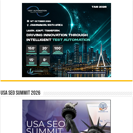
USA SEO SUMMIT 2026