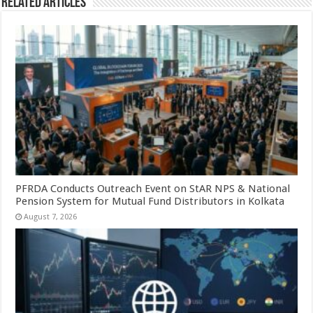
Related Articles
PFRDA Conducts Outreach Event on StAR NPS & National
Pension System for Mutual Fund Distributors in Kolkata
August 7, 2026