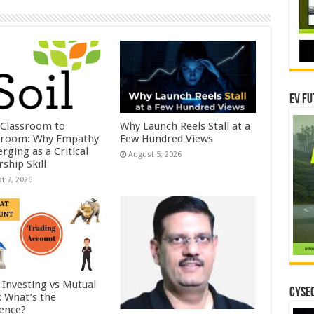
EV Fu
Classroom to
Why Launch Reels Stall at a
room: Why Empathy
Few Hundred Views
rging as a Critical
August 5, 2026
ship Skill
t 7, 2026
 Investing vs Mutual
CYSEC
: What’s the
rence?