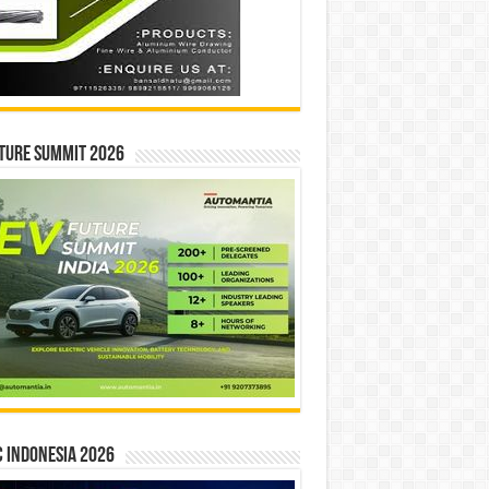
ture Summit 2026
 INDONESIA 2026