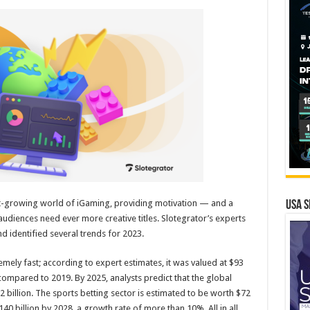
st-growing world of iGaming, providing motivation — and a
USA S
udiences need ever more creative titles. Slotegrator’s experts
 identified several trends for 2023.
ely fast; according to expert estimates, it was valued at $93
compared to 2019. By 2025, analysts predict that the global
 billion. The sports betting sector is estimated to be worth $72
140 billion by 2028, a growth rate of more than 10%. All in all,