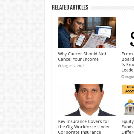
k
Related Articles
Why Cancer Should Not
From 
Cancel Your Income
Board
Is Eme
August 7, 2026
Leader
Augus
Key Insurance Covers for
Equity
the Gig Workforce Under
Funds
Corporate Insurance
Diffe