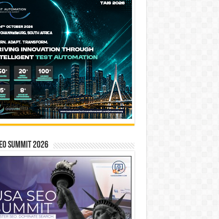
EO SUMMIT 2026