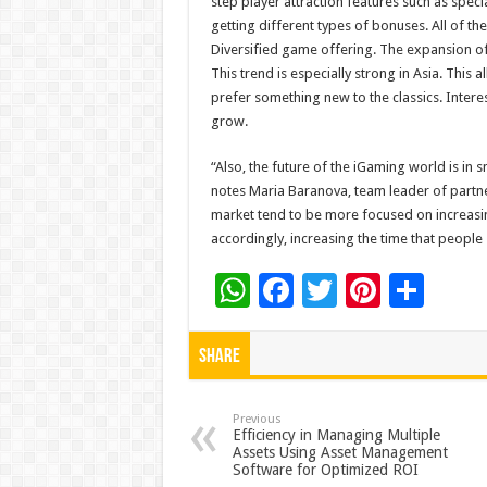
step player attraction features such as spec
getting different types of bonuses. All of th
Diversified game offering. The expansion of 
This trend is especially strong in Asia. This 
prefer something new to the classics. Intere
grow.
“Also, the future of the iGaming world is in 
notes Maria Baranova, team leader of partne
market tend to be more focused on increasin
accordingly, increasing the time that peopl
W
F
T
Pi
S
h
ac
wi
nt
h
at
e
tt
er
ar
Share
sA
b
er
es
e
p
o
t
Previous
Efficiency in Managing Multiple
Assets Using Asset Management
p
o
Software for Optimized ROI