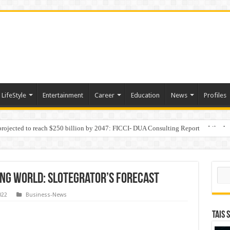
LifeStyle
Entertainment
Career
Education
News
Profiles
 projected to reach $250 billion by 2047: FICCI- DUA Consulting Report
Behaviour in the Name of Spirituality: “Now It Seems They Are Behaving Like A
Sear
ing world: Slotegrator’s forecast
022
Business-News
TAIS 