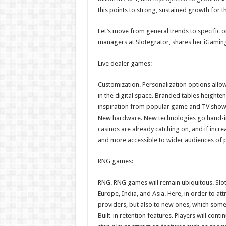
this points to strong, sustained growth for t
Let’s move from general trends to specific o
managers at Slotegrator, shares her iGaming
Live dealer games:
Customization. Personalization options allo
in the digital space. Branded tables height
inspiration from popular game and TV shows 
New hardware. New technologies go hand-in
casinos are already catching on, and if inc
and more accessible to wider audiences of p
RNG games:
RNG. RNG games will remain ubiquitous. Slot
Europe, India, and Asia. Here, in order to att
providers, but also to new ones, which some
Built-in retention features. Players will cont