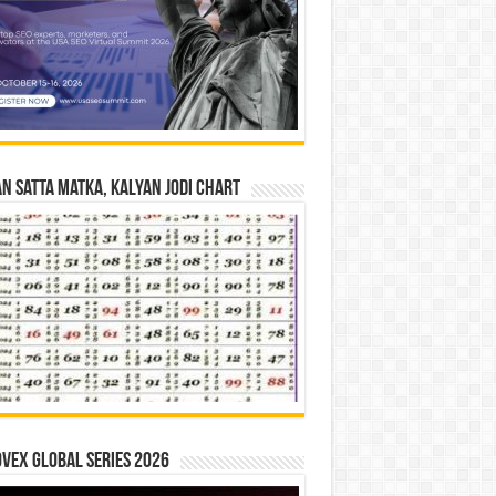
n Satta Matka, Kalyan Jodi Chart
vex Global Series 2026