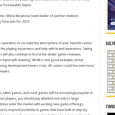
he foreseeable future.
nes. Maria Baranova, team leader of partner relations
 forecasts for 2023:
w operators to recreate the atmosphere of your favorite casino
Kalya
en the playing experience and help with brand awareness. Taking
will also continue to boost live dealer game revenues.
-hand with iGaming. VR/AR is one good example; virtual
reasing development lowers costs, VR casinos could become more
layers.
s, table games, and crash games will be increasingly popular in
ract players, you should pay attention not only to large
times enter the market with exciting new game offerings.
Finno
inue to respond positively to games that have built-in step-by-