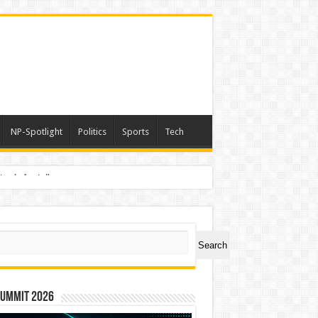
NP-Spotlight
Politics
Sports
Tech
nimals Again”
ch
Search
Summit 2026