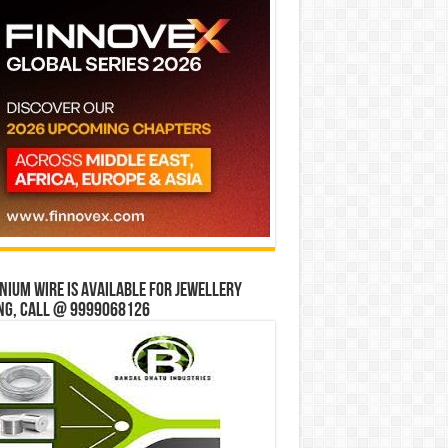
ium wire is available for jewellery
ng, Call @ 9999068126