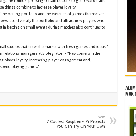
ial game rounds, pressing certain buttons to get rewards, and
ese things combine to increase player loyalty.
the betting portfolio and the varieties of games themselves.
allows it to diversify the portfolio and attract new players who
st in betting on small events during matches also continues to
small studios that enter the market with fresh games and ideas,”
r relations managers at Slotegrator. – “Newcomers in the
g player loyalty, increasing player engagement and,
e spend playing games.”
Alumn
maki
Next
7 Coolest Raspberry Pi Projects
You Can Try On Your Own