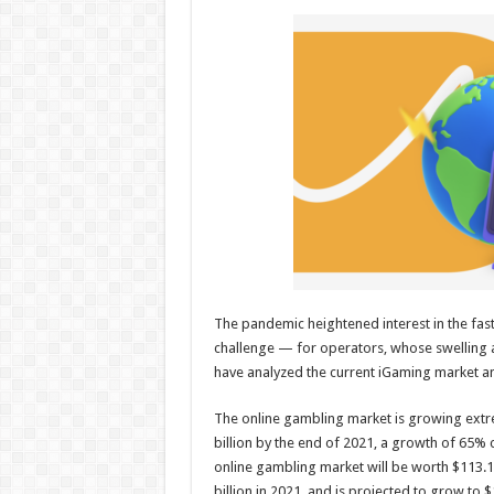
h
ac
wi
nt
h
at
e
tt
er
ar
sA
b
er
es
e
p
o
t
p
o
k
The pandemic heightened interest in the fa
challenge — for operators, whose swelling a
have analyzed the current iGaming market and
The online gambling market is growing extrem
billion by the end of 2021, a growth of 65% 
online gambling market will be worth $113.12
billion in 2021, and is projected to grow to $