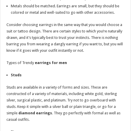
Metals should be matched. Earrings are small, but they should be
colored or metal and well-suited to go with other accessories.
Consider choosing earrings in the same way that you would choose a
suit or tattoo design. There are certain styles to which you’re naturally
drawn, and it’s typically best to trust your instincts. There is nothing
barring you from wearing a dangly earring if you want to, but you will
know if it goes with your outfit instantly or not.
Types of Trendy
earrings for men
Studs
Studs are available in a variety of forms and sizes. These are
constructed of a variety of materials, including white gold, sterling
silver, surgical plastic, and platinum. Try not to go overboard with
studs. Keep it simple with a silver ball or plain triangle, or go for a
simple
diamond earrings
. They go perfectly with formal as well as
casual outfits.