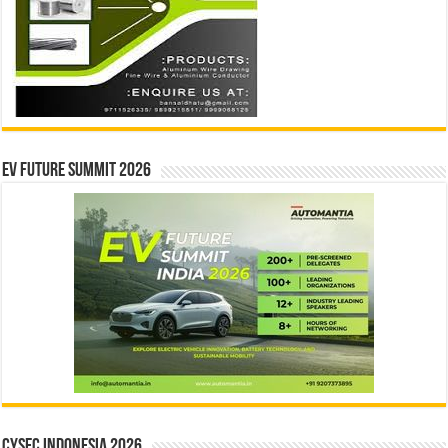
EV Future Summit 2026
CYSEC INDONESIA 2026