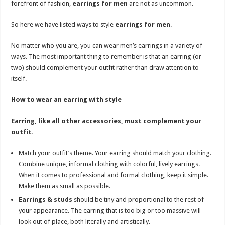
forefront of fashion,
earrings for men
are not as uncommon.
p
o
t
p
o
So here we have listed ways to style
earrings for men
.
k
No matter who you are, you can wear men’s earrings in a variety of
ways. The most important thing to remember is that an earring (or
two) should complement your outfit rather than draw attention to
itself.
How to wear an earring with style
Earring, like all other accessories, must complement your
outfit.
Match your outfit’s theme. Your earring should match your clothing.
Combine unique, informal clothing with colorful, lively earrings.
When it comes to professional and formal clothing, keep it simple.
Make them as small as possible.
Earrings & studs
should be tiny and proportional to the rest of
your appearance. The earring that is too big or too massive will
look out of place, both literally and artistically.