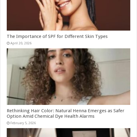
The Importance of SPF for Different Skin Types
April 20, 2026
Rethinking Hair Color: Natural Henna Emerges as Safer
Option Amid Chemical Dye Health Alarms
February 5, 2026