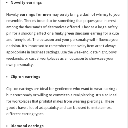
Novelty earrings
Novelty
earrings for men
may surely bring a dash of whimsy to your
ensemble. There’s bound to be something that piques your interest
among the thousands of alternatives offered. Choose a large safety
pin for a shocking effect or a funky green dinosaur earring for a cute
and funny look. The occasion and your personality will influence your
decision. It’s important to remember that novelty item aren’t always
appropriate in business settings. Use the weekend, date night, boys’
weekends, or casual workplaces as an occasion to showcase your
own personality.
Clip-on earrings
Clip-on earrings are ideal for gentlemen who want to wear earrings
but aren’t ready or willing to commit to a real piercing. It’s also ideal
for workplaces that prohibit males from wearing piercings. These
goods have a lot of adaptability and can be used to imitate most
different earring types.
Diamond earrings