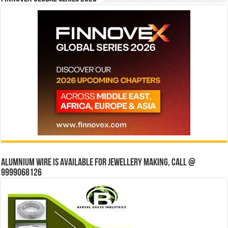
Alumnium wire is available for jewellery making, Call @
9999068126