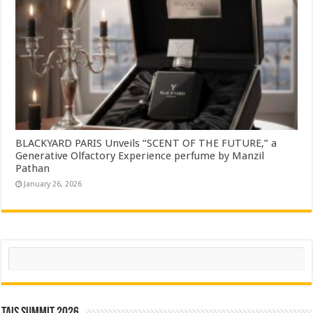
BLACKYARD PARIS Unveils “SCENT OF THE FUTURE,” a
Generative Olfactory Experience perfume by Manzil
Pathan
January 26, 2026
Search
TAIS Summit 2026