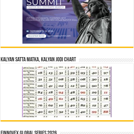
Kalyan Satta Matka, Kalyan Jodi Chart
Finnovex Global Series 2026