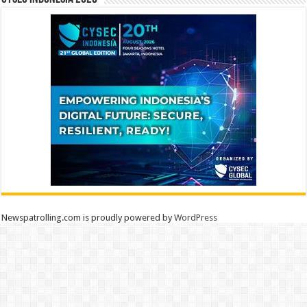
Newspatrolling.com is proudly powered by
WordPress