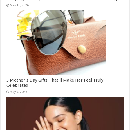
May 11, 2026
5 Mother’s Day Gifts That’ll Make Her Feel Truly
Celebrated
May 7, 2026