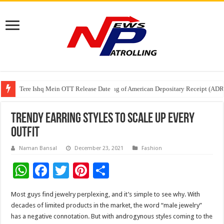
Tere Ishq Mein OTT Release Date
First Phosphate Announces Uplisting of American Depositary Receipt (AD
PFRDA Conducts Outreach Event on StAR NPS & National Pension System f
Trendy earring styles to scale up every
outfit
Naman Bansal
December 23, 2021
Fashion
W
F
T
Pi
S
h
ac
wi
nt
h
Most guys find jewelry perplexing, and it’s simple to see why. With
at
e
tt
er
ar
decades of limited products in the market, the word “male jewelry”
sA
b
er
es
e
has a negative connotation. But with androgynous styles coming to the