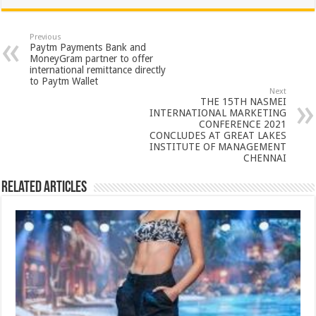
at
e
tt
er
ar
sA
b
er
es
e
Previous
Paytm Payments Bank and
p
o
t
MoneyGram partner to offer
international remittance directly
p
o
to Paytm Wallet
Next
k
THE 15TH NASMEI
INTERNATIONAL MARKETING
CONFERENCE 2021
CONCLUDES AT GREAT LAKES
INSTITUTE OF MANAGEMENT
CHENNAI
Related Articles