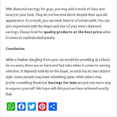
With diamond earrings for guys, you may add a touch of class and
luxury to your look. They do not become kitsch despite their upscale
appearance. As a result, you can wear them in a formal outfit. You can
also experiment with the shape and size of your men’s diamond
earrings. Always look for
quality products at the best price
when
it comes to sophisticated jewelry.
Conclusion
While a feather dangling from your ear would be unsettling at a black-
tie occasion, there are no hard and fast rules when it comes to earring
selection. It depends entirely on the buyer, as each has its own distinct
style. Some people may want something quiet, while others may
prefer something theatrical.
Earrings for men
are just one more way
to express yourself. We hope with this post we have achieved exactly
that.
W
F
T
Pi
S
h
ac
wi
nt
h