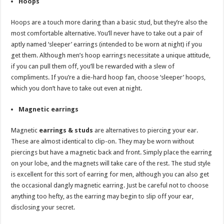
Hoops
Hoops are a touch more daring than a basic stud, but they’re also the
most comfortable alternative. You’ll never have to take out a pair of
aptly named ‘sleeper’ earrings (intended to be worn at night) if you
get them. Although men’s hoop earrings necessitate a unique attitude,
if you can pull them off, you’ll be rewarded with a slew of
compliments. If you’re a die-hard hoop fan, choose ‘sleeper’ hoops,
which you don’t have to take out even at night.
Magnetic earrings
Magnetic
earrings & studs
are alternatives to piercing your ear.
These are almost identical to clip-on. They may be worn without
piercings but have a magnetic back and front. Simply place the earring
on your lobe, and the magnets will take care of the rest. The stud style
is excellent for this sort of earring for men, although you can also get
the occasional dangly magnetic earring. Just be careful not to choose
anything too hefty, as the earring may begin to slip off your ear,
disclosing your secret.