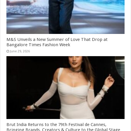
M&S Unveils a New Summer of Love That Drop at
Bangalore Times Fashion Week
June 29, 2026
Brut India Returns to the 79th Festival de Cannes,
Bringing Brands, Creators & Culture to the Global Stage