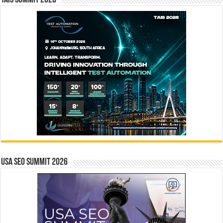
USA SEO SUMMIT 2026