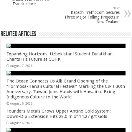
p
o
t
Translucence
p
o
Next
Kapsch TrafficCom Secures
k
Three Major Tolling Projects in
New Zealand
Related Articles
Expanding Horizons: Uzbekistani Student Dulatkhan
Charts His Future at CUHK
August 7, 2026
The Ocean Connects Us All! Grand Opening of the
“Formosa-Hawaii Cultural Festival” Marking the CIP’s 30th
Anniversary, Taiwan Joins Hands with Hawaii to Bring
Indigenous Culture to the World
August 6, 2026
Founders Metals Grows Upper Antino Gold System;
Down-Dip Extension Hits 28.0 m of 14.27 g/t Gold
August 6, 2026