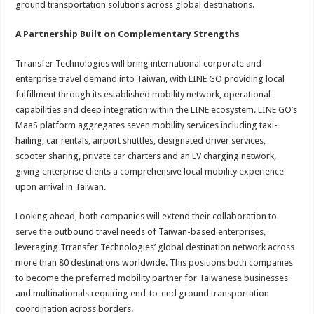
ground transportation solutions across global destinations.
A Partnership Built on Complementary Strengths
Trransfer Technologies will bring international corporate and
enterprise travel demand into Taiwan, with LINE GO providing local
fulfillment through its established mobility network, operational
capabilities and deep integration within the LINE ecosystem. LINE GO’s
MaaS platform aggregates seven mobility services including taxi-
hailing, car rentals, airport shuttles, designated driver services,
scooter sharing, private car charters and an EV charging network,
giving enterprise clients a comprehensive local mobility experience
upon arrival in Taiwan.
Looking ahead, both companies will extend their collaboration to
serve the outbound travel needs of Taiwan-based enterprises,
leveraging Trransfer Technologies’ global destination network across
more than 80 destinations worldwide. This positions both companies
to become the preferred mobility partner for Taiwanese businesses
and multinationals requiring end-to-end ground transportation
coordination across borders.