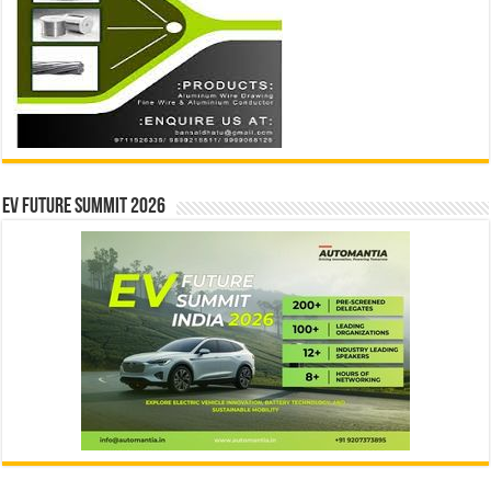
EV Future Summit 2026