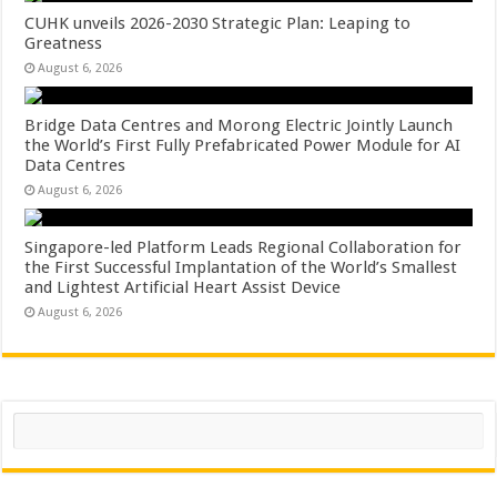
CUHK unveils 2026-2030 Strategic Plan: Leaping to
Greatness
August 6, 2026
Bridge Data Centres and Morong Electric Jointly Launch
the World’s First Fully Prefabricated Power Module for AI
Data Centres
August 6, 2026
Singapore-led Platform Leads Regional Collaboration for
the First Successful Implantation of the World’s Smallest
and Lightest Artificial Heart Assist Device
August 6, 2026
Search