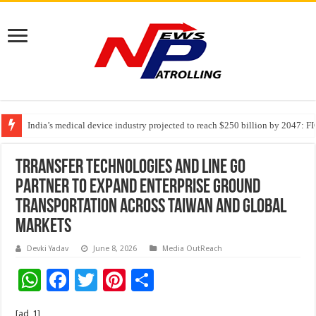
India’s medical device industry projected to reach $250 billion by 2047: 
Soniya Bansal Questions Human Behaviour in the Name of Spirituality: “
Trransfer Technologies And LINE GO
Partner To Expand Enterprise Ground
Transportation Across Taiwan And Global
Markets
Devki Yadav
June 8, 2026
Media OutReach
W
F
T
Pi
S
h
ac
wi
nt
h
[ad_1]