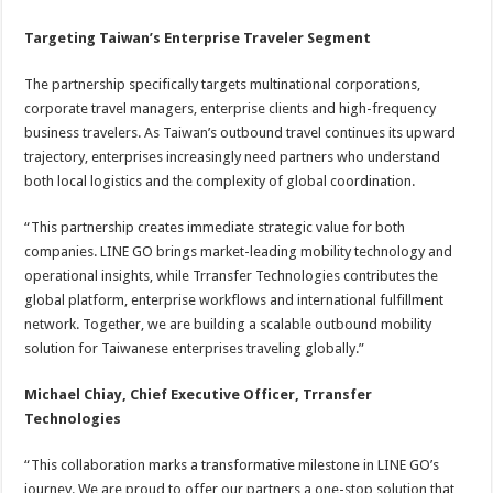
Targeting Taiwan’s Enterprise Traveler Segment
The partnership specifically targets multinational corporations,
corporate travel managers, enterprise clients and high-frequency
business travelers. As Taiwan’s outbound travel continues its upward
trajectory, enterprises increasingly need partners who understand
both local logistics and the complexity of global coordination.
“This partnership creates immediate strategic value for both
companies. LINE GO brings market-leading mobility technology and
operational insights, while Trransfer Technologies contributes the
global platform, enterprise workflows and international fulfillment
network. Together, we are building a scalable outbound mobility
solution for Taiwanese enterprises traveling globally.”
Michael Chiay, Chief Executive Officer, Trransfer
Technologies
“This collaboration marks a transformative milestone in LINE GO’s
journey. We are proud to offer our partners a one-stop solution that