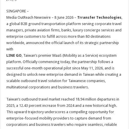
at
e
tt
er
ar
sA
b
er
es
e
SINGAPORE –
Media OutReach Newswire – 8 June 2026 –
Trransfer Technologies
,
p
o
t
a global B2B ground transportation platform serving corporate travel
p
o
managers, private aviation firms, banks, luxury concierge services and
enterprise customers to fulfill across more than 80 destinations
k
worldwide, announced the official launch of its strategic partnership
with
LINE GO
, Taiwan’s premier MaaS (Mobility as a Service) ecosystem
platform. Officially commencing today, the partnership follows a
successful one-month operational pilot since May 11, 2026, and is
designed to unlock new enterprise demand in Taiwan while creating a
scalable outbound travel solution for Taiwanese companies,
multinational corporations and business travelers.
Taiwan’s outbound travel market reached 18.94 million departures in
2025, a 12.43 percent increase from 2024 and a new historical high.
This upward trajectory underscores a compelling opportunity for
enterprise-focused mobility providers to capture demand from
corporations and business travelers who require seamless, reliable