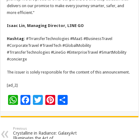
delivers on our promise to make every journey smarter, safer, and
more efficient.”
Isaac Lin, Managing Director, LINE GO
Hashtag:
#TrransferTechnologies #MaaS #BusinessTravel
#CorporateTravel #TravelTech #GlobalMobility
#TrransferTechnologies #LineGo #EnterpriseTravel #SmartMobility
#concierge
The issuer is solely responsible for the content of this announcement.
[ad_2]
W
F
T
Pi
S
h
ac
wi
nt
h
at
e
tt
er
ar
sA
b
er
es
e
Previous
Crystalline in Radiance: GalaxyArt
Illuminates the Art of