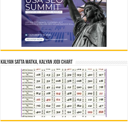
Kalyan Satta Matka, Kalyan Jodi Chart