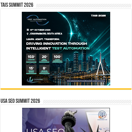
TAIS Summit 2026
USA SEO SUMMIT 2026