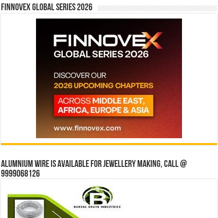
Finnovex Global Series 2026
Alumnium wire is available for jewellery making, Call @
9999068126