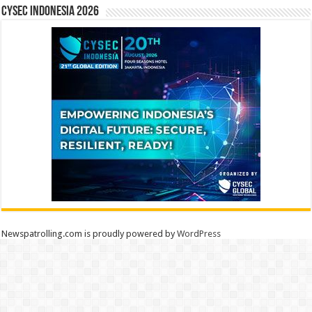
CYSEC INDONESIA 2026
Newspatrolling.com is proudly powered by
WordPress