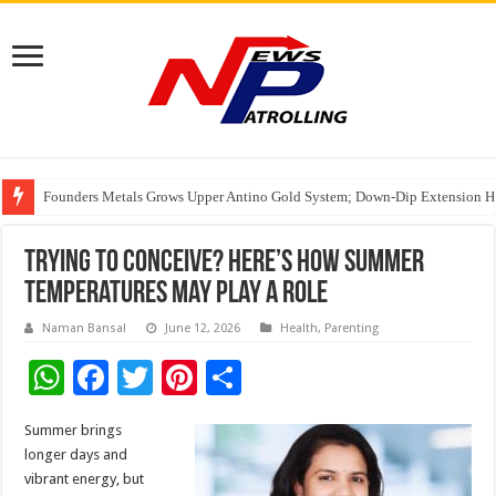
Founders Metals Grows Upper Antino Gold System; Down-Dip Extension Hit
CUHK unveils 2026-2030 Strategic Plan: Leaping to Greatness
Fleetguard Filters Cracks Down on Counterfeit Products; Raid in Delhi Lead
Trying to Conceive? Here’s How Summer
Temperatures May Play a Role
Naman Bansal
June 12, 2026
Health
,
Parenting
W
F
T
Pi
S
h
ac
wi
nt
h
Summer brings
at
e
tt
er
ar
longer days and
sA
b
er
es
e
vibrant energy, but