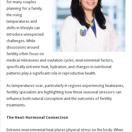
for many couples
p
o
t
planning for a family,
p
o
the rising
temperatures and
k
shifts in lifestyle can
introduce unexpected
challenges. While
discussions around
fertility often focus on
medical milestones and ovulation cycles, environmental factors,
specifically extreme heat, hydration, and changes in nutritional
patterns play a significant role in reproductive health.
As temperatures soar, particularly in regions experiencing heatwaves,
fertility specialists are highlighting how these seasonal stressors can
influence both natural conception and the outcomes of fertility
treatments.
The Heat-Hormonal Connection
Extreme environmental heat places physical stress on the body. When