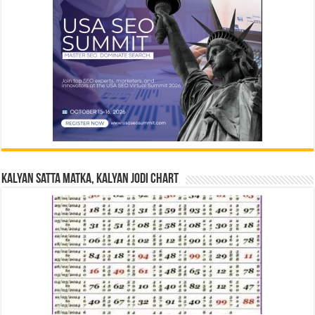
Kalyan Satta Matka, Kalyan Jodi Chart