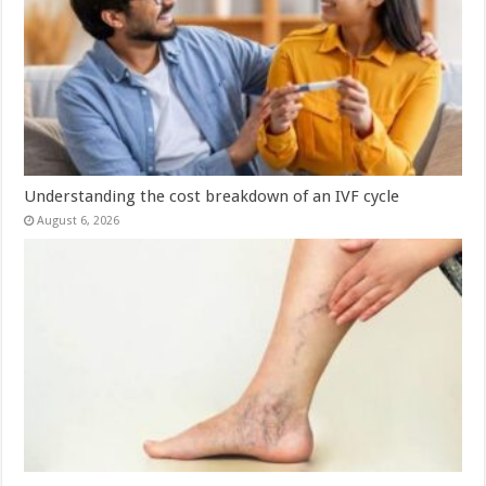
Understanding the cost breakdown of an IVF cycle
August 6, 2026