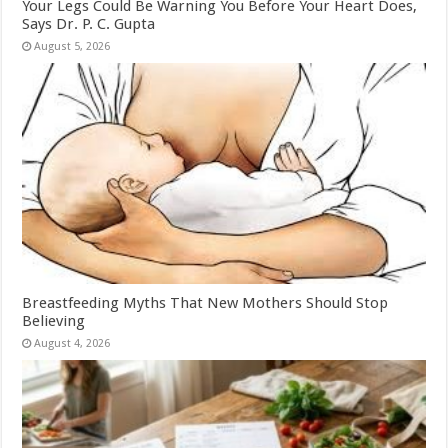
Your Legs Could Be Warning You Before Your Heart Does,
Says Dr. P. C. Gupta
August 5, 2026
Breastfeeding Myths That New Mothers Should Stop
Believing
August 4, 2026