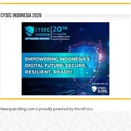
CYSEC INDONESIA 2026
Newspatrolling.com is proudly powered by
WordPress