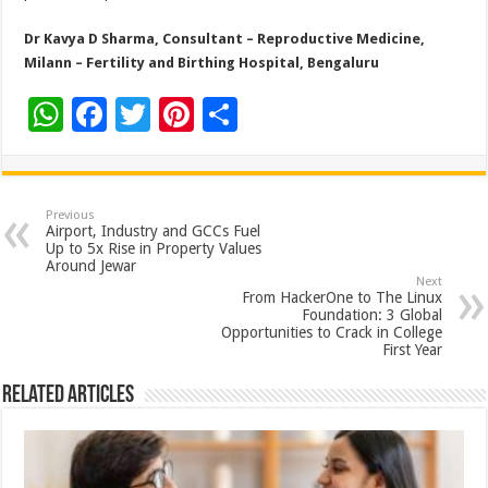
Dr Kavya D Sharma, Consultant – Reproductive Medicine,
Milann – Fertility and Birthing Hospital, Bengaluru
W
F
T
Pi
S
h
ac
wi
nt
h
at
e
tt
er
ar
sA
b
er
es
e
Previous
Airport, Industry and GCCs Fuel
p
o
t
Up to 5x Rise in Property Values
Around Jewar
p
o
Next
From HackerOne to The Linux
k
Foundation: 3 Global
Opportunities to Crack in College
First Year
Related Articles