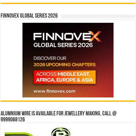
Finnovex Global Series 2026
Alumnium wire is available for jewellery making, Call @
9999068126