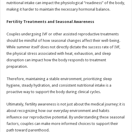
nutritional intake can impact the physiological “readiness” of the body,
making it harder to maintain the necessary hormonal balance.
Fertility Treatments and Seasonal Awareness
Couples undergoing IVF or other assisted reproductive treatments
should be mindful of how seasonal changes affect their well-being.
While summer itself does not directly dictate the success rate of IVF,
the physical stress associated with heat, exhaustion, and sleep
disruption can impact how the body responds to treatment
preparation.
Therefore, maintaining a stable environment, prioritizing sleep
hygiene, steady hydration, and consistent nutritional intake is a
proactive way to support the body during clinical cycles.
Ultimately, fertility awareness is not just about the medical journey; it is
about recognizing how our everyday environment and habits
influence our reproductive potential. By understanding these seasonal
factors, couples can make more informed choices to support their
path toward parenthood.