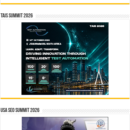
TAIS Summit 2026
USA SEO SUMMIT 2026