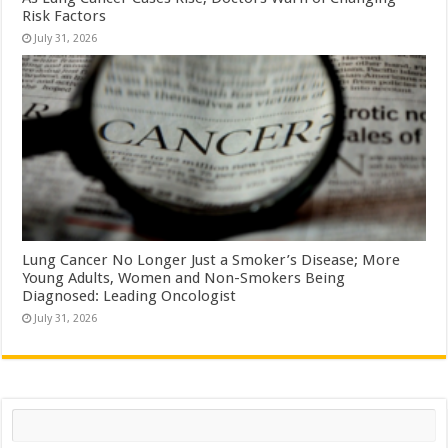
Risk Factors
July 31, 2026
Lung Cancer No Longer Just a Smoker’s Disease; More
Young Adults, Women and Non-Smokers Being
Diagnosed: Leading Oncologist
July 31, 2026
Search