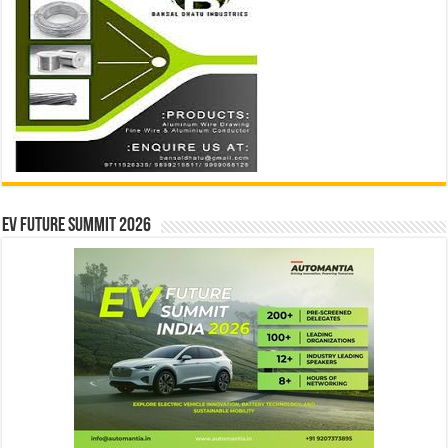
EV Future Summit 2026