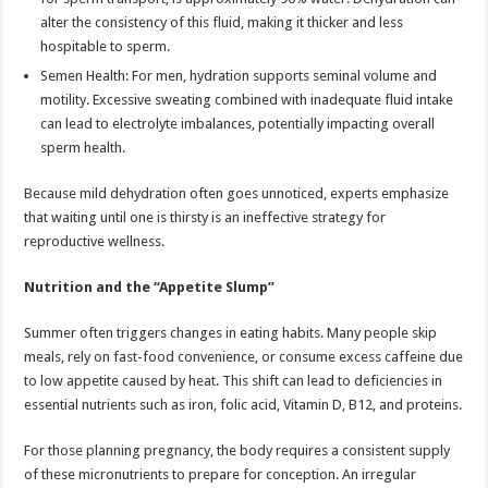
alter the consistency of this fluid, making it thicker and less
hospitable to sperm.
Semen Health: For men, hydration supports seminal volume and
motility. Excessive sweating combined with inadequate fluid intake
can lead to electrolyte imbalances, potentially impacting overall
sperm health.
Because mild dehydration often goes unnoticed, experts emphasize
that waiting until one is thirsty is an ineffective strategy for
reproductive wellness.
Nutrition and the “Appetite Slump”
Summer often triggers changes in eating habits. Many people skip
meals, rely on fast-food convenience, or consume excess caffeine due
to low appetite caused by heat. This shift can lead to deficiencies in
essential nutrients such as iron, folic acid, Vitamin D, B12, and proteins.
For those planning pregnancy, the body requires a consistent supply
of these micronutrients to prepare for conception. An irregular