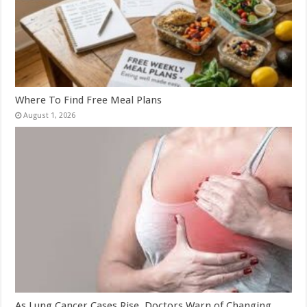
Where To Find Free Meal Plans
August 1, 2026
As Lung Cancer Cases Rise, Doctors Warn of Changing