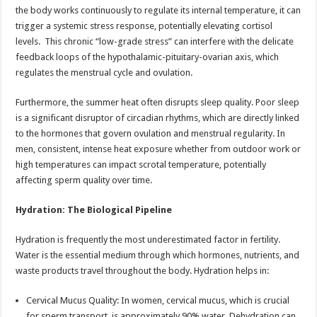
the body works continuously to regulate its internal temperature, it can
trigger a systemic stress response, potentially elevating cortisol
levels. This chronic “low-grade stress” can interfere with the delicate
feedback loops of the hypothalamic-pituitary-ovarian axis, which
regulates the menstrual cycle and ovulation.
Furthermore, the summer heat often disrupts sleep quality. Poor sleep
is a significant disruptor of circadian rhythms, which are directly linked
to the hormones that govern ovulation and menstrual regularity. In
men, consistent, intense heat exposure whether from outdoor work or
high temperatures can impact scrotal temperature, potentially
affecting sperm quality over time.
Hydration: The Biological Pipeline
Hydration is frequently the most underestimated factor in fertility.
Water is the essential medium through which hormones, nutrients, and
waste products travel throughout the body. Hydration helps in:
Cervical Mucus Quality: In women, cervical mucus, which is crucial
for sperm transport, is approximately 90% water. Dehydration can