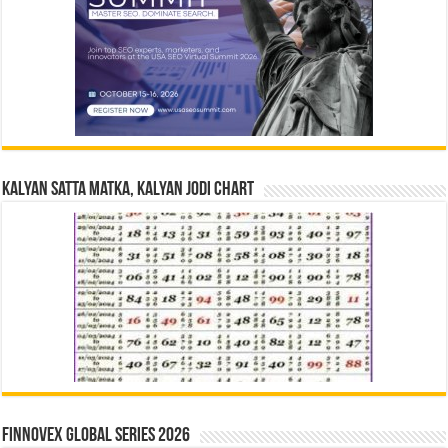
Kalyan Satta Matka, Kalyan Jodi Chart
Finnovex Global Series 2026