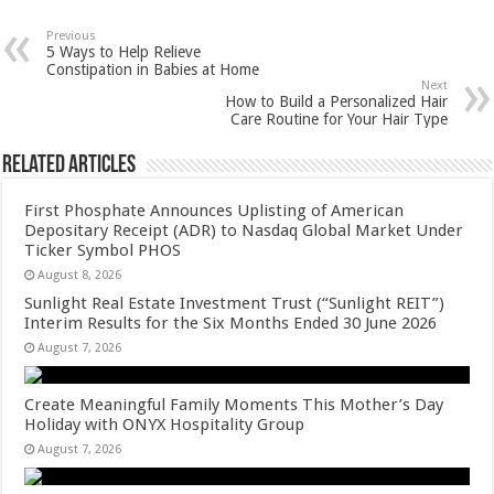
at
e
tt
er
ar
sA
b
er
es
e
Previous
5 Ways to Help Relieve
p
o
t
Constipation in Babies at Home
Next
p
o
How to Build a Personalized Hair
Care Routine for Your Hair Type
k
Related Articles
First Phosphate Announces Uplisting of American
Depositary Receipt (ADR) to Nasdaq Global Market Under
Ticker Symbol PHOS
August 8, 2026
Sunlight Real Estate Investment Trust (“Sunlight REIT”)
Interim Results for the Six Months Ended 30 June 2026
August 7, 2026
Create Meaningful Family Moments This Mother’s Day
Holiday with ONYX Hospitality Group
August 7, 2026