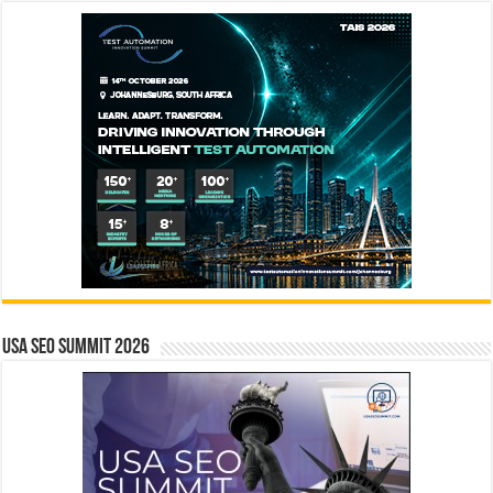
USA SEO SUMMIT 2026