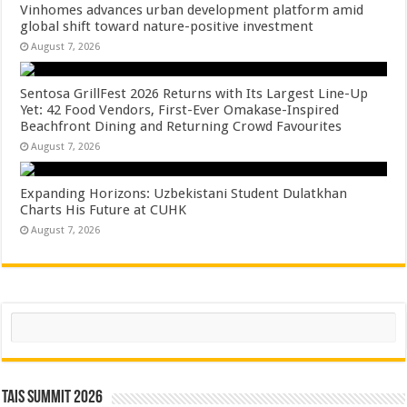
Vinhomes advances urban development platform amid
global shift toward nature-positive investment
August 7, 2026
Sentosa GrillFest 2026 Returns with Its Largest Line-Up
Yet: 42 Food Vendors, First-Ever Omakase-Inspired
Beachfront Dining and Returning Crowd Favourites
August 7, 2026
Expanding Horizons: Uzbekistani Student Dulatkhan
Charts His Future at CUHK
August 7, 2026
Search
TAIS Summit 2026