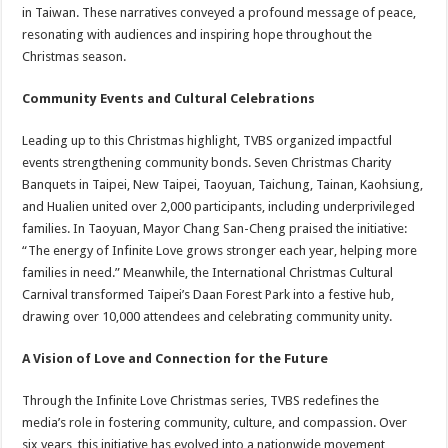
in Taiwan. These narratives conveyed a profound message of peace,
resonating with audiences and inspiring hope throughout the
Christmas season.
Community Events and Cultural Celebrations
Leading up to this Christmas highlight, TVBS organized impactful
events strengthening community bonds. Seven Christmas Charity
Banquets in Taipei, New Taipei, Taoyuan, Taichung, Tainan, Kaohsiung,
and Hualien united over 2,000 participants, including underprivileged
families. In Taoyuan, Mayor Chang San-Cheng praised the initiative:
“The energy of Infinite Love grows stronger each year, helping more
families in need.” Meanwhile, the International Christmas Cultural
Carnival transformed Taipei’s Daan Forest Park into a festive hub,
drawing over 10,000 attendees and celebrating community unity.
A Vision of Love and Connection for the Future
Through the Infinite Love Christmas series, TVBS redefines the
media’s role in fostering community, culture, and compassion. Over
six years, this initiative has evolved into a nationwide movement,