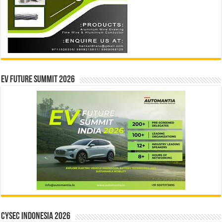
EV Future Summit 2026
CYSEC INDONESIA 2026