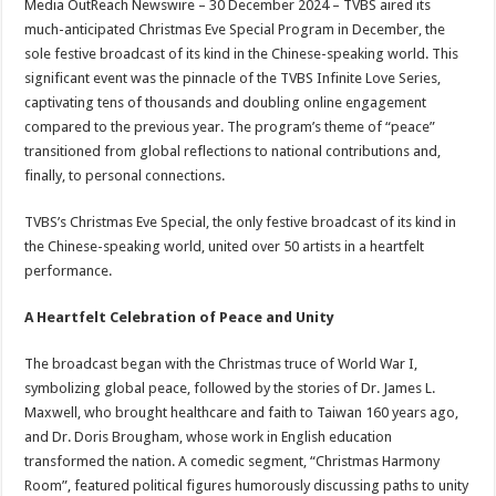
Media OutReach Newswire – 30 December 2024 – TVBS aired its
p
o
t
much-anticipated Christmas Eve Special Program in December, the
p
o
sole festive broadcast of its kind in the Chinese-speaking world. This
significant event was the pinnacle of the TVBS Infinite Love Series,
k
captivating tens of thousands and doubling online engagement
compared to the previous year. The program’s theme of “peace”
transitioned from global reflections to national contributions and,
finally, to personal connections.
TVBS’s Christmas Eve Special, the only festive broadcast of its kind in
the Chinese-speaking world, united over 50 artists in a heartfelt
performance.
A Heartfelt Celebration of Peace and Unity
The broadcast began with the Christmas truce of World War I,
symbolizing global peace, followed by the stories of Dr. James L.
Maxwell, who brought healthcare and faith to Taiwan 160 years ago,
and Dr. Doris Brougham, whose work in English education
transformed the nation. A comedic segment, “Christmas Harmony
Room”, featured political figures humorously discussing paths to unity