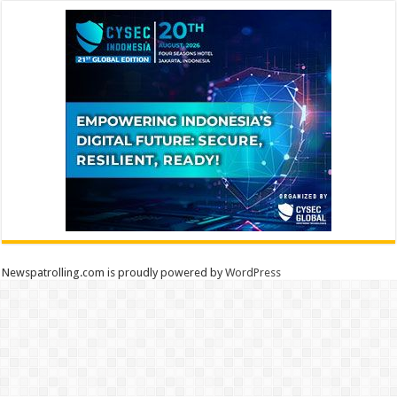
Newspatrolling.com is proudly powered by
WordPress