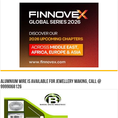
Alumnium wire is available for jewellery making, Call @
9999068126