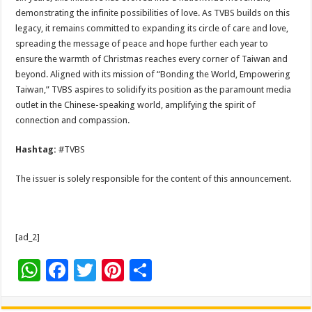
demonstrating the infinite possibilities of love. As TVBS builds on this
legacy, it remains committed to expanding its circle of care and love,
spreading the message of peace and hope further each year to
ensure the warmth of Christmas reaches every corner of Taiwan and
beyond. Aligned with its mission of “Bonding the World, Empowering
Taiwan,” TVBS aspires to solidify its position as the paramount media
outlet in the Chinese-speaking world, amplifying the spirit of
connection and compassion.
Hashtag:
#TVBS
The issuer is solely responsible for the content of this announcement.
[ad_2]
W
F
T
Pi
S
h
ac
wi
nt
h