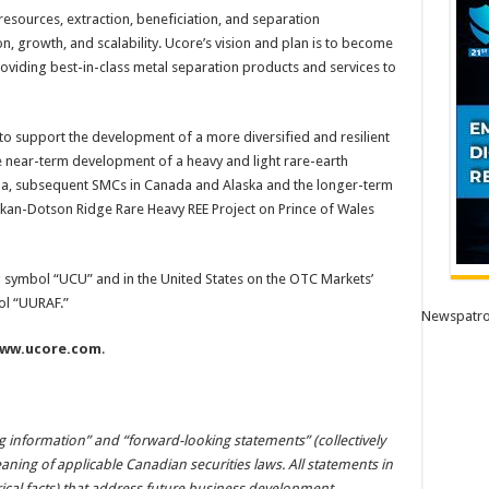
resources, extraction, beneficiation, and separation
n, growth, and scalability. Ucore’s vision and plan is to become
viding best-in-class metal separation products and services to
to support the development of a more diversified and resilient
 near-term development of a heavy and light rare-earth
siana, subsequent SMCs in Canada and Alaska and the longer-term
an-Dotson Ridge Rare Heavy REE Project on Prince of Wales
ng symbol “UCU” and in the United States on the OTC Markets’
ol “UURAF.”
Newspatro
ww.ucore.com
.
g information” and “forward-looking statements” (collectively
ning of applicable Canadian securities laws. All statements in
rical facts) that address future business development,