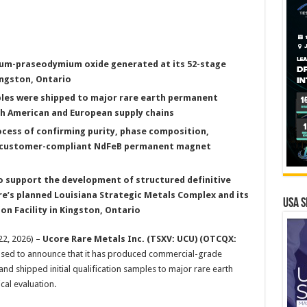
um-praseodymium oxide generated at its 52-stage
ngston, Ontario
mples were shipped to major rare earth permanent
 American and European supply chains
ocess of confirming purity, phase composition,
th customer-compliant NdFeB permanent magnet
to support the development of structured definitive
e’s planned Louisiana Strategic Metals Complex and its
USA S
 Facility in Kingston, Ontario
22, 2026) –
Ucore Rare Metals Inc.
(TSXV: UCU) (OTCQX:
eased to announce that it has produced commercial-grade
and shipped initial qualification samples to major rare earth
al evaluation.