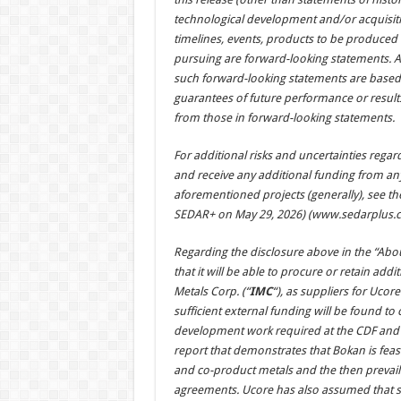
technological development and/or acquisition
timelines, events, products to be produced
pursuing are forward-looking statements. 
such forward-looking statements are based
guarantees of future performance or results
from those in forward-looking statements.
For additional risks and uncertainties regardi
and receive any additional funding from an
aforementioned projects (generally), see th
SEDAR+ on May 29, 2026) (
www.sedarplus.c
Regarding the disclosure above in the “Abo
that it will be able to procure or retain add
Metals Corp. (“
IMC
“), as suppliers for Uco
sufficient external funding will be found 
development work required at the CDF and a
report that demonstrates that Bokan is feas
and co-product metals and the then prevai
agreements. Ucore has also assumed that suf