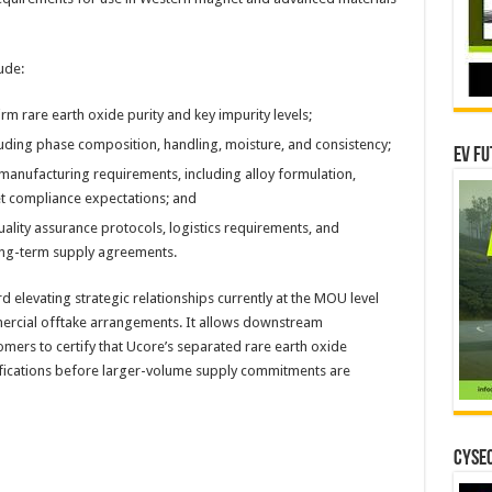
ude:
m rare earth oxide purity and key impurity levels;
cluding phase composition, handling, moisture, and consistency;
EV Fu
manufacturing requirements, including alloy formulation,
et compliance expectations; and
ality assurance protocols, logistics requirements, and
ong-term supply agreements.
rd elevating strategic relationships currently at the MOU level
ercial offtake arrangements. It allows downstream
ers to certify that Ucore’s separated rare earth oxide
ifications before larger-volume supply commitments are
CYSEC