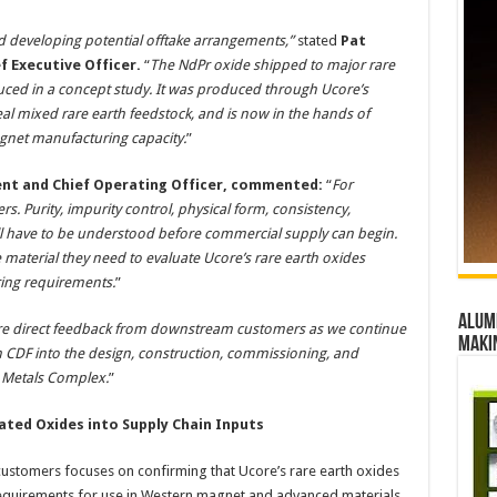
ard developing potential offtake arrangements,”
stated
Pat
f Executive Officer.
“
The NdPr oxide shipped to major rare
ed in a concept study. It was produced through Ucore’s
 mixed rare earth feedstock, and is now in the hands of
net manufacturing capacity.
”
ident and Chief Operating Officer, commented:
“
For
. Purity, impurity control, physical form, consistency,
ll have to be understood before commercial supply can begin.
material they need to evaluate Ucore’s rare earth oxides
ring requirements.
”
Alumn
ore direct feedback from downstream customers as we continue
maki
n CDF into the design, construction, commissioning, and
c Metals Complex.
”
ated Oxides into Supply Chain Inputs
stomers focuses on confirming that Ucore’s rare earth oxides
y requirements for use in Western magnet and advanced materials