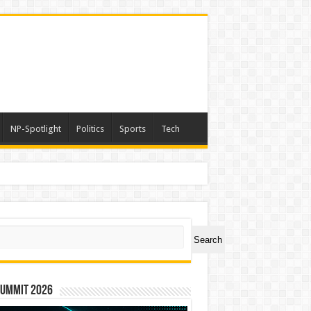
NP-Spotlight
Politics
Sports
Tech
ch
Search
Summit 2026