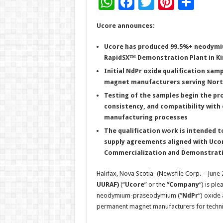
W
F
T
Pi
S
h
ac
wi
nt
h
Ucore announces:
at
e
tt
er
ar
sA
b
er
es
e
Ucore has produced 99.5%+ neodymi
RapidSX™ Demonstration Plant in Ki
p
o
t
Initial NdPr oxide qualification sa
p
o
magnet manufacturers serving North
k
Testing of the samples begin the pr
consistency, and compatibility wi
manufacturing processes
The qualification work is intended 
supply agreements aligned with Ucor
Commercialization and Demonstration
Halifax, Nova Scotia–(Newsfile Corp. – June 
UURAF)
(“
Ucore
” or the “
Company
“) is pl
neodymium-praseodymium (“
NdPr
“) oxide 
permanent magnet manufacturers for technic