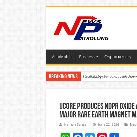
AutoMobile
Business
Cryptocurrency
Breaking News
Capital One India appoints Aan
Beyond the Factory Gates: The
Relocating for Work or Studies?
Ucore Produces NdPr Oxide 
Major Rare Earth Magnet 
Naman Bansal
June 22, 2026
Med