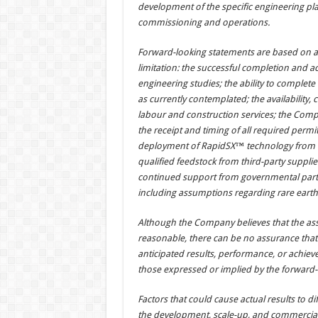
development of the specific engineering pl
commissioning and operations.
Forward-looking statements are based on a
limitation: the successful completion and a
engineering studies; the ability to complete
as currently contemplated; the availability, c
labour and construction services; the Compan
the receipt and timing of all required perm
deployment of RapidSX™ technology from de
qualified feedstock from third-party supplie
continued support from governmental partn
including assumptions regarding rare earth ox
Although the Company believes that the as
reasonable, there can be no assurance that 
anticipated results, performance, or achieve
those expressed or implied by the forward-
Factors that could cause actual results to dif
the development, scale-up, and commerciali