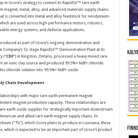
 in Ucore’s strategy to connect its RapidSX™ rare earth
m magnet, metal, alloy, and advanced materials supply chains.
that is converted into metal and alloy feedstock for neodymium-
which are used across high-performance motors, robotics,
newable energy systems, and defense applications.
 produced as part of Ucore’s ongoing demonstration and
the Company’s 52-stage RapidSX™ Demonstration Plant at its
Kalya
y (“
CDF
“) in Kingston, Ontario, processed a heavy mixed rare
om an ionic clay source and produced 99.5%+ NdPr chloride.
his chloride solution into 99.5%+ NdPr oxide.
ply Chain Development
elationships with major rare earth permanent magnet
estern magnet production capacity. These relationships are
are earth oxide supplier for strategically important downstream
merican and allied rare earth magnet supply chains. In
terbium (“Tb”), which Ucore plans to produce in Louisiana, these
Finno
e, which is expected to be an important part of Ucore’s product