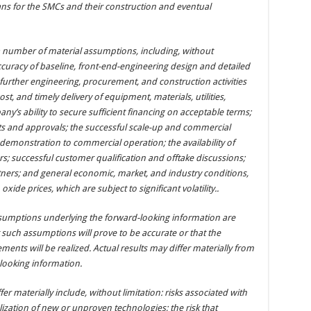
ans for the SMCs and their construction and eventual
 number of material assumptions, including, without
ccuracy of baseline, front-end-engineering design and detailed
 further engineering, procurement, and construction activities
ost, and timely delivery of equipment, materials, utilities,
y’s ability to secure sufficient financing on acceptable terms;
its and approvals; the successful scale-up and commercial
monstration to commercial operation; the availability of
rs; successful customer qualification and offtake discussions;
ers; and general economic, market, and industry conditions,
ide prices, which are subject to significant volatility..
sumptions underlying the forward-looking information are
such assumptions will prove to be accurate or that the
ments will be realized. Actual results may differ materially from
looking information.
fer materially include, without limitation: risks associated with
zation of new or unproven technologies; the risk that