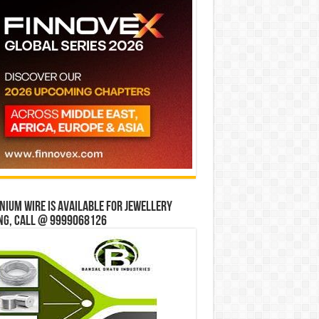
ium wire is available for jewellery
ng, Call @ 9999068126