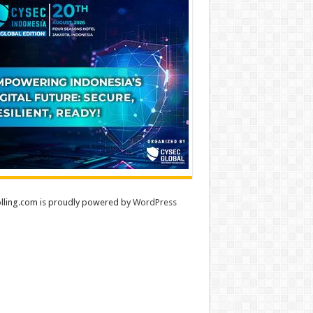
lling.com is proudly powered by
WordPress