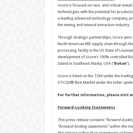
Ucore is focused on rare- and critical-metal 
technologies with the potential for productio
a leading advanced technology company, pro
the mining and mineral extraction industry.
Through strategic partnerships, Ucore aims 
North American REE supply chain through the
processing facility in the US State of Loui
development of Ucore’s 100% controlled Bok
Island in Southeast Alaska, USA (“
Bokan
“).
Ucore is listed on the TSXV under the tradi
OTCQX® Best Market under the ticker symb
For further information, please visit
w
Forward-Looking Statements
This press release contains “forward-lookin
“forward-looking statements” within the mea
this release (other than statements of histo