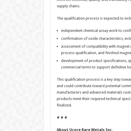
supply chains.
The qualification process is expected to incl
independent chemical assay work to confir
confirmation of oxide characteristics, in
assessment of compatibility with magnet 
process qualification, and finished magn
development of product specifications, qu
commercial terms to support definitive l
This qualification process is a key step towa
and could contribute toward potential comm
manufacturers and advanced materials custom
products meet their required technical spec
finalized.
# # #
About Ucore Rare Metals Inc.