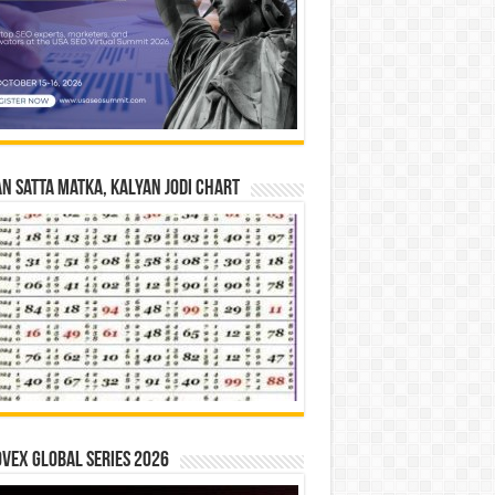
n Satta Matka, Kalyan Jodi Chart
vex Global Series 2026