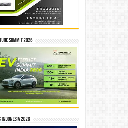
ture Summit 2026
 INDONESIA 2026