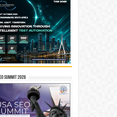
EO SUMMIT 2026