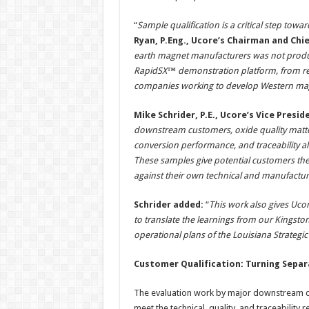
“
Sample qualification is a critical step tow
Ryan, P.Eng., Ucore’s Chairman and Chie
earth magnet manufacturers was not produc
RapidSX™ demonstration platform, from real
companies working to develop Western mag
Mike Schrider, P.E., Ucore’s Vice Pres
downstream customers, oxide quality matters
conversion performance, and traceability a
These samples give potential customers the 
against their own technical and manufactu
Schrider added:
“
This work also gives Uc
to translate the learnings from our Kingsto
operational plans of the Louisiana Strategi
Customer Qualification: Turning Separ
The evaluation work by major downstream cu
meet the technical, quality, and traceabilit