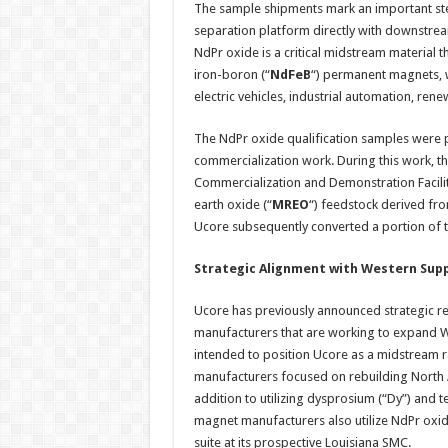
The sample shipments mark an important step
separation platform directly with downstrea
NdPr oxide is a critical midstream material 
iron-boron (“
NdFeB
“) permanent magnets, 
electric vehicles, industrial automation, re
The NdPr oxide qualification samples were
commercialization work. During this work, 
Commercialization and Demonstration Facilit
earth oxide (“
MREO
“) feedstock derived fr
Ucore subsequently converted a portion of t
Strategic Alignment with Western Sup
Ucore has previously announced strategic r
manufacturers that are working to expand W
intended to position Ucore as a midstream r
manufacturers focused on rebuilding North A
addition to utilizing dysprosium (“Dy”) and 
magnet manufacturers also utilize NdPr oxid
suite at its prospective Louisiana SMC.