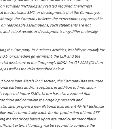
 activities (including any related required financings),
 at the Louisiana SMC, or developments that the Company is
Although the Company believes the expectations expressed in
 on reasonable assumptions, such statements are not
, and actual results or developments may differ materially
ng the Company, its business activities, its ability to qualify for
y U.S. or Canadian government, the CDF and the
e risk disclosure in the Company’s MD&A for Q1-2026 (filed on
a
) as well as the risks described below.
ut Ucore Rare Metals Inc.” section, the Company has assumed
itional partners and/or suppliers, in addition to Innovation
re’s expected future SMCs. Ucore has also assumed that
to continue and complete the ongoing research and
lso later prepare a new National Instrument 43-101 technical
ible and economically viable for the production of both REE
ling market prices based upon assumed customer offtake
ficient external funding will be secured to continue the