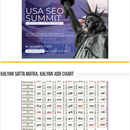
Kalyan Satta Matka, Kalyan Jodi Chart