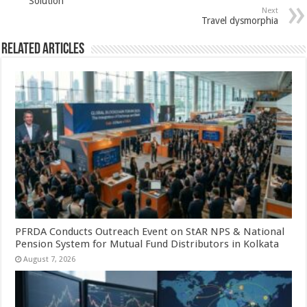
Solution
p
o
Next
Travel dysmorphia
k
Related Articles
PFRDA Conducts Outreach Event on StAR NPS & National
Pension System for Mutual Fund Distributors in Kolkata
August 7, 2026