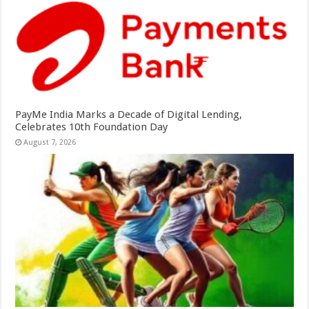
PayMe India Marks a Decade of Digital Lending,
Celebrates 10th Foundation Day
August 7, 2026