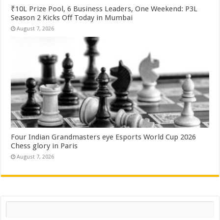
₹10L Prize Pool, 6 Business Leaders, One Weekend: P3L
Season 2 Kicks Off Today in Mumbai
August 7, 2026
Four Indian Grandmasters eye Esports World Cup 2026
Chess glory in Paris
August 7, 2026
Search