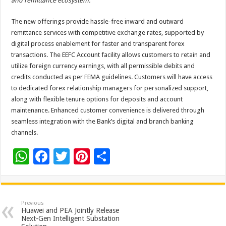
and remittance ecosystem.”
The new offerings provide hassle-free inward and outward
remittance services with competitive exchange rates, supported by
digital process enablement for faster and transparent forex
transactions. The EEFC Account facility allows customers to retain and
utilize foreign currency earnings, with all permissible debits and
credits conducted as per FEMA guidelines. Customers will have access
to dedicated forex relationship managers for personalized support,
along with flexible tenure options for deposits and account
maintenance. Enhanced customer convenience is delivered through
seamless integration with the Bank’s digital and branch banking
channels.
W
F
T
Pi
S
h
ac
wi
nt
h
at
e
tt
er
ar
sA
b
er
es
e
Previous
Huawei and PEA Jointly Release
p
o
t
Next-Gen Intelligent Substation