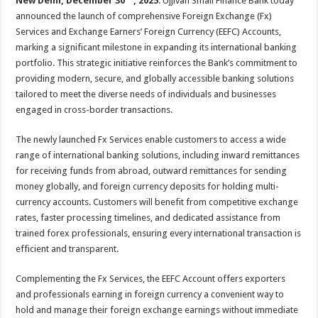
New Delhi, December 30
, 2025
: Ujjivan Small Finance Bank today
at
e
tt
er
ar
announced the launch of comprehensive Foreign Exchange (Fx)
sA
b
er
es
e
Services and Exchange Earners’ Foreign Currency (EEFC) Accounts,
p
o
t
marking a significant milestone in expanding its international banking
portfolio. This strategic initiative reinforces the Bank’s commitment to
p
o
providing modern, secure, and globally accessible banking solutions
k
tailored to meet the diverse needs of individuals and businesses
engaged in cross-border transactions.
The newly launched Fx Services enable customers to access a wide
range of international banking solutions, including inward remittances
for receiving funds from abroad, outward remittances for sending
money globally, and foreign currency deposits for holding multi-
currency accounts. Customers will benefit from competitive exchange
rates, faster processing timelines, and dedicated assistance from
trained forex professionals, ensuring every international transaction is
efficient and transparent.
Complementing the Fx Services, the EEFC Account offers exporters
and professionals earning in foreign currency a convenient way to
hold and manage their foreign exchange earnings without immediate