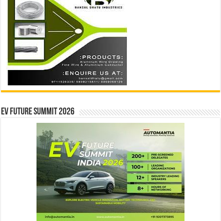
EV Future Summit 2026