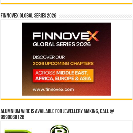
Finnovex Global Series 2026
Alumnium wire is available for jewellery making, Call @
9999068126