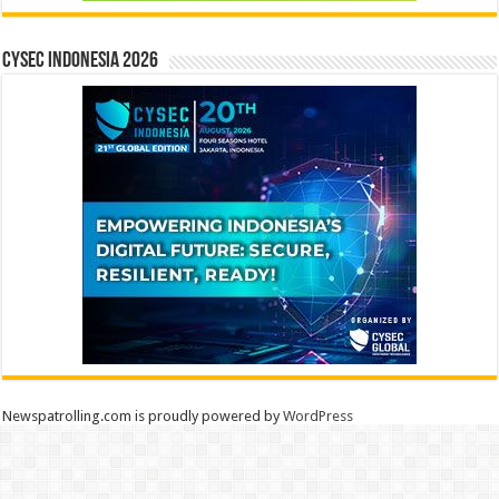
CYSEC INDONESIA 2026
Newspatrolling.com is proudly powered by
WordPress