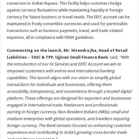
conversion to Indian Rupees. This facility helps customers hedge
against currency fluctuations while maintaining liquidity in foreign
currency for future business or travel needs. The EEFC account can be
maintained in freely convertible currencies and used for permissible
transactions such as business payments, travel, and trade-related
expenses, all in compliance with FEMA guidelines.
Commenting on the launch, Mr. Hitendra Jha, Head of Retail
Liabilities – TASC & TPP, Ujjivan Small Finance Bank
, said,
“
With
the introduction of our Fx Services and EEFC Account we aim to
empower customers with end-to-end international banking
capabilities. This launch aligns with our vision to simplify global
transactions for individuals and businesses, offering them
accessibility, transparency, and convenience through a trusted digital
platform. These offerings are designed for exporters and businesses
engaged in international trade, freelancers and professionals
earning in foreign currency, Non-Resident Indians (NRIs), small and
medium enterprises with global operations, and travellers requiring
foreign currency. The Bank remains focused on enhancing customer
experience and contributing to India’s growing cross-border trade