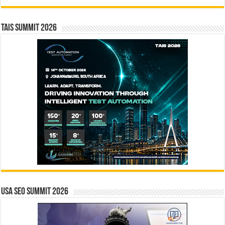
TAIS Summit 2026
USA SEO SUMMIT 2026