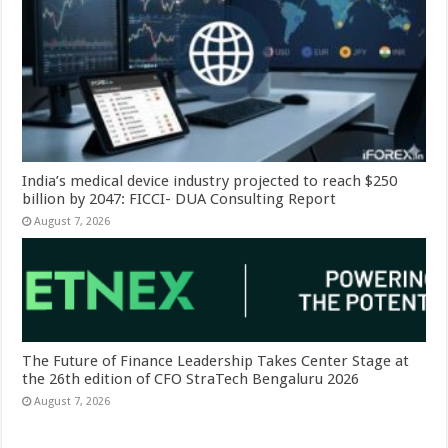
India’s medical device industry projected to reach $250
billion by 2047: FICCI- DUA Consulting Report
August 7, 2026
The Future of Finance Leadership Takes Center Stage at
the 26th edition of CFO StraTech Bengaluru 2026
August 7, 2026