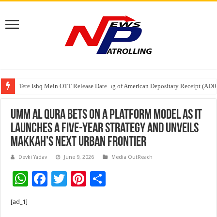
Tere Ishq Mein OTT Release Date
First Phosphate Announces Uplisting of American Depositary Receipt (AD
PFRDA Conducts Outreach Event on StAR NPS & National Pension System f
Umm Al Qura bets on a platform model as it
launches a five-year strategy and unveils
Makkah’s next urban frontier
Devki Yadav
June 9, 2026
Media OutReach
W
F
T
Pi
S
h
ac
wi
nt
h
[ad_1]
at
e
tt
er
ar