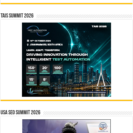
TAIS Summit 2026
USA SEO SUMMIT 2026