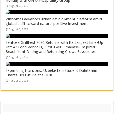
Holiday with ONYX Hospitality Group
August 7, 2026
Vinhomes advances urban development platform amid
global shift toward nature-positive investment
August 7, 2026
Sentosa GrillFest 2026 Returns with Its Largest Line-Up
Yet: 42 Food Vendors, First-Ever Omakase-Inspired
Beachfront Dining and Returning Crowd Favourites
August 7, 2026
Expanding Horizons: Uzbekistani Student Dulatkhan
Charts His Future at CUHK
August 7, 2026
Search