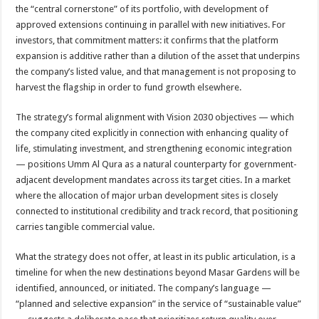
the “central cornerstone” of its portfolio, with development of
approved extensions continuing in parallel with new initiatives. For
investors, that commitment matters: it confirms that the platform
expansion is additive rather than a dilution of the asset that underpins
the company’s listed value, and that management is not proposing to
harvest the flagship in order to fund growth elsewhere.
The strategy’s formal alignment with Vision 2030 objectives — which
the company cited explicitly in connection with enhancing quality of
life, stimulating investment, and strengthening economic integration
— positions Umm Al Qura as a natural counterparty for government-
adjacent development mandates across its target cities. In a market
where the allocation of major urban development sites is closely
connected to institutional credibility and track record, that positioning
carries tangible commercial value.
What the strategy does not offer, at least in its public articulation, is a
timeline for when the new destinations beyond Masar Gardens will be
identified, announced, or initiated. The company’s language —
“planned and selective expansion” in the service of “sustainable value”