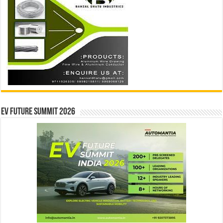
EV Future Summit 2026