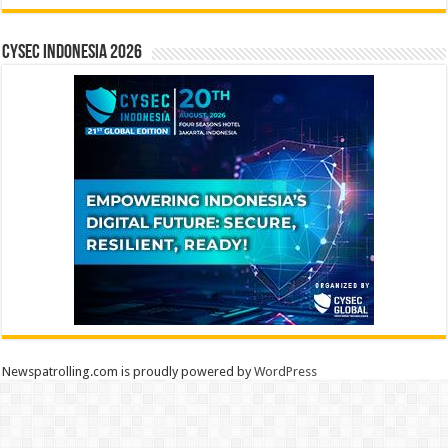
CYSEC INDONESIA 2026
Newspatrolling.com is proudly powered by
WordPress