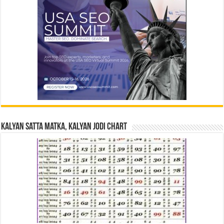
Kalyan Satta Matka, Kalyan Jodi Chart