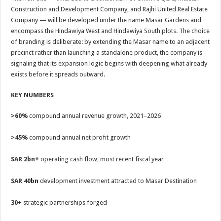
Construction and Development Company, and Rajhi United Real Estate
Company — will be developed under the name Masar Gardens and
encompass the Hindawiya West and Hindawiya South plots. The choice
of branding is deliberate: by extending the Masar name to an adjacent
precinct rather than launching a standalone product, the company is
signaling that its expansion logic begins with deepening what already
exists before it spreads outward.
KEY NUMBERS
>60%
compound annual revenue growth, 2021–2026
>45%
compound annual net profit growth
SAR 2bn+
operating cash flow, most recent fiscal year
SAR 40bn
development investment attracted to Masar Destination
30+
strategic partnerships forged