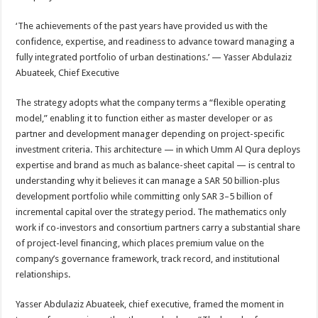
‘The achievements of the past years have provided us with the
confidence, expertise, and readiness to advance toward managing a
fully integrated portfolio of urban destinations.’ — Yasser Abdulaziz
Abuateek, Chief Executive
The strategy adopts what the company terms a “flexible operating
model,” enabling it to function either as master developer or as
partner and development manager depending on project-specific
investment criteria. This architecture — in which Umm Al Qura deploys
expertise and brand as much as balance-sheet capital — is central to
understanding why it believes it can manage a SAR 50 billion-plus
development portfolio while committing only SAR 3–5 billion of
incremental capital over the strategy period. The mathematics only
work if co-investors and consortium partners carry a substantial share
of project-level financing, which places premium value on the
company’s governance framework, track record, and institutional
relationships.
Yasser Abdulaziz Abuateek, chief executive, framed the moment in