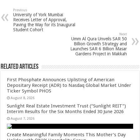
at
e
tt
er
ar
sA
b
er
es
e
Previous
University of York Mumbai
p
o
t
Receives Letter of Approval,
Paving the Way for its Inaugural
p
o
Student Cohort
Next
k
Umm Al Qura Unveils SAR 50
Billion Growth Strategy and
Launches SAR 6 Billion Masar
Gardens Project in Makkah
Related Articles
First Phosphate Announces Uplisting of American
Depositary Receipt (ADR) to Nasdaq Global Market Under
Ticker Symbol PHOS
August 8, 2026
Sunlight Real Estate Investment Trust (“Sunlight REIT”)
Interim Results for the Six Months Ended 30 June 2026
August 7, 2026
Create Meaningful Family Moments This Mother’s Day