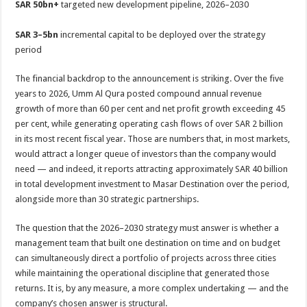
SAR 50bn+
targeted new development pipeline, 2026–2030
SAR 3–5bn
incremental capital to be deployed over the strategy
period
The financial backdrop to the announcement is striking. Over the five
years to 2026, Umm Al Qura posted compound annual revenue
growth of more than 60 per cent and net profit growth exceeding 45
per cent, while generating operating cash flows of over SAR 2 billion
in its most recent fiscal year. Those are numbers that, in most markets,
would attract a longer queue of investors than the company would
need — and indeed, it reports attracting approximately SAR 40 billion
in total development investment to Masar Destination over the period,
alongside more than 30 strategic partnerships.
The question that the 2026–2030 strategy must answer is whether a
management team that built one destination on time and on budget
can simultaneously direct a portfolio of projects across three cities
while maintaining the operational discipline that generated those
returns. It is, by any measure, a more complex undertaking — and the
company’s chosen answer is structural.