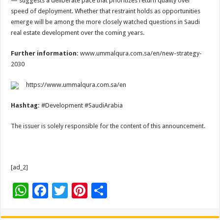
— suggests a deliberate pace that prioritizes return quality over
speed of deployment. Whether that restraint holds as opportunities
emerge will be among the more closely watched questions in Saudi
real estate development over the coming years.
Further information:
www.ummalqura.com.sa/en/new-strategy-
2030
https://www.ummalqura.com.sa/en
Hashtag:
#Development #SaudiArabia
The issuer is solely responsible for the content of this announcement.
[ad_2]
W
F
T
Pi
S
h
ac
wi
nt
h