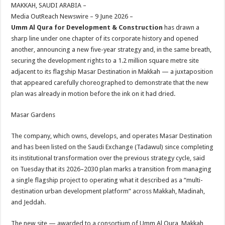
sA
b
er
es
e
MAKKAH, SAUDI ARABIA –
Media OutReach Newswire – 9 June 2026 –
p
o
t
Umm Al Qura for Development & Construction
has drawn a
p
o
sharp line under one chapter of its corporate history and opened
another, announcing a new five-year strategy and, in the same breath,
k
securing the development rights to a 1.2 million square metre site
adjacent to its flagship Masar Destination in Makkah — a juxtaposition
that appeared carefully choreographed to demonstrate that the new
plan was already in motion before the ink on it had dried.
Masar Gardens
The company, which owns, develops, and operates Masar Destination
and has been listed on the Saudi Exchange (Tadawul) since completing
its institutional transformation over the previous strategy cycle, said
on Tuesday that its 2026–2030 plan marks a transition from managing
a single flagship project to operating what it described as a “multi-
destination urban development platform” across Makkah, Madinah,
and Jeddah.
The new site — awarded to a consortium of Umm Al Qura, Makkah