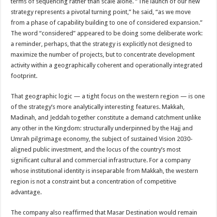
terms of sequencing rather than scale alone. “The launch of our new
strategy represents a pivotal turning point,” he said, “as we move
from a phase of capability building to one of considered expansion.”
The word “considered” appeared to be doing some deliberate work:
a reminder, perhaps, that the strategy is explicitly not designed to
maximize the number of projects, but to concentrate development
activity within a geographically coherent and operationally integrated
footprint.
That geographic logic — a tight focus on the western region — is one
of the strategy’s more analytically interesting features. Makkah,
Madinah, and Jeddah together constitute a demand catchment unlike
any other in the Kingdom: structurally underpinned by the Hajj and
Umrah pilgrimage economy, the subject of sustained Vision 2030-
aligned public investment, and the locus of the country’s most
significant cultural and commercial infrastructure. For a company
whose institutional identity is inseparable from Makkah, the western
region is not a constraint but a concentration of competitive
advantage.
The company also reaffirmed that Masar Destination would remain