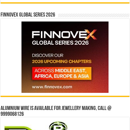
Finnovex Global Series 2026
Alumnium wire is available for jewellery making, Call @
9999068126