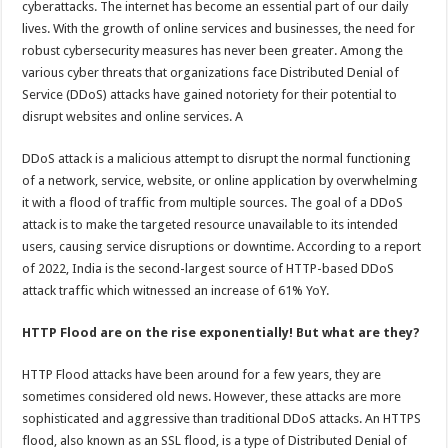
cyberattacks. The internet has become an essential part of our daily
p
o
t
lives. With the growth of online services and businesses, the need for
p
o
robust cybersecurity measures has never been greater. Among the
various cyber threats that organizations face Distributed Denial of
k
Service (DDoS) attacks have gained notoriety for their potential to
disrupt websites and online services. A
DDoS attack is a malicious attempt to disrupt the normal functioning
of a network, service, website, or online application by overwhelming
it with a flood of traffic from multiple sources. The goal of a DDoS
attack is to make the targeted resource unavailable to its intended
users, causing service disruptions or downtime. According to a report
of 2022, India is the second-largest source of HTTP-based DDoS
attack traffic which witnessed an increase of 61% YoY.
HTTP Flood are on the rise exponentially! But what are they?
HTTP Flood attacks have been around for a few years, they are
sometimes considered old news. However, these attacks are more
sophisticated and aggressive than traditional DDoS attacks. An HTTPS
flood, also known as an SSL flood, is a type of Distributed Denial of