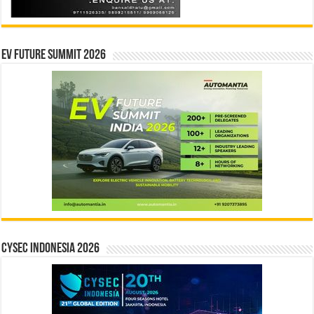
EV Future Summit 2026
CYSEC INDONESIA 2026