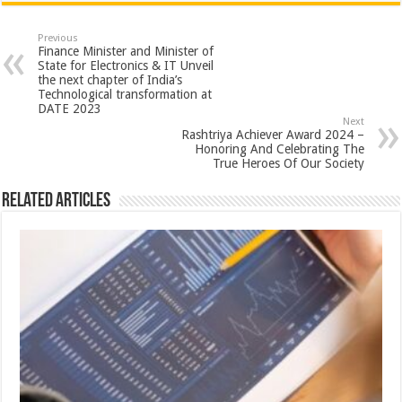
at
e
tt
er
ar
sA
b
er
es
e
Previous
Finance Minister and Minister of
p
o
t
State for Electronics & IT Unveil
the next chapter of India’s
p
o
Technological transformation at
DATE 2023
k
Next
Rashtriya Achiever Award 2024 –
Honoring And Celebrating The
True Heroes Of Our Society
Related Articles