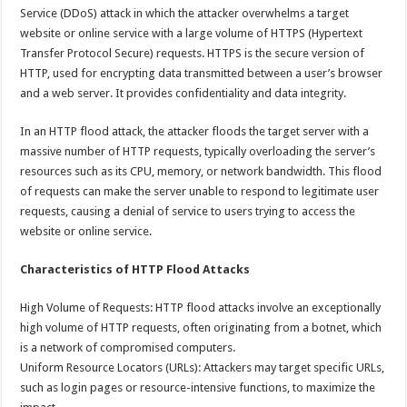
Service (DDoS) attack in which the attacker overwhelms a target
website or online service with a large volume of HTTPS (Hypertext
Transfer Protocol Secure) requests. HTTPS is the secure version of
HTTP, used for encrypting data transmitted between a user’s browser
and a web server. It provides confidentiality and data integrity.
In an HTTP flood attack, the attacker floods the target server with a
massive number of HTTP requests, typically overloading the server’s
resources such as its CPU, memory, or network bandwidth. This flood
of requests can make the server unable to respond to legitimate user
requests, causing a denial of service to users trying to access the
website or online service.
Characteristics of HTTP Flood Attacks
High Volume of Requests: HTTP flood attacks involve an exceptionally
high volume of HTTP requests, often originating from a botnet, which
is a network of compromised computers.
Uniform Resource Locators (URLs): Attackers may target specific URLs,
such as login pages or resource-intensive functions, to maximize the