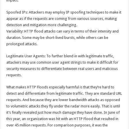
impact.
Spoofed IPs: Attackers may employ IP spoofing techniques to make it
appear as if the requests are coming from various sources, making
detection and mitigation more challenging.
Variability: HTTP flood attacks can vary in terms of their intensity and
duration. Some may be short-lived bursts, while others can be
prolonged attacks.
Legitimate User Agents: To further blend in with legitimate traffic,
attackers may use common user agent strings to make it difficult for
security measures to differentiate between real users and malicious
requests.
What makes HTTP Floods especially harmful is that they’re hard to
detect and differentiate from legitimate traffic. They are standard URL
requests. And because they are lower bandwidth attacks as opposed
to volumetric attacks they fly under the radar more easily. That is until
it’s finally revealed just how much damage they have done. In June of
this year, an organization was hit with an HTTP Flood that resulted in
over 45 million requests. For comparison purposes, it was the