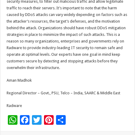
security measures, to filter out malicious traffic and allow legitimate
traffic to reach their servers. It’s important to note that the harm
caused by DDoS attacks can vary widely depending on factors such as
the attacker’s resources, the target’s defenses, and the motivation
behind the attack. Organizations should have robust DDoS mitigation
strategies in place to minimize the impact of such attacks. This is a
reason so many organizations, enterprises and governments rely on
Radware to provide industry-leading IT security to remain safe and
operate at optimal levels. Our experts have one goal in mind keep
customers secure by detecting and stopping attacks before they
overwhelm their infrastructure.
Aman Madhok
Regional Director – Govt., PSU, Telco – India, SAARC & Middle East
Radware
W
F
T
Pi
S
h
ac
wi
nt
h