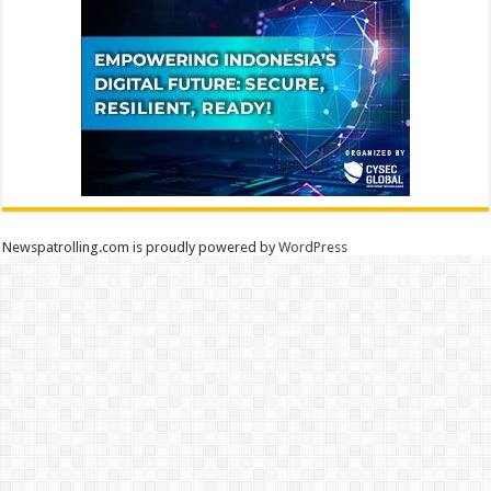
Newspatrolling.com is proudly powered by
WordPress