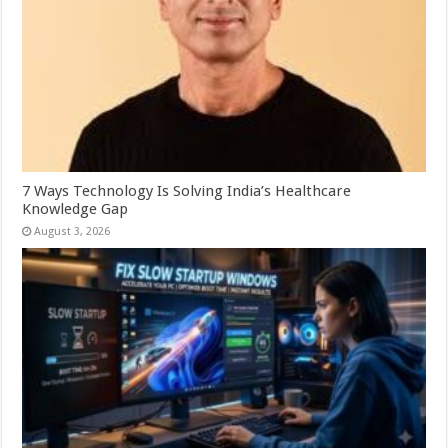
7 Ways Technology Is Solving India’s Healthcare
Knowledge Gap
August 3, 2026