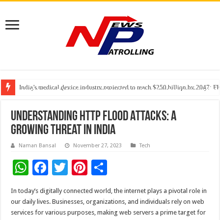
India’s medical device industry projected to reach $250 billion by 2047: 
Soniya Bansal Questions Human Behaviour in the Name of Spirituality: “
Why Cancer Should Not Cancel Your Income
Understanding HTTP Flood Attacks: A
Growing Threat in India
Naman Bansal
November 27, 2023
Tech
W
F
T
Pi
S
h
ac
wi
nt
h
In today’s digitally connected world, the internet plays a pivotal role in
at
e
tt
er
ar
our daily lives. Businesses, organizations, and individuals rely on web
sA
b
er
es
e
services for various purposes, making web servers a prime target for