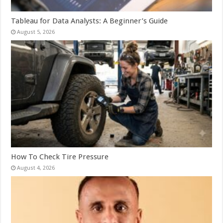
Tableau for Data Analysts: A Beginner’s Guide
August 5, 2026
How To Check Tire Pressure
August 4, 2026