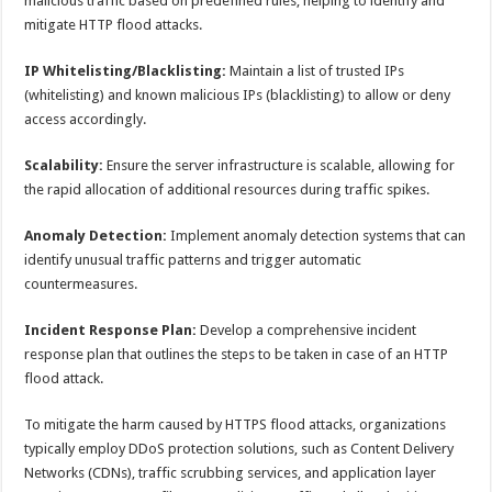
malicious traffic based on predefined rules, helping to identify and
mitigate HTTP flood attacks.
IP Whitelisting/Blacklisting:
Maintain a list of trusted IPs
(whitelisting) and known malicious IPs (blacklisting) to allow or deny
access accordingly.
Scalability:
Ensure the server infrastructure is scalable, allowing for
the rapid allocation of additional resources during traffic spikes.
Anomaly Detection:
Implement anomaly detection systems that can
identify unusual traffic patterns and trigger automatic
countermeasures.
Incident Response Plan:
Develop a comprehensive incident
response plan that outlines the steps to be taken in case of an HTTP
flood attack.
To mitigate the harm caused by HTTPS flood attacks, organizations
typically employ DDoS protection solutions, such as Content Delivery
Networks (CDNs), traffic scrubbing services, and application layer