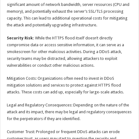
significant amount of network bandwidth, server resources (CPU and
memory), and potentially exhaust the server’s SSL/TLS processing
capacity. This can lead to additional operational costs for mitigating
the attack and potentially upgrading infrastructure.
Security Risk:
While the HTTPS flood itself doesn’t directly
compromise data or access sensitive information, it can serve as a
smokescreen for other malicious activities. During a DDoS attack,
security teams may be distracted, allowing attackers to exploit
vulnerabilities or conduct other malicious actions.
Mitigation Costs: Organizations often need to invest in DDoS
mitigation solutions and services to protect against HTTPS flood
attacks. These costs can add up, especially for large-scale attacks.
Legal and Regulatory Consequences: Depending on the nature of the
attack and its impact, there may be legal and regulatory consequences
for the perpetrators if they are identified.
Customer Trust: Prolonged or frequent DDoS attacks can erode
customer trust, as users may start to question the security and