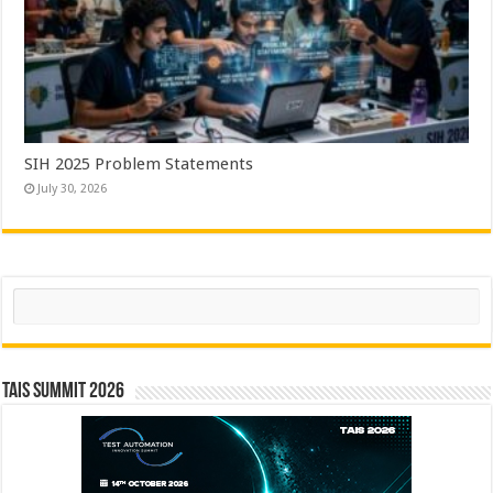
SIH 2025 Problem Statements
July 30, 2026
Search
TAIS Summit 2026