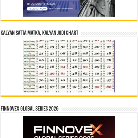
Kalyan Satta Matka, Kalyan Jodi Chart
Finnovex Global Series 2026