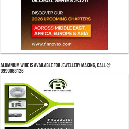
Alumnium wire is available for jewellery making, Call @
9999068126