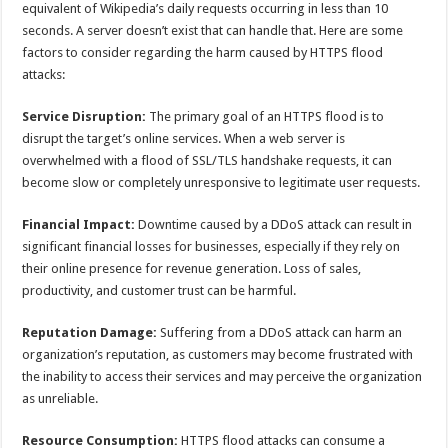
equivalent of Wikipedia’s daily requests occurring in less than 10
seconds. A server doesn’t exist that can handle that. Here are some
factors to consider regarding the harm caused by HTTPS flood
attacks:
Service Disruption:
The primary goal of an HTTPS flood is to
disrupt the target’s online services. When a web server is
overwhelmed with a flood of SSL/TLS handshake requests, it can
become slow or completely unresponsive to legitimate user requests.
Financial Impact:
Downtime caused by a DDoS attack can result in
significant financial losses for businesses, especially if they rely on
their online presence for revenue generation. Loss of sales,
productivity, and customer trust can be harmful.
Reputation Damage:
Suffering from a DDoS attack can harm an
organization’s reputation, as customers may become frustrated with
the inability to access their services and may perceive the organization
as unreliable.
Resource Consumption:
HTTPS flood attacks can consume a