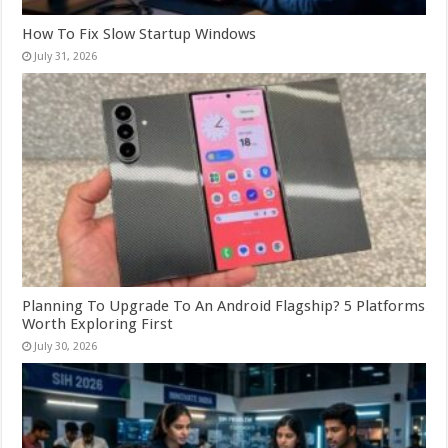
How To Fix Slow Startup Windows
July 31, 2026
Planning To Upgrade To An Android Flagship? 5 Platforms
Worth Exploring First
July 30, 2026