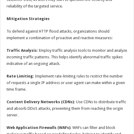
reliability of the targeted service.
Mitigation Strategies
To defend against HTTP flood attacks, organizations should
implement a combination of proactive and reactive measures:
Traffic Analysis:
Employ traffic analysis tools to monitor and analyze
incoming traffic patterns. This helps identify abnormal traffic spikes
indicative of an ongoing attack.
Rate Limiting:
Implement rate-limiting rules to restrict the number
of requests a single IP address or user agent can make within a given
time frame.
Content Delivery Networks (CDNs):
Use CDNs to distribute traffic
and absorb DDoS attacks, preventing them from reaching the origin
server.
Web Application Firewalls (WAFs):
WAFs can filter and block