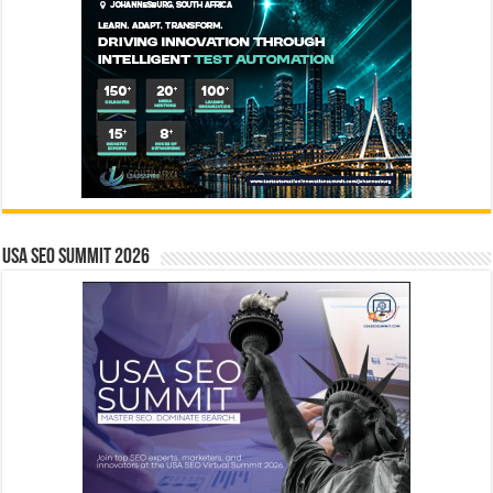
USA SEO SUMMIT 2026