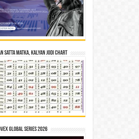
n Satta Matka, Kalyan Jodi Chart
vex Global Series 2026