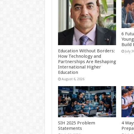
6 Futu
Young
Build
Education Without Borders:
July 3
How Technology and
Partnerships Are Reshaping
International Higher
Education
August 6, 2026
SIH 2025 Problem
4 Ways
Statements
Prepa