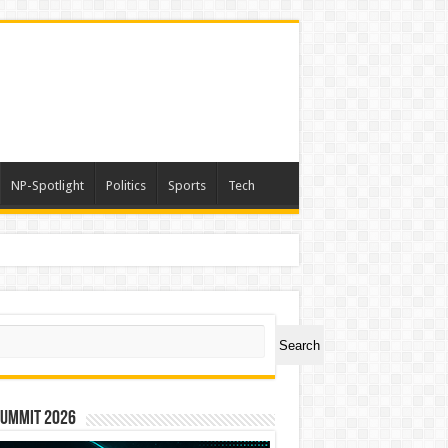
NP-Spotlight
Politics
Sports
Tech
ch
Search
Summit 2026