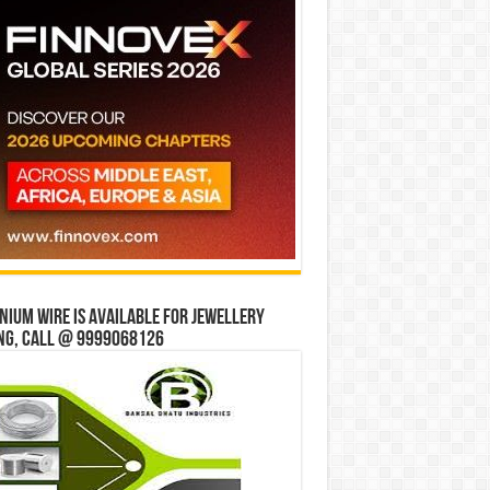
ium wire is available for jewellery
ng, Call @ 9999068126