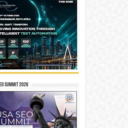
EO SUMMIT 2026