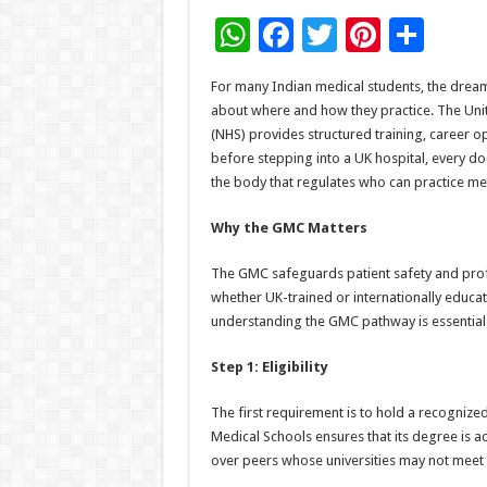
W
F
T
Pi
S
h
ac
wi
nt
h
For many Indian medical students, the drea
at
e
tt
er
ar
about where and how they practice. The Unite
sA
b
er
es
e
(NHS) provides structured training, career o
before stepping into a UK hospital, every d
p
o
t
the body that regulates who can practice med
p
o
Why the GMC Matters
k
The GMC safeguards patient safety and prof
whether UK-trained or internationally educate
understanding the GMC pathway is essential f
Step 1: Eligibility
The first requirement is to hold a recognize
Medical Schools ensures that its degree is 
over peers whose universities may not meet t