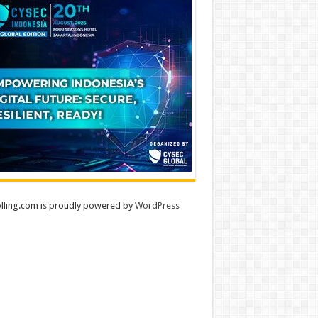
lling.com is proudly powered by
WordPress