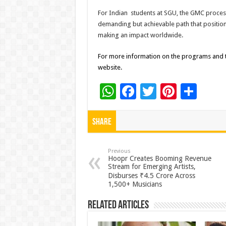
For Indian students at SGU, the GMC process 
demanding but achievable path that positio
making an impact worldwide.
For more information on the programs and tr
website.
W
F
T
Pi
S
h
ac
wi
nt
h
at
e
tt
er
ar
Share
sA
b
er
es
e
p
o
t
Previous
Hoopr Creates Booming Revenue
Stream for Emerging Artists,
p
o
Disburses ₹4.5 Crore Across
k
1,500+ Musicians
Related Articles