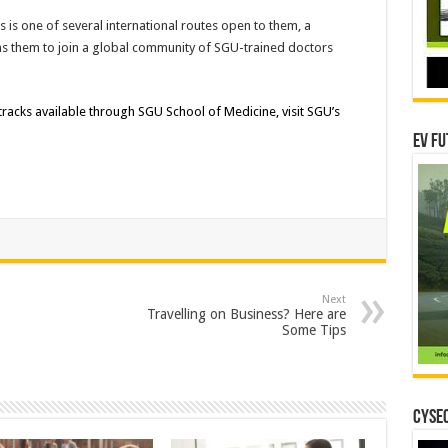
is one of several international routes open to them, a
ns them to join a global community of SGU-trained doctors
acks available through SGU School of Medicine, visit SGU’s
EV Fu
Next
Travelling on Business? Here are
Some Tips
CYSEC