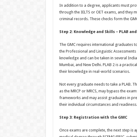
In addition to a degree, applicants must prov
through the IELTS or OET exams, and they mus
criminal records. These checks form the GMC’
Step 2: Knowledge and Skills – PLAB and
The GMC requires international graduates t
the Professional and Linguistic Assessments
knowledge and can be taken in several Indian
Mumbai, and New Delhi. PLAB 2 is a practical
their knowledge in real-world scenarios.
Not every graduate needs to take a PLAB. Th
as the MRCP or MRCS, may bypass the exams. 
frameworks and may assist graduates in pre
their individual circumstances and readiness
Step 3: Registration with the GMC
Once exams are complete, the next step is ap
medical degree through ECFMG/EPIC, submitti