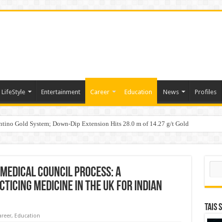
LifeStyle
Entertainment
Career
Education
News
Profiles
tino Gold System; Down-Dip Extension Hits 28.0 m of 14.27 g/t Gold
ic Plan: Leaping to Greatness
Sear
Medical Council Process: A
ticing Medicine in the UK for Indian
TAIS 
areer
,
Education