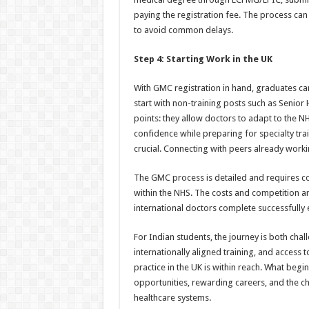
paying the registration fee. The process ca
to avoid common delays.
Step 4: Starting Work in the UK
With GMC registration in hand, graduates ca
start with non-training posts such as Senior
points: they allow doctors to adapt to the 
confidence while preparing for specialty tra
crucial. Connecting with peers already worki
The GMC process is detailed and requires c
within the NHS. The costs and competition ar
international doctors complete successfully 
For Indian students, the journey is both cha
internationally aligned training, and access
practice in the UK is within reach. What beg
opportunities, rewarding careers, and the c
healthcare systems.