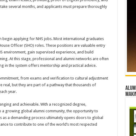
n take several months, and applicants must prepare thoroughly
n begin applying for NHS jobs. Most international graduates
 House Officer (SHO) roles. These positions are valuable entry
NHS environment, gain supervised experience, and build
ining. At this stage, professional and alumni networks are often
ng in the system offers mentorship and practical advice.
ommitment, from exams and verification to cultural adjustment
e real, but they are part of a pathway that thousands of
Alumn
each year.
maki
llenging and achievable. With a recognized degree,
 to a growing global alumni community, the opportunity to
ins as a demanding process ultimately opens doors to global
hance to contribute to one of the world’s most respected