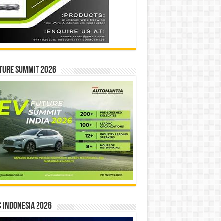
ture Summit 2026
 INDONESIA 2026