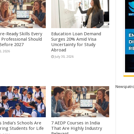
re-Ready Skills Every
Education Loan Demand
 Professional Should
Surges 20% Amid Visa
 Before 2027
Uncertainty for Study
Abroad
0, 2026
July 30, 2026
Newspatro
 India’s Schools Are
7 AEDP Courses in India
ring Students for Life
That Are Highly Industry
Relevant