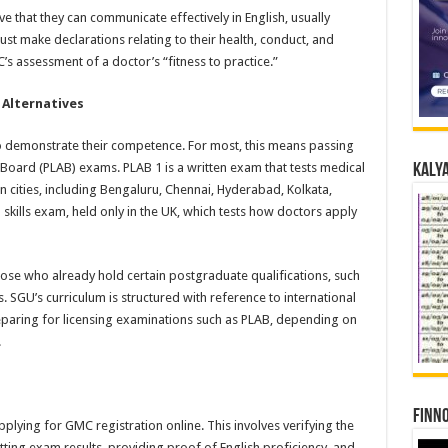
e that they can communicate effectively in English, usually
t make declarations relating to their health, conduct, and
s assessment of a doctor’s “fitness to practice.”
 Alternatives
o demonstrate their competence. For most, this means passing
 Board (PLAB) exams. PLAB 1 is a written exam that tests medical
Kalya
 cities, including Bengaluru, Chennai, Hyderabad, Kolkata,
 skills exam, held only in the UK, which tests how doctors apply
ose who already hold certain postgraduate qualifications, such
SGU’s curriculum is structured with reference to international
paring for licensing examinations such as PLAB, depending on
.
Finno
plying for GMC registration online. This involves verifying the
ng exam results, providing proof of English proficiency, and