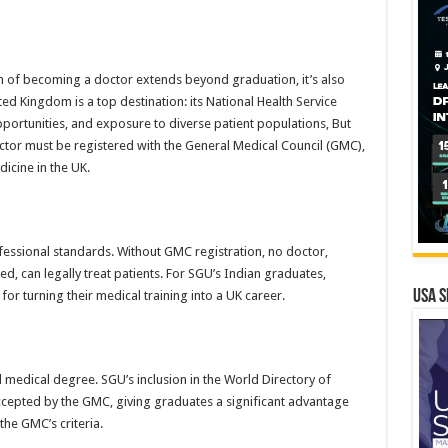
m of becoming a doctor extends beyond graduation, it’s also
d Kingdom is a top destination: its National Health Service
pportunities, and exposure to diverse patient populations, But
octor must be registered with the General Medical Council (GMC),
icine in the UK.
essional standards. Without GMC registration, no doctor,
d, can legally treat patients. For SGU’s Indian graduates,
USA S
or turning their medical training into a UK career.
d medical degree. SGU’s inclusion in the World Directory of
accepted by the GMC, giving graduates a significant advantage
he GMC’s criteria.