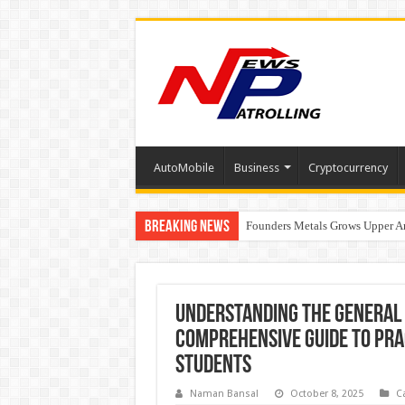
AutoMobile
Business
Cryptocurrency
Breaking News
Founders Metals Grows Upper An
CUHK unveils 2026-2030 Strateg
Understanding the General 
Comprehensive Guide to Prac
Students
Naman Bansal
October 8, 2025
C