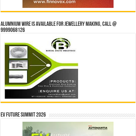
Alumnium wire is available for jewellery making, Call @
9999068126
EV Future Summit 2026