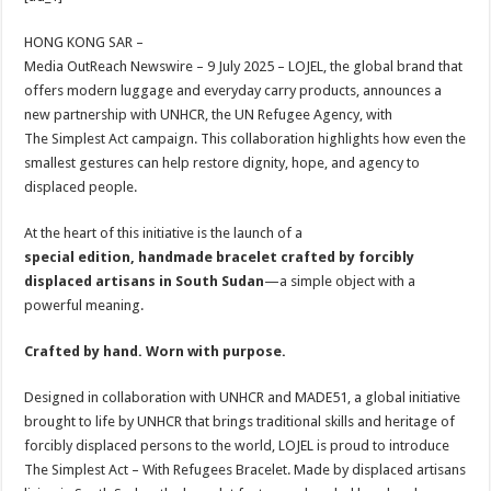
at
e
tt
er
ar
sA
b
er
es
e
HONG KONG SAR –
Media OutReach Newswire – 9 July 2025 – LOJEL, the global brand that
p
o
t
offers modern luggage and everyday carry products, announces a
p
o
new partnership with UNHCR, the UN Refugee Agency, with
The Simplest Act campaign. This collaboration highlights how even the
k
smallest gestures can help restore dignity, hope, and agency to
displaced people.
At the heart of this initiative is the launch of a
special edition, handmade bracelet crafted by forcibly
displaced artisans in South Sudan
—a simple object with a
powerful meaning.
Crafted by hand. Worn with purpose.
Designed in collaboration with UNHCR and MADE51, a global initiative
brought to life by UNHCR that brings traditional skills and heritage of
forcibly displaced persons to the world, LOJEL is proud to introduce
The Simplest Act – With Refugees Bracelet. Made by displaced artisans