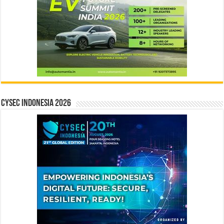
CYSEC INDONESIA 2026