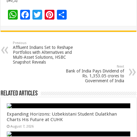
[ad_2]
W
F
T
Pi
S
h
ac
wi
nt
h
at
e
tt
er
ar
sA
b
er
es
e
Previous
Affluent Indians Set to Reshape
p
o
t
Portfolios with Alternatives and
Multi-Asset Solutions, HSBC
p
o
Snapshot Reveals
Next
k
Bank of India Pays Dividend of
Rs. 1,353.05 crores to
Government of India
Related Articles
Expanding Horizons: Uzbekistani Student Dulatkhan
Charts His Future at CUHK
August 7, 2026