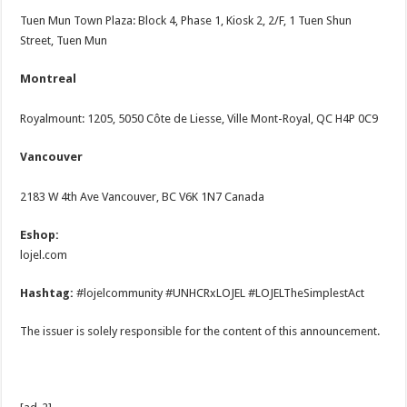
Tuen Mun Town Plaza: Block 4, Phase 1, Kiosk 2, 2/F, 1 Tuen Shun
Street, Tuen Mun
Montreal
Royalmount: 1205, 5050 Côte de Liesse, Ville Mont-Royal, QC H4P 0C9
Vancouver
2183 W 4th Ave Vancouver, BC V6K 1N7 Canada
Eshop:
lojel.com
Hashtag:
#lojelcommunity #UNHCRxLOJEL #LOJELTheSimplestAct
The issuer is solely responsible for the content of this announcement.