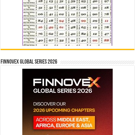
Finnovex Global Series 2026