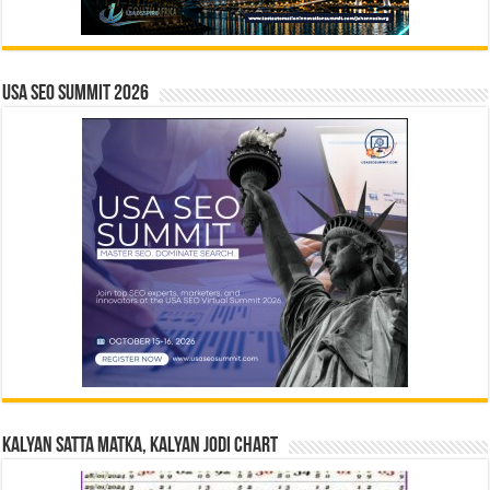
USA SEO SUMMIT 2026
Kalyan Satta Matka, Kalyan Jodi Chart