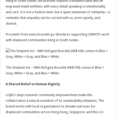
living in South Sudan, the bracelet features a beaded band and an
engraved metal emblem, with every detail speaking to intentionality
and care. It is not a fashion item, but a quiet statement of solidarity—a
reminder that empathy can be carried with us, worn openly, and
shared.
Proceeds from every bracelet go directly to supporting UNHCR’s work
with displaced communities living in South Sudan.
The Simplest Act – With Refugee Bracelet (HK$100) comes in Blue +
Gray, White + Gray, and Blue + White
A Shared Belief in Human Dignity
LOJEL’s steps towards community empowerment make this
collaboration a natural evolution of its sustainability initiatives. The
brand works with local organizations to donate suitcases for
displaced communities across Hong Kong, Singapore, and the U.S.