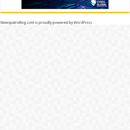
Newspatrolling.com is proudly powered by
WordPress