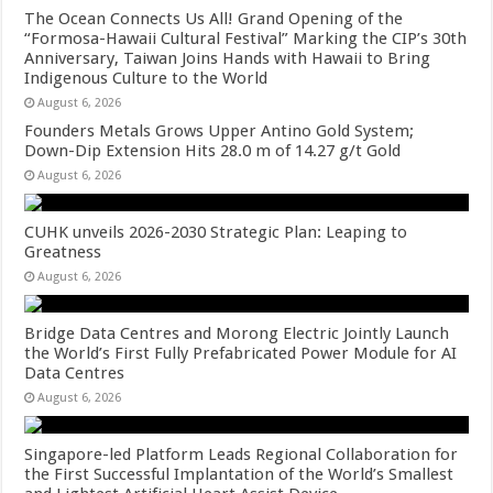
The Ocean Connects Us All! Grand Opening of the
“Formosa-Hawaii Cultural Festival” Marking the CIP’s 30th
Anniversary, Taiwan Joins Hands with Hawaii to Bring
Indigenous Culture to the World
August 6, 2026
Founders Metals Grows Upper Antino Gold System;
Down-Dip Extension Hits 28.0 m of 14.27 g/t Gold
August 6, 2026
CUHK unveils 2026-2030 Strategic Plan: Leaping to
Greatness
August 6, 2026
Bridge Data Centres and Morong Electric Jointly Launch
the World’s First Fully Prefabricated Power Module for AI
Data Centres
August 6, 2026
Singapore-led Platform Leads Regional Collaboration for
the First Successful Implantation of the World’s Smallest