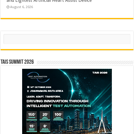
and Lightest Artificial Heart Assist Device
August 6, 2026
Search
TAIS Summit 2026