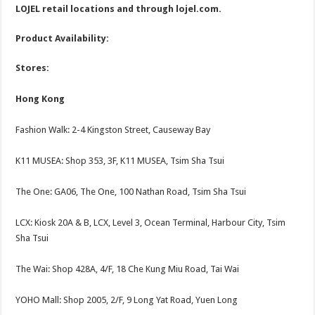
LOJEL retail locations and through
lojel.com
.
Product Availability:
Stores:
Hong Kong
Fashion Walk: 2-4 Kingston Street, Causeway Bay
K11 MUSEA: Shop 353, 3F, K11 MUSEA, Tsim Sha Tsui
The One: GA06, The One, 100 Nathan Road, Tsim Sha Tsui
LCX: Kiosk 20A & B, LCX, Level 3, Ocean Terminal, Harbour City, Tsim
Sha Tsui
The Wai: Shop 428A, 4/F, 18 Che Kung Miu Road, Tai Wai
YOHO Mall: Shop 2005, 2/F, 9 Long Yat Road, Yuen Long