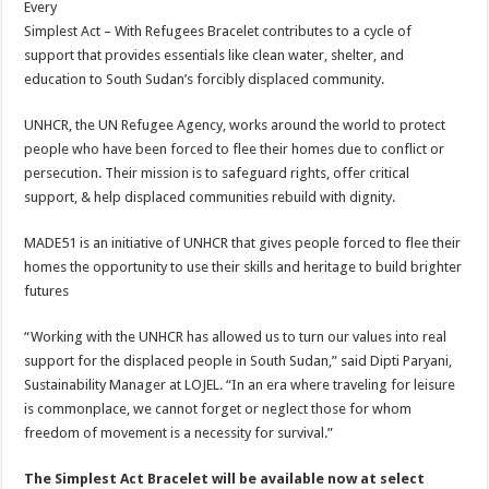
Every
Simplest Act – With Refugees Bracelet contributes to a cycle of
support that provides essentials like clean water, shelter, and
education to South Sudan’s forcibly displaced community.
UNHCR, the UN Refugee Agency, works around the world to protect
people who have been forced to flee their homes due to conflict or
persecution. Their mission is to safeguard rights, offer critical
support, & help displaced communities rebuild with dignity.
MADE51 is an initiative of UNHCR that gives people forced to flee their
homes the opportunity to use their skills and heritage to build brighter
futures
“Working with the UNHCR has allowed us to turn our values into real
support for the displaced people in South Sudan,” said Dipti Paryani,
Sustainability Manager at LOJEL. “In an era where traveling for leisure
is commonplace, we cannot forget or neglect those for whom
freedom of movement is a necessity for survival.”
The Simplest Act Bracelet will be available now at select