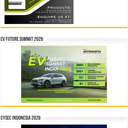
EV Future Summit 2026
CYSEC INDONESIA 2026