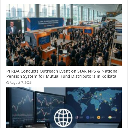
PFRDA Conducts Outreach Event on StAR NPS & National
Pension System for Mutual Fund Distributors in Kolkata
August 7, 2026