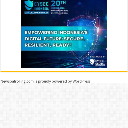
Newspatrolling.com is proudly powered by
WordPress