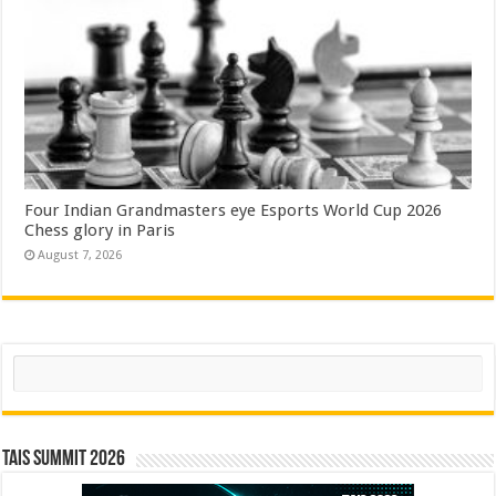
Four Indian Grandmasters eye Esports World Cup 2026
Chess glory in Paris
August 7, 2026
Search
TAIS Summit 2026