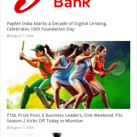
PayMe India Marks a Decade of Digital Lending,
Celebrates 10th Foundation Day
August 7, 2026
₹10L Prize Pool, 6 Business Leaders, One Weekend: P3L
Season 2 Kicks Off Today in Mumbai
August 7, 2026