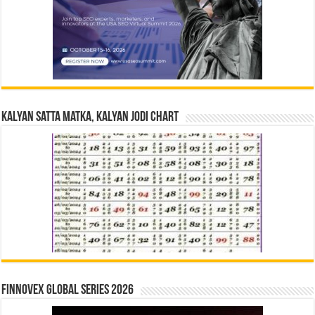
Kalyan Satta Matka, Kalyan Jodi Chart
Finnovex Global Series 2026