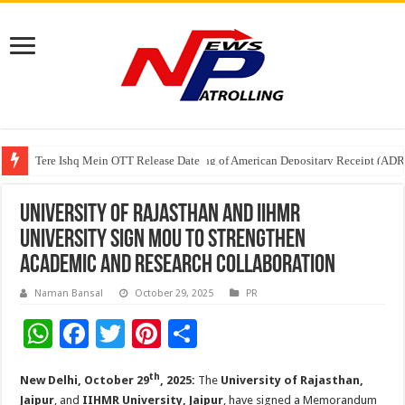
Tere Ishq Mein OTT Release Date
First Phosphate Announces Uplisting of American Depositary Receipt (AD
PFRDA Conducts Outreach Event on StAR NPS & National Pension System f
University of Rajasthan and IIHMR
University Sign MoU to Strengthen
Academic and Research Collaboration
Naman Bansal
October 29, 2025
PR
W
F
T
Pi
S
h
ac
wi
nt
h
th
New Delhi, October 29
, 2025:
The
University of Rajasthan,
at
e
tt
er
ar
Jaipur
, and
IIHMR University, Jaipur
, have signed a Memorandum