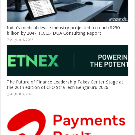
India’s medical device industry projected to reach $250
billion by 2047: FICCI- DUA Consulting Report
August 7, 2026
The Future of Finance Leadership Takes Center Stage at
the 26th edition of CFO StraTech Bengaluru 2026
August 7, 2026