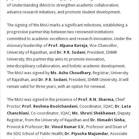
sA
b
er
es
e
of Understanding (MoU) to strengthen academic collaboration,
p
o
t
advance research initiatives, and promote student development.
p
o
The signing of the MoU marks a significant milestone, establishing a
k
progressive partnership between two renowned institutions
committed to academic excellence and research innovation. Under the
visionary leadership of
Prof. Alpana Kateja
, Vice-Chancellor,
University of Rajasthan, and
Dr. P.R. Sodani
, President, IIHMR
University, this partnership aims to promote innovation,
interdisciplinary collaboration, and holistic academic development.
The MoU was signed by
Ms.
Ashu Choudhary
, Registrar, University
of Rajasthan, and
Dr. P.R. Sodani
, President, IIHMR University. It will
remain valid for three years, with an option for renewal.
The MoU was signed in the presence of
Prof. R.N. Sharma
, Chief
Proctor;
Prof. Reshma Boolchandani
, Coordinator, IQAC;
Dr. Lata
Chanchlani
, Co-coordinator, IQAC;
Ms.
Shruti Shekhawat
, Deputy
Registrar, from the University of Rajasthan and
Dr. Himadri Sinha
,
Provost & Professor;
Dr. Vinod Kumar S.V.
, Professor and Dean of
the SDG School of Public Health;
Dr. Piyusha Majumdar
, Associate