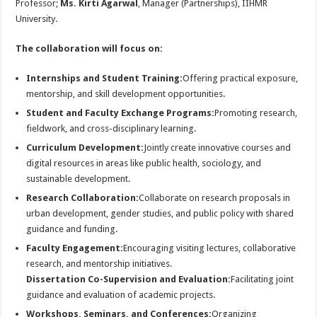
Professor;
Ms.
Kirti Agarwal
, Manager (Partnerships), IIHMR
University.
The collaboration will focus on:
Internships and Student Training:
Offering practical exposure,
mentorship, and skill development opportunities.
Student and Faculty Exchange Programs:
Promoting research,
fieldwork, and cross-disciplinary learning.
Curriculum Development:
Jointly create innovative courses and
digital resources in areas like public health, sociology, and
sustainable development.
Research Collaboration:
Collaborate on research proposals in
urban development, gender studies, and public policy with shared
guidance and funding.
Faculty Engagement:
Encouraging visiting lectures, collaborative
research, and mentorship initiatives.
Dissertation Co-Supervision and Evaluation:
Facilitating joint
guidance and evaluation of academic projects.
Workshops, Seminars, and Conferences:
Organizing