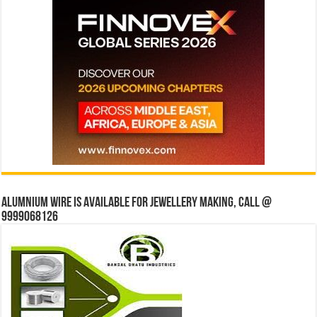
Alumnium wire is available for jewellery making, Call @
9999068126