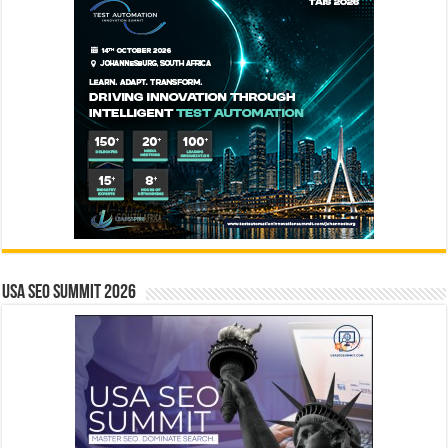
USA SEO SUMMIT 2026