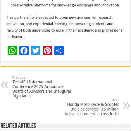
collaborative platforms for knowledge exchange and innovation.
This partnership is expected to open new avenues for research,
innovation, and experiential learning, empowering students and
faculty of both universities to excel in their academic and professional
endeavors.
W
F
T
Pi
S
h
ac
wi
nt
h
at
e
tt
er
ar
sA
b
er
es
e
Previous
Tech4Ed International
p
o
t
Conference 2025 Announces
Board of Advisors and Inaugural
p
o
Dignitaries
Next
k
Honda Motorcycle & Scooter
India celebrates “35 Million
Activa customers” across India
Related Articles