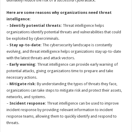
ultimately reduce the risk of a successful cyberattack.
Here are some reasons why organizations need threat
intelligence:
–
Identify potential threats:
Threat intelligence helps
organizations identify potential threats and vulnerabilities that could
be exploited by cybercriminals.
–
Stay up-to-date:
The cybersecurity landscape is constantly
evolving, and threat intelligence helps organizations stay up-to-date
with the latest threats and attack vectors.
–
Early warning:
Threat intelligence can provide early warning of
potential attacks, giving organizations time to prepare and take
necessary actions.
–
Mitigate risk:
By understanding the types of threats they face,
organizations can take steps to mitigate risk and protect their assets,
networks, and systems.
–
Incident response:
Threat intelligence can be used to improve
incident response by providing relevant information to incident
response teams, allowing them to quickly identify and respond to
threats.