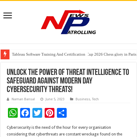
Tableau Software Training And Certification
Four Indian Grandmasters eye Esports World Cup 2026 Chess glory in Paris
Expanding Horizons: Uzbekistani Student Dulatkhan Charts His Future a
Unlock the Power of Threat Intelligence to
Safeguard Against Modern Day
Cybersecurity Threats!
Naman Bansal
June 5, 2023
Business
,
Tech
W
F
T
Pi
S
h
ac
wi
nt
h
Cybersecurity is the need of the hour for every organisation
at
e
tt
er
ar
considering that cyberthreats are constant wreckage found on the