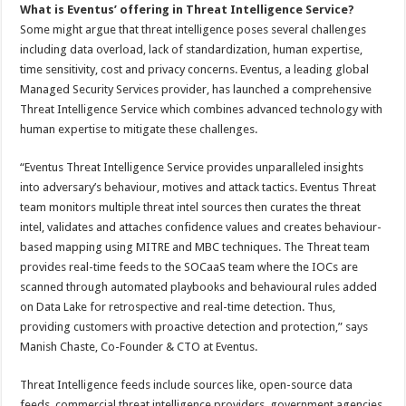
What is Eventus’ offering in Threat Intelligence Service?
Some might argue that threat intelligence poses several challenges
including data overload, lack of standardization, human expertise,
time sensitivity, cost and privacy concerns. Eventus, a leading global
Managed Security Services provider, has launched a comprehensive
Threat Intelligence Service which combines advanced technology with
human expertise to mitigate these challenges.
“Eventus Threat Intelligence Service provides unparalleled insights
into adversary’s behaviour, motives and attack tactics. Eventus Threat
team monitors multiple threat intel sources then curates the threat
intel, validates and attaches confidence values and creates behaviour-
based mapping using MITRE and MBC techniques. The Threat team
provides real-time feeds to the SOCaaS team where the IOCs are
scanned through automated playbooks and behavioural rules added
on Data Lake for retrospective and real-time detection. Thus,
providing customers with proactive detection and protection,” says
Manish Chaste, Co-Founder & CTO at Eventus.
Threat Intelligence feeds include sources like, open-source data
feeds, commercial threat intelligence providers, government agencies,