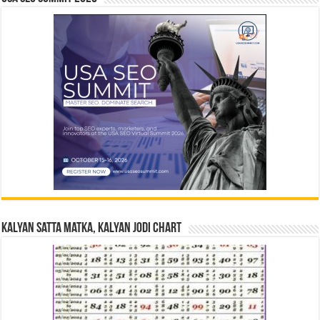
Kalyan Satta Matka, Kalyan Jodi Chart