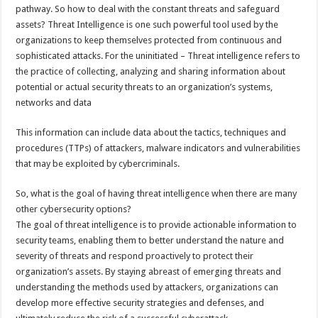
sA
b
er
es
e
pathway. So how to deal with the constant threats and safeguard
assets? Threat Intelligence is one such powerful tool used by the
p
o
t
organizations to keep themselves protected from continuous and
p
o
sophisticated attacks. For the uninitiated – Threat intelligence refers to
the practice of collecting, analyzing and sharing information about
k
potential or actual security threats to an organization’s systems,
networks and data
This information can include data about the tactics, techniques and
procedures (TTPs) of attackers, malware indicators and vulnerabilities
that may be exploited by cybercriminals.
So, what is the goal of having threat intelligence when there are many
other cybersecurity options?
The goal of threat intelligence is to provide actionable information to
security teams, enabling them to better understand the nature and
severity of threats and respond proactively to protect their
organization’s assets. By staying abreast of emerging threats and
understanding the methods used by attackers, organizations can
develop more effective security strategies and defenses, and