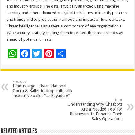
and industry groups. The data is typically analyzed using machine
learning and other advanced analytical techniques to identify patterns
and trends and to predict the likelihood and impact of future attacks.
Threat intelligence is an essential component of any organization’s
cybersecurity strategy, helping them to protect their assets and stay
ahead of potential threats.
W
F
T
Pi
S
h
ac
wi
nt
h
at
e
tt
er
ar
sA
b
er
es
e
Previous
Hindus urge Latvian National
p
o
t
Opera & Ballet to drop culturally
insensitive ballet “La Bayadère”
p
o
Next
Understanding Why Chatbots
k
Are a Needed Tool for
Businesses to Enhance Their
Sales Operations
Related Articles