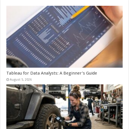
Tableau for Data Analysts: A Beginner’s Guide
August 5, 2026