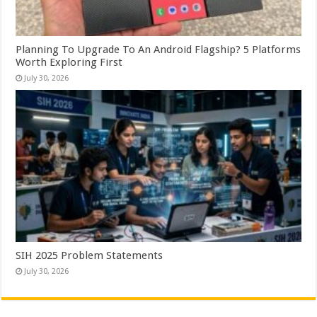
Planning To Upgrade To An Android Flagship? 5 Platforms
Worth Exploring First
July 30, 2026
SIH 2025 Problem Statements
July 30, 2026