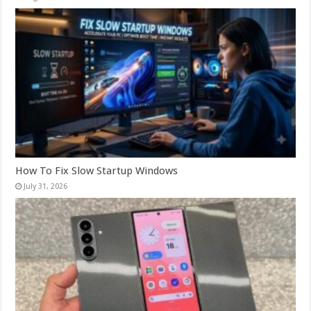
How To Fix Slow Startup Windows
July 31, 2026