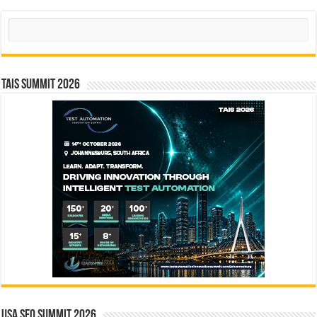
Search
TAIS Summit 2026
USA SEO SUMMIT 2026