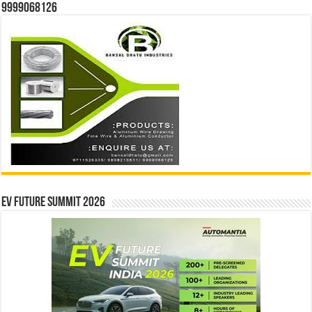
9999068126
EV Future Summit 2026