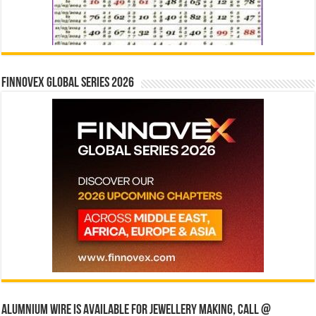
Finnovex Global Series 2026
Alumnium wire is available for jewellery making, Call @