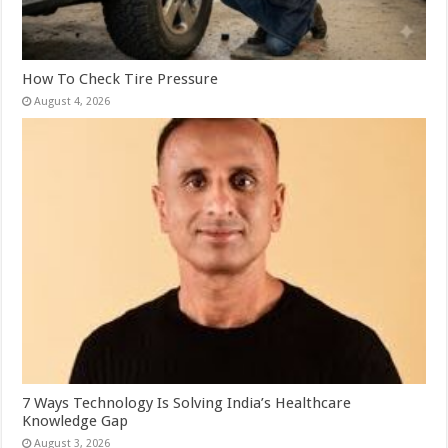
How To Check Tire Pressure
August 4, 2026
7 Ways Technology Is Solving India’s Healthcare
Knowledge Gap
August 3, 2026