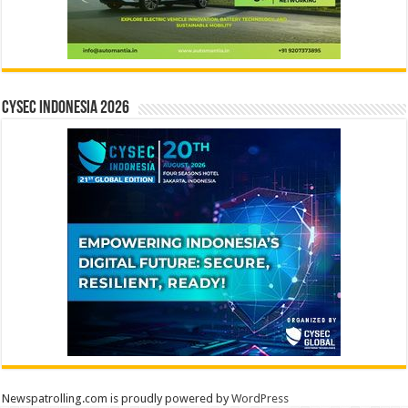
CYSEC INDONESIA 2026
Newspatrolling.com is proudly powered by
WordPress