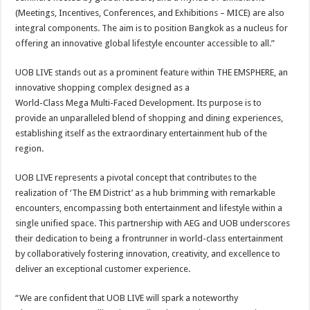
(Meetings, Incentives, Conferences, and Exhibitions – MICE) are also
integral components. The aim is to position Bangkok as a nucleus for
offering an innovative global lifestyle encounter accessible to all.”
UOB LIVE stands out as a prominent feature within THE EMSPHERE, an
innovative shopping complex designed as a
World-Class Mega Multi-Faced Development. Its purpose is to
provide an unparalleled blend of shopping and dining experiences,
establishing itself as the extraordinary entertainment hub of the
region.
UOB LIVE represents a pivotal concept that contributes to the
realization of ‘The EM District’ as a hub brimming with remarkable
encounters, encompassing both entertainment and lifestyle within a
single unified space. This partnership with AEG and UOB underscores
their dedication to being a frontrunner in world-class entertainment
by collaboratively fostering innovation, creativity, and excellence to
deliver an exceptional customer experience.
“We are confident that UOB LIVE will spark a noteworthy