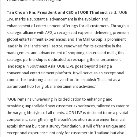
Tan Choon Hin, President and CEO of UOB Thailand
, said, “UOB
LIVE marks a substantial advancement in the evolution and
enhancement of entertainment offerings for all customers. Through a
strategic alliance with AEG, a recognized expert in delivering premium
global entertainment experiences, and The Mall Group, a prominent
leader in Thailand’s retail sector, renowned for its expertise in the
management and advancement of shopping centers and malls, this
strategic partnership is dedicated to reshaping the entertainment
landscape in Southeast Asia. UOB LIVE goes beyond being a
conventional entertainment platform. It will serve as an exceptional
conduit for fostering a collective effort to establish Thailand as a
paramount hub for global entertainment activities.”
“UOB remains unwavering in its dedication to enhancing and
providing unparalleled new customer experiences, tailored to cater to
the varying lifestyles of all clients. UOB LIVE is destined to be a pivotal
component, strengthening the bank’s position as a premier financial
establishment built on a sturdy foundation. It will offer a unique and
exceptional experience, not only for customers in Thailand but also