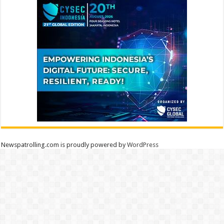
Newspatrolling.com is proudly powered by
WordPress