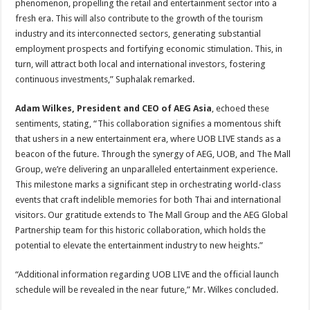
phenomenon, propelling the retail and entertainment sector into a
fresh era. This will also contribute to the growth of the tourism
industry and its interconnected sectors, generating substantial
employment prospects and fortifying economic stimulation. This, in
turn, will attract both local and international investors, fostering
continuous investments,” Suphalak remarked.
Adam Wilkes, President and CEO of AEG Asia
, echoed these
sentiments, stating, “This collaboration signifies a momentous shift
that ushers in a new entertainment era, where UOB LIVE stands as a
beacon of the future. Through the synergy of AEG, UOB, and The Mall
Group, we’re delivering an unparalleled entertainment experience.
This milestone marks a significant step in orchestrating world-class
events that craft indelible memories for both Thai and international
visitors. Our gratitude extends to The Mall Group and the AEG Global
Partnership team for this historic collaboration, which holds the
potential to elevate the entertainment industry to new heights.”
“Additional information regarding UOB LIVE and the official launch
schedule will be revealed in the near future,” Mr. Wilkes concluded.