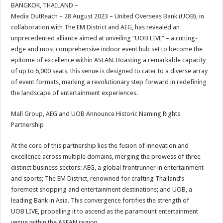
sA
b
er
es
e
BANGKOK, THAILAND –
Media OutReach – 28 August 2023 – United Overseas Bank (UOB), in
p
o
t
collaboration with The EM District and AEG, has revealed an
p
o
unprecedented alliance aimed at unveiling “UOB LIVE” – a cutting-
edge and most comprehensive indoor event hub set to become the
k
epitome of excellence within ASEAN. Boasting a remarkable capacity
of up to 6,000 seats, this venue is designed to cater to a diverse array
of event formats, marking a revolutionary step forward in redefining
the landscape of entertainment experiences.
Mall Group, AEG and UOB Announce Historic Naming Rights
Partnership
At the core of this partnership lies the fusion of innovation and
excellence across multiple domains, merging the prowess of three
distinct business sectors: AEG, a global frontrunner in entertainment
and sports; The EM District, renowned for crafting Thailand’s
foremost shopping and entertainment destinations; and UOB, a
leading Bank in Asia. This convergence fortifies the strength of
UOB LIVE, propelling it to ascend as the paramount entertainment
venue within the ASEAN region.