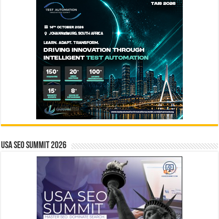
USA SEO SUMMIT 2026