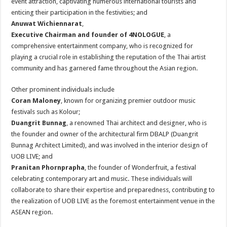
event attraction, captivating numerous international tourists and
enticing their participation in the festivities; and
Anuwat Wichiennarat
,
Executive Chairman and founder of 4NOLOGUE
, a
comprehensive entertainment company, who is recognized for
playing a crucial role in establishing the reputation of the Thai artist
community and has garnered fame throughout the Asian region.
Other prominent individuals include
Coran Maloney
, known for organizing premier outdoor music
festivals such as Kolour;
Duangrit Bunnag
, a renowned Thai architect and designer, who is
the founder and owner of the architectural firm DBALP (Duangrit
Bunnag Architect Limited), and was involved in the interior design of
UOB LIVE; and
Pranitan Phornprapha
, the founder of Wonderfruit, a festival
celebrating contemporary art and music. These individuals will
collaborate to share their expertise and preparedness, contributing to
the realization of UOB LIVE as the foremost entertainment venue in the
ASEAN region.