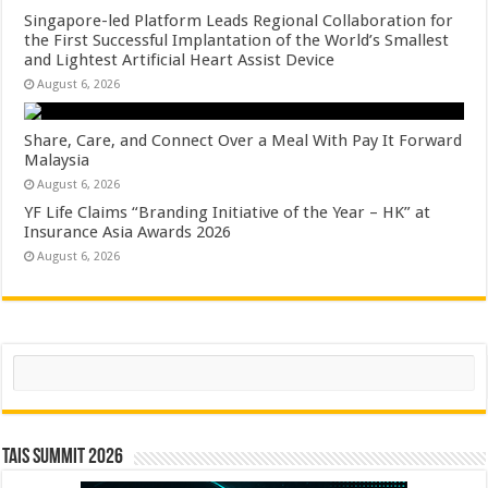
Singapore-led Platform Leads Regional Collaboration for
the First Successful Implantation of the World’s Smallest
and Lightest Artificial Heart Assist Device
August 6, 2026
Share, Care, and Connect Over a Meal With Pay It Forward
Malaysia
August 6, 2026
YF Life Claims “Branding Initiative of the Year – HK” at
Insurance Asia Awards 2026
August 6, 2026
Search
TAIS Summit 2026