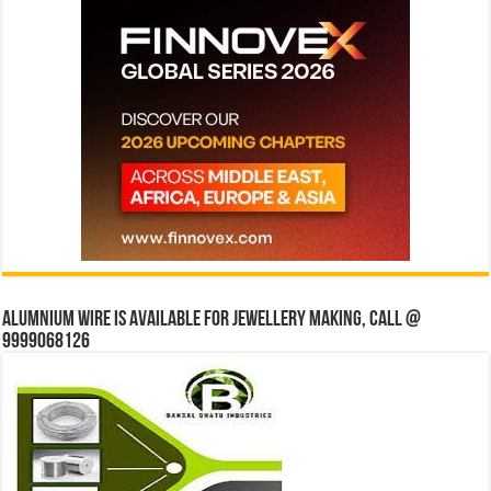
Alumnium wire is available for jewellery making, Call @
9999068126