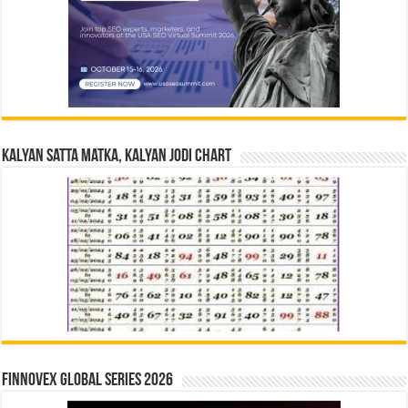
Kalyan Satta Matka, Kalyan Jodi Chart
Finnovex Global Series 2026