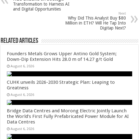
p
o
t
Transformation to Harness AI
and Digital Opportunities
p
o
Next
Why Did This Analyst Buy $80
k
Million in ETH? Will He Tap Into
Digitap Next?
Related Articles
Founders Metals Grows Upper Antino Gold System;
Down-Dip Extension Hits 28.0 m of 14.27 g/t Gold
August 6, 2026
CUHK unveils 2026-2030 Strategic Plan: Leaping to
Greatness
August 6, 2026
Bridge Data Centres and Morong Electric Jointly Launch
the World’s First Fully Prefabricated Power Module for AI
Data Centres
August 6, 2026