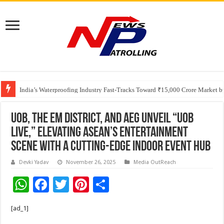
Founders Metals Grows Upper Antino Gold System; Down-Dip Extension Hit
CUHK unveils 2026-2030 Strategic Plan: Leaping to Greatness
India’s Waterproofing Industry Fast-Tracks Toward ₹15,000 Crore Market 
UOB, The EM District, and AEG Unveil “UOB
LIVE,” Elevating ASEAN’s Entertainment
Scene with a Cutting-Edge Indoor Event Hub
Devki Yadav
November 26, 2025
Media OutReach
W
F
T
Pi
S
h
ac
wi
nt
h
[ad_1]
at
e
tt
er
ar