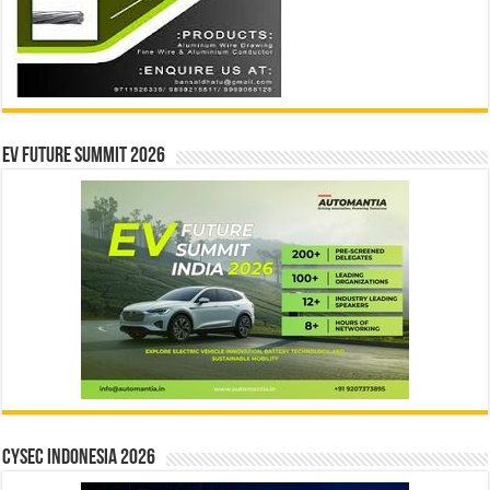
EV Future Summit 2026
CYSEC INDONESIA 2026