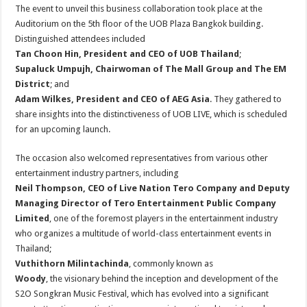
The event to unveil this business collaboration took place at the
Auditorium on the 5th floor of the UOB Plaza Bangkok building.
Distinguished attendees included
Tan Choon Hin, President and CEO of UOB Thailand
;
Supaluck Umpujh, Chairwoman of The Mall Group and The EM
District
; and
Adam Wilkes, President and CEO of AEG Asia
. They gathered to
share insights into the distinctiveness of UOB LIVE, which is scheduled
for an upcoming launch.
The occasion also welcomed representatives from various other
entertainment industry partners, including
Neil Thompson, CEO of Live Nation Tero Company and Deputy
Managing Director of Tero Entertainment Public Company
Limited
, one of the foremost players in the entertainment industry
who organizes a multitude of world-class entertainment events in
Thailand;
Vuthithorn Milintachinda
, commonly known as
Woody
, the visionary behind the inception and development of the
S2O Songkran Music Festival, which has evolved into a significant