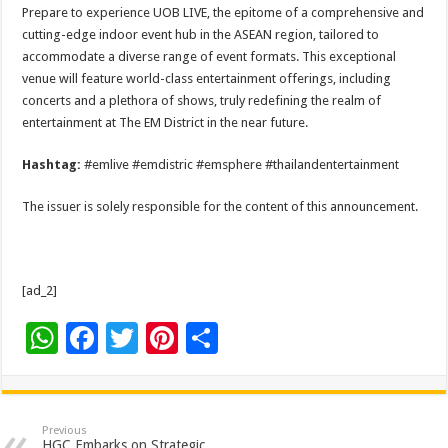
Prepare to experience UOB LIVE, the epitome of a comprehensive and
cutting-edge indoor event hub in the ASEAN region, tailored to
accommodate a diverse range of event formats. This exceptional
venue will feature world-class entertainment offerings, including
concerts and a plethora of shows, truly redefining the realm of
entertainment at The EM District in the near future.
Hashtag:
#emlive #emdistric #emsphere #thailandentertainment
The issuer is solely responsible for the content of this announcement.
[ad_2]
W
F
T
Pi
S
h
ac
wi
nt
h
at
e
tt
er
ar
sA
b
er
es
e
Previous
HGC Embarks on Strategic