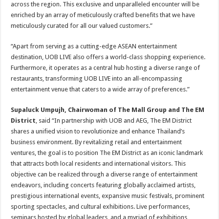
across the region. This exclusive and unparalleled encounter will be
enriched by an array of meticulously crafted benefits that we have
meticulously curated for all our valued customers.”
“Apart from serving as a cutting-edge ASEAN entertainment
destination, UOB LIVE also offers a world-class shopping experience.
Furthermore, it operates as a central hub hosting a diverse range of
restaurants, transforming UOB LIVE into an all-encompassing
entertainment venue that caters to a wide array of preferences.”
Supaluck Umpujh, Chairwoman of The Mall Group and The EM
District
, said “In partnership with UOB and AEG, The EM District
shares a unified vision to revolutionize and enhance Thailand’s
business environment. By revitalizing retail and entertainment
ventures, the goal is to position The EM District as an iconic landmark
that attracts both local residents and international visitors. This
objective can be realized through a diverse range of entertainment
endeavors, including concerts featuring globally acclaimed artists,
prestigious international events, expansive music festivals, prominent
sporting spectacles, and cultural exhibitions. Live performances,
seminars hosted by global leaders, and a myriad of exhibitions