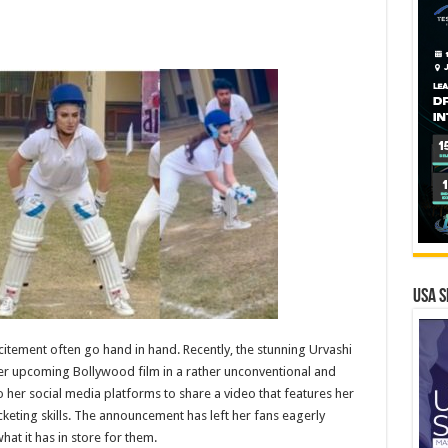
USA S
itement often go hand in hand. Recently, the stunning Urvashi
her upcoming Bollywood film in a rather unconventional and
o her social media platforms to share a video that features her
icketing skills. The announcement has left her fans eagerly
at it has in store for them.