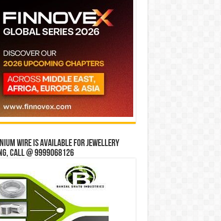
ium wire is available for jewellery
ng, Call @ 9999068126