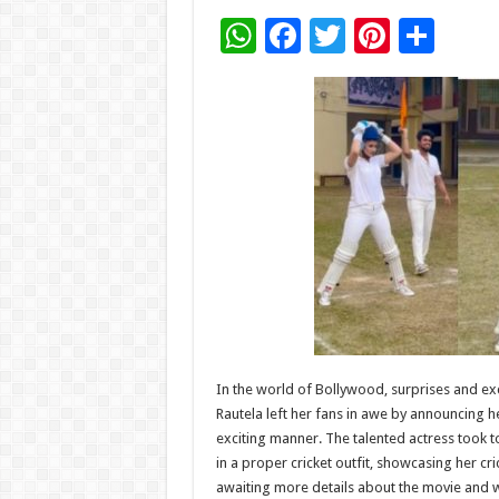
W
F
T
Pi
S
h
ac
wi
nt
h
at
e
tt
er
ar
sA
b
er
es
e
p
o
t
p
o
k
In the world of Bollywood, surprises and exc
Rautela left her fans in awe by announcing 
exciting manner. The talented actress took t
in a proper cricket outfit, showcasing her cr
awaiting more details about the movie and wh