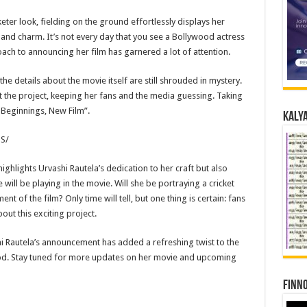
keter look, fielding on the ground effortlessly displays her
e and charm. It’s not every day that you see a Bollywood actress
roach to announcing her film has garnered a lot of attention.
 the details about the movie itself are still shrouded in mystery.
 the project, keeping her fans and the media guessing. Taking
 Beginnings, New Film”.
Kalya
S/
hlights Urvashi Rautela’s dedication to her craft but also
 will be playing in the movie. Will she be portraying a cricket
ent of the film? Only time will tell, but one thing is certain: fans
ut this exciting project.
shi Rautela’s announcement has added a refreshing twist to the
ood. Stay tuned for more updates on her movie and upcoming
Finno