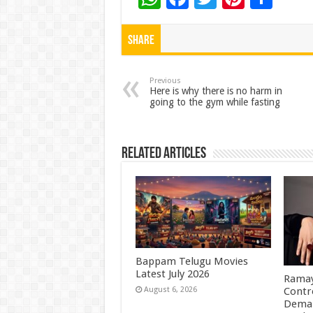
h
ac
wi
nt
h
at
e
tt
er
ar
Share
sA
b
er
es
e
p
o
t
Previous
Here is why there is no harm in
going to the gym while fasting
p
o
k
Related Articles
Bappam Telugu Movies
Latest July 2026
Ramay
Contr
August 6, 2026
Deman