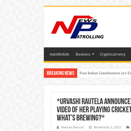
AutoMobile
Business
Cryptocurrency
Breaking News
Four Indian Grandmasters eye Es
Expanding Horizons: Uzbekistan
*Urvashi Rautela Announce
Video Of Her Playing Cricke
What’s Brewing?*
Naman Bansal
November 2, 2023