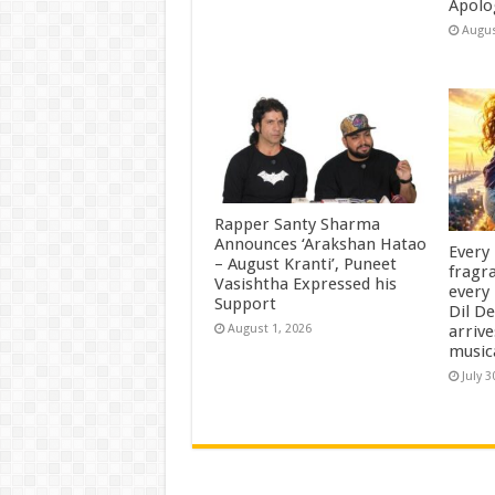
Apolo
Augus
Rapper Santy Sharma
Announces ‘Arakshan Hatao
Every
– August Kranti’, Puneet
fragra
Vasishtha Expressed his
every 
Support
Dil D
arrive
August 1, 2026
music
July 3