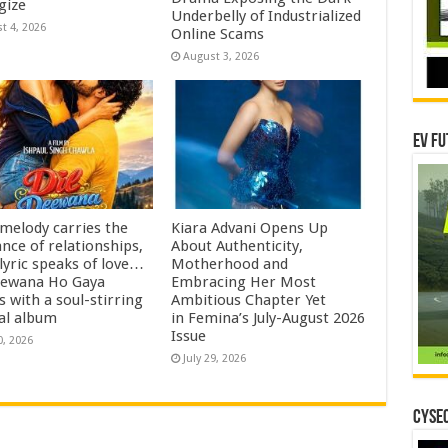
gize
Underbelly of Industrialized
t 4, 2026
Online Scams
August 3, 2026
EV Fu
 melody carries the
Kiara Advani Opens Up
nce of relationships,
About Authenticity,
lyric speaks of love…
Motherhood and
eewana Ho Gaya
Embracing Her Most
s with a soul-stirring
Ambitious Chapter Yet
al album
in Femina’s July-August 2026
Issue
0, 2026
July 29, 2026
CYSEC