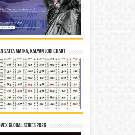
n Satta Matka, Kalyan Jodi Chart
vex Global Series 2026