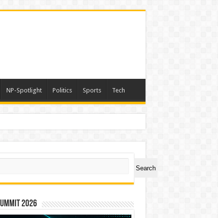
NP-Spotlight
Politics
Sports
Tech
ch
Search
Summit 2026