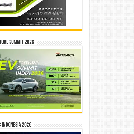
ture Summit 2026
 INDONESIA 2026