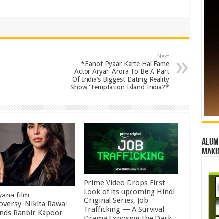
Next
*Bahot Pyaar Karte Hai Fame
Actor Aryan Arora To Be A Part
Of India’s Biggest Dating Reality
Show ‘Temptation Island India?*
Alumn
maki
Prime Video Drops First
Look of its upcoming Hindi
ana film
Original Series, Job
oversy: Nikita Rawal
Trafficking — A Survival
ds Ranbir Kapoor
Drama Exposing the Dark