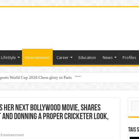
LifeStyle
Entertainment
Career
Education
News
Profiles
ports World Cup 2026 Chess glory in Paris
i Student Dulatkhan Charts His Future at CUHK
Sear
s Her Next Bollywood Movie, Shares
t And Donning A Proper Cricketer Look,
TAIS 
Entertainment