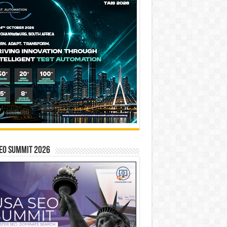
EO SUMMIT 2026