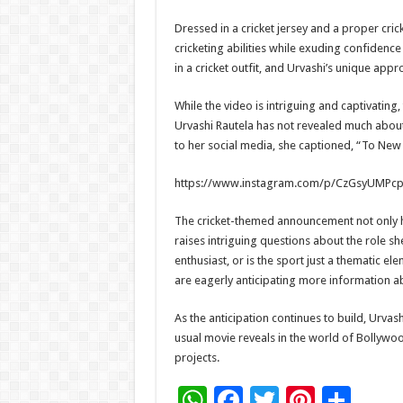
Dressed in a cricket jersey and a proper cric
cricketing abilities while exuding confidenc
in a cricket outfit, and Urvashi’s unique app
While the video is intriguing and captivating,
Urvashi Rautela has not revealed much about
to her social media, she captioned, “To New
https://www.instagram.com/p/CzGsyUMPcp
The cricket-themed announcement not only hig
raises intriguing questions about the role she
enthusiast, or is the sport just a thematic elem
are eagerly anticipating more information abo
As the anticipation continues to build, Urva
usual movie reveals in the world of Bollyw
projects.
W
F
T
Pi
S