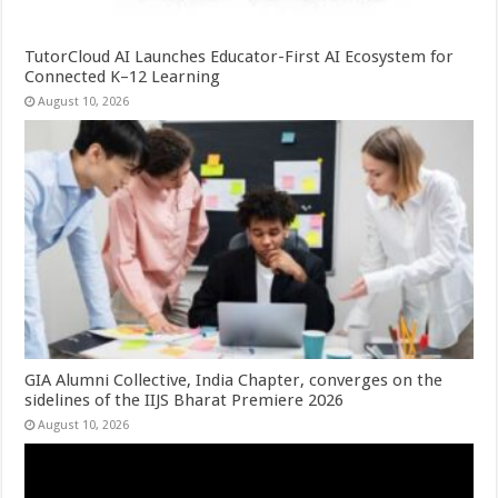
TutorCloud AI Launches Educator-First AI Ecosystem for
Connected K–12 Learning
August 10, 2026
GIA Alumni Collective, India Chapter, converges on the
sidelines of the IIJS Bharat Premiere 2026
August 10, 2026