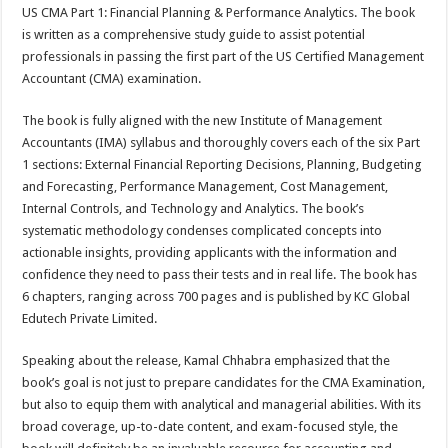
sA
b
er
es
e
US CMA Part 1: Financial Planning & Performance Analytics. The book
is written as a comprehensive study guide to assist potential
p
o
t
professionals in passing the first part of the US Certified Management
p
o
Accountant (CMA) examination.
k
The book is fully aligned with the new Institute of Management
Accountants (IMA) syllabus and thoroughly covers each of the six Part
1 sections: External Financial Reporting Decisions, Planning, Budgeting
and Forecasting, Performance Management, Cost Management,
Internal Controls, and Technology and Analytics. The book’s
systematic methodology condenses complicated concepts into
actionable insights, providing applicants with the information and
confidence they need to pass their tests and in real life. The book has
6 chapters, ranging across 700 pages and is published by KC Global
Edutech Private Limited.
Speaking about the release, Kamal Chhabra emphasized that the
book’s goal is not just to prepare candidates for the CMA Examination,
but also to equip them with analytical and managerial abilities. With its
broad coverage, up-to-date content, and exam-focused style, the