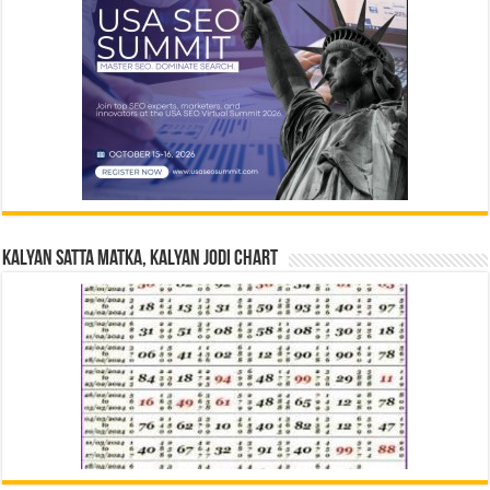
Kalyan Satta Matka, Kalyan Jodi Chart