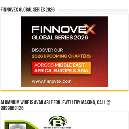
Finnovex Global Series 2026
Alumnium wire is available for jewellery making, Call @
9999068126