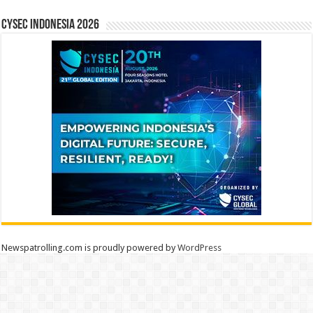
CYSEC INDONESIA 2026
Newspatrolling.com is proudly powered by
WordPress