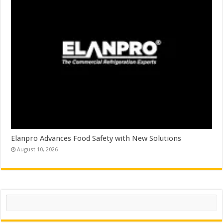
Elanpro Advances Food Safety with New Solutions
August 10, 2026
Search