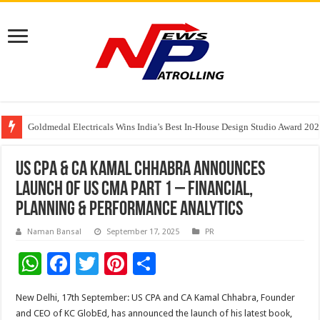
Goldmedal Electricals Wins India’s Best In-House Design Studio Award 20
Adesso and Hitachi Digital Services Partner to Accelerate AI Led Enterpris
TutorCloud AI Launches Educator-First AI Ecosystem for Connected K–12 
US CPA & CA Kamal Chhabra Announces
Launch of US CMA Part 1 – Financial,
Planning & Performance Analytics
Naman Bansal
September 17, 2025
PR
W
F
T
Pi
S
h
ac
wi
nt
h
New Delhi, 17th September: US CPA and CA Kamal Chhabra, Founder
at
e
tt
er
ar
and CEO of KC GlobEd, has announced the launch of his latest book,