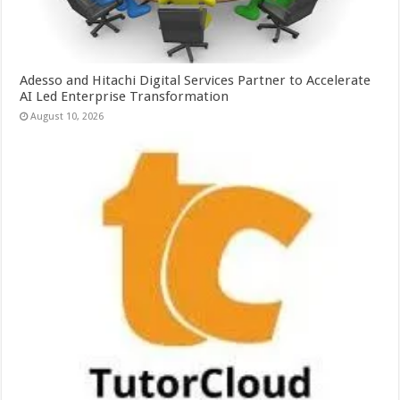
Adesso and Hitachi Digital Services Partner to Accelerate
AI Led Enterprise Transformation
August 10, 2026