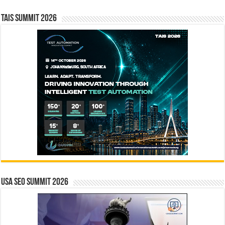
TAIS Summit 2026
USA SEO SUMMIT 2026