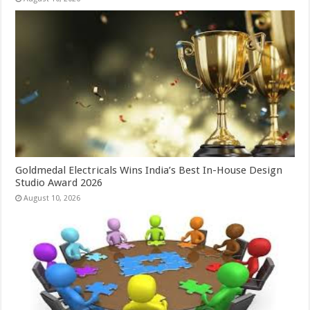
Goldmedal Electricals Wins India’s Best In-House Design
Studio Award 2026
August 10, 2026