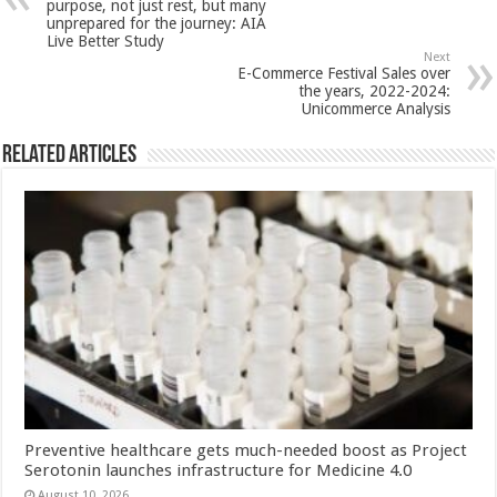
p
o
t
purpose, not just rest, but many
unprepared for the journey: AIA
p
o
Live Better Study
Next
k
E-Commerce Festival Sales over
the years, 2022-2024:
Unicommerce Analysis
Related Articles
Preventive healthcare gets much-needed boost as Project
Serotonin launches infrastructure for Medicine 4.0
August 10, 2026