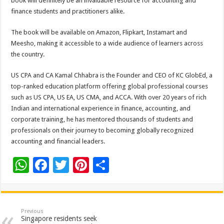
book will definitely be an invaluable resource for accounting and
finance students and practitioners alike.
The book will be available on Amazon, Flipkart, Instamart and
Meesho, making it accessible to a wide audience of learners across
the country.
US CPA and CA Kamal Chhabra is the Founder and CEO of KC GlobEd, a
top-ranked education platform offering global professional courses
such as US CPA, US EA, US CMA, and ACCA. With over 20 years of rich
Indian and international experience in finance, accounting, and
corporate training, he has mentored thousands of students and
professionals on their journey to becoming globally recognized
accounting and financial leaders.
W
F
T
Pi
S
h
ac
wi
nt
h
at
e
tt
er
ar
sA
b
er
es
e
Previous
Singapore residents seek