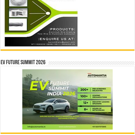
EV Future Summit 2026