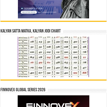
Kalyan Satta Matka, Kalyan Jodi Chart
Finnovex Global Series 2026