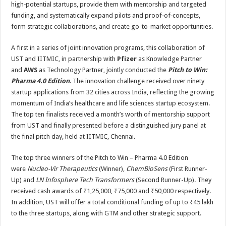
high‑potential startups, provide them with mentorship and targeted
funding, and systematically expand pilots and proof‑of‑concepts,
form strategic collaborations, and create go-to-market opportunities.
A first in a series of joint innovation programs, this collaboration of
UST and IITMIC, in partnership with
Pfizer
as Knowledge Partner
and
AWS
as Technology Partner, jointly conducted the
Pitch to Win:
Pharma 4.0 Edition
. The innovation challenge received over ninety
startup applications from 32 cities across India, reflecting the growing
momentum of India’s healthcare and life sciences startup ecosystem.
The top ten finalists received a month’s worth of mentorship support
from UST and finally presented before a distinguished jury panel at
the final pitch day, held at IITMIC, Chennai.
The top three winners of the Pitch to Win – Pharma 4.0 Edition
were
Nucleo-Vir Therapeutics
(Winner),
ChemBioSens
(First Runner-
Up) and
LN Infosphere Tech Transformers
(Second Runner-Up). They
received cash awards of ₹1,25,000, ₹75,000 and ₹50,000 respectively.
In addition, UST will offer a total conditional funding of up to ₹45 lakh
to the three startups, along with GTM and other strategic support.