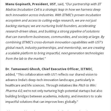
Manu Gopinath, President, UST
, said,
“Our partnership with IIT
Madras Incubation Cell is a strategic leap in how we harness deep
tech innovation across industries. With IITMIC’s proven incubation
ecosystem and access to cutting-edge research, we are not just
backing startups; we are nurturing bold founders, accelerating
research-driven ideas, and building a strong pipeline of solutions
that can transform businesses, communities, and society at large. By
combining IITMIC’s cross-domain innovation capabilities with UST’s
global reach, industry partnerships, and mentorship, we are creating
a scalable platform to bring impactful, next-generation technologies
from the lab to the market.”
Dr. Tamaswati Ghosh, Chief Executive Officer, IITMIC
,
added,
“This collaboration with UST reflects our shared vision to
advance India’s deep-tech innovation landscape, particularly in
healthcare and life sciences. Through initiatives like
Pitch to Win:
Pharma 4.0
, we’re not only nurturing high-potential startups but also
building bridges between academia, industry, and investors to scale
impactful solutions that can improve lives globally.”