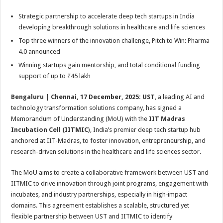
sA
b
er
es
e
Strategic partnership to accelerate deep tech startups in India
p
o
t
developing breakthrough solutions in healthcare and life sciences
p
o
Top three winners of the innovation challenge, Pitch to Win: Pharma
k
4.0 announced
Winning startups gain mentorship, and total conditional funding
support of up to ₹45 lakh
Bengaluru | Chennai, 17 December, 2025:
UST
, a leading AI and
technology transformation solutions company, has signed a
Memorandum of Understanding (MoU) with the
IIT Madras
Incubation Cell (IITMIC
), India’s premier deep tech startup hub
anchored at IIT-Madras,
to foster innovation, entrepreneurship, and
research-driven solutions in the healthcare and life sciences sector.
The MoU aims to create a collaborative framework between UST and
IITMIC to drive innovation through joint programs, engagement with
incubates, and industry partnerships, especially in high‑impact
domains. This agreement establishes a scalable, structured yet
flexible partnership between UST and IITMIC to identify