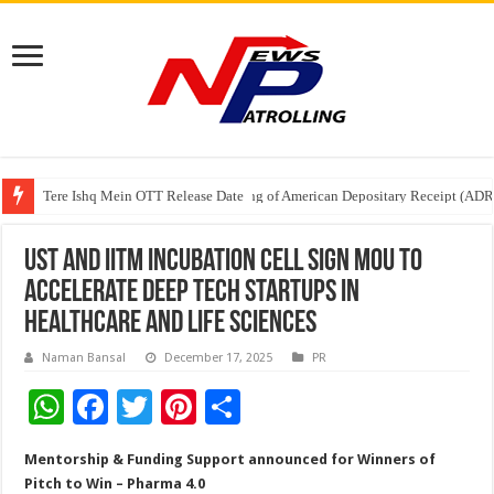
Tere Ishq Mein OTT Release Date
First Phosphate Announces Uplisting of American Depositary Receipt (AD
PFRDA Conducts Outreach Event on StAR NPS & National Pension System f
UST and IITM Incubation Cell Sign MoU to
Accelerate Deep Tech Startups in
Healthcare and Life Sciences
Naman Bansal
December 17, 2025
PR
W
F
T
Pi
S
h
ac
wi
nt
h
Mentorship & Funding Support announced for Winners of
at
e
tt
er
ar
Pitch to Win – Pharma 4.0