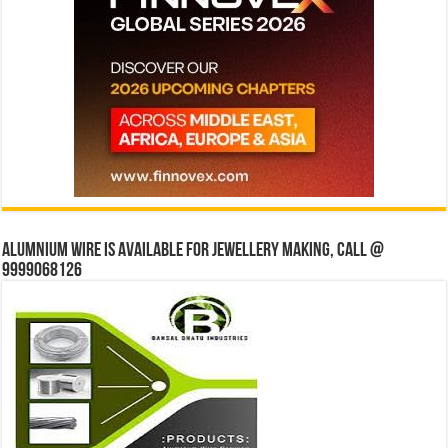
Alumnium wire is available for jewellery making, Call @
9999068126