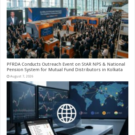
PFRDA Conducts Outreach Event on StAR NPS & National
Pension System for Mutual Fund Distributors in Kolkata
August 7, 2026