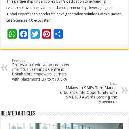
This partnership underscores UST’s dedication to advancing
research-driven innovation and entrepreneurship, leveraging its
global expertise to accelerate next-generation solutions within India’s
Life Sciences 4.0 ecosystem.
W
F
T
Pi
S
h
ac
wi
nt
h
at
e
tt
er
ar
sA
b
er
es
e
Previous
Professional education company
p
o
t
Imarticus Learning’s Centre in
Coimbatore empowers learners
p
o
with placements up to ₹10 LPA
Next
k
Malaysian SMEs Turn Market
Turbulence into Opportunity with
SME100 Awards Leading the
Movement
Related Articles