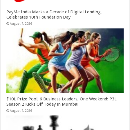
PayMe India Marks a Decade of Digital Lending,
Celebrates 10th Foundation Day
August 7, 2026
₹10L Prize Pool, 6 Business Leaders, One Weekend: P3L
Season 2 Kicks Off Today in Mumbai
August 7, 2026