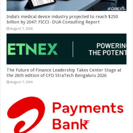
India’s medical device industry projected to reach $250
billion by 2047: FICCI- DUA Consulting Report
August 7, 2026
The Future of Finance Leadership Takes Center Stage at
the 26th edition of CFO StraTech Bengaluru 2026
August 7, 2026