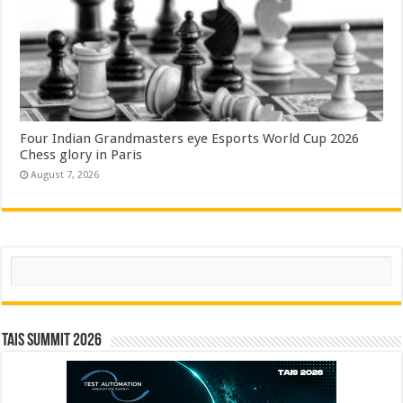
Four Indian Grandmasters eye Esports World Cup 2026
Chess glory in Paris
August 7, 2026
Search
TAIS Summit 2026