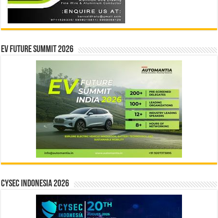
EV Future Summit 2026
CYSEC INDONESIA 2026