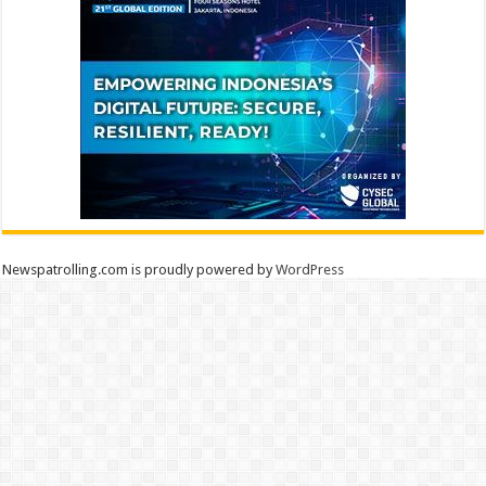
Newspatrolling.com is proudly powered by
WordPress