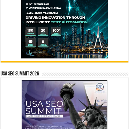
USA SEO SUMMIT 2026