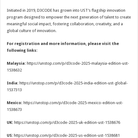
Initiated in 2019, D3CODE has grown into UST’s flagship innovation
program designed to empower the next generation of talent to create
meaningful social impact, fostering collaboration, creativity, and a
global culture of innovation.
For registration and more information, please visit the
following links:
Malaysia:
https://unstop.com/p/d3code-2025-malaysia-edition-ust-
1538632
India:
https://unstop.com/p/d3code-2025-india-edition-ust-global-
1537313
Mexico:
https://unstop.com/p/d3code-2025-mexico-edition-ust-
1538673
UK:
https://unstop.com/p/d3code-2025-uk-edition-ust-1538676
US:
https://unstop.com/p/d3code-2025-us-edition-ust-1538681