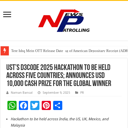
Tere Ishq Mein OTT Release Date
First Phosphate Announces Uplisting of American Depositary Receipt (AD
PFRDA Conducts Outreach Event on StAR NPS & National Pension System f
UST’s D3CODE 2025 Hackathon to be Held
Across Five Countries; Announces USD
10,000 Cash Prize for the Global Winner
Naman Bansal
September 9, 2025
PR
W
F
T
Pi
S
h
ac
wi
nt
h
Hackathon to be held across India, the US, UK, Mexico, and
at
e
tt
er
ar
Malaysia