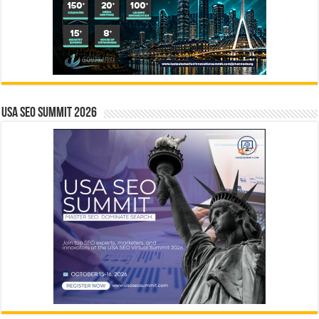
USA SEO SUMMIT 2026