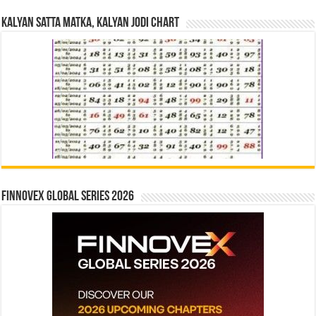
Kalyan Satta Matka, Kalyan Jodi Chart
Finnovex Global Series 2026