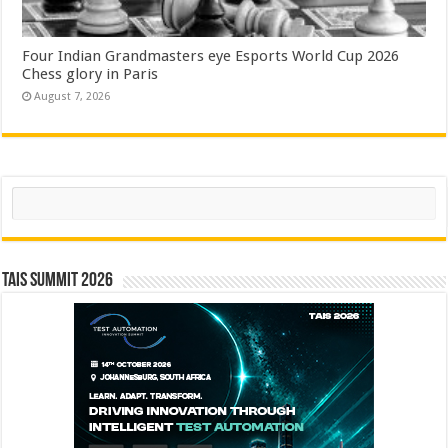
Four Indian Grandmasters eye Esports World Cup 2026
Chess glory in Paris
August 7, 2026
Search
TAIS Summit 2026