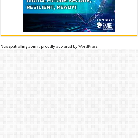
Newspatrolling.com is proudly powered by
WordPress