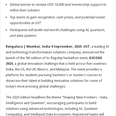
sA
b
er
es
e
Global winner to receive USD 10,000 and mentorship support to
p
o
t
refine their solution.
Top teams to gain recognition, cash prizes, and potential career
p
o
opportunities at UST
k
Participants will tackle real-world challenges using AI, quantum,
and data systems.
Bengaluru | Mumbai, India 9 September, 2025:
UST
, a leading AI
and technology transformation solutions company, announced the
launch of the 5th edition of its flagship hackathon event,
D3CODE
2025
, a global innovation challenge that is held across five countries:
India, the US, the UK, Mexico, and Malaysia. The event provides a
platform for students pursuing bachelor’s or master’s courses to
showcase their talent in building innovative solutions for some of
today’s most pressing global challenges.
The 2025 edition headlines the theme “Shaping New Frontiers – Data,
Intelligence and Quantum”, encouraging participants to build
solutions using advanced technologies, including AI, Quantum
Computing, and Intelligent Data Ecosystems. Registered teams will