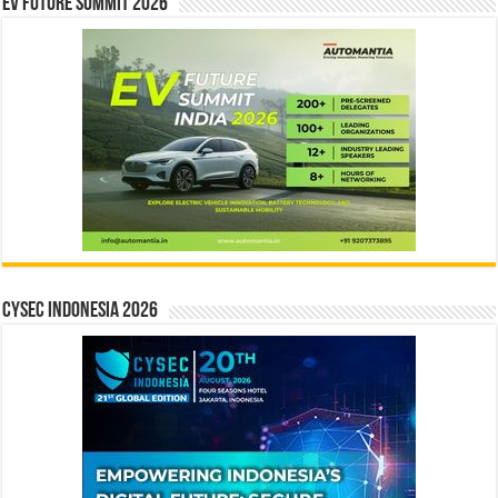
EV Future Summit 2026
CYSEC INDONESIA 2026