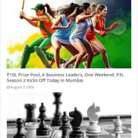
₹10L Prize Pool, 6 Business Leaders, One Weekend: P3L
Season 2 Kicks Off Today in Mumbai
August 7, 2026