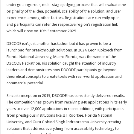
undergo a rigorous, multi-stage judging process that will evaluate the
originality of the idea, potential, scalability of the solution, and user
experience, among other factors. Registrations are currently open,
and participants can refer the respective region’s registration link
which will close on 10th September 2025.
D3CODE isn’t just another hackathon but it has proven to be a
launchpad for breakthrough solutions. In 2024, Leon Kipkoech from
Florida National University, Miami, Florida, was the winner of the
D3CODE Hackathon.
His solution caught the attention of industry
leaders and demonstrates how D3CODE participants go beyond
theoretical concepts to create tools with real-world application and
commercial potential.
Since its inception in 2019, D3CODE has consistently delivered results.
The competition has grown from receiving 840 applications in its early
years to over 12,000 applications in recent editions, with participants
from prestigious institutions like IIT Roorkee, Florida National
University, and Guru Gobind Singh Indraprastha University creating
solutions that address everything from accessibility technology to