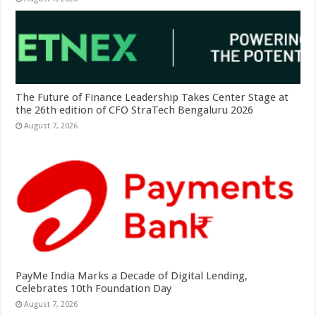
The Future of Finance Leadership Takes Center Stage at
the 26th edition of CFO StraTech Bengaluru 2026
August 7, 2026
PayMe India Marks a Decade of Digital Lending,
Celebrates 10th Foundation Day
August 7, 2026