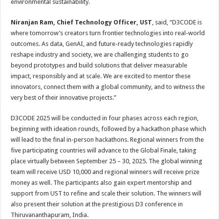
environmental sustainability.
Niranjan Ram, Chief Technology Officer, UST
, said, “D3CODE is
where tomorrow’s creators turn frontier technologies into real-world
outcomes. As data, GenAI, and future-ready technologies rapidly
reshape industry and society, we are challenging students to go
beyond prototypes and build solutions that deliver measurable
impact, responsibly and at scale. We are excited to mentor these
innovators, connect them with a global community, and to witness the
very best of their innovative projects.”
D3CODE 2025 will be conducted in four phases across each region,
beginning with ideation rounds, followed by a hackathon phase which
will lead to the final in-person hackathons. Regional winners from the
five participating countries will advance to the Global Finale, taking
place virtually between September 25 – 30, 2025. The global winning
team will receive USD 10,000 and regional winners will receive prize
money as well. The participants also gain expert mentorship and
support from UST to refine and scale their solution. The winners will
also present their solution at the prestigious D3 conference in
Thiruvananthapuram, India.