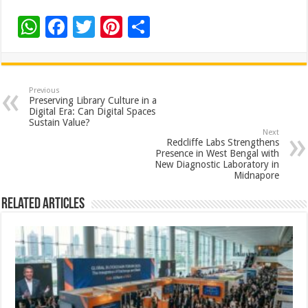
W
F
T
Pi
S
h
ac
wi
nt
h
at
e
tt
er
ar
sA
b
er
es
e
Previous
Preserving Library Culture in a
p
o
t
Digital Era: Can Digital Spaces
Sustain Value?
p
o
Next
Redcliffe Labs Strengthens
k
Presence in West Bengal with
New Diagnostic Laboratory in
Midnapore
Related Articles