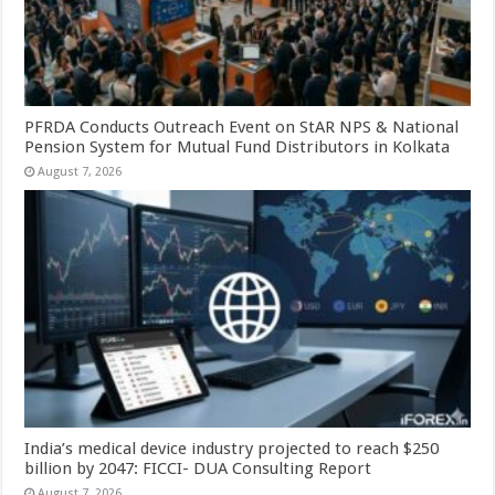
PFRDA Conducts Outreach Event on StAR NPS & National
Pension System for Mutual Fund Distributors in Kolkata
August 7, 2026
India’s medical device industry projected to reach $250
billion by 2047: FICCI- DUA Consulting Report
August 7, 2026