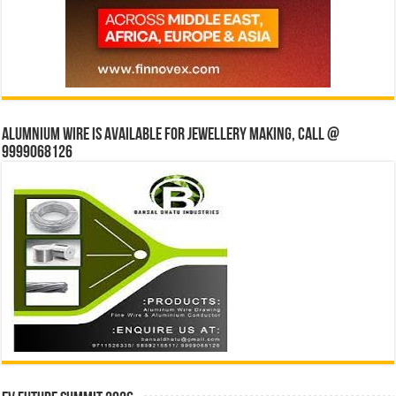
Alumnium wire is available for jewellery making, Call @
9999068126