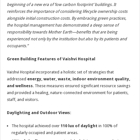
beginning of a new era of ‘low carbon footprint’ buildings. It
reinforces the importance of considering lifecycle ownership costs
alongside initial construction costs. By embracing green practices,
the hospital management has demonstrated a deep sense of
responsibility towards Mother Earth—benefits that are being
experienced not only by the institution but also by its patients and
occupants.”
Green Building Features of Vaishvi Hospital
Vaishvi Hospital incorporated a holistic set of strategies that
addressed
energy, water, waste, indoor environment quality,
and wellness
. These measures ensured significant resource savings
and provided a healing, nature-connected environment for patients,
staff, and visitors.
Daylighting and Outdoor Views:
The hospital achieved over
110 lux of daylight
in 100% of
regularly occupied and patient areas.