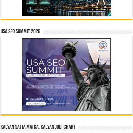
USA SEO SUMMIT 2026
Kalyan Satta Matka, Kalyan Jodi Chart