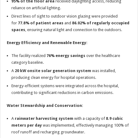
95% of the floor area
received daylighting access, reducing
reliance on artificial lighting.
Direct lines of sight to outdoor vision glazing were provided
for
77.8% of patient areas
and
86.02% of regularly occupied
spaces
, ensuring natural light and connection to the outdoors.
Energy Efficiency and Renewable Energy:
The facility realized
76% energy savings
over the healthcare
category baseline.
A
20 kW onsite solar generation system
was installed,
producing clean energy for hospital operations.
Energy-efficient systems were integrated across the hospital,
contributing to significant reductions in carbon emissions.
Water Stewardship and Conservation:
A
rainwater harvesting system
with a capacity of
8.9 cubic
meters per day
was implemented, effectively managing 100% of
roof runoff and recharging groundwater.