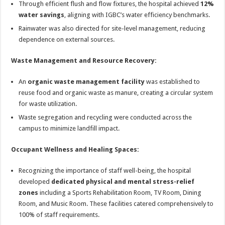
Through efficient flush and flow fixtures, the hospital achieved
12%
water savings
, aligning with IGBC’s water efficiency benchmarks.
Rainwater was also directed for site-level management, reducing
dependence on external sources.
Waste Management and Resource Recovery:
An
organic waste management facility
was established to
reuse food and organic waste as manure, creating a circular system
for waste utilization.
Waste segregation and recycling were conducted across the
campus to minimize landfill impact.
Occupant Wellness and Healing Spaces:
Recognizing the importance of staff well-being, the hospital
developed
dedicated physical and mental stress-relief
zones
including a Sports Rehabilitation Room, TV Room, Dining
Room, and Music Room. These facilities catered comprehensively to
100% of staff requirements.