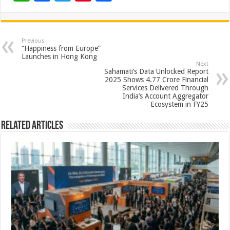
h
ac
wi
nt
h
at
e
tt
er
ar
sA
b
er
es
e
Previous
“Happiness from Europe”
p
o
t
Launches in Hong Kong
Next
p
o
Sahamati’s Data Unlocked Report
2025 Shows 4.77 Crore Financial
k
Services Delivered Through
India’s Account Aggregator
Ecosystem in FY25
Related Articles