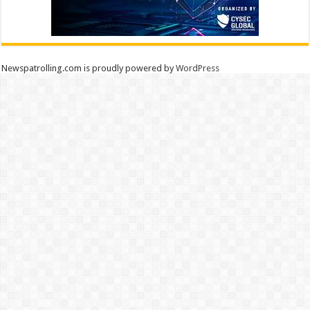
Newspatrolling.com is proudly powered by
WordPress