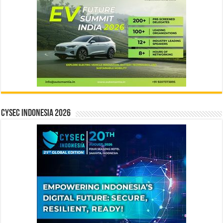
CYSEC INDONESIA 2026