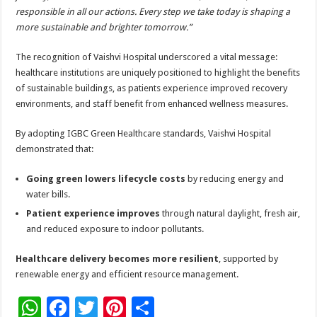
responsible in all our actions. Every step we take today is shaping a
more sustainable and brighter tomorrow.”
The recognition of Vaishvi Hospital underscored a vital message:
healthcare institutions are uniquely positioned to highlight the benefits
of sustainable buildings, as patients experience improved recovery
environments, and staff benefit from enhanced wellness measures.
By adopting IGBC Green Healthcare standards, Vaishvi Hospital
demonstrated that:
Going green lowers lifecycle costs
by reducing energy and
water bills.
Patient experience improves
through natural daylight, fresh air,
and reduced exposure to indoor pollutants.
Healthcare delivery becomes more resilient
, supported by
renewable energy and efficient resource management.
W
F
T
Pi
S