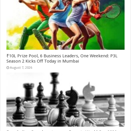
₹10L Prize Pool, 6 Business Leaders, One Weekend: P3L
Season 2 Kicks Off Today in Mumbai
August 7, 2026