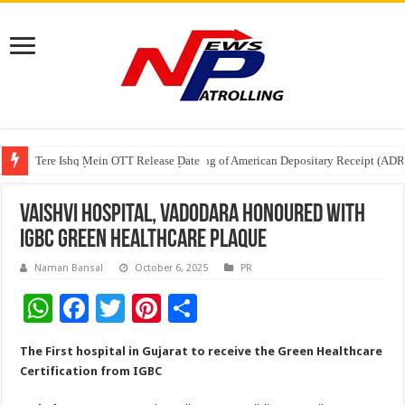
Tere Ishq Mein OTT Release Date
First Phosphate Announces Uplisting of American Depositary Receipt (AD
PFRDA Conducts Outreach Event on StAR NPS & National Pension System f
Vaishvi Hospital, Vadodara Honoured with
IGBC Green Healthcare Plaque
Naman Bansal
October 6, 2025
PR
W
F
T
Pi
S
h
ac
wi
nt
h
The First hospital in Gujarat to receive the Green Healthcare
at
e
tt
er
ar
Certification from IGBC
sA
b
er
es
e