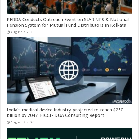
PFRDA Conducts Outreach Event on StAR NPS & National
Pension System for Mutual Fund Distributors in Kolkata
August 7, 2026
India’s medical device industry projected to reach $250
billion by 2047: FICCI- DUA Consulting Report
August 7, 2026