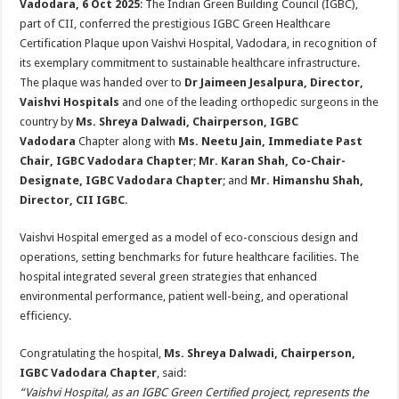
Vadodara, 6 Oct 2025
: The Indian Green Building Council (IGBC),
p
o
t
part of CII, conferred the prestigious IGBC Green Healthcare
p
o
Certification Plaque upon Vaishvi Hospital, Vadodara, in recognition of
its exemplary commitment to sustainable healthcare infrastructure.
k
The plaque was handed over to
Dr Jaimeen Jesalpura, Director,
Vaishvi Hospitals
and one of the leading orthopedic surgeons in the
country by
Ms. Shreya Dalwadi, Chairperson, IGBC
Vadodara
Chapter along with
Ms. Neetu Jain, Immediate Past
Chair, IGBC Vadodara Chapter
;
Mr. Karan Shah, Co-Chair-
Designate, IGBC Vadodara Chapter
; and
Mr. Himanshu Shah,
Director, CII IGBC
.
Vaishvi Hospital emerged as a model of eco-conscious design and
operations, setting benchmarks for future healthcare facilities. The
hospital integrated several green strategies that enhanced
environmental performance, patient well-being, and operational
efficiency.
Congratulating the hospital,
Ms. Shreya Dalwadi, Chairperson,
IGBC Vadodara Chapter
, said:
“Vaishvi Hospital, as an IGBC Green Certified project, represents the