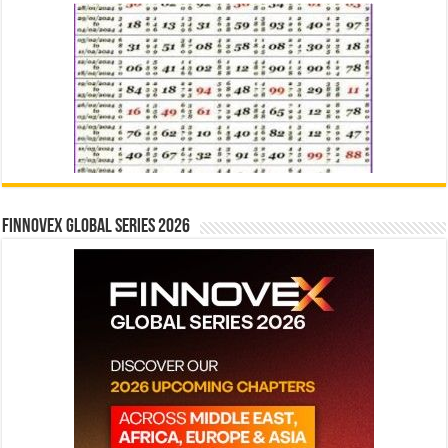
Finnovex Global Series 2026