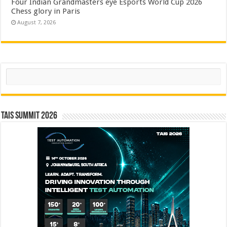
Four Indian Grandmasters eye Esports World Cup 2026
Chess glory in Paris
August 7, 2026
Search
TAIS Summit 2026