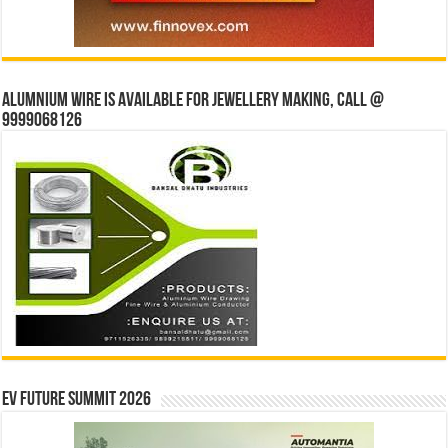
Alumnium wire is available for jewellery making, Call @
9999068126
EV Future Summit 2026