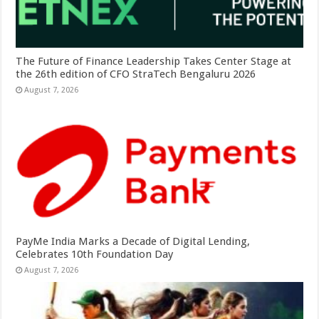
The Future of Finance Leadership Takes Center Stage at
the 26th edition of CFO StraTech Bengaluru 2026
August 7, 2026
PayMe India Marks a Decade of Digital Lending,
Celebrates 10th Foundation Day
August 7, 2026