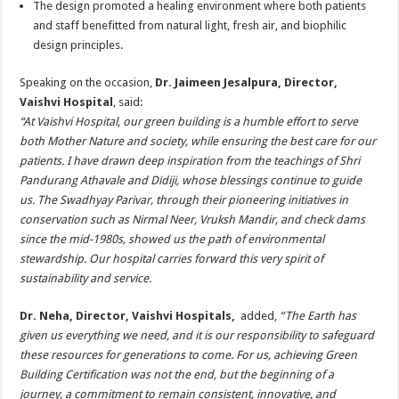
The design promoted a healing environment where both patients
and staff benefitted from natural light, fresh air, and biophilic
design principles.
Speaking on the occasion,
Dr. Jaimeen Jesalpura, Director,
Vaishvi Hospital
, said:
“At Vaishvi Hospital, our green building is a humble effort to serve
both Mother Nature and society, while ensuring the best care for our
patients. I have drawn deep inspiration from the teachings of Shri
Pandurang Athavale and Didiji, whose blessings continue to guide
us. The Swadhyay Parivar, through their pioneering initiatives in
conservation such as Nirmal Neer, Vruksh Mandir, and check dams
since the mid-1980s, showed us the path of environmental
stewardship. Our hospital carries forward this very spirit of
sustainability and service.
Dr. Neha, Director, Vaishvi Hospitals,
added,
“The Earth has
given us everything we need, and it is our responsibility to safeguard
these resources for generations to come. For us, achieving Green
Building Certification was not the end, but the beginning of a
journey, a commitment to remain consistent, innovative, and