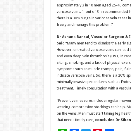
approximately 3 in 10 men aged 25-45 come 
varicose veins. 1 out of 3 is recommended f
there is a 30% surge in varicose vein cases 
freely and manage this problem.”
Dr Ashank Bansal, Vascular Surgeon & I
Said
“Many men tend to dismiss the early sig
However, untreated varicose veins can lead to
and even deep vein thrombosis (DVT) in rare 
sitting, smoking, and a lack of physical exer
symptoms such as muscle cramps, pain, fullne
indicate varicose veins. So, there is a 20% s
minimally invasive procedures such as Endov
treatment. Timely consultation with a vascu
“Preventive measures include regular movemen
wearing compression stockings can help. Mai
on the veins. Men must start taking leg health
that needs timely care,
concluded Dr Sikan