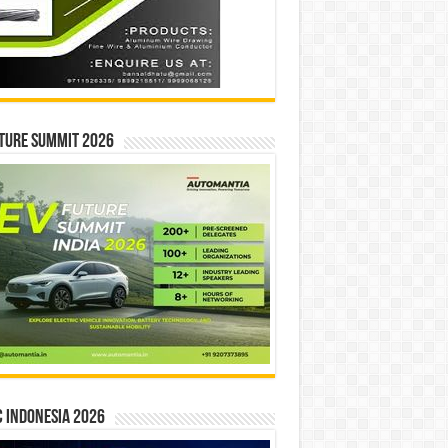
ture Summit 2026
 INDONESIA 2026