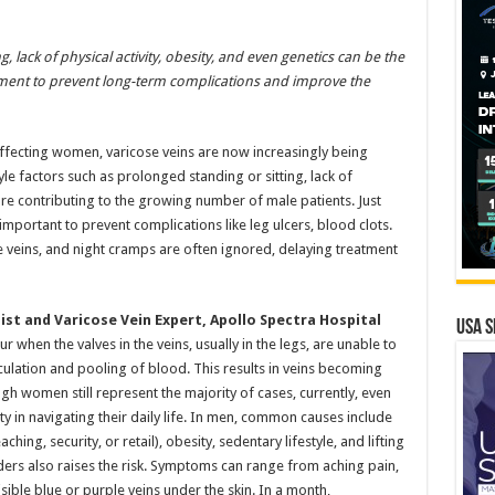
, lack of physical activity, obesity, and even genetics can be the
tment to prevent long-term complications and improve the
affecting women, varicose veins are now increasingly being
le factors such as prolonged standing or sitting, lack of
 are contributing to the growing number of male patients. Just
mportant to prevent complications like leg ulcers, blood clots.
e veins, and night cramps are often ignored, delaying treatment
ist and Varicose Vein Expert, Apollo Spectra Hospital
USA S
r when the valves in the veins, usually in the legs, are unable to
culation and pooling of blood. This results in veins becoming
gh women still represent the majority of cases, currently, even
ty in navigating their daily life. In men, common causes include
hing, security, or retail), obesity, sedentary lifestyle, and lifting
rders also raises the risk. Symptoms can range from aching pain,
ible blue or purple veins under the skin. In a month,