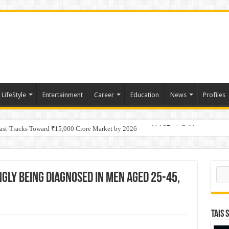
LifeStyle
Entertainment
Career
Education
News
Profiles
tino Gold System; Down-Dip Extension Hits 28.0 m of 14.27 g/t Gold
Fast-Tracks Toward ₹15,000 Crore Market by 2026
Sear
ngly Being Diagnosed in Men Aged 25-45,
TAIS 