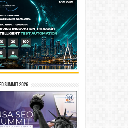
EO SUMMIT 2026