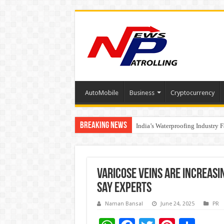
AutoMobile
Business
Cryptocurrency
Breaking News
Founders Metals Grows Upper An
India’s Waterproofing Industry 
Varicose Veins Are Increasi
Say Experts
Naman Bansal
June 24, 2025
PR