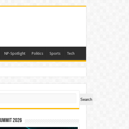
NP-Spotlight
Politics
Sports
Tech
ch
Search
Summit 2026