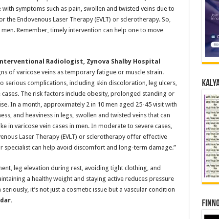
with symptoms such as pain, swollen and twisted veins due to
or the Endovenous Laser Therapy (EVLT) or sclerotherapy. So,
in men. Remember, timely intervention can help one to move
nterventional Radiologist, Zynova Shalby Hospital
ns of varicose veins as temporary fatigue or muscle strain.
Kalya
 serious complications, including skin discoloration, leg ulcers,
cases. The risk factors include obesity, prolonged standing or
cise. In a month, approximately 2 in 10 men aged 25-45 visit with
ss, and heaviness in legs, swollen and twisted veins that can
pike in varicose vein cases in men. In moderate to severe cases,
enous Laser Therapy (EVLT) or sclerotherapy offer effective
lar specialist can help avoid discomfort and long-term damage.”
t, leg elevation during rest, avoiding tight clothing, and
ntaining a healthy weight and staying active reduces pressure
 seriously, it’s not just a cosmetic issue but a vascular condition
dar.
Finno