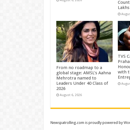
August 6, 2026
Count
Lakhs
Augus
TVS Ca
Praha
Honou
From no roadmap to a
with 
global stage: AMSL’s Aahna
Entre
Mehrotra named to
Leaders Under 40 Class of
Augus
2026
August 6, 2026
Newspatrolling.com is proudly powered by
Wor