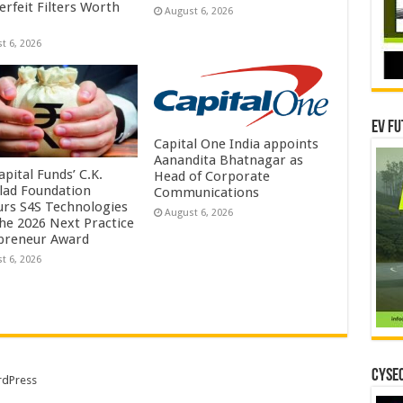
erfeit Filters Worth
August 6, 2026
t 6, 2026
EV Fu
Capital One India appoints
Aanandita Bhatnagar as
pital Funds’ C.K.
Head of Corporate
lad Foundation
Communications
rs S4S Technologies
August 6, 2026
the 2026 Next Practice
preneur Award
t 6, 2026
CYSEC
dPress