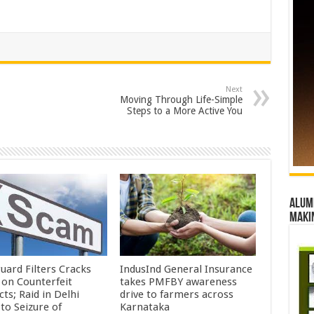
Next
Moving Through Life-Simple
Steps to a More Active You
Alumn
maki
uard Filters Cracks
IndusInd General Insurance
on Counterfeit
takes PMFBY awareness
ts; Raid in Delhi
drive to farmers across
to Seizure of
Karnataka