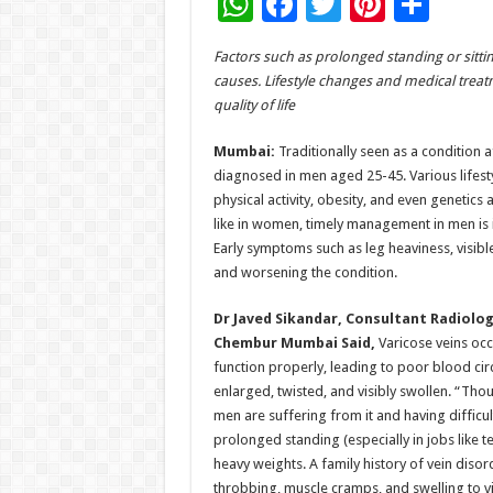
W
F
T
Pi
S
h
ac
wi
nt
h
Factors such as prolonged standing or sitting
at
e
tt
er
ar
causes. Lifestyle changes and medical trea
sA
b
er
es
e
quality of life
p
o
t
Mumbai:
Traditionally seen as a condition 
p
o
diagnosed in men aged 25-45. Various lifesty
physical activity, obesity, and even genetics
k
like in women, timely management in men is i
Early symptoms such as leg heaviness, visibl
and worsening the condition.
Dr Javed Sikandar, Consultant Radiolog
Chembur Mumbai Said,
Varicose veins occu
function properly, leading to poor blood cir
enlarged, twisted, and visibly swollen. “Thou
men are suffering from it and having difficul
prolonged standing (especially in jobs like teac
heavy weights. A family history of vein diso
throbbing, muscle cramps, and swelling to vis