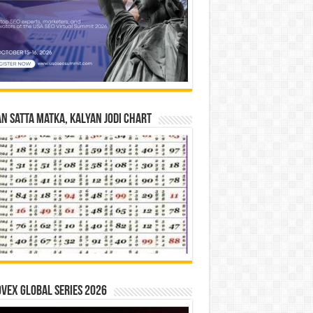
n Satta Matka, Kalyan Jodi Chart
vex Global Series 2026