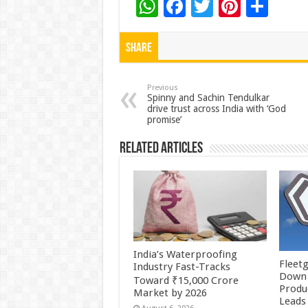
W
F
T
Pi
S
h
ac
wi
nt
h
at
e
tt
er
ar
Share
sA
b
er
es
e
p
o
t
Previous
Spinny and Sachin Tendulkar
drive trust across India with ‘God
p
o
promise’
k
Related Articles
India’s Waterproofing
Fleetg
Industry Fast-Tracks
Down 
Toward ₹15,000 Crore
Produc
Market by 2026
Leads 