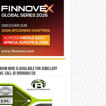
ium wire is available for jewellery
ng, Call @ 9999068126