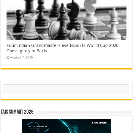
Four Indian Grandmasters eye Esports World Cup 2026
Chess glory in Paris
August 7, 2026
Search
TAIS Summit 2026