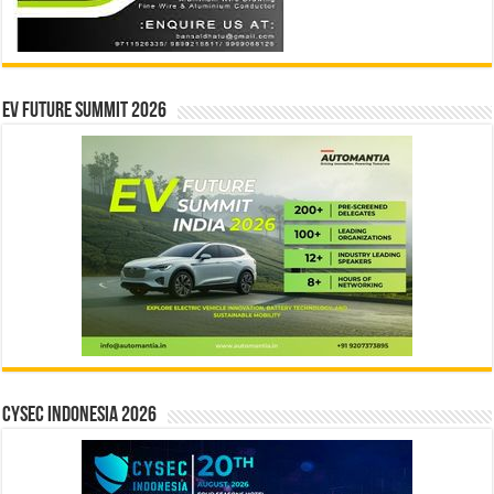
EV Future Summit 2026
CYSEC INDONESIA 2026