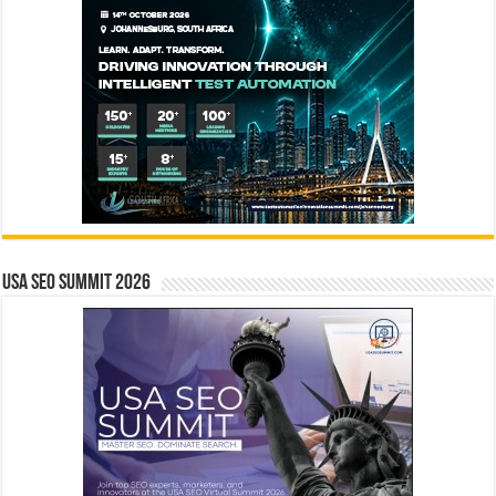
USA SEO SUMMIT 2026