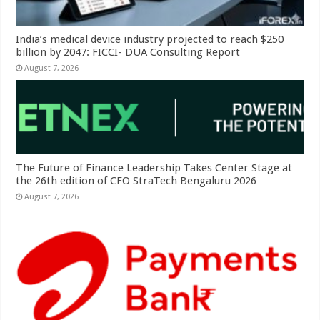
India’s medical device industry projected to reach $250
billion by 2047: FICCI- DUA Consulting Report
August 7, 2026
The Future of Finance Leadership Takes Center Stage at
the 26th edition of CFO StraTech Bengaluru 2026
August 7, 2026