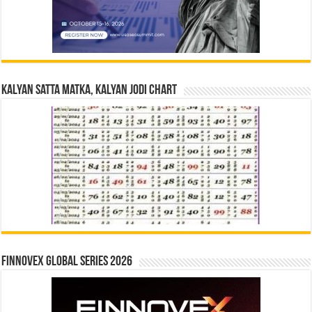
Kalyan Satta Matka, Kalyan Jodi Chart
Finnovex Global Series 2026