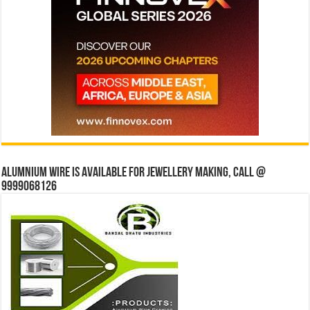
Alumnium wire is available for jewellery making, Call @
9999068126