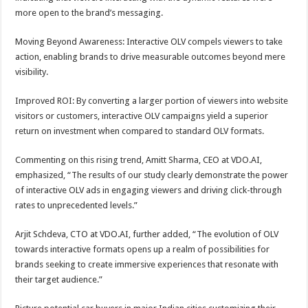
more open to the brand’s messaging.
Moving Beyond Awareness: Interactive OLV compels viewers to take
action, enabling brands to drive measurable outcomes beyond mere
visibility.
Improved ROI: By converting a larger portion of viewers into website
visitors or customers, interactive OLV campaigns yield a superior
return on investment when compared to standard OLV formats.
Commenting on this rising trend, Amitt Sharma, CEO at VDO.AI,
emphasized, “The results of our study clearly demonstrate the power
of interactive OLV ads in engaging viewers and driving click-through
rates to unprecedented levels.”
Arjit Schdeva, CTO at VDO.AI, further added, “The evolution of OLV
towards interactive formats opens up a realm of possibilities for
brands seeking to create immersive experiences that resonate with
their target audience.”