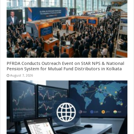
PFRDA Conducts Outreach Event on StAR NPS & National
Pension System for Mutual Fund Distributors in Kolkata
August 7, 2026