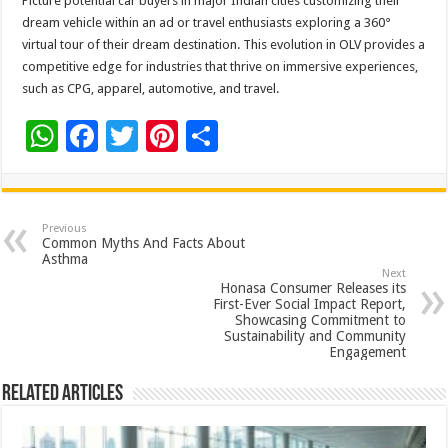
Picture potential car buyers in major Indian cities customizing their
dream vehicle within an ad or travel enthusiasts exploring a 360°
virtual tour of their dream destination. This evolution in OLV provides a
competitive edge for industries that thrive on immersive experiences,
such as CPG, apparel, automotive, and travel.
W
F
T
Pi
S
h
ac
wi
nt
h
at
e
tt
er
ar
sA
b
er
es
e
Previous
Common Myths And Facts About
p
o
t
Asthma
Next
p
o
Honasa Consumer Releases its
First-Ever Social Impact Report,
k
Showcasing Commitment to
Sustainability and Community
Engagement
Related Articles