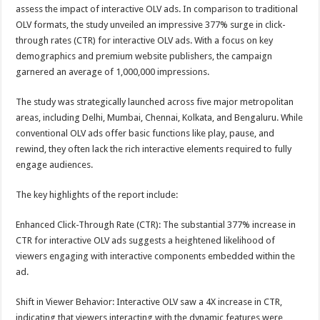
sA
b
er
es
e
assess the impact of interactive OLV ads. In comparison to traditional
OLV formats, the study unveiled an impressive 377% surge in click-
p
o
t
through rates (CTR) for interactive OLV ads. With a focus on key
p
o
demographics and premium website publishers, the campaign
garnered an average of 1,000,000 impressions.
k
The study was strategically launched across five major metropolitan
areas, including Delhi, Mumbai, Chennai, Kolkata, and Bengaluru. While
conventional OLV ads offer basic functions like play, pause, and
rewind, they often lack the rich interactive elements required to fully
engage audiences.
The key highlights of the report include:
Enhanced Click-Through Rate (CTR): The substantial 377% increase in
CTR for interactive OLV ads suggests a heightened likelihood of
viewers engaging with interactive components embedded within the
ad.
Shift in Viewer Behavior: Interactive OLV saw a 4X increase in CTR,
indicating that viewers interacting with the dynamic features were