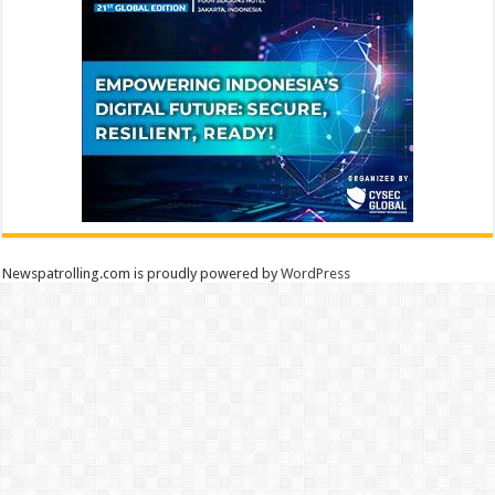
Newspatrolling.com is proudly powered by
WordPress