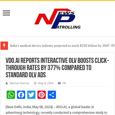
India’s medical device industry projected to reach $250 billion by 2047: 
Soniya Bansal Questions Human Behaviour in the Name of Spirituality: “
Why Cancer Should Not Cancel Your Income
VDO.AI Reports Interactive OLV Boosts Click-
Through Rates by 377% Compared to
Standard OLV Ads
Naman Bansal
May 8, 2024
PR
W
F
T
Pi
S
h
ac
wi
nt
h
[New Delhi, India, May 08, 2024] – VDO.AI, a global leader in
at
e
tt
er
ar
advertising technology, recently conducted a comprehensive study to