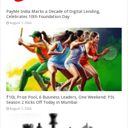
PayMe India Marks a Decade of Digital Lending,
Celebrates 10th Foundation Day
August 7, 2026
₹10L Prize Pool, 6 Business Leaders, One Weekend: P3L
Season 2 Kicks Off Today in Mumbai
August 7, 2026