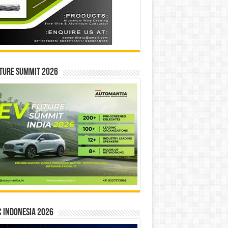
ture Summit 2026
 INDONESIA 2026