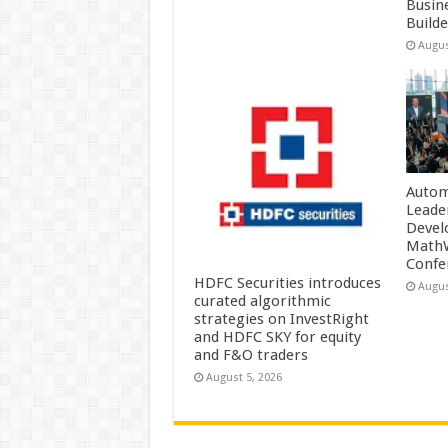
Busin
Build
Augus
Autom
Leade
Devel
MathW
Confe
HDFC Securities introduces
Augus
curated algorithmic
strategies on InvestRight
and HDFC SKY for equity
and F&O traders
August 5, 2026