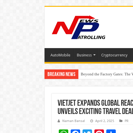
AutoMobile
Business
Cryptocurrency
Breaking News
Beyond the Factory Gates: The
East Point Group of Institution
Vietjet Expands Global Rea
Unveils Exciting Travel Dea
Naman Bansal
April 2, 2025
PR