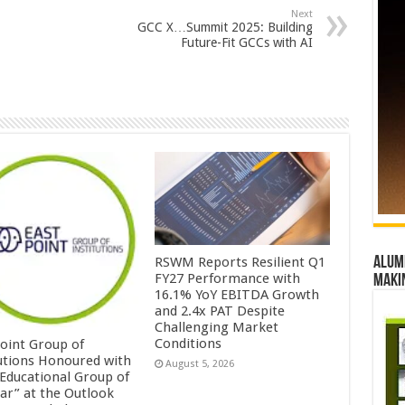
Next
GCC X…Summit 2025: Building
Future-Fit GCCs with AI
Alumn
RSWM Reports Resilient Q1
FY27 Performance with
maki
16.1% YoY EBITDA Growth
and 2.4x PAT Despite
Challenging Market
Conditions
Point Group of
tutions Honoured with
August 5, 2026
 Educational Group of
ear” at the Outlook