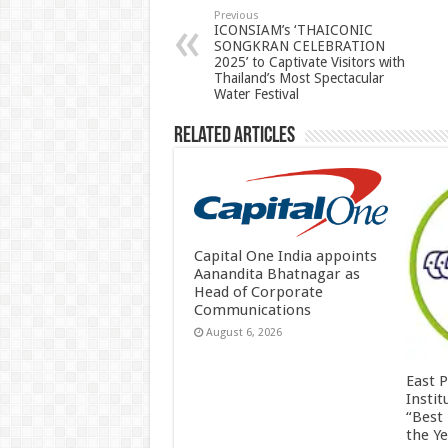
p
o
t
Previous
ICONSIAM’s ‘THAICONIC
SONGKRAN CELEBRATION
p
o
2025’ to Captivate Visitors with
Thailand’s Most Spectacular
k
Water Festival
Related Articles
Capital One India appoints
Aanandita Bhatnagar as
Head of Corporate
Communications
August 6, 2026
East 
Insti
“Best
the Y