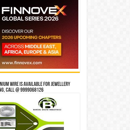
ium wire is available for jewellery
ng, Call @ 9999068126