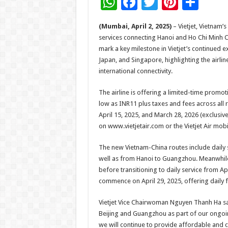
W
F
T
Pi
S
h
ac
wi
nt
h
(Mumbai, April 2, 2025)
– Vietjet, Vietnam
at
e
tt
er
ar
services connecting Hanoi and Ho Chi Minh C
sA
b
er
es
e
mark a key milestone in Vietjet’s continued e
Japan, and Singapore, highlighting the airl
p
o
t
international connectivity.
p
o
The airline is offering a limited-time promot
k
low as INR11 plus taxes and fees across all 
April 15, 2025, and March 28, 2026 (exclusive
on www.vietjetair.com or the Vietjet Air mobi
The new Vietnam-China routes include daily 
well as from Hanoi to Guangzhou. Meanwhile, 
before transitioning to daily service from Ap
commence on April 29, 2025, offering daily fl
Vietjet Vice Chairwoman Nguyen Thanh Ha said
Beijing and Guangzhou as part of our ongoin
we will continue to provide affordable and co