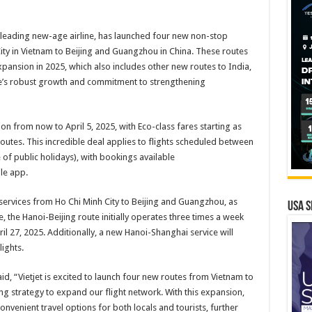
’s leading new-age airline, has launched four new non-stop
ity in Vietnam to Beijing and Guangzhou in China. These routes
xpansion in 2025, which also includes other new routes to India,
ine’s robust growth and commitment to strengthening
ion from now to April 5, 2025, with Eco-class fares starting as
routes. This incredible deal applies to flights scheduled between
 of public holidays), with bookings available
le app.
services from Ho Chi Minh City to Beijing and Guangzhou, as
USA S
the Hanoi-Beijing route initially operates three times a week
ril 27, 2025. Additionally, a new Hanoi-Shanghai service will
ights.
, “Vietjet is excited to launch four new routes from Vietnam to
g strategy to expand our flight network. With this expansion,
nvenient travel options for both locals and tourists, further