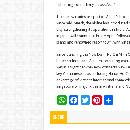
enhancing connectivity across Asia.”
These new routes are part of Vietjet’s broad
Since mid-March, the airline has introduced
City, strengthening its operations in India.
in Japan will commence in late April, follow
island and renowned resort town, with Singa
Since launching the New Delhi-Ho Chi Minh Cit
between India and Vietnam, operating over 8,
Vjetjet’s flight network now connects New 
key Vietnamese hubs, including Hanoi, Ho Chi
advantage of Vietjet’s international connecti
Singapore or major cities in Australia and No
W
F
T
Pi
S
h
ac
wi
nt
h
at
e
tt
er
ar
Share
sA
b
er
es
e