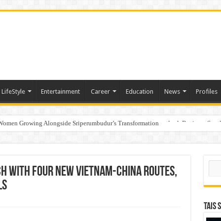
LifeStyle
Entertainment
Career
Education
News
Profiles
 Women Growing Alongside Sriperumbudur’s Transformation
s Honoured with “Best Educational Group of the Year” at the Outlook Business Spot
Sear
ch with Four New Vietnam-China Routes,
ls
TAIS 