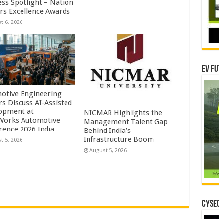
ess Spotlight – Nation
ers Excellence Awards
t 6, 2026
EV Fu
otive Engineering
rs Discuss AI-Assisted
opment at
NICMAR Highlights the
orks Automotive
Management Talent Gap
rence 2026 India
Behind India’s
Infrastructure Boom
t 5, 2026
August 5, 2026
CYSEC