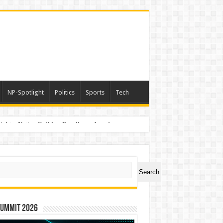
NP-Spotlight
Politics
Sports
Tech
light – Nation Builders Excellence Awards
ch
Search
Summit 2026