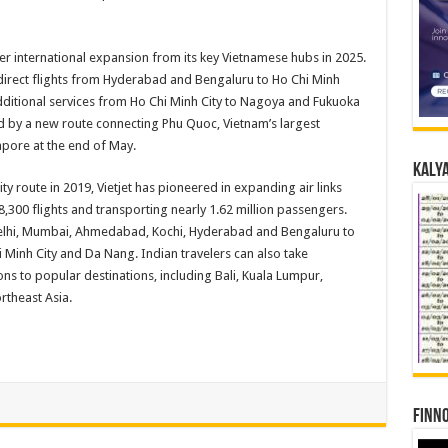
er international expansion from its key Vietnamese hubs in 2025.
 direct flights from Hyderabad and Bengaluru to Ho Chi Minh
 Additional services from Ho Chi Minh City to Nagoya and Fukuoka
ed by a new route connecting Phu Quoc, Vietnam’s largest
pore at the end of May.
Kalya
y route in 2019, Vietjet has pioneered in expanding air links
300 flights and transporting nearly 1.62 million passengers.
Delhi, Mumbai, Ahmedabad, Kochi, Hyderabad and Bengaluru to
 Minh City and Da Nang. Indian travelers can also take
ons to popular destinations, including Bali, Kuala Lumpur,
rtheast Asia.
Finno