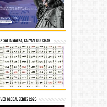
n Satta Matka, Kalyan Jodi Chart
vex Global Series 2026