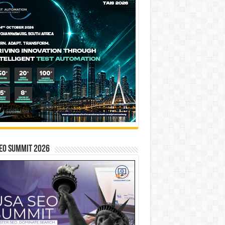
EO SUMMIT 2026