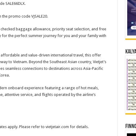
code SALE66DLX.
th the promo code VJSALE20.
checked baggage allowance, priority seat selection, and free
 for the perfect summer journey for you and your family with
Kalya
 affordable and value-driven international travel, this offer
eway to Vietnam. Beyond the Southeast Asian country, Vietjet’s
es seamless connections to destinations across Asia-Pacific
Korea.
odern onboard experience featuring a range of hot meals,
, attentive service, and flights operated by the airline’s
Finno
tes apply. Please refer to vietjetair.com for details.