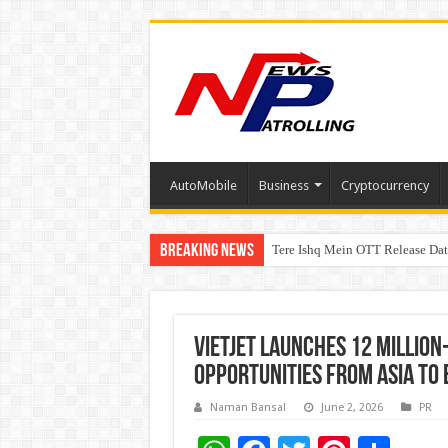
AutoMobile
Business
Cryptocurrency
Breaking News
Tere Ishq Mein OTT Release Dat
First Phosphate Announces Upli
Vietjet launches 12 million
opportunities from Asia to
Naman Bansal
June 2, 2026
PR