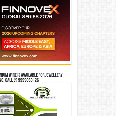
ium wire is available for jewellery
ng, Call @ 9999068126