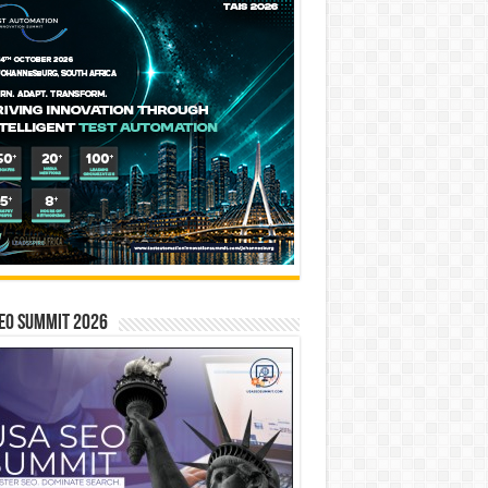
EO SUMMIT 2026