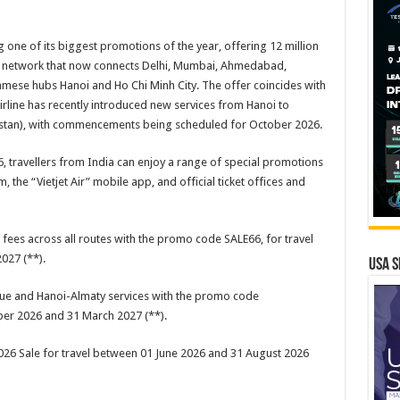
g one of its biggest promotions of the year, offering 12 million
ght network that now connects Delhi, Mumbai, Ahmedabad,
mese hubs Hanoi and Ho Chi Minh City. The offer coincides with
airline has recently introduced new services from Hanoi to
hstan), with commencements being scheduled for October 2026.
, travellers from India can enjoy a range of special promotions
the “Vietjet Air” mobile app, and official ticket offices and
 fees across all routes with the promo code SALE66, for travel
027 (**).
USA S
gue and Hanoi-Almaty services with the promo code
er 2026 and 31 March 2027 (**).
 2026 Sale for travel between 01 June 2026 and 31 August 2026