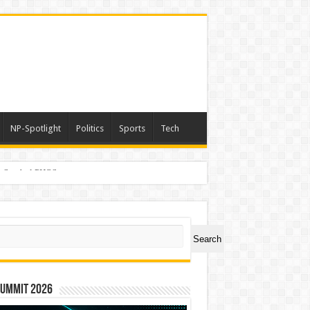
NP-Spotlight
Politics
Sports
Tech
er Symbol PHOS
ch
Search
Summit 2026