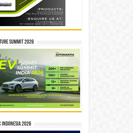
ture Summit 2026
 INDONESIA 2026