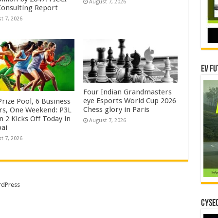
August 7, 2026
onsulting Report
t 7, 2026
EV Fu
Four Indian Grandmasters
eye Esports World Cup 2026
rize Pool, 6 Business
Chess glory in Paris
rs, One Weekend: P3L
 2 Kicks Off Today in
August 7, 2026
ai
t 7, 2026
dPress
CYSEC