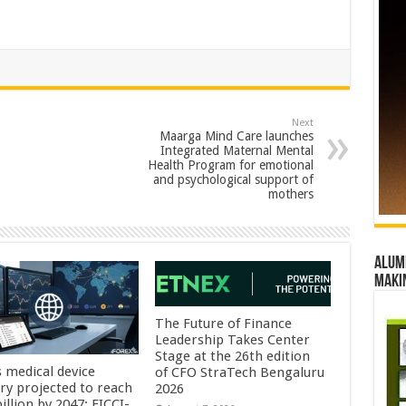
Next
Maarga Mind Care launches
Integrated Maternal Mental
Health Program for emotional
and psychological support of
mothers
Alumn
maki
The Future of Finance
Leadership Takes Center
Stage at the 26th edition
s medical device
of CFO StraTech Bengaluru
try projected to reach
2026
illion by 2047: FICCI-