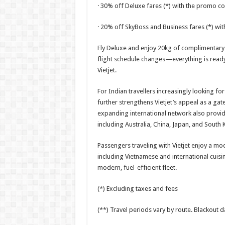
· 30% off Deluxe fares (*) with the promo 
· 20% off SkyBoss and Business fares (*) wi
Fly Deluxe and enjoy 20kg of complimentary 
flight schedule changes—everything is ready
Vietjet.
For Indian travellers increasingly looking for
further strengthens Vietjet’s appeal as a gat
expanding international network also provid
including Australia, China, Japan, and South 
Passengers traveling with Vietjet enjoy a m
including Vietnamese and international cuisine
modern, fuel-efficient fleet.
(*) Excluding taxes and fees
(**) Travel periods vary by route. Blackout da