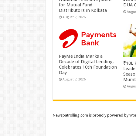
for Mutual Fund
DUA C
Distributors in Kolkata
Augus
August 7, 2026
PayMe India Marks a
Decade of Digital Lending,
₹10L P
Celebrates 10th Foundation
Leade
Day
Season
Mumb
August 7, 2026
Augus
Newspatrolling.com is proudly powered by
Wor