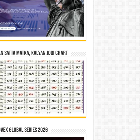
n Satta Matka, Kalyan Jodi Chart
vex Global Series 2026