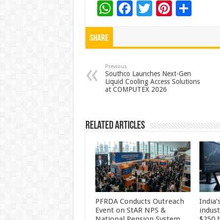
W
F
T
Pi
S
h
ac
wi
nt
h
at
e
tt
er
ar
Share
sA
b
er
es
e
p
o
t
Previous
Southco Launches Next-Gen
Liquid Cooling Access Solutions
p
o
at COMPUTEX 2026
k
Related Articles
PFRDA Conducts Outreach
India’
Event on StAR NPS &
indus
National Pension System
$250 b