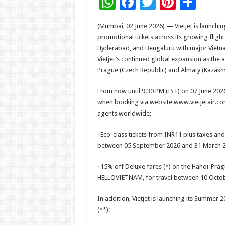
W
F
T
Pi
S
h
ac
wi
nt
h
(Mumbai, 02 June 2026) — Vietjet is launchin
at
e
tt
er
ar
promotional tickets across its growing fli
sA
b
er
es
e
Hyderabad, and Bengaluru with major Vietna
Vietjet’s continued global expansion as the 
p
o
t
Prague (Czech Republic) and Almaty (Kazak
p
o
From now until 9:30 PM (IST) on 07 June 2026
k
when booking via website www.vietjetair.com, 
agents worldwide:
· Eco-class tickets from INR11 plus taxes and
between 05 September 2026 and 31 March 2
· 15% off Deluxe fares (*) on the Hanoi-Pra
HELLOVIETNAM, for travel between 10 Octob
In addition, Vietjet is launching its Summer
(**):