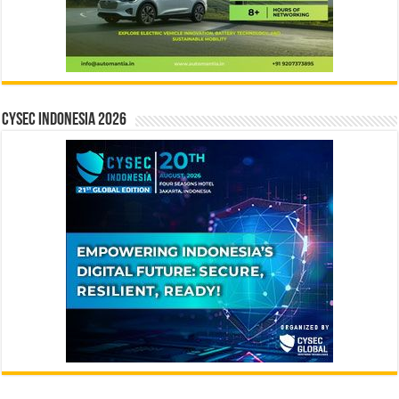
CYSEC INDONESIA 2026