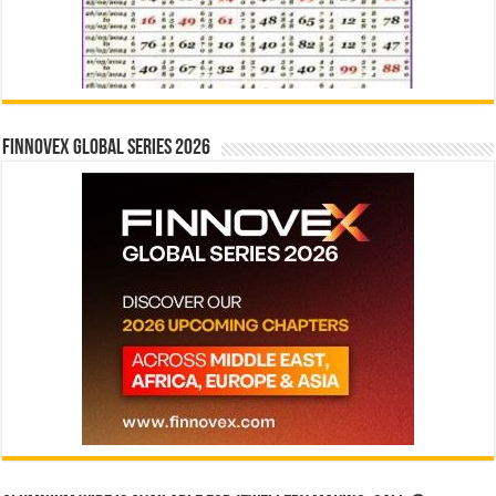
Finnovex Global Series 2026