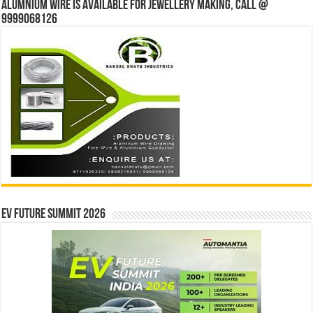
Alumnium wire is available for jewellery making, Call @
9999068126
EV Future Summit 2026