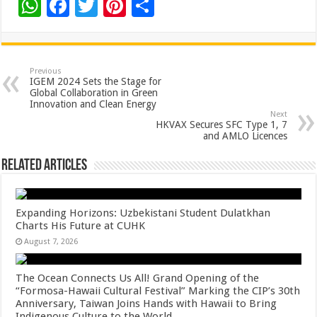
W
F
T
Pi
S
h
ac
wi
nt
h
at
e
tt
er
ar
sA
b
er
es
e
Previous
IGEM 2024 Sets the Stage for
p
o
t
Global Collaboration in Green
Innovation and Clean Energy
p
o
Next
HKVAX Secures SFC Type 1, 7
k
and AMLO Licences
Related Articles
Expanding Horizons: Uzbekistani Student Dulatkhan
Charts His Future at CUHK
August 7, 2026
The Ocean Connects Us All! Grand Opening of the
“Formosa-Hawaii Cultural Festival” Marking the CIP’s 30th
Anniversary, Taiwan Joins Hands with Hawaii to Bring
Indigenous Culture to the World