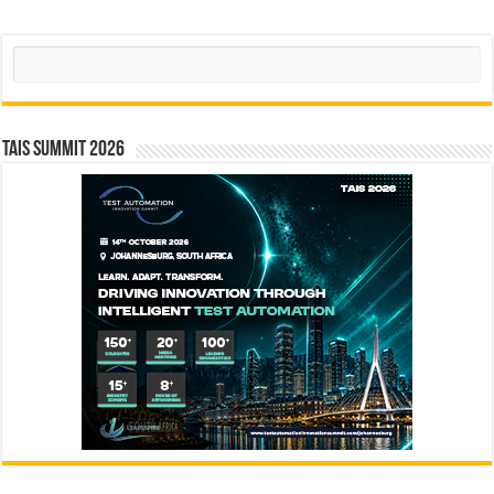
Search
TAIS Summit 2026