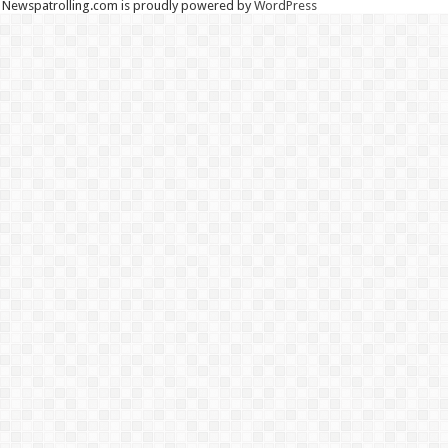
Newspatrolling.com is proudly powered by
WordPress