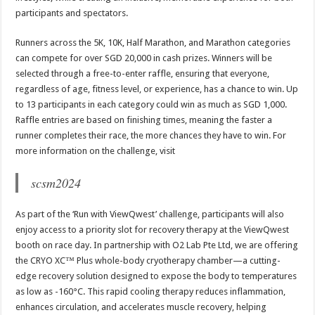
participants and spectators.
Runners across the 5K, 10K, Half Marathon, and Marathon categories
can compete for over SGD 20,000 in cash prizes. Winners will be
selected through a free-to-enter raffle, ensuring that everyone,
regardless of age, fitness level, or experience, has a chance to win. Up
to 13 participants in each category could win as much as SGD 1,000.
Raffle entries are based on finishing times, meaning the faster a
runner completes their race, the more chances they have to win. For
more information on the challenge, visit
scsm2024
As part of the ‘Run with ViewQwest’ challenge, participants will also
enjoy access to a priority slot for recovery therapy at the ViewQwest
booth on race day. In partnership with O2 Lab Pte Ltd, we are offering
the CRYO XC™ Plus whole-body cryotherapy chamber—a cutting-
edge recovery solution designed to expose the body to temperatures
as low as -160°C. This rapid cooling therapy reduces inflammation,
enhances circulation, and accelerates muscle recovery, helping