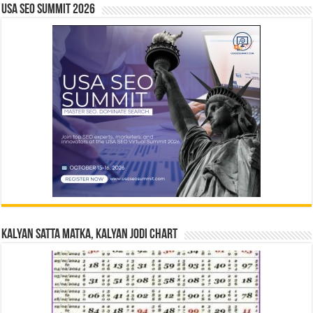
USA SEO SUMMIT 2026
Kalyan Satta Matka, Kalyan Jodi Chart