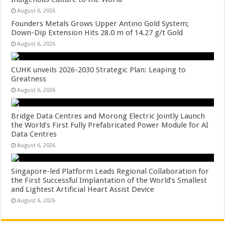
August 6, 2026
Founders Metals Grows Upper Antino Gold System;
Down-Dip Extension Hits 28.0 m of 14.27 g/t Gold
August 6, 2026
CUHK unveils 2026-2030 Strategic Plan: Leaping to
Greatness
August 6, 2026
Bridge Data Centres and Morong Electric Jointly Launch
the World’s First Fully Prefabricated Power Module for AI
Data Centres
August 6, 2026
Singapore-led Platform Leads Regional Collaboration for
the First Successful Implantation of the World’s Smallest
and Lightest Artificial Heart Assist Device
August 6, 2026