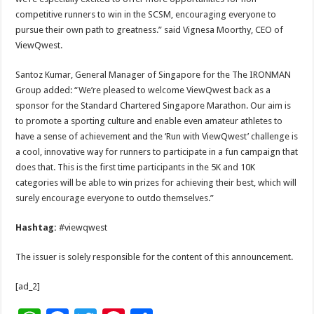
competitive runners to win in the SCSM, encouraging everyone to
pursue their own path to greatness.” said Vignesa Moorthy, CEO of
ViewQwest.
Santoz Kumar, General Manager of Singapore for the The IRONMAN
Group added: “We’re pleased to welcome ViewQwest back as a
sponsor for the Standard Chartered Singapore Marathon. Our aim is
to promote a sporting culture and enable even amateur athletes to
have a sense of achievement and the ‘Run with ViewQwest’ challenge is
a cool, innovative way for runners to participate in a fun campaign that
does that. This is the first time participants in the 5K and 10K
categories will be able to win prizes for achieving their best, which will
surely encourage everyone to outdo themselves.”
Hashtag:
#viewqwest
The issuer is solely responsible for the content of this announcement.
[ad_2]