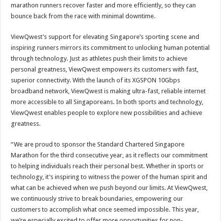
marathon runners recover faster and more efficiently, so they can
bounce back from the race with minimal downtime.
ViewQwest’s support for elevating Singapore’s sporting scene and
inspiring runners mirrors its commitment to unlocking human potential
through technology. Just as athletes push their limits to achieve
personal greatness, ViewQwest empowers its customers with fast,
superior connectivity. With the launch of its XGSPON 10Gbps
broadband network, ViewQwest is making ultra-fast, reliable internet
more accessible to all Singaporeans. In both sports and technology,
ViewQwest enables people to explore new possibilities and achieve
greatness.
“We are proud to sponsor the Standard Chartered Singapore
Marathon for the third consecutive year, as it reflects our commitment
to helping individuals reach their personal best. Whether in sports or
technology, it’s inspiring to witness the power of the human spirit and
what can be achieved when we push beyond our limits. At ViewQwest,
we continuously strive to break boundaries, empowering our
customers to accomplish what once seemed impossible. This year,
we’re especially excited to offer more opportunities for non-