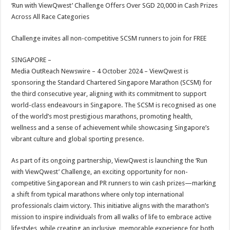
sA
b
er
es
e
‘Run with ViewQwest’ Challenge Offers Over SGD 20,000 in Cash Prizes
Across All Race Categories
p
o
t
p
o
Challenge invites all non-competitive SCSM runners to join for FREE
k
SINGAPORE –
Media OutReach Newswire – 4 October 2024 – ViewQwest is
sponsoring the Standard Chartered Singapore Marathon (SCSM) for
the third consecutive year, aligning with its commitment to support
world-class endeavours in Singapore. The SCSM is recognised as one
of the world’s most prestigious marathons, promoting health,
wellness and a sense of achievement while showcasing Singapore’s
vibrant culture and global sporting presence.
As part of its ongoing partnership, ViewQwest is launching the ‘Run
with ViewQwest’ Challenge, an exciting opportunity for non-
competitive Singaporean and PR runners to win cash prizes—marking
a shift from typical marathons where only top international
professionals claim victory. This initiative aligns with the marathon’s
mission to inspire individuals from all walks of life to embrace active
lifestyles, while creating an inclusive, memorable experience for both