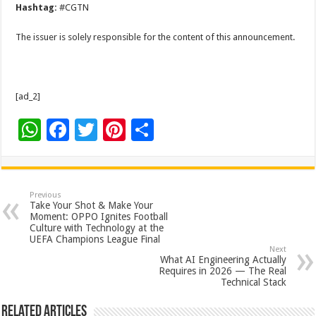
Hashtag:
#CGTN
The issuer is solely responsible for the content of this announcement.
[ad_2]
W
F
T
Pi
S
h
ac
wi
nt
h
at
e
tt
er
ar
sA
b
er
es
e
Previous
Take Your Shot & Make Your
p
o
t
Moment: OPPO Ignites Football
Culture with Technology at the
p
o
UEFA Champions League Final
Next
k
What AI Engineering Actually
Requires in 2026 — The Real
Technical Stack
Related Articles