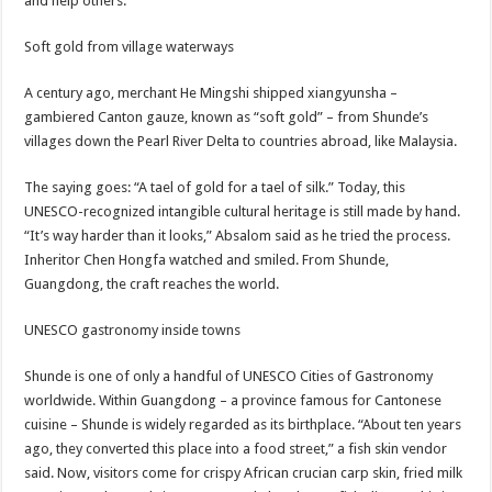
and help others.”
Soft gold from village waterways
A century ago, merchant He Mingshi shipped xiangyunsha –
gambiered Canton gauze, known as “soft gold” – from Shunde’s
villages down the Pearl River Delta to countries abroad, like Malaysia.
The saying goes: “A tael of gold for a tael of silk.” Today, this
UNESCO-recognized intangible cultural heritage is still made by hand.
“It’s way harder than it looks,” Absalom said as he tried the process.
Inheritor Chen Hongfa watched and smiled. From Shunde,
Guangdong, the craft reaches the world.
UNESCO gastronomy inside towns
Shunde is one of only a handful of UNESCO Cities of Gastronomy
worldwide. Within Guangdong – a province famous for Cantonese
cuisine – Shunde is widely regarded as its birthplace. “About ten years
ago, they converted this place into a food street,” a fish skin vendor
said. Now, visitors come for crispy African crucian carp skin, fried milk