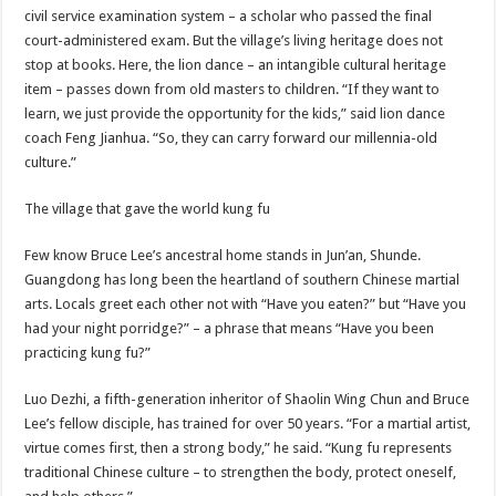
civil service examination system – a scholar who passed the final
court-administered exam. But the village’s living heritage does not
stop at books. Here, the lion dance – an intangible cultural heritage
item – passes down from old masters to children. “If they want to
learn, we just provide the opportunity for the kids,” said lion dance
coach Feng Jianhua. “So, they can carry forward our millennia-old
culture.”
The village that gave the world kung fu
Few know Bruce Lee’s ancestral home stands in Jun’an, Shunde.
Guangdong has long been the heartland of southern Chinese martial
arts. Locals greet each other not with “Have you eaten?” but “Have you
had your night porridge?” – a phrase that means “Have you been
practicing kung fu?”
Luo Dezhi, a fifth-generation inheritor of Shaolin Wing Chun and Bruce
Lee’s fellow disciple, has trained for over 50 years. “For a martial artist,
virtue comes first, then a strong body,” he said. “Kung fu represents
traditional Chinese culture – to strengthen the body, protect oneself,