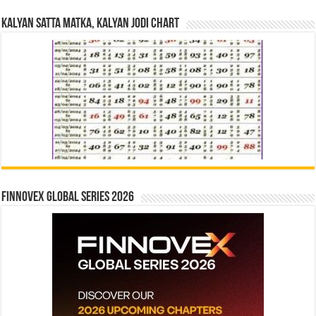
Kalyan Satta Matka, Kalyan Jodi Chart
Finnovex Global Series 2026