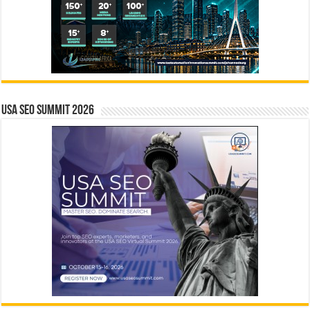
USA SEO SUMMIT 2026