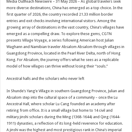
Media OutReach Newswire – 31 May 2026 – As global travelers seek
p
o
t
more diverse destinations, China has emerged as a top choice. In the
p
o
first quarter of 2026, the country recorded 21.33 million border
entries and exit checks involving international visitors. Among the
k
growing array of destinations in the vast country, China’s villages have
emerged as a compelling draw. To explore these gems, CGTN
presents Village Voyage, a series following American host Julian
Waghann and Namibian traveler Absalom Absalom through villages in
Guangdong Province, located in the Pearl River Delta, north of Hong
Kong. For Absalom, the journey offers what he sees as a replicable
model of how villages can thrive without losing their “souls.”
Ancestral halls and the scholars who never left
In Shunde’s Yang’e Village in southern Guangdong Province, Julian and
Absalom step into the cultural space of a community – once the Lu
Ancestral Hall, where scholar Lu Cang founded an academy after
retiring from office. It is a small village but home to 14 civil and
military jinshi scholars during the Ming (1368-1644) and Qing (1644-
1911) dynasties, a reflection of its long-held reverence for education.
A jinshi was the highest and most prestigious rank in China’s imperial