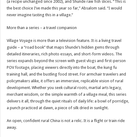
(a recipe unchanged since 2002), and Shunde raw fish slices. “This is
the best choice I’ve made this year so far,” Absalom said. “I would
never imagine tasting this in a village.”
More than a series – a travel companion
Village Voyage is more than a television feature. It is a living travel
guide – a “road book” that maps Shunde’s hidden gems through
detailed itineraries, rich photo essays, and short-form videos. The
series expands beyond the screen with guest vlogs and first-person
POV footage, placing viewers directly into the boat, the kung fu
training hall, and the bustling food street. For armchair travelers and
policymakers alike, it offers an immersive, replicable vision of rural
development. Whether you seek cultural roots, martial arts legacy,
merchant wisdom, or the simple warmth of a village meal, this series
delivers it all, through the quiet rituals of daily life: a bowl of porridge,
a punch practiced at dawn, a piece of silk dried in sunlight.
An open, confident rural China is not a relic. It is a flight or train ride
away.