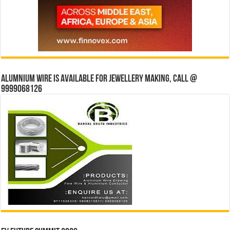
Alumnium wire is available for jewellery making, Call @
9999068126