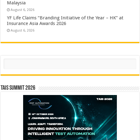
Malaysia
August 6, 2026
YF Life Claims “Branding Initiative of the Year – HK” at
Insurance Asia Awards 2026
August 6, 2026
Search
TAIS Summit 2026