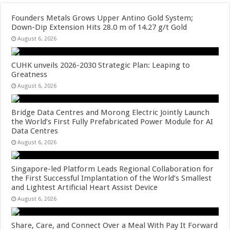
Founders Metals Grows Upper Antino Gold System;
Down-Dip Extension Hits 28.0 m of 14.27 g/t Gold
August 6, 2026
CUHK unveils 2026-2030 Strategic Plan: Leaping to
Greatness
August 6, 2026
Bridge Data Centres and Morong Electric Jointly Launch
the World’s First Fully Prefabricated Power Module for AI
Data Centres
August 6, 2026
Singapore-led Platform Leads Regional Collaboration for
the First Successful Implantation of the World’s Smallest
and Lightest Artificial Heart Assist Device
August 6, 2026
Share, Care, and Connect Over a Meal With Pay It Forward