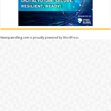
Newspatrolling.com is proudly powered by
WordPress