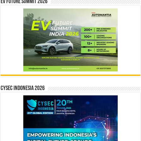
EV Future Summit 2026
CYSEC INDONESIA 2026