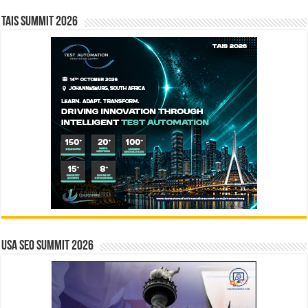
TAIS Summit 2026
USA SEO SUMMIT 2026