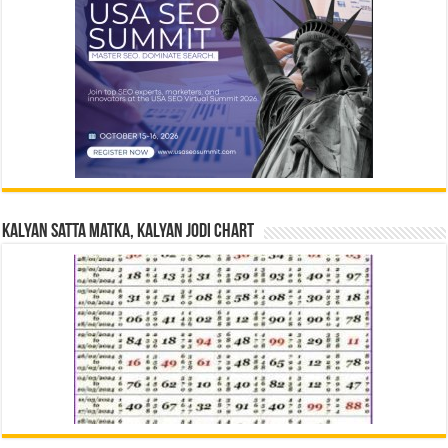
Kalyan Satta Matka, Kalyan Jodi Chart