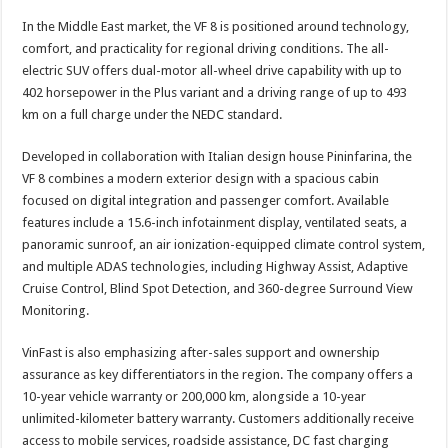
In the Middle East market, the VF 8 is positioned around technology,
comfort, and practicality for regional driving conditions. The all-
electric SUV offers dual-motor all-wheel drive capability with up to
402 horsepower in the Plus variant and a driving range of up to 493
km on a full charge under the NEDC standard.
Developed in collaboration with Italian design house Pininfarina, the
VF 8 combines a modern exterior design with a spacious cabin
focused on digital integration and passenger comfort. Available
features include a 15.6-inch infotainment display, ventilated seats, a
panoramic sunroof, an air ionization-equipped climate control system,
and multiple ADAS technologies, including Highway Assist, Adaptive
Cruise Control, Blind Spot Detection, and 360-degree Surround View
Monitoring.
VinFast is also emphasizing after-sales support and ownership
assurance as key differentiators in the region. The company offers a
10-year vehicle warranty or 200,000 km, alongside a 10-year
unlimited-kilometer battery warranty. Customers additionally receive
access to mobile services, roadside assistance, DC fast charging