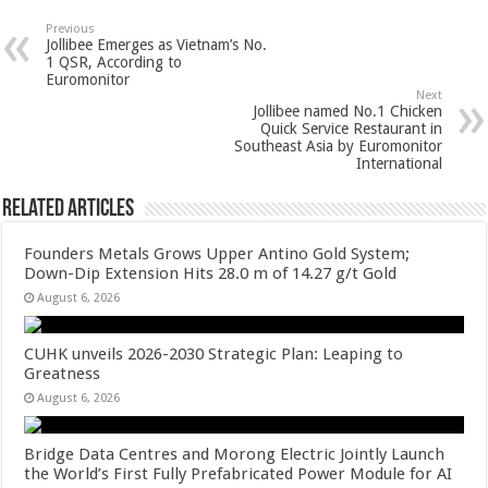
sA
b
er
es
e
Previous
Jollibee Emerges as Vietnam’s No.
p
o
t
1 QSR, According to
Euromonitor
p
o
Next
Jollibee named No.1 Chicken
k
Quick Service Restaurant in
Southeast Asia by Euromonitor
International
Related Articles
Founders Metals Grows Upper Antino Gold System;
Down-Dip Extension Hits 28.0 m of 14.27 g/t Gold
August 6, 2026
CUHK unveils 2026-2030 Strategic Plan: Leaping to
Greatness
August 6, 2026
Bridge Data Centres and Morong Electric Jointly Launch
the World’s First Fully Prefabricated Power Module for AI