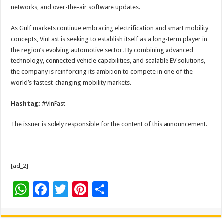
networks, and over-the-air software updates.
As Gulf markets continue embracing electrification and smart mobility
concepts, VinFast is seeking to establish itself as a long-term player in
the region’s evolving automotive sector. By combining advanced
technology, connected vehicle capabilities, and scalable EV solutions,
the company is reinforcing its ambition to compete in one of the
world’s fastest-changing mobility markets.
Hashtag:
#VinFast
The issuer is solely responsible for the content of this announcement.
[ad_2]
W
F
T
Pi
S
h
ac
wi
nt
h
at
e
tt
er
ar