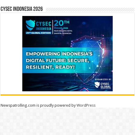
CYSEC INDONESIA 2026
Newspatrolling.com is proudly powered by
WordPress