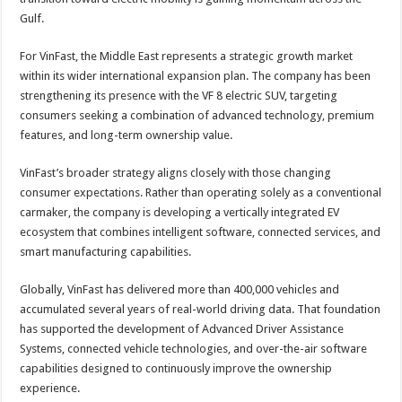
Gulf.
For VinFast, the Middle East represents a strategic growth market
within its wider international expansion plan. The company has been
strengthening its presence with the VF 8 electric SUV, targeting
consumers seeking a combination of advanced technology, premium
features, and long-term ownership value.
VinFast’s broader strategy aligns closely with those changing
consumer expectations. Rather than operating solely as a conventional
carmaker, the company is developing a vertically integrated EV
ecosystem that combines intelligent software, connected services, and
smart manufacturing capabilities.
Globally, VinFast has delivered more than 400,000 vehicles and
accumulated several years of real-world driving data. That foundation
has supported the development of Advanced Driver Assistance
Systems, connected vehicle technologies, and over-the-air software
capabilities designed to continuously improve the ownership
experience.