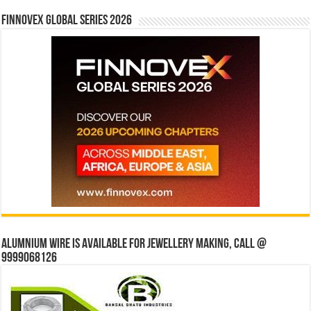
Finnovex Global Series 2026
Alumnium wire is available for jewellery making, Call @
9999068126