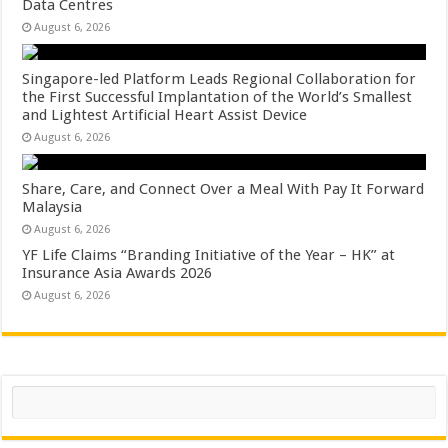
Data Centres
August 6, 2026
Singapore-led Platform Leads Regional Collaboration for
the First Successful Implantation of the World’s Smallest
and Lightest Artificial Heart Assist Device
August 6, 2026
Share, Care, and Connect Over a Meal With Pay It Forward
Malaysia
August 6, 2026
YF Life Claims “Branding Initiative of the Year – HK” at
Insurance Asia Awards 2026
August 6, 2026
Search