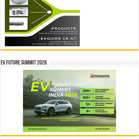
EV Future Summit 2026