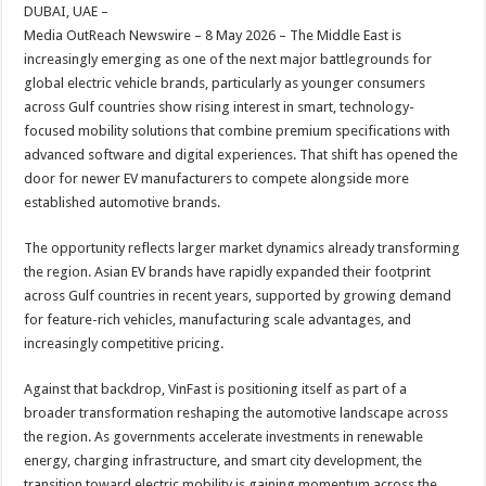
sA
b
er
es
e
DUBAI, UAE –
Media OutReach Newswire – 8 May 2026 – The Middle East is
p
o
t
increasingly emerging as one of the next major battlegrounds for
p
o
global electric vehicle brands, particularly as younger consumers
across Gulf countries show rising interest in smart, technology-
k
focused mobility solutions that combine premium specifications with
advanced software and digital experiences. That shift has opened the
door for newer EV manufacturers to compete alongside more
established automotive brands.
The opportunity reflects larger market dynamics already transforming
the region. Asian EV brands have rapidly expanded their footprint
across Gulf countries in recent years, supported by growing demand
for feature-rich vehicles, manufacturing scale advantages, and
increasingly competitive pricing.
Against that backdrop, VinFast is positioning itself as part of a
broader transformation reshaping the automotive landscape across
the region. As governments accelerate investments in renewable
energy, charging infrastructure, and smart city development, the
transition toward electric mobility is gaining momentum across the