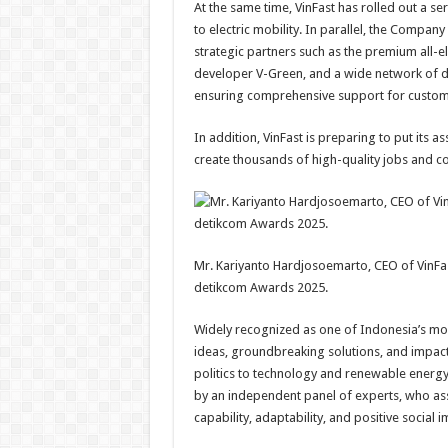
At the same time, VinFast has rolled out a seri
to electric mobility. In parallel, the Compan
strategic partners such as the premium all-el
developer V-Green, and a wide network of deal
ensuring comprehensive support for custome
In addition, VinFast is preparing to put its 
create thousands of high-quality jobs and con
Mr. Kariyanto Hardjosoemarto, CEO of VinFas
detikcom Awards 2025.
Widely recognized as one of Indonesia’s mo
ideas, groundbreaking solutions, and impact
politics to technology and renewable energy.
by an independent panel of experts, who ass
capability, adaptability, and positive social i