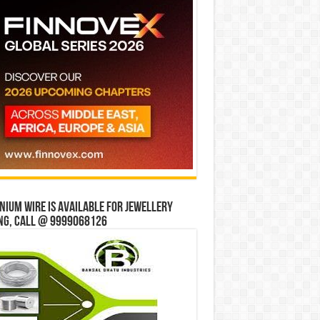
ium wire is available for jewellery
ng, Call @ 9999068126