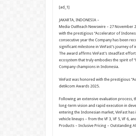
h
ac
wi
nt
h
[ad_1]
at
e
tt
er
ar
sA
b
er
es
e
JAKARTA, INDONESIA –
Media OutReach Newswire – 27 November 20
p
o
t
with the prestigious “Accelerator of Indones
p
o
consecutive year the Company has been reco
significant milestone in VinFast’s journey o
k
The award affirms VinFast’s steadfast effort
ecosystem that truly embodies the spirit of
Company champions in Indonesia.
VinFast was honored with the prestigious “Acc
detikcom Awards 2025.
Following an extensive evaluation process,
long-term vision and rapid execution in deve
entering the Indonesian market, VinFast has i
vehicle lineups – from the VF 3, VF 5, VF 6, a
Products – Inclusive Pricing – Outstanding Af