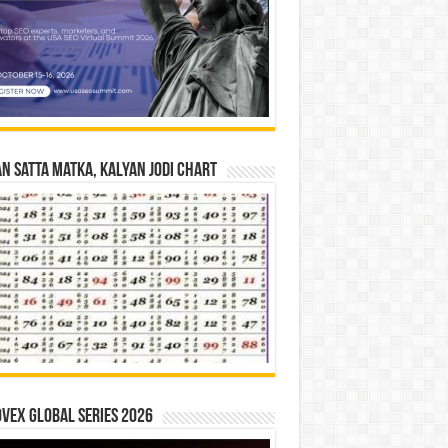
n Satta Matka, Kalyan Jodi Chart
vex Global Series 2026