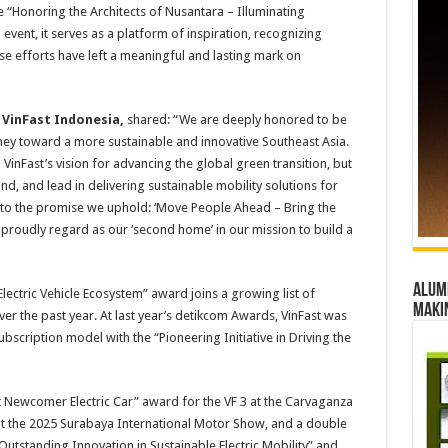
 “Honoring the Architects of Nusantara – Illuminating
event, it serves as a platform of inspiration, recognizing
ose efforts have left a meaningful and lasting mark on
VinFast Indonesia,
shared: “We are deeply honored to be
rney toward a more sustainable and innovative Southeast Asia.
VinFast’s vision for advancing the global green transition, but
d, and lead in delivering sustainable mobility solutions for
 to the promise we uphold: ‘Move People Ahead – Bring the
proudly regard as our ‘second home’ in our mission to build a
Alumn
lectric Vehicle Ecosystem” award joins a growing list of
maki
er the past year. At last year’s detikcom Awards, VinFast was
scription model with the “Pioneering Initiative in Driving the
t Newcomer Electric Car” award for the VF 3 at the Carvaganza
at the 2025 Surabaya International Motor Show, and a double
utstanding Innovation in Sustainable Electric Mobility” and