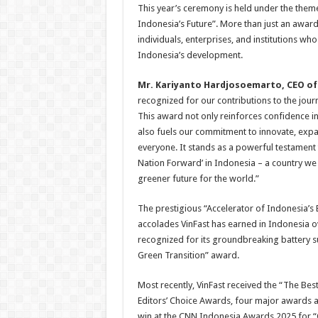
This year’s ceremony is held under the theme
Indonesia’s Future”. More than just an award 
individuals, enterprises, and institutions wh
Indonesia’s development.
Mr
.
Kariyanto Hardjosoemarto, CEO of 
recognized for our contributions to the jou
This award not only reinforces confidence in 
also fuels our commitment to innovate, expan
everyone. It stands as a powerful testament
Nation Forward’ in Indonesia – a country we 
greener future for the world.”
The prestigious “Accelerator of Indonesia’s E
accolades VinFast has earned in Indonesia ov
recognized for its groundbreaking battery sub
Green Transition” award.
Most recently, VinFast received the “The Bes
Editors’ Choice Awards, four major awards 
win at the CNN Indonesia Awards 2025 for “O