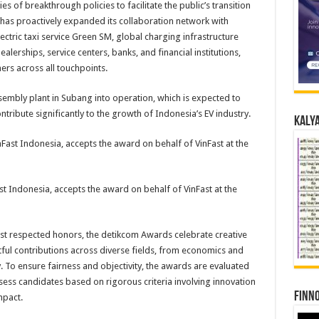
es of breakthrough policies to facilitate the public’s transition
y has proactively expanded its collaboration network with
ectric taxi service Green SM, global charging infrastructure
erships, service centers, banks, and financial institutions,
rs across all touchpoints.
assembly plant in Subang into operation, which is expected to
tribute significantly to the growth of Indonesia’s EV industry.
Kalya
t Indonesia, accepts the award on behalf of VinFast at the
st respected honors, the detikcom Awards celebrate creative
ful contributions across diverse fields, from economics and
 To ensure fairness and objectivity, the awards are evaluated
ess candidates based on rigorous criteria involving innovation
Finno
mpact.