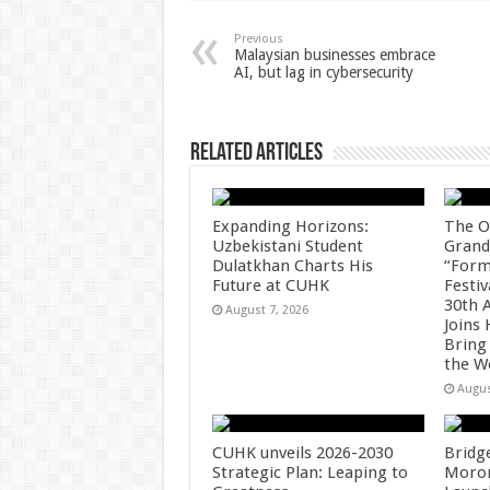
sA
b
er
es
e
p
o
t
Previous
Malaysian businesses embrace
AI, but lag in cybersecurity
p
o
k
Related Articles
Expanding Horizons:
The O
Uzbekistani Student
Grand
Dulatkhan Charts His
“Form
Future at CUHK
Festiv
30th 
August 7, 2026
Joins
Bring
the W
Augus
CUHK unveils 2026-2030
Bridg
Strategic Plan: Leaping to
Morong