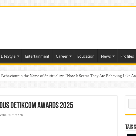
LifeStyle
Entertainment
Career
Education
News
Profiles
Behaviour in the Name of Spirituality: “Now It Seems They Are Behaving Like A
 Your Income
p Takes Center Stage at the 26th edition of CFO StraTech Bengaluru 2026
Sear
ious detikcom Awards 2025
edia OutReach
TAIS 