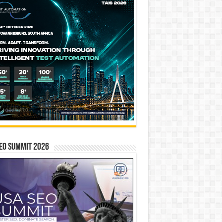
EO SUMMIT 2026