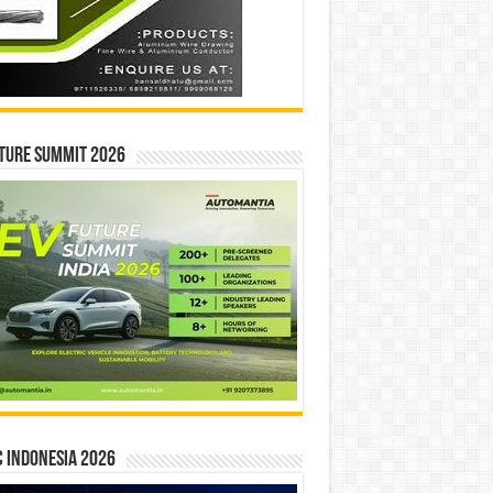
ture Summit 2026
 INDONESIA 2026