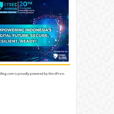
lling.com is proudly powered by
WordPress