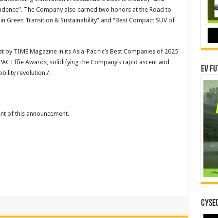
ndence”. The Company also earned two honors at the Road to
n Green Transition & Sustainability” and “Best Compact SUV of
st by TIME Magazine in its Asia-Pacific’s Best Companies of 2025
APAC Effie Awards, solidifying the Company’s rapid ascent and
EV Fu
ility revolution./.
tent of this announcement.
CYSEC