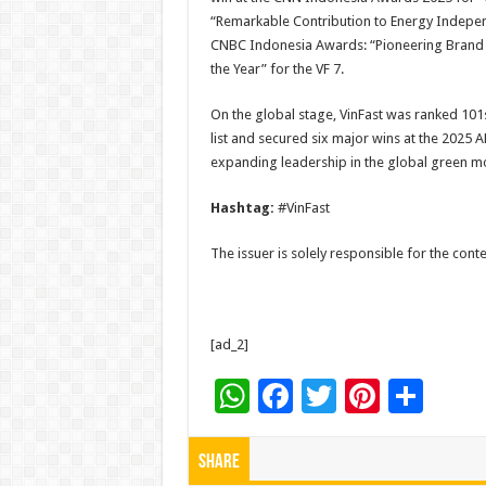
“Remarkable Contribution to Energy Indepe
CNBC Indonesia Awards: “Pioneering Brand i
the Year” for the VF 7.
On the global stage, VinFast was ranked 101
list and secured six major wins at the 2025 
expanding leadership in the global green mob
Hashtag:
#VinFast
The issuer is solely responsible for the con
[ad_2]
W
F
T
Pi
S
h
ac
wi
nt
h
at
e
tt
er
ar
Share