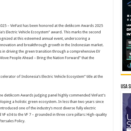
25 – VinFast has been honored at the detikcom Awards 2025
ia’s Electric Vehicle Ecosystem” award. This marks the second
gnized at this esteemed annual event, underscoring a
f innovation and breakthrough growth in the Indonesian market.
s in driving the green transition through a comprehensive EV
 “Move People Ahead – Bring the Nation Forward” that the
elerator of Indonesia’s Electric Vehicle Ecosystem” title at the
USA S
 the detikcom Awards judging panel highly commended VinFast’s
loping a holistic green ecosystem. In less than two years since
ntroduced one of the industry’s most diverse fully electric
nd VF e34 to the VF 7 – grounded in three core pillars: High-quality
tersales Policy.