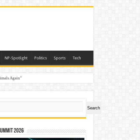
NP-Spotlight
Politics
Sports
Tech
nimals Again”
ch
Search
Summit 2026