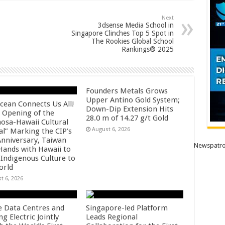
Next
3dsense Media School in
Singapore Clinches Top 5 Spot in
The Rookies Global School
Rankings® 2025
Founders Metals Grows
Upper Antino Gold System;
cean Connects Us All!
Down-Dip Extension Hits
 Opening of the
28.0 m of 14.27 g/t Gold
osa-Hawaii Cultural
August 6, 2026
al” Marking the CIP’s
Anniversary, Taiwan
Newspatro
 Hands with Hawaii to
 Indigenous Culture to
orld
t 6, 2026
e Data Centres and
Singapore-led Platform
 Electric Jointly
Leads Regional