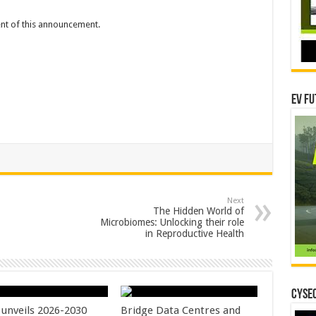
tent of this announcement.
EV Fu
Next
The Hidden World of
Microbiomes: Unlocking their role
in Reproductive Health
CYSEC
unveils 2026-2030
Bridge Data Centres and