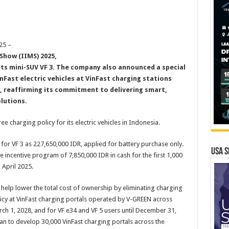
25 –
Show (IIMS) 2025,
its mini-SUV VF 3
.
The company also announced a special
inFast electric vehicles at VinFast charging stations
 reaffirming its commitment to delivering smart,
olutions
.
e charging policy for its electric vehicles in Indonesia.
 for VF 3 as 227,650,000 IDR, applied for battery purchase only.
USA S
ive incentive program of 7,850,000 IDR in cash for the first 1,000
 April 2025.
 help lower the total cost of ownership by eliminating charging
icy at VinFast charging portals operated by V-GREEN across
rch 1, 2028, and for VF e34 and VF 5 users until December 31,
plan to develop 30,000 VinFast charging portals across the