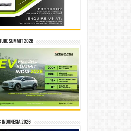
ture Summit 2026
 INDONESIA 2026