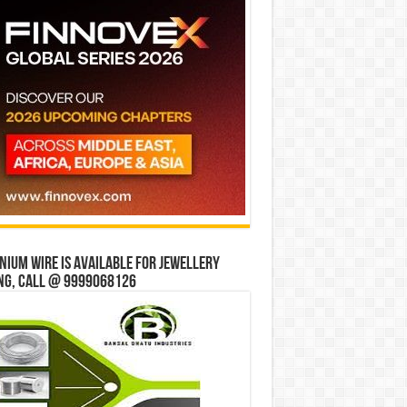
ium wire is available for jewellery
ng, Call @ 9999068126