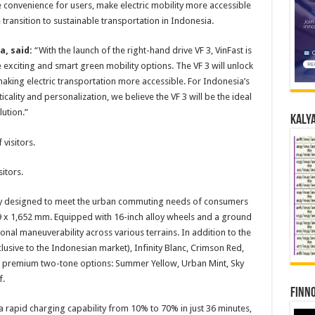
e convenience for users, make electric mobility more accessible
 transition to sustainable transportation in Indonesia.
a, said:
“With the launch of the right-hand drive VF 3, VinFast is
exciting and smart green mobility options. The VF 3 will unlock
aking electric transportation more accessible. For Indonesia’s
ality and personalization, we believe the VF 3 will be the ideal
ution.”
Kalya
itors.
usly designed to meet the urban commuting needs of consumers
9 x 1,652 mm. Equipped with 16-inch alloy wheels and a ground
onal maneuverability across various terrains. In addition to the
clusive to the Indonesian market), Infinity Blanc, Crimson Red,
our premium two-tone options: Summer Yellow, Urban Mint, Sky
f.
Finno
a rapid charging capability from 10% to 70% in just 36 minutes,