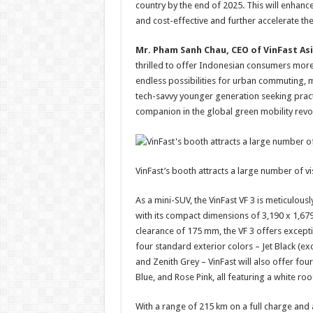
country by the end of 2025. This will enhanc
and cost-effective and further accelerate the
Mr. Pham Sanh Chau, CEO of VinFast Asi
thrilled to offer Indonesian consumers more 
endless possibilities for urban commuting, m
tech-savvy younger generation seeking practic
companion in the global green mobility revol
VinFast’s booth attracts a large number of vis
As a mini-SUV, the VinFast VF 3 is meticulo
with its compact dimensions of 3,190 x 1,67
clearance of 175 mm, the VF 3 offers excepti
four standard exterior colors – Jet Black (ex
and Zenith Grey – VinFast will also offer f
Blue, and Rose Pink, all featuring a white roo
With a range of 215 km on a full charge and 