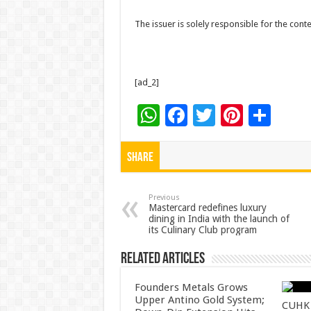
The issuer is solely responsible for the con
[ad_2]
W
F
T
Pi
S
h
ac
wi
nt
h
at
e
tt
er
ar
Share
sA
b
er
es
e
p
o
t
Previous
Mastercard redefines luxury
dining in India with the launch of
p
o
its Culinary Club program
k
Related Articles
Founders Metals Grows
Upper Antino Gold System;
CUHK 