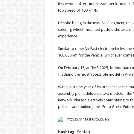
this vehicle offers impressive performance. 
top speed of 100 km/h.
Despite being in the mini-SUV segment, the 
steering wheel-mounted paddle shifters, sim
experience.
Similar to other VinFast electric vehicles, t
160,000 km for the vehicle (whichever comes 
On February 15, at IIMS 2025, Indonesian cus
firsthand the most accessible model in VinF
Within just one year of its presence in the m
assembly plant, delivered two models – the 
network. VinFast is actively contributing to 
policies and building the “For a Green Futu
https://vinfastauto.id/en
Hashtag:
#vinfast