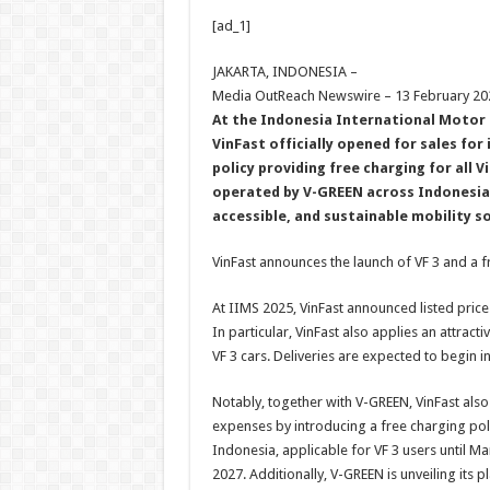
h
ac
wi
nt
h
[ad_1]
at
e
tt
er
ar
sA
b
er
es
e
JAKARTA, INDONESIA –
Media OutReach Newswire – 13 February 20
p
o
t
At the Indonesia International Motor 
p
o
VinFast officially opened for sales for 
policy providing free charging for all V
k
operated by V-GREEN across Indonesia,
accessible, and sustainable mobility s
VinFast announces the launch of VF 3 and a fre
At IIMS 2025, VinFast announced listed price
In particular, VinFast also applies an attract
VF 3 cars. Deliveries are expected to begin in
Notably, together with V-GREEN, VinFast also
expenses by introducing a free charging pol
Indonesia, applicable for VF 3 users until Ma
2027. Additionally, V-GREEN is unveiling its 