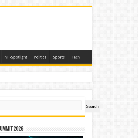
NP-Spotlight
Politics
Sports
Tech
ch
Search
Summit 2026