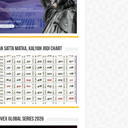
n Satta Matka, Kalyan Jodi Chart
vex Global Series 2026