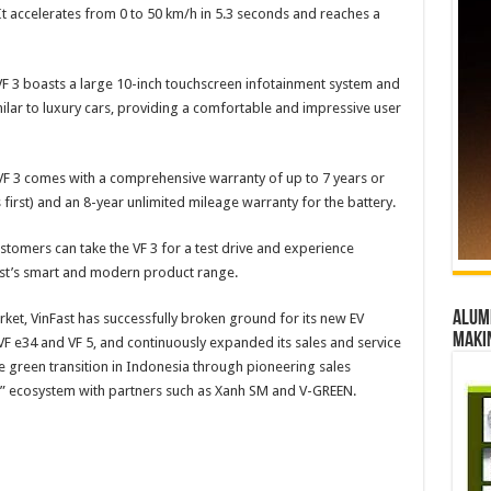
It accelerates from 0 to 50 km/h in 5.3 seconds and reaches a
VF 3 boasts a large 10-inch touchscreen infotainment system and
ilar to luxury cars, providing a comfortable and impressive user
he VF 3 comes with a comprehensive warranty of up to 7 years or
first) and an 8-year unlimited mileage warranty for the battery.
tomers can take the VF 3 for a test drive and experience
ast’s smart and modern product range.
Alumn
arket, VinFast has successfully broken ground for its new EV
maki
VF e34 and VF 5, and continuously expanded its sales and service
the green transition in Indonesia through pioneering sales
re” ecosystem with partners such as Xanh SM and V-GREEN.