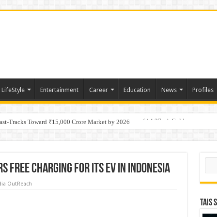
LifeStyle
Entertainment
Career
Education
News
Profiles
tino Gold System; Down-Dip Extension Hits 28.0 m of 14.27 g/t Gold
Fast-Tracks Toward ₹15,000 Crore Market by 2026
Sear
s free charging for its EV in Indonesia
ia OutReach
TAIS 