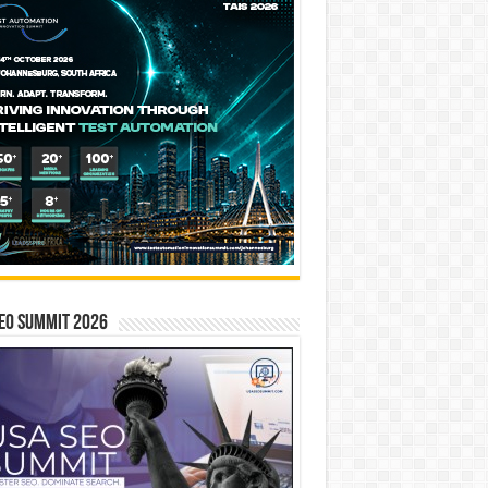
EO SUMMIT 2026