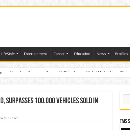
LifeStyle
Entertainment
Career
Education
News
Profiles
e
sting of American Depositary Receipt (ADR) to Nasdaq Global Market Under Tick
Sear
d, surpasses 100,000 vehicles sold in
ia OutReach
TAIS 