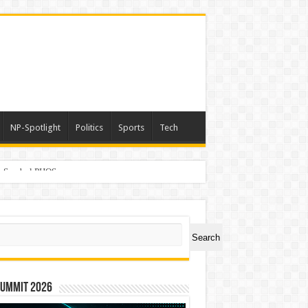
NP-Spotlight
Politics
Sports
Tech
er Symbol PHOS
ch
Search
Summit 2026