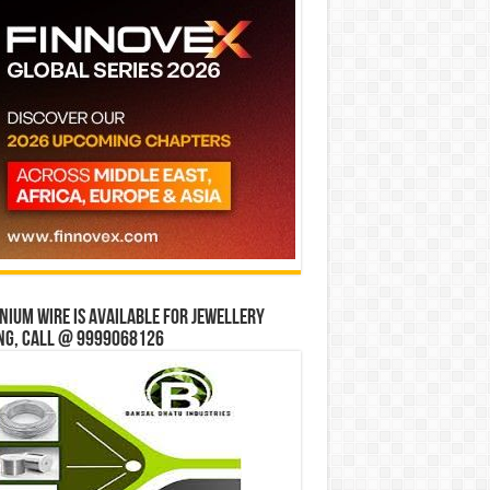
ium wire is available for jewellery
ng, Call @ 9999068126