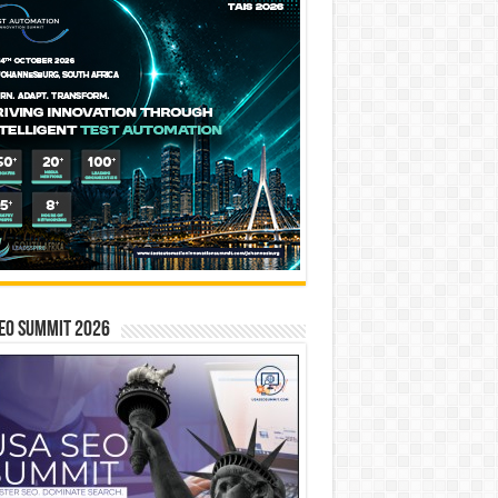
EO SUMMIT 2026