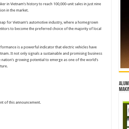
r in Vietnam’s history to reach 100,000-unit sales in just nine
ion in the market.
 leap for Vietnam’s automotive industry, where a homegrown
itors to become the preferred choice of the majority of local
ormance is a powerful indicator that electric vehicles have
tnam. It not only signals a sustainable and promising business
e nation’s growing potential to emerge as one of the world’s
ture.
Alumn
maki
tent of this announcement.