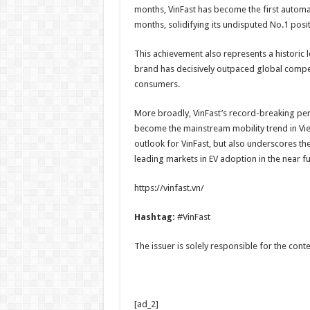
months, VinFast has become the first automake
months, solidifying its undisputed No.1 posit
This achievement also represents a historic
brand has decisively outpaced global compet
consumers.
More broadly, VinFast’s record-breaking perf
become the mainstream mobility trend in Vie
outlook for VinFast, but also underscores th
leading markets in EV adoption in the near fu
https://vinfast.vn/
Hashtag:
#VinFast
The issuer is solely responsible for the con
[ad_2]