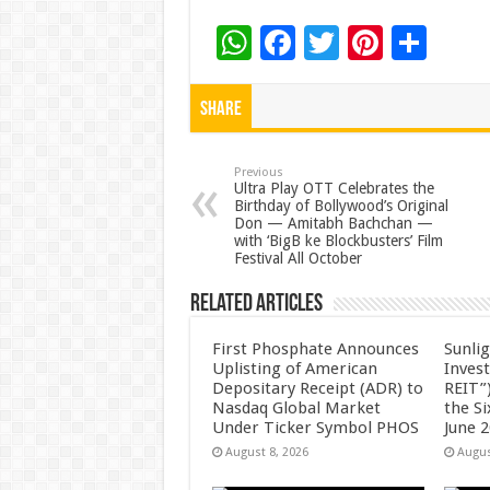
W
F
T
Pi
S
h
ac
wi
nt
h
at
e
tt
er
ar
Share
sA
b
er
es
e
p
o
t
Previous
Ultra Play OTT Celebrates the
Birthday of Bollywood’s Original
p
o
Don — Amitabh Bachchan —
with ‘BigB ke Blockbusters’ Film
k
Festival All October
Related Articles
First Phosphate Announces
Sunlig
Uplisting of American
Inves
Depositary Receipt (ADR) to
REIT”)
Nasdaq Global Market
the S
Under Ticker Symbol PHOS
June 
August 8, 2026
Augus