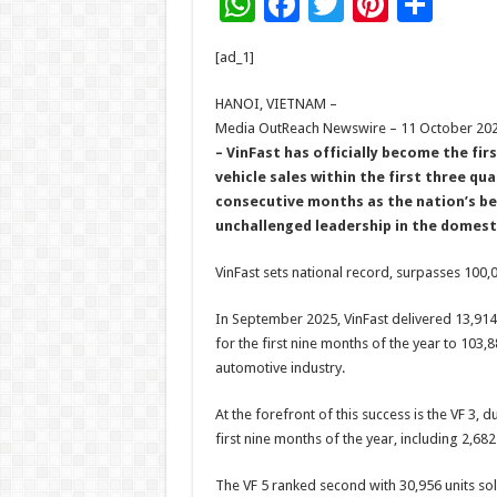
W
F
T
Pi
S
h
ac
wi
nt
h
[ad_1]
at
e
tt
er
ar
sA
b
er
es
e
HANOI, VIETNAM –
Media OutReach Newswire – 11 October 20
p
o
t
– VinFast has officially become the fi
p
o
vehicle sales within the first three qu
consecutive months as the nation’s be
k
unchallenged leadership in the domes
VinFast sets national record, surpasses 100,0
In September 2025, VinFast delivered 13,914 e
for the first nine months of the year to 103,8
automotive industry.
At the forefront of this success is the VF 3, d
first nine months of the year, including 2,68
The VF 5 ranked second with 30,956 units sol