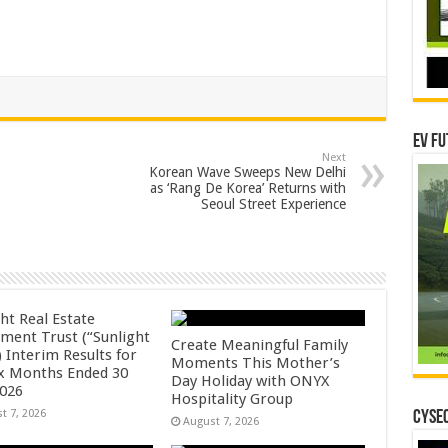
EV Fu
Next
Korean Wave Sweeps New Delhi
as ‘Rang De Korea’ Returns with
Seoul Street Experience
ht Real Estate
tment Trust (“Sunlight
Create Meaningful Family
 Interim Results for
Moments This Mother’s
ix Months Ended 30
Day Holiday with ONYX
2026
Hospitality Group
t 7, 2026
CYSEC
August 7, 2026