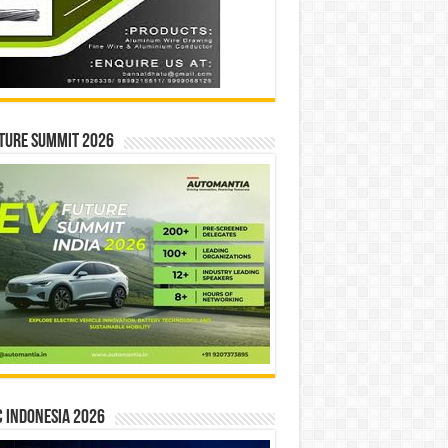
ture Summit 2026
 INDONESIA 2026