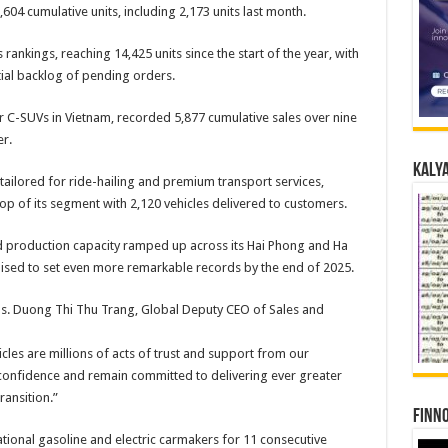
,604 cumulative units, including 2,173 units last month.
s rankings, reaching 14,425 units since the start of the year, with
ial backlog of pending orders.
r C-SUVs in Vietnam, recorded 5,877 cumulative sales over nine
r.
Kalya
ailored for ride-hailing and premium transport services,
op of its segment with 2,120 vehicles delivered to customers.
d production capacity ramped up across its Hai Phong and Ha
ised to set even more remarkable records by the end of 2025.
. Duong Thi Thu Trang, Global Deputy CEO of Sales and
cles are millions of acts of trust and support from our
 confidence and remain committed to delivering ever greater
ransition.”
Finno
ional gasoline and electric carmakers for 11 consecutive