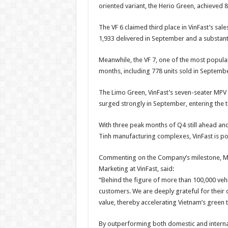
oriented variant, the Herio Green, achieved 8
The VF 6 claimed third place in VinFast’s sale
1,933 delivered in September and a substant
Meanwhile, the VF 7, one of the most popula
months, including 778 units sold in Septembe
The Limo Green, VinFast’s seven-seater MPV t
surged strongly in September, entering the t
With three peak months of Q4 still ahead an
Tinh manufacturing complexes, VinFast is po
Commenting on the Company’s milestone, Ms
Marketing at VinFast, said:
“Behind the figure of more than 100,000 vehi
customers. We are deeply grateful for their
value, thereby accelerating Vietnam’s green t
By outperforming both domestic and internat