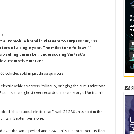
25
rst automobile brand in Vietnam to surpass 100,000
arters of a single year. The milestone follows 11
st-selling carmaker, underscoring VinFast’s
tic automotive market.
00 vehicles sold in just three quarters
lectric vehicles across its lineup, bringing the cumulative total
USA S
84 units, the highest ever recorded in the history of Vietnam’s
ubbed “the national electric car”, with 31,386 units sold in the
2 units in September alone.
d over the same period and 3,847 units in September. Its fleet-