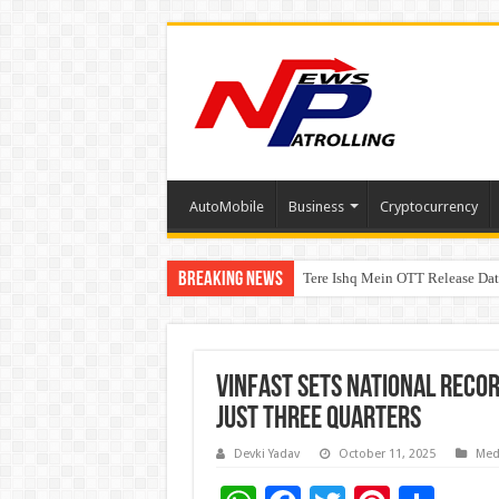
AutoMobile
Business
Cryptocurrency
Breaking News
Tere Ishq Mein OTT Release Dat
First Phosphate Announces Upli
VinFast sets national recor
just three quarters
Devki Yadav
October 11, 2025
Med