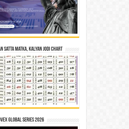
n Satta Matka, Kalyan Jodi Chart
vex Global Series 2026