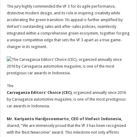
The jury highly commended the VF 3 for its agile performance,
distinctive modern design, and its role in inspiring creativity while
accelerating the green transition. Its appeal is further amplified by
VinFast’s outstanding sales and after-sales policies, seamlessly
integrated within a comprehensive green ecosystem, together forging
a unique competitive edge that sets the VF 3 apart as a true game-
changer in its segment.
The
Carvaganza Editors’ Choice (CEC)
, organized annually since 2016
by Carvaganza automotive magazine, is one of the most prestigious
car awards in Indonesia.
Mr. Kariyanto Hardjosoemarto, CEO of VinFast Indonesia,
shared, “We are immensely proud that the VF 3 has been recognized
with the ‘Best Newcomer’ award. This milestone not only affirms