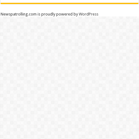
Newspatrolling.com is proudly powered by
WordPress