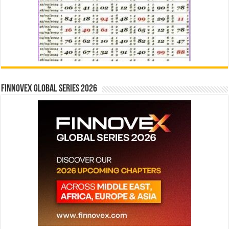
Finnovex Global Series 2026