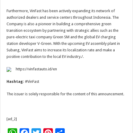
Furthermore, VinFast has been actively expanding its network of
authorized dealers and service centers throughout Indonesia. The
Company is also a pioneer in building a comprehensive green
transition ecosystem by partnering with strategic allies such as the
pure-electric taxi company Green SM and the global EV charging
station developer V-Green. With the upcoming EV assembly plant in
Subang, VinFast aims to increase its localization rate and make a
positive contribution to the local EV industry./.
https://vinfastauto.id/en
Hashtag:
#VinFast
The issuer is solely responsible for the content of this announcement.
[ad_2]