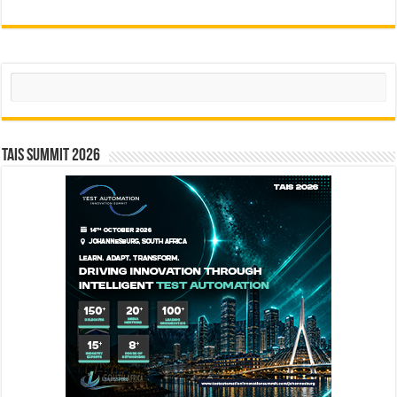
Search
TAIS Summit 2026