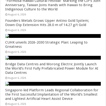
“Formosa-Hawaii Cultural Festival” Marking the CIP’s 30th
Anniversary, Taiwan Joins Hands with Hawaii to Bring
Indigenous Culture to the World
August 6, 2026
Founders Metals Grows Upper Antino Gold System;
Down-Dip Extension Hits 28.0 m of 14.27 g/t Gold
August 6, 2026
CUHK unveils 2026-2030 Strategic Plan: Leaping to
Greatness
August 6, 2026
Bridge Data Centres and Morong Electric Jointly Launch
the World’s First Fully Prefabricated Power Module for AI
Data Centres
August 6, 2026
Singapore-led Platform Leads Regional Collaboration for
the First Successful Implantation of the World’s Smallest
and Lightest Artificial Heart Assist Device
August 6, 2026