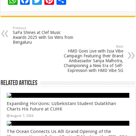
W
F
T
Pi
S
h
ac
wi
nt
h
at
e
tt
er
ar
sA
b
er
es
e
Previous
SaPa Shines at Clef Music
p
o
t
Awards 2025 with Six Wins from
Bengaluru
p
o
Next
HMD Goes Live with Issa Vibe
k
Campaign Featuring their Brand
Ambassador Sanya Malhotra,
Championing a New Era of Self-
Expression with HMD Vibe 5G
Related Articles
Expanding Horizons: Uzbekistani Student Dulatkhan
Charts His Future at CUHK
August 7, 2026
The Ocean Connects Us All! Grand Opening of the