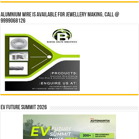
Alumnium wire is available for jewellery making, Call @
9999068126
EV Future Summit 2026