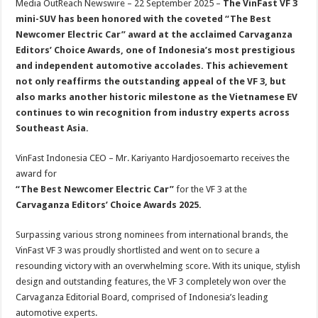
Media OutReach Newswire – 22 September 2025 –
The VinFast VF 3
p
o
t
mini-SUV has been honored with the coveted “The Best
p
o
Newcomer Electric Car” award at the acclaimed Carvaganza
Editors’ Choice Awards, one of Indonesia’s most prestigious
k
and independent automotive accolades. This achievement
not only reaffirms the outstanding appeal of the VF 3, but
also marks another historic milestone as the Vietnamese EV
continues to win recognition from industry experts across
Southeast Asia.
VinFast Indonesia CEO – Mr. Kariyanto Hardjosoemarto receives the
award for
“The Best Newcomer Electric Car”
for the VF 3 at the
Carvaganza Editors’ Choice Awards 2025.
Surpassing various strong nominees from international brands, the
VinFast VF 3 was proudly shortlisted and went on to secure a
resounding victory with an overwhelming score. With its unique, stylish
design and outstanding features, the VF 3 completely won over the
Carvaganza Editorial Board, comprised of Indonesia’s leading
automotive experts.