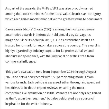
As part of the awards, the VinFast VF 3 was also proudly named
among the Top 3 nominees for the “Best Value Electric Car” category,
which recognizes models that deliver the greatest value to consumers.
Carvaganza Editors’ Choice (CEC) is among the most prestigious
automotive awards in Indonesia, held annually by Carvaganza
magazine. Since its debut in 2016, CEC has established itself as a
trusted benchmark for automakers across the country. The award is
highly regarded by industry experts for its professionalism and
absolute independence, with the Jury Panel operating free from
commercial influence.
This year’s evaluation runs from September 2024 through August
2025 and sets a new record with 159 participating models from
various brands. Each vehicle is assessed either through independent
test drives or in-depth expert reviews, ensuring the most
comprehensive evaluation possible. Winners are not only recognized
as the “best in their segment” but also celebrated as a source of
inspiration for the entire industry.