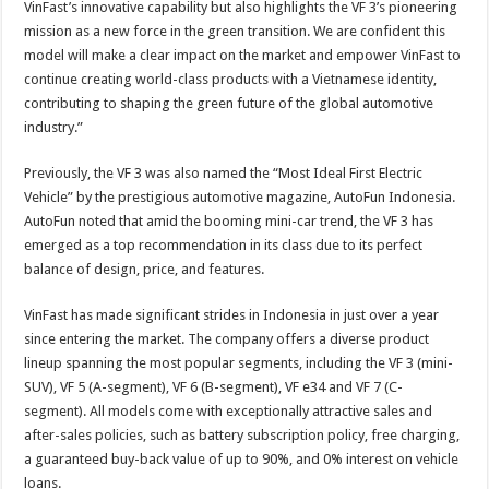
VinFast’s innovative capability but also highlights the VF 3’s pioneering
mission as a new force in the green transition. We are confident this
model will make a clear impact on the market and empower VinFast to
continue creating world-class products with a Vietnamese identity,
contributing to shaping the green future of the global automotive
industry.”
Previously, the VF 3 was also named the “Most Ideal First Electric
Vehicle” by the prestigious automotive magazine, AutoFun Indonesia.
AutoFun noted that amid the booming mini-car trend, the VF 3 has
emerged as a top recommendation in its class due to its perfect
balance of design, price, and features.
VinFast has made significant strides in Indonesia in just over a year
since entering the market. The company offers a diverse product
lineup spanning the most popular segments, including the VF 3 (mini-
SUV), VF 5 (A-segment), VF 6 (B-segment), VF e34 and VF 7 (C-
segment). All models come with exceptionally attractive sales and
after-sales policies, such as battery subscription policy, free charging,
a guaranteed buy-back value of up to 90%, and 0% interest on vehicle
loans.