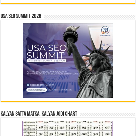
USA SEO SUMMIT 2026
Kalyan Satta Matka, Kalyan Jodi Chart