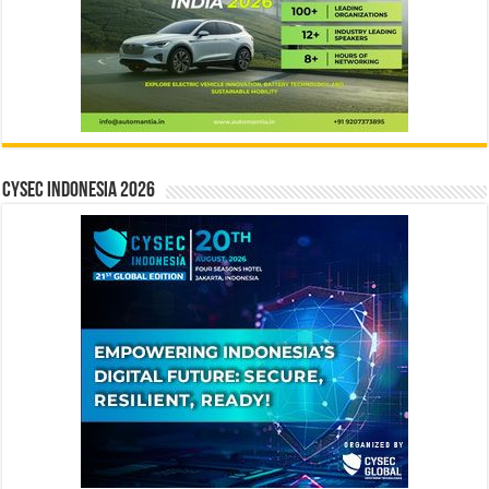
CYSEC INDONESIA 2026