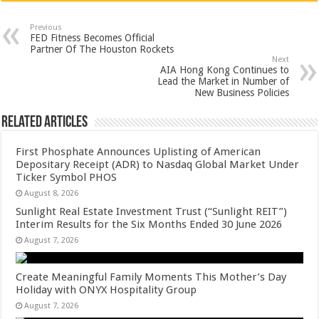
at
e
tt
er
ar
sA
b
er
es
e
Previous
FED Fitness Becomes Official
p
o
t
Partner Of The Houston Rockets
Next
p
o
AIA Hong Kong Continues to
Lead the Market in Number of
k
New Business Policies
Related Articles
First Phosphate Announces Uplisting of American
Depositary Receipt (ADR) to Nasdaq Global Market Under
Ticker Symbol PHOS
August 8, 2026
Sunlight Real Estate Investment Trust (“Sunlight REIT”)
Interim Results for the Six Months Ended 30 June 2026
August 7, 2026
Create Meaningful Family Moments This Mother’s Day
Holiday with ONYX Hospitality Group
August 7, 2026