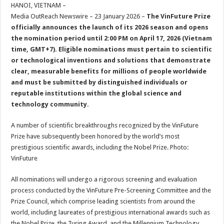
sA
b
er
es
e
HANOI, VIETNAM –
Media OutReach Newswire – 23 January 2026 –
The VinFuture Prize
p
o
t
officially announces the launch of its 2026 season and opens
p
o
the nomination period until 2:00 PM on April 17, 2026 (Vietnam
time, GMT+7). Eligible nominations must pertain to scientific
k
or technological inventions and solutions that demonstrate
clear, measurable benefits for millions of people worldwide
and must be submitted by distinguished individuals or
reputable institutions within the global science and
technology community.
A number of scientific breakthroughs recognized by the VinFuture
Prize have subsequently been honored by the world’s most
prestigious scientific awards, including the Nobel Prize. Photo:
VinFuture
All nominations will undergo a rigorous screening and evaluation
process conducted by the VinFuture Pre-Screening Committee and the
Prize Council, which comprise leading scientists from around the
world, including laureates of prestigious international awards such as
the Nobel Prize, the Turing Award, and the Millennium Technology