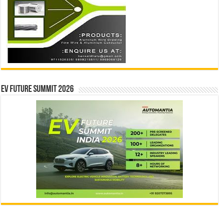
EV Future Summit 2026