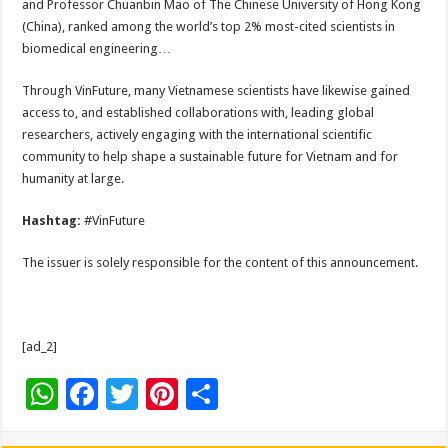
and Professor Chuanbin Mao of The Chinese University of Hong Kong
(China), ranked among the world’s top 2% most-cited scientists in
biomedical engineering…
Through VinFuture, many Vietnamese scientists have likewise gained
access to, and established collaborations with, leading global
researchers, actively engaging with the international scientific
community to help shape a sustainable future for Vietnam and for
humanity at large.
Hashtag:
#VinFuture
The issuer is solely responsible for the content of this announcement.
[ad_2]
W
F
T
Pi
S
h
ac
wi
nt
h