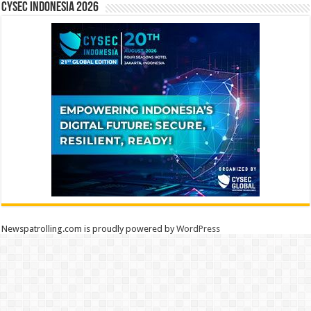
CYSEC INDONESIA 2026
Newspatrolling.com is proudly powered by
WordPress