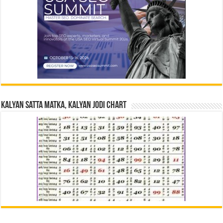
Kalyan Satta Matka, Kalyan Jodi Chart