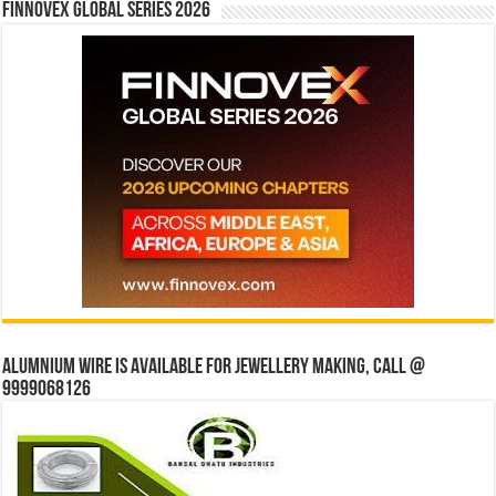
Finnovex Global Series 2026
Alumnium wire is available for jewellery making, Call @
9999068126