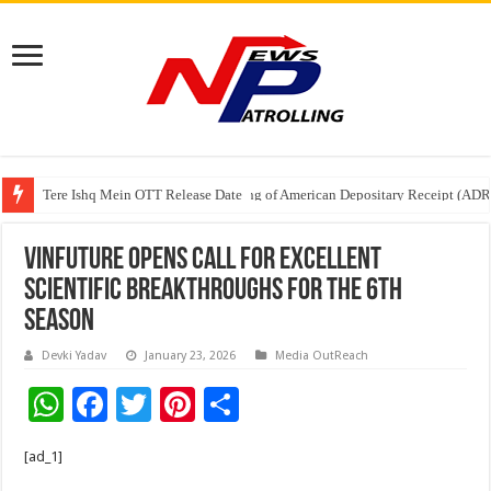
Tere Ishq Mein OTT Release Date
First Phosphate Announces Uplisting of American Depositary Receipt (AD
VinFuture Opens Call for Excellent
Scientific Breakthroughs for the 6th
Season
Devki Yadav
January 23, 2026
Media OutReach
W
F
T
Pi
S
h
ac
wi
nt
h
[ad_1]
at
e
tt
er
ar