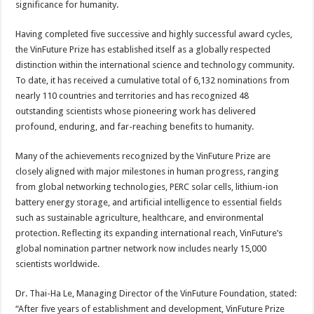
significance for humanity.
Having completed five successive and highly successful award cycles,
the VinFuture Prize has established itself as a globally respected
distinction within the international science and technology community.
To date, it has received a cumulative total of 6,132 nominations from
nearly 110 countries and territories and has recognized 48
outstanding scientists whose pioneering work has delivered
profound, enduring, and far-reaching benefits to humanity.
Many of the achievements recognized by the VinFuture Prize are
closely aligned with major milestones in human progress, ranging
from global networking technologies, PERC solar cells, lithium-ion
battery energy storage, and artificial intelligence to essential fields
such as sustainable agriculture, healthcare, and environmental
protection. Reflecting its expanding international reach, VinFuture’s
global nomination partner network now includes nearly 15,000
scientists worldwide.
Dr. Thai-Ha Le, Managing Director of the VinFuture Foundation, stated:
“After five years of establishment and development, VinFuture Prize