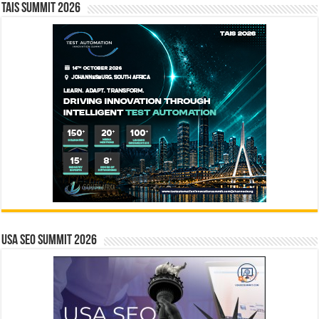
TAIS Summit 2026
USA SEO SUMMIT 2026