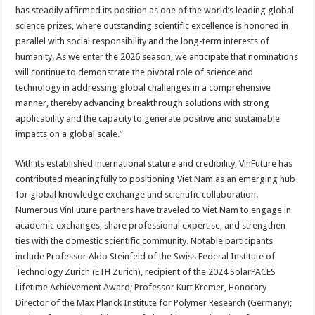
has steadily affirmed its position as one of the world’s leading global
science prizes, where outstanding scientific excellence is honored in
parallel with social responsibility and the long-term interests of
humanity. As we enter the 2026 season, we anticipate that nominations
will continue to demonstrate the pivotal role of science and
technology in addressing global challenges in a comprehensive
manner, thereby advancing breakthrough solutions with strong
applicability and the capacity to generate positive and sustainable
impacts on a global scale.”
With its established international stature and credibility, VinFuture has
contributed meaningfully to positioning Viet Nam as an emerging hub
for global knowledge exchange and scientific collaboration.
Numerous VinFuture partners have traveled to Viet Nam to engage in
academic exchanges, share professional expertise, and strengthen
ties with the domestic scientific community. Notable participants
include Professor Aldo Steinfeld of the Swiss Federal Institute of
Technology Zurich (ETH Zurich), recipient of the 2024 SolarPACES
Lifetime Achievement Award; Professor Kurt Kremer, Honorary
Director of the Max Planck Institute for Polymer Research (Germany);