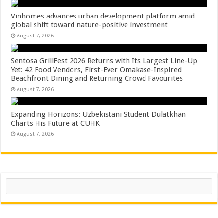
Vinhomes advances urban development platform amid
global shift toward nature-positive investment
August 7, 2026
Sentosa GrillFest 2026 Returns with Its Largest Line-Up
Yet: 42 Food Vendors, First-Ever Omakase-Inspired
Beachfront Dining and Returning Crowd Favourites
August 7, 2026
Expanding Horizons: Uzbekistani Student Dulatkhan
Charts His Future at CUHK
August 7, 2026
Search