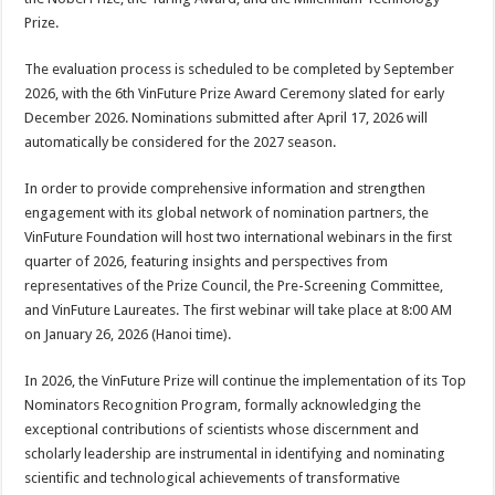
Prize.
The evaluation process is scheduled to be completed by September
2026, with the 6th VinFuture Prize Award Ceremony slated for early
December 2026. Nominations submitted after April 17, 2026 will
automatically be considered for the 2027 season.
In order to provide comprehensive information and strengthen
engagement with its global network of nomination partners, the
VinFuture Foundation will host two international webinars in the first
quarter of 2026, featuring insights and perspectives from
representatives of the Prize Council, the Pre-Screening Committee,
and VinFuture Laureates. The first webinar will take place at 8:00 AM
on January 26, 2026 (Hanoi time).
In 2026, the VinFuture Prize will continue the implementation of its Top
Nominators Recognition Program, formally acknowledging the
exceptional contributions of scientists whose discernment and
scholarly leadership are instrumental in identifying and nominating
scientific and technological achievements of transformative