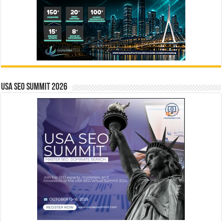
USA SEO SUMMIT 2026