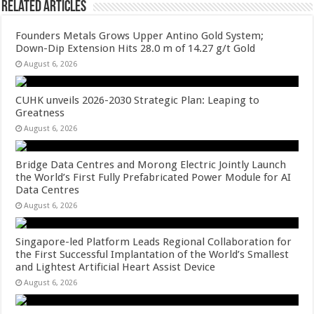
Related Articles
Founders Metals Grows Upper Antino Gold System;
Down-Dip Extension Hits 28.0 m of 14.27 g/t Gold
August 6, 2026
CUHK unveils 2026-2030 Strategic Plan: Leaping to
Greatness
August 6, 2026
Bridge Data Centres and Morong Electric Jointly Launch
the World’s First Fully Prefabricated Power Module for AI
Data Centres
August 6, 2026
Singapore-led Platform Leads Regional Collaboration for
the First Successful Implantation of the World’s Smallest
and Lightest Artificial Heart Assist Device
August 6, 2026