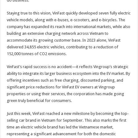
do business.”
Staying true to this vision, VinFast quickly developed seven fully electric
vehicle models, along with e-buses, e-scooters, and e-bicycles. The
company has expanded its reach into international markets, while also
building an extensive charging network across Vietnam to
accommodate its growing customer base. In 2023 alone, VinFast
delivered 34,855 electric vehicles, contributing to a reduction of
152,000 tonnes of CO2 emissions.
VinFast’s rapid success is no accident—it reflects Vingroup’s strategic
ability to integrate its larger business ecosystem into the EV market. By
offering incentives such as free charging, discounted parking, and
significant price reductions for VinFast EV owners at Vingroup
properties or using their services, the corporation has made going
green truly beneficial for consumers.
Just this week, VinFast reached a new milestone by becoming the top-
selling car brand in Vietnam for September. This also marks the first
time an electric vehicle brand has led the Vietnamese market,
representing a significant advancement for both the domestic