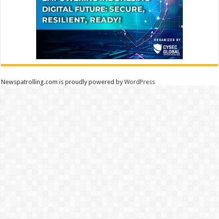
Newspatrolling.com is proudly powered by
WordPress