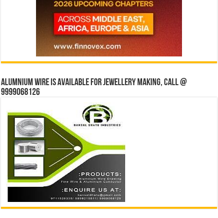
Alumnium wire is available for jewellery making, Call @
9999068126