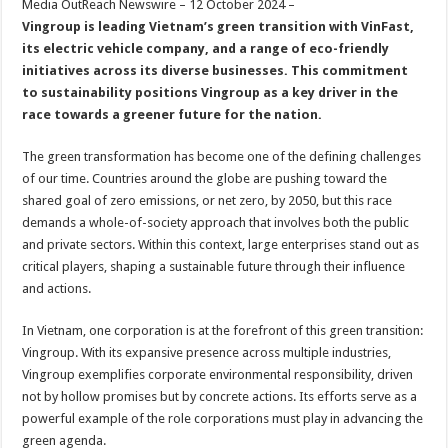
Media OutReach Newswire – 12 October 2024 –
p
o
t
Vingroup is leading Vietnam’s green transition with VinFast,
p
o
its electric vehicle company, and a range of eco-friendly
initiatives across its diverse businesses. This commitment
k
to sustainability positions Vingroup as a key driver in the
race towards a greener future for the nation.
The green transformation has become one of the defining challenges
of our time. Countries around the globe are pushing toward the
shared goal of zero emissions, or net zero, by 2050, but this race
demands a whole-of-society approach that involves both the public
and private sectors. Within this context, large enterprises stand out as
critical players, shaping a sustainable future through their influence
and actions.
In Vietnam, one corporation is at the forefront of this green transition:
Vingroup. With its expansive presence across multiple industries,
Vingroup exemplifies corporate environmental responsibility, driven
not by hollow promises but by concrete actions. Its efforts serve as a
powerful example of the role corporations must play in advancing the
green agenda.