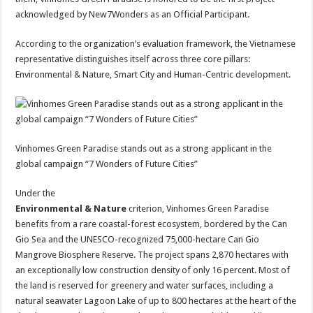
acknowledged by New7Wonders as an Official Participant.
According to the organization’s evaluation framework, the Vietnamese
representative distinguishes itself across three core pillars:
Environmental & Nature, Smart City and Human-Centric development.
Vinhomes Green Paradise stands out as a strong applicant in the
global campaign “7 Wonders of Future Cities”
Under the
Environmental & Nature
criterion, Vinhomes Green Paradise
benefits from a rare coastal-forest ecosystem, bordered by the Can
Gio Sea and the UNESCO-recognized 75,000-hectare Can Gio
Mangrove Biosphere Reserve. The project spans 2,870 hectares with
an exceptionally low construction density of only 16 percent. Most of
the land is reserved for greenery and water surfaces, including a
natural seawater Lagoon Lake of up to 800 hectares at the heart of the