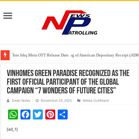
Tere Ishq Mein OTT Release Date
First Phosphate Announces Uplisting of American Depositary Receipt (AD
PFRDA Conducts Outreach Event on StAR NPS & National Pension System f
Vinhomes Green Paradise recognized as the
first official participant of the global
campaign “7 Wonders of Future Cities”
Devki Yadav
November 20, 2025
Media OutReach
W
F
T
Pi
S
h
ac
wi
nt
h
[ad_1]
at
e
tt
er
ar