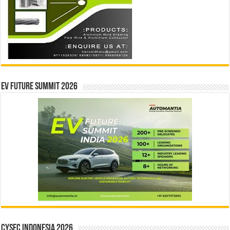
EV Future Summit 2026
CYSEC INDONESIA 2026