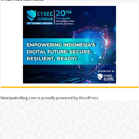
Newspatrolling.com is proudly powered by
WordPress