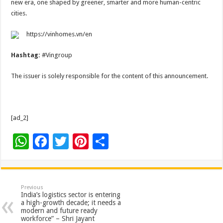
new era, one shaped by greener, smarter and more human-centric
cities.
https://vinhomes.vn/en
Hashtag:
#Vingroup
The issuer is solely responsible for the content of this announcement.
[ad_2]
W
F
T
Pi
S
h
ac
wi
nt
h
at
e
tt
er
ar
sA
b
er
es
e
Previous
India’s logistics sector is entering
p
o
t
a high-growth decade; it needs a
modern and future ready
p
o
workforce” – Shri Jayant