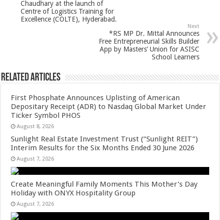
Chaudhary at the launch of
k
Centre of Logistics Training for
Excellence (COLTE), Hyderabad.
Next
*RS MP Dr. Mittal Announces
Free Entrepreneurial Skills Builder
App by Masters’ Union for ASISC
School Learners
Related Articles
First Phosphate Announces Uplisting of American
Depositary Receipt (ADR) to Nasdaq Global Market Under
Ticker Symbol PHOS
August 8, 2026
Sunlight Real Estate Investment Trust (“Sunlight REIT”)
Interim Results for the Six Months Ended 30 June 2026
August 7, 2026
Create Meaningful Family Moments This Mother’s Day
Holiday with ONYX Hospitality Group
August 7, 2026