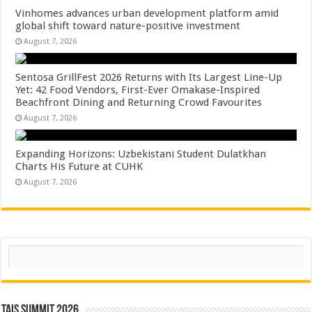
Vinhomes advances urban development platform amid
global shift toward nature-positive investment
August 7, 2026
Sentosa GrillFest 2026 Returns with Its Largest Line-Up
Yet: 42 Food Vendors, First-Ever Omakase-Inspired
Beachfront Dining and Returning Crowd Favourites
August 7, 2026
Expanding Horizons: Uzbekistani Student Dulatkhan
Charts His Future at CUHK
August 7, 2026
Search
TAIS Summit 2026