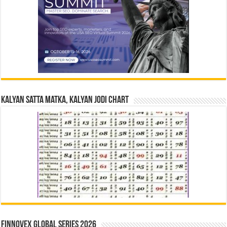
Kalyan Satta Matka, Kalyan Jodi Chart
Finnovex Global Series 2026