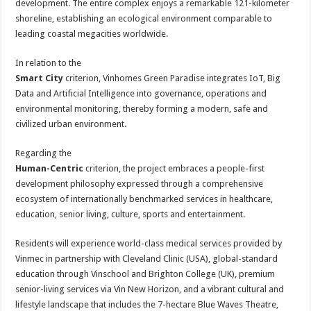
development. The entire complex enjoys a remarkable 121-kilometer
shoreline, establishing an ecological environment comparable to
leading coastal megacities worldwide.
In relation to the
Smart City
criterion, Vinhomes Green Paradise integrates IoT, Big
Data and Artificial Intelligence into governance, operations and
environmental monitoring, thereby forming a modern, safe and
civilized urban environment.
Regarding the
Human-Centric
criterion, the project embraces a people-first
development philosophy expressed through a comprehensive
ecosystem of internationally benchmarked services in healthcare,
education, senior living, culture, sports and entertainment.
Residents will experience world-class medical services provided by
Vinmec in partnership with Cleveland Clinic (USA), global-standard
education through Vinschool and Brighton College (UK), premium
senior-living services via Vin New Horizon, and a vibrant cultural and
lifestyle landscape that includes the 7-hectare Blue Waves Theatre,