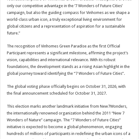
only our competitive advantage in the ‘7 Wonders of Future Cities’
campaign, but also the guiding compass for Vinhomes as we shape a
world-class urban icon, a truly exceptional living environment for
global citizens and a representation of aspiration for a sustainable
future.”
The recognition of Vinhomes Green Paradise as the first Official
Participant represents a significant milestone, affirming the project’s
vision, capabilities and international relevance. With its robust
foundations, the development stands as a rising Asian highlight in the
global journey toward identifying the “7 Wonders of Future Cities”.
The global voting phase officially begins on October 31, 2026, with
the final announcement scheduled for October 31, 2027.
This election marks another landmark initiative from New7Wonders,
the internationally renowned organization behind the 2011 “New 7
Wonders of Nature” campaign. The “7 Wonders of Future Cities”
initiative is expected to become a global phenomenon, engaging
hundreds of millions of participants in redefining the urban icons of a