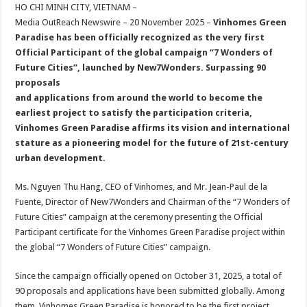
sA
b
er
es
e
HO CHI MINH CITY, VIETNAM –
Media OutReach Newswire – 20 November 2025 –
Vinhomes Green
p
o
t
Paradise has been officially recognized as the very first
p
o
Official Participant of the global campaign “7 Wonders of
Future Cities”, launched by New7Wonders. Surpassing 90
k
proposals
and applications from around the world to become the
earliest project to satisfy the participation criteria,
Vinhomes Green Paradise affirms its vision and international
stature as a pioneering model for the future of 21st-century
urban development.
Ms. Nguyen Thu Hang, CEO of Vinhomes, and Mr. Jean-Paul de la
Fuente, Director of New7Wonders and Chairman of the “7 Wonders of
Future Cities” campaign at the ceremony presenting the Official
Participant certificate for the Vinhomes Green Paradise project within
the global “7 Wonders of Future Cities” campaign.
Since the campaign officially opened on October 31, 2025, a total of
90 proposals and applications have been submitted globally. Among
them, Vinhomes Green Paradise is honored to be the first project