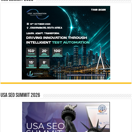
USA SEO SUMMIT 2026