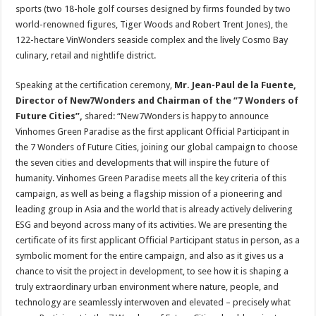
sports (two 18-hole golf courses designed by firms founded by two
world-renowned figures, Tiger Woods and Robert Trent Jones), the
122-hectare VinWonders seaside complex and the lively Cosmo Bay
culinary, retail and nightlife district.
Speaking at the certification ceremony,
Mr. Jean-Paul de la Fuente,
Director of New7Wonders and Chairman of the “7 Wonders of
Future Cities”
,
shared: “New7Wonders is happy to announce
Vinhomes Green Paradise as the first applicant Official Participant in
the 7 Wonders of Future Cities, joining our global campaign to choose
the seven cities and developments that will inspire the future of
humanity. Vinhomes Green Paradise meets all the key criteria of this
campaign, as well as being a flagship mission of a pioneering and
leading group in Asia and the world that is already actively delivering
ESG and beyond across many of its activities. We are presenting the
certificate of its first applicant Official Participant status in person, as a
symbolic moment for the entire campaign, and also as it gives us a
chance to visit the project in development, to see how it is shaping a
truly extraordinary urban environment where nature, people, and
technology are seamlessly interwoven and elevated – precisely what