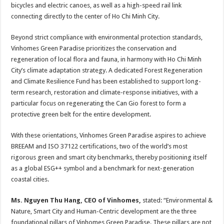
bicycles and electric canoes, as well as a high-speed rail link
connecting directly to the center of Ho Chi Minh City.
Beyond strict compliance with environmental protection standards,
Vinhomes Green Paradise prioritizes the conservation and
regeneration of local flora and fauna, in harmony with Ho Chi Minh
City’s climate adaptation strategy. A dedicated Forest Regeneration
and Climate Resilience Fund has been established to support long-
term research, restoration and climate-response initiatives, with a
particular focus on regenerating the Can Gio forest to form a
protective green belt for the entire development.
With these orientations, Vinhomes Green Paradise aspires to achieve
BREEAM and ISO 37122 certifications, two of the world’s most
rigorous green and smart city benchmarks, thereby positioning itself
as a global ESG++ symbol and a benchmark for next-generation
coastal cities.
Ms. Nguyen Thu Hang, CEO of Vinhomes,
stated: “Environmental &
Nature, Smart City and Human-Centric development are the three
foundational pillars of Vinhomes Green Paradise. These pillars are not