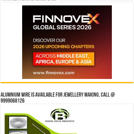
Alumnium wire is available for jewellery making, Call @
9999068126