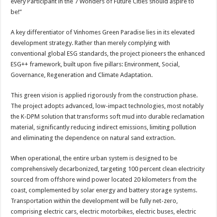
every Participant in the 7 Wonders of Future Cities should aspire to
be!”
A key differentiator of Vinhomes Green Paradise lies in its elevated
development strategy. Rather than merely complying with
conventional global ESG standards, the project pioneers the enhanced
ESG++ framework, built upon five pillars: Environment, Social,
Governance, Regeneration and Climate Adaptation.
This green vision is applied rigorously from the construction phase.
The project adopts advanced, low-impact technologies, most notably
the K-DPM solution that transforms soft mud into durable reclamation
material, significantly reducing indirect emissions, limiting pollution
and eliminating the dependence on natural sand extraction.
When operational, the entire urban system is designed to be
comprehensively decarbonized, targeting 100 percent clean electricity
sourced from offshore wind power located 20 kilometers from the
coast, complemented by solar energy and battery storage systems.
Transportation within the development will be fully net-zero,
comprising electric cars, electric motorbikes, electric buses, electric