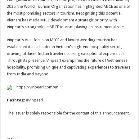
2025, the World Tourism Organization has highlighted MICE as one of
the most promising sectors in tourism. Recognizing this potential,
Vietnam has made MICE development a strategic priority, with
Vinpearl’s stronghold in MICE tourism playing an instrumental role.
Vinpearl’s dual focus on MICE and luxury wedding tourism has
established it as a leader in Vietnam’s high-end hospitality sector,
drawing affluent Indian travelers seeking exceptional experiences.
Through its presence, Vinpearl exemplifies the future of Vietnamese
hospitality, promising unique and captivating experiences to travelers
from India and beyond.
https://vinpearl.com/en
Hashtag:
#Vinpearl
The issuer is solely responsible for the content of this announcement.