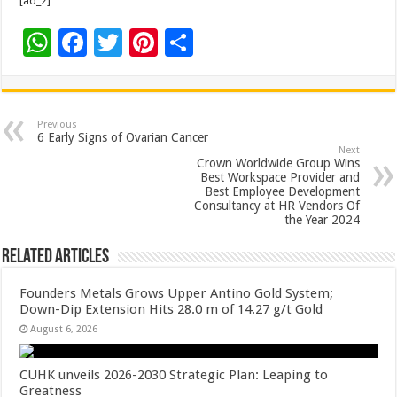
[ad_2]
W
F
T
Pi
S
h
ac
wi
nt
h
at
e
tt
er
ar
sA
b
er
es
e
Previous
6 Early Signs of Ovarian Cancer
p
o
t
Next
Crown Worldwide Group Wins
p
o
Best Workspace Provider and
Best Employee Development
k
Consultancy at HR Vendors Of
the Year 2024
Related Articles
Founders Metals Grows Upper Antino Gold System;
Down-Dip Extension Hits 28.0 m of 14.27 g/t Gold
August 6, 2026
CUHK unveils 2026-2030 Strategic Plan: Leaping to
Greatness