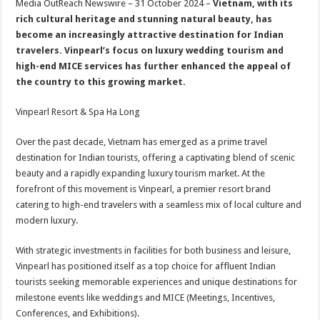
Media OutReach Newswire – 31 October 2024 –
Vietnam, with its
p
o
t
rich cultural heritage and stunning natural beauty, has
p
o
become an increasingly attractive destination for Indian
travelers. Vinpearl’s focus on luxury wedding tourism and
k
high-end MICE services has further enhanced the appeal of
the country to this growing market.
Vinpearl Resort & Spa Ha Long
Over the past decade, Vietnam has emerged as a prime travel
destination for Indian tourists, offering a captivating blend of scenic
beauty and a rapidly expanding luxury tourism market. At the
forefront of this movement is Vinpearl, a premier resort brand
catering to high-end travelers with a seamless mix of local culture and
modern luxury.
With strategic investments in facilities for both business and leisure,
Vinpearl has positioned itself as a top choice for affluent Indian
tourists seeking memorable experiences and unique destinations for
milestone events like weddings and MICE (Meetings, Incentives,
Conferences, and Exhibitions).