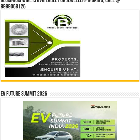
Alumnium wire is available for jewellery making, Call @
9999068126
EV Future Summit 2026