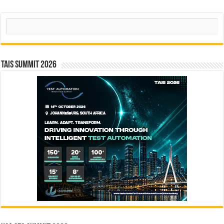
Search
TAIS Summit 2026