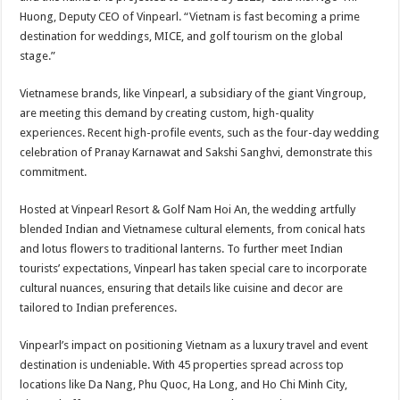
Huong, Deputy CEO of Vinpearl. “Vietnam is fast becoming a prime
destination for weddings, MICE, and golf tourism on the global
stage.”
Vietnamese brands, like Vinpearl, a subsidiary of the giant Vingroup,
are meeting this demand by creating custom, high-quality
experiences. Recent high-profile events, such as the four-day wedding
celebration of Pranay Karnawat and Sakshi Sanghvi, demonstrate this
commitment.
Hosted at Vinpearl Resort & Golf Nam Hoi An, the wedding artfully
blended Indian and Vietnamese cultural elements, from conical hats
and lotus flowers to traditional lanterns. To further meet Indian
tourists’ expectations, Vinpearl has taken special care to incorporate
cultural nuances, ensuring that details like cuisine and decor are
tailored to Indian preferences.
Vinpearl’s impact on positioning Vietnam as a luxury travel and event
destination is undeniable. With 45 properties spread across top
locations like Da Nang, Phu Quoc, Ha Long, and Ho Chi Minh City,