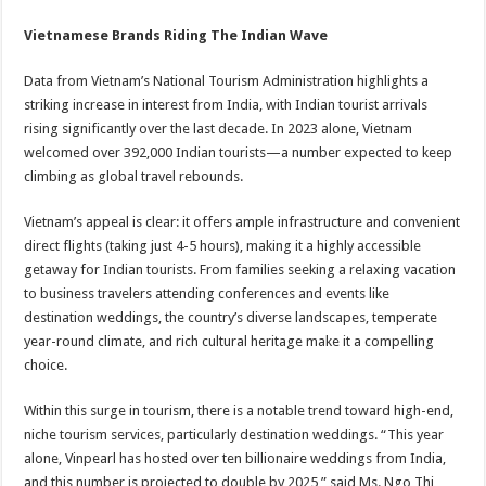
Vietnamese Brands Riding The Indian Wave
Data from Vietnam’s National Tourism Administration highlights a
striking increase in interest from India, with Indian tourist arrivals
rising significantly over the last decade. In 2023 alone, Vietnam
welcomed over 392,000 Indian tourists—a number expected to keep
climbing as global travel rebounds.
Vietnam’s appeal is clear: it offers ample infrastructure and convenient
direct flights (taking just 4-5 hours), making it a highly accessible
getaway for Indian tourists. From families seeking a relaxing vacation
to business travelers attending conferences and events like
destination weddings, the country’s diverse landscapes, temperate
year-round climate, and rich cultural heritage make it a compelling
choice.
Within this surge in tourism, there is a notable trend toward high-end,
niche tourism services, particularly destination weddings. “This year
alone, Vinpearl has hosted over ten billionaire weddings from India,
and this number is projected to double by 2025,” said Ms. Ngo Thi