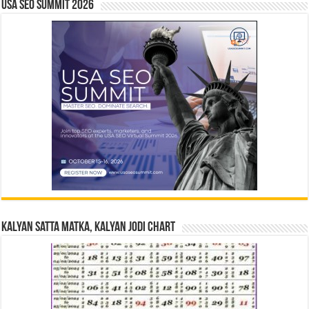
USA SEO SUMMIT 2026
Kalyan Satta Matka, Kalyan Jodi Chart