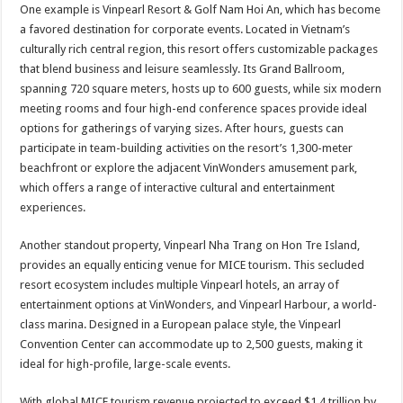
One example is Vinpearl Resort & Golf Nam Hoi An, which has become
a favored destination for corporate events. Located in Vietnam’s
culturally rich central region, this resort offers customizable packages
that blend business and leisure seamlessly. Its Grand Ballroom,
spanning 720 square meters, hosts up to 600 guests, while six modern
meeting rooms and four high-end conference spaces provide ideal
options for gatherings of varying sizes. After hours, guests can
participate in team-building activities on the resort’s 1,300-meter
beachfront or explore the adjacent VinWonders amusement park,
which offers a range of interactive cultural and entertainment
experiences.
Another standout property, Vinpearl Nha Trang on Hon Tre Island,
provides an equally enticing venue for MICE tourism. This secluded
resort ecosystem includes multiple Vinpearl hotels, an array of
entertainment options at VinWonders, and Vinpearl Harbour, a world-
class marina. Designed in a European palace style, the Vinpearl
Convention Center can accommodate up to 2,500 guests, making it
ideal for high-profile, large-scale events.
With global MICE tourism revenue projected to exceed $1.4 trillion by