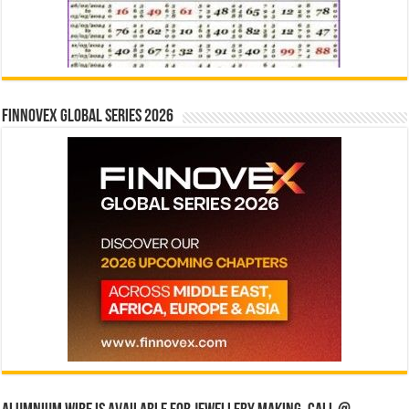
Finnovex Global Series 2026