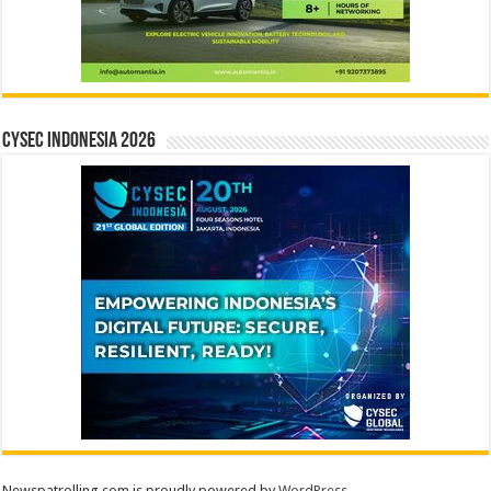
CYSEC INDONESIA 2026
Newspatrolling.com is proudly powered by
WordPress