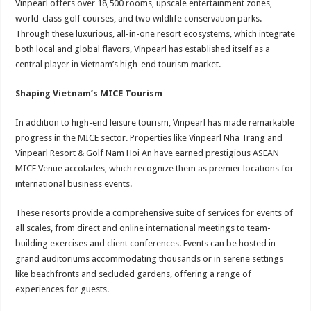
Vinpearl offers over 18,500 rooms, upscale entertainment zones,
world-class golf courses, and two wildlife conservation parks.
Through these luxurious, all-in-one resort ecosystems, which integrate
both local and global flavors, Vinpearl has established itself as a
central player in Vietnam’s high-end tourism market.
Shaping Vietnam’s MICE Tourism
In addition to high-end leisure tourism, Vinpearl has made remarkable
progress in the MICE sector. Properties like Vinpearl Nha Trang and
Vinpearl Resort & Golf Nam Hoi An have earned prestigious ASEAN
MICE Venue accolades, which recognize them as premier locations for
international business events.
These resorts provide a comprehensive suite of services for events of
all scales, from direct and online international meetings to team-
building exercises and client conferences. Events can be hosted in
grand auditoriums accommodating thousands or in serene settings
like beachfronts and secluded gardens, offering a range of
experiences for guests.