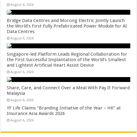
August 6, 2026
Bridge Data Centres and Morong Electric Jointly Launch
the World’s First Fully Prefabricated Power Module for AI
Data Centres
August 6, 2026
Singapore-led Platform Leads Regional Collaboration for
the First Successful Implantation of the World’s Smallest
and Lightest Artificial Heart Assist Device
August 6, 2026
Share, Care, and Connect Over a Meal With Pay It Forward
Malaysia
August 6, 2026
YF Life Claims “Branding Initiative of the Year – HK” at
Insurance Asia Awards 2026
August 6, 2026