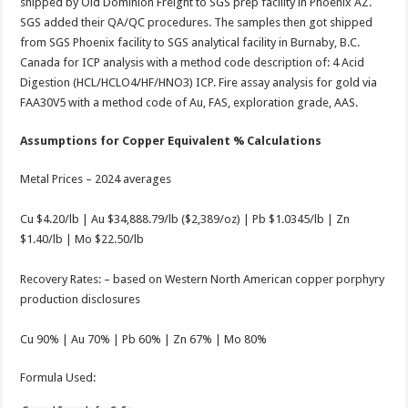
shipped by Old Dominion Freight to SGS prep facility in Phoenix AZ.
SGS added their QA/QC procedures. The samples then got shipped
from SGS Phoenix facility to SGS analytical facility in Burnaby, B.C.
Canada for ICP analysis with a method code description of: 4 Acid
Digestion (HCL/HCLO4/HF/HNO3) ICP. Fire assay analysis for gold via
FAA30V5 with a method code of Au, FAS, exploration grade, AAS.
Assumptions for Copper Equivalent % Calculations
Metal Prices – 2024 averages
Cu $4.20/lb | Au $34,888.79/lb ($2,389/oz) | Pb $1.0345/lb | Zn
$1.40/lb | Mo $22.50/lb
Recovery Rates: – based on Western North American copper porphyry
production disclosures
Cu 90% | Au 70% | Pb 60% | Zn 67% | Mo 80%
Formula Used: