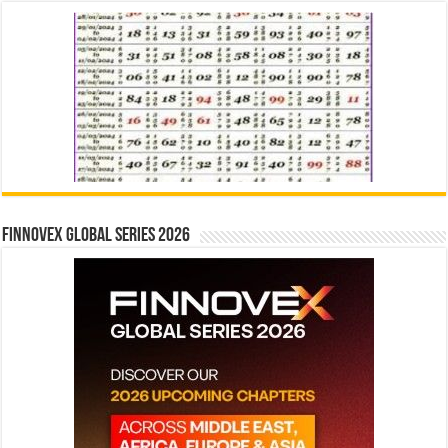
Finnovex Global Series 2026