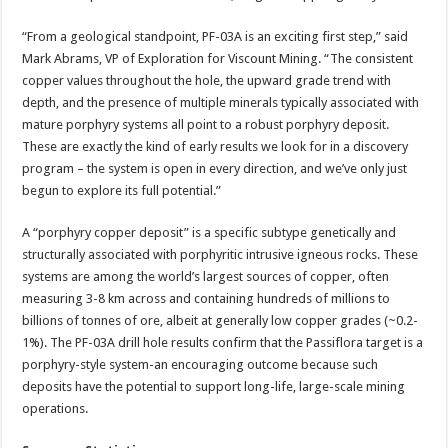
“From a geological standpoint, PF-03A is an exciting first step,” said
Mark Abrams, VP of Exploration for Viscount Mining. “The consistent
copper values throughout the hole, the upward grade trend with
depth, and the presence of multiple minerals typically associated with
mature porphyry systems all point to a robust porphyry deposit.
These are exactly the kind of early results we look for in a discovery
program – the system is open in every direction, and we’ve only just
begun to explore its full potential.”
A “porphyry copper deposit” is a specific subtype genetically and
structurally associated with porphyritic intrusive igneous rocks. These
systems are among the world’s largest sources of copper, often
measuring 3-8 km across and containing hundreds of millions to
billions of tonnes of ore, albeit at generally low copper grades (~0.2-
1%). The PF-03A drill hole results confirm that the Passiflora target is a
porphyry-style system-an encouraging outcome because such
deposits have the potential to support long-life, large-scale mining
operations.