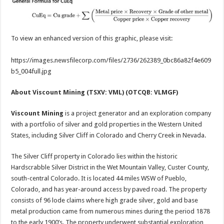
To view an enhanced version of this graphic, please visit:
https://images.newsfilecorp.com/files/2736/262389_0bc86a82f4e609
b5_004full.jpg
About Viscount Mining (TSXV: VML) (OTCQB: VLMGF)
Viscount Mining
is a project generator and an exploration company
with a portfolio of silver and gold properties in the Western United
States, including Silver Cliff in Colorado and Cherry Creek in Nevada.
The Silver Cliff property in Colorado lies within the historic
Hardscrabble Silver District in the Wet Mountain Valley, Custer County,
south-central Colorado. It is located 44 miles WSW of Pueblo,
Colorado, and has year-around access by paved road. The property
consists of 96 lode claims where high grade silver, gold and base
metal production came from numerous mines during the period 1878
to the early 1900’s. The property underwent substantial exploration