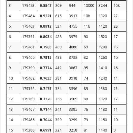
3
179473
0.5547
209
944
10000
3244
168
4
179464
0.5221
615
3913
108
1320
22
5
179463
0.8912
534
4755
116
1120
28
6
179391
0.8034
428
3979
90
1520
17
7
179461
0.7966
459
4080
69
1200
18
8
179465
0.7815
488
3733
82
1260
15
9
179390
0.7774
412
3867
95
1410
16
10
179462
0.7633
381
3918
74
1240
14
11
179392
0.7475
384
3596
89
1380
13
12
179389
0.7320
356
3509
88
1320
12
13
179467
0.7144
341
3385
76
1180
11
14
179466
0.7044
329
3299
79
1150
10
15
179388
0.6991
324
3258
81
1140
9