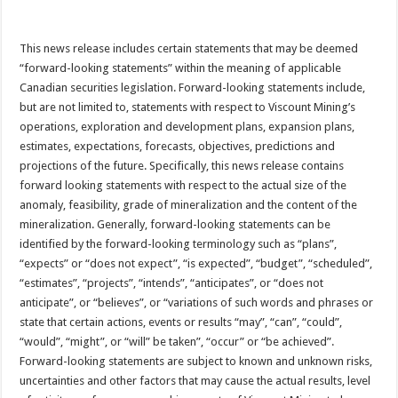
This news release includes certain statements that may be deemed
“forward-looking statements” within the meaning of applicable
Canadian securities legislation. Forward-looking statements include,
but are not limited to, statements with respect to Viscount Mining’s
operations, exploration and development plans, expansion plans,
estimates, expectations, forecasts, objectives, predictions and
projections of the future. Specifically, this news release contains
forward looking statements with respect to the actual size of the
anomaly, feasibility, grade of mineralization and the content of the
mineralization. Generally, forward-looking statements can be
identified by the forward-looking terminology such as “plans”,
“expects” or “does not expect”, “is expected”, “budget”, “scheduled”,
“estimates”, “projects”, “intends”, “anticipates”, or “does not
anticipate”, or “believes”, or “variations of such words and phrases or
state that certain actions, events or results “may”, “can”, “could”,
“would”, “might”, or “will” be taken”, “occur” or “be achieved”.
Forward-looking statements are subject to known and unknown risks,
uncertainties and other factors that may cause the actual results, level