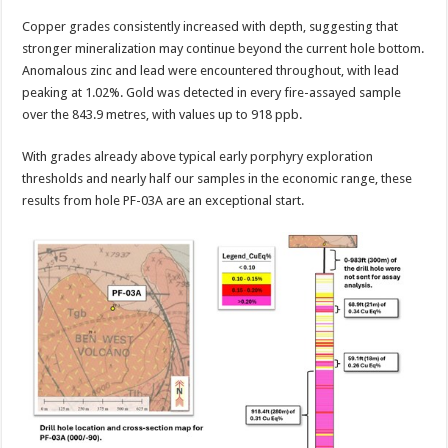
Copper grades consistently increased with depth, suggesting that
stronger mineralization may continue beyond the current hole bottom.
Anomalous zinc and lead were encountered throughout, with lead
peaking at 1.02%. Gold was detected in every fire-assayed sample
over the 843.9 metres, with values up to 918 ppb.
With grades already above typical early porphyry exploration
thresholds and nearly half our samples in the economic range, these
results from hole PF-03A are an exceptional start.