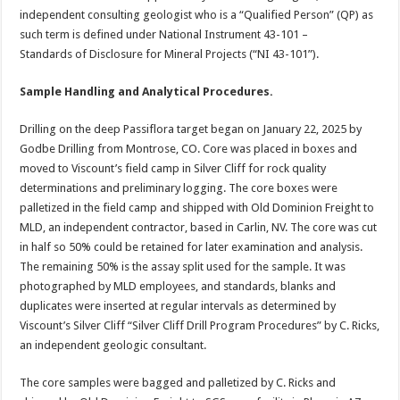
independent consulting geologist who is a “Qualified Person” (QP) as
such term is defined under National Instrument 43-101 –
Standards of Disclosure for Mineral Projects (“NI 43-101”).
Sample Handling and Analytical Procedures.
Drilling on the deep Passiflora target began on January 22, 2025 by
Godbe Drilling from Montrose, CO. Core was placed in boxes and
moved to Viscount’s field camp in Silver Cliff for rock quality
determinations and preliminary logging. The core boxes were
palletized in the field camp and shipped with Old Dominion Freight to
MLD, an independent contractor, based in Carlin, NV. The core was cut
in half so 50% could be retained for later examination and analysis.
The remaining 50% is the assay split used for the sample. It was
photographed by MLD employees, and standards, blanks and
duplicates were inserted at regular intervals as determined by
Viscount’s Silver Cliff “Silver Cliff Drill Program Procedures” by C. Ricks,
an independent geologic consultant.
The core samples were bagged and palletized by C. Ricks and