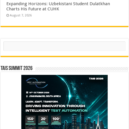
Expanding Horizons: Uzbekistani Student Dulatkhan
Charts His Future at CUHK
August 7, 2026
Search
TAIS Summit 2026