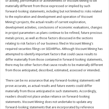
of activity, performance or achievements of Viscount Mining to be
materially different from those expressed or implied by such
forward-looking statements, including but not limited to: risks related
to the exploration and development and operation of Viscount
Mining’s projects, the actual results of current exploration,
development activities, conclusions of economic evaluations, changes
in project parameters as plans continue to be refined, future precious
metals prices, as well as those factors discussed in the sections
relating to risk factors of our business filed in Viscount Mining’s
required securities filings on SEDARPlus. Although Viscount Mining has
attempted to identify important factors that could cause results to
differ materially from those contained in forward-looking statements,
there may be other factors that cause results to be materially different
from those anticipated, described, estimated, assessed or intended.
There can be no assurance that any forward-looking statements will
prove accurate, as actual results and future events could differ
materially from those anticipated in such statements. Accordingly,
readers should not place undue reliance on forward-looking
statements. Viscount Mining does not undertake to update any
forward-looking statements that are incorporated by reference