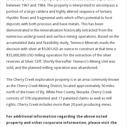
between 1967 and 1984. The property is interpreted to encompass a
portion of a large caldera and highly altered sequence of tertiary
rhyolitic flows and fragmental units which offers potential to host
deposits with both precious and base metals. This has been
demonstrated in the mineralization historically extracted from the
numerous underground and surface mining operations. Based on the
accumulated data and feasibility study, Tenneco Minerals made the
decision with silver at $5.00 USD an ounce to construct at that time a
$35,000,000 USD milling operation for the extraction of the silver
reserves at Silver Cliff. Shortly thereafter Tenneco’s Mining Unit was
sold, and the planned milling operation was abandoned.
The Cherry Creek exploration property is in an area commonly known
as the Cherry Creek Mining District, located approximately 50 miles
north of the town of Ely, White Pine County, Nevada. Cherry Creek
consists of 578 unpatented and 17 patented claims as well as mill
rights. Cherry Creek includes more than 20 past producing mines.
For additional information regarding the above noted
property and other corporate information, please visit the