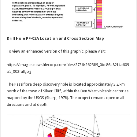
Drill Hole PF-03A Location and Cross Section Map
To view an enhanced version of this graphic, please visit:
https://images.newsfilecorp.com/files/2736/262389_0bc86a82f4e609
b5_002full.jpg
The Passiflora deep discovery hole is located approximately 3.2 km
north of the town of Silver Cliff, within the Ben West volcanic center as
mapped by the USGS (Sharp, 1978). The project remains open in all
directions and at depth.