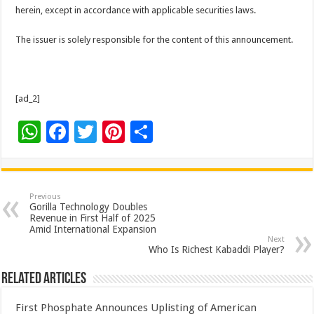
herein, except in accordance with applicable securities laws.
The issuer is solely responsible for the content of this announcement.
[ad_2]
W
F
T
Pi
S
h
ac
wi
nt
h
at
e
tt
er
ar
sA
b
er
es
e
Previous
Gorilla Technology Doubles
p
o
t
Revenue in First Half of 2025
Amid International Expansion
p
o
Next
Who Is Richest Kabaddi Player?
k
Related Articles
First Phosphate Announces Uplisting of American