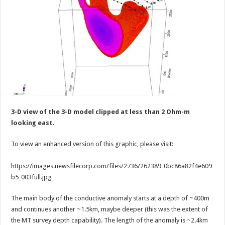
3-D view of the 3-D model clipped at less than 2 Ohm-m
looking east
.
To view an enhanced version of this graphic, please visit:
https://images.newsfilecorp.com/files/2736/262389_0bc86a82f4e609
b5_003full.jpg
The main body of the conductive anomaly starts at a depth of ~400m
and continues another ~1.5km, maybe deeper (this was the extent of
the MT survey depth capability). The length of the anomaly is ~2.4km