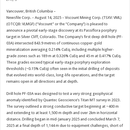
at
e
tt
er
ar
sA
b
er
es
e
Vancouver, British Columbia –
Newsfile Corp. – August 14, 2025 – Viscount Mining Corp. (TSXV: VML)
p
o
t
(OTCQB: VLMGF) (“Viscount” or the “Company”) is pleased to
p
o
announce a pivotal early-stage discovery at its Passiflora porphyry
target in Silver Cliff, Colorado. The Company’s first deep drill hole (PF-
k
03A) intersected 843.9 metres of continuous copper-gold
mineralization averaging 0.214% CuEq, including multiple higher-
grade zones such as 189 m at 0.326% CuEq and 45 m at 0.417% CuEq.
These grades exceed typical early-stage porphyry exploration
thresholds (~0.15% CuEq) often seen in the initial drilling of deposits
that evolved into world-class, long-life operations, and the target
remains open in all directions and at depth.
Drill hole PF-03A was designed to test a very strong geophysical
anomaly identified by Quantec Geoscience’s Titan MT survey in 2023.
The survey outlined a strong conductive target beginning at ~400 m
and extending to at least 1,500 m depth and over 2km in horizontal
distance. Drilling began in mid-January 2025 and concluded March 7,
2025 at a final depth of 1,144 m due to equipment challenges, short of