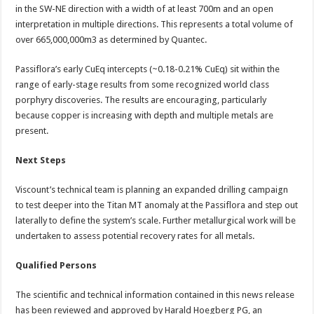
in the SW-NE direction with a width of at least 700m and an open
interpretation in multiple directions. This represents a total volume of
over 665,000,000m3 as determined by Quantec.
Passiflora’s early CuEq intercepts (~0.18-0.21% CuEq) sit within the
range of early-stage results from some recognized world class
porphyry discoveries. The results are encouraging, particularly
because copper is increasing with depth and multiple metals are
present.
Next Steps
Viscount’s technical team is planning an expanded drilling campaign
to test deeper into the Titan MT anomaly at the Passiflora and step out
laterally to define the system’s scale. Further metallurgical work will be
undertaken to assess potential recovery rates for all metals.
Qualified Persons
The scientific and technical information contained in this news release
has been reviewed and approved by Harald Hoegberg PG, an