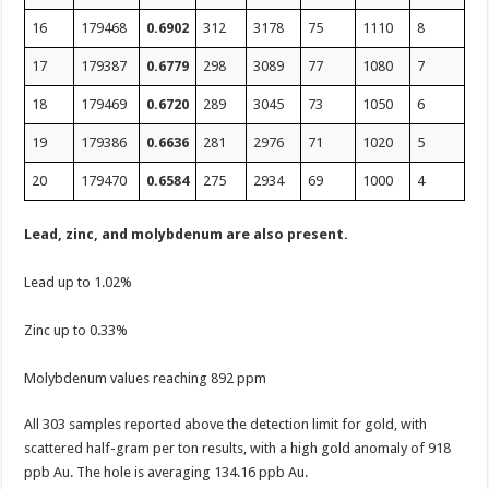
16
179468
0.6902
312
3178
75
1110
8
17
179387
0.6779
298
3089
77
1080
7
18
179469
0.6720
289
3045
73
1050
6
19
179386
0.6636
281
2976
71
1020
5
20
179470
0.6584
275
2934
69
1000
4
Lead, zinc, and molybdenum are also present.
Lead up to 1.02%
Zinc up to 0.33%
Molybdenum values reaching 892 ppm
All 303 samples reported above the detection limit for gold, with
scattered half-gram per ton results, with a high gold anomaly of 918
ppb Au. The hole is averaging 134.16 ppb Au.