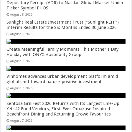
Depositary Receipt (ADR) to Nasdaq Global Market Under
Ticker Symbol PHOS
August 8, 2026
Sunlight Real Estate Investment Trust (“Sunlight REIT”)
Interim Results for the Six Months Ended 30 June 2026
August 7, 2026
Create Meaningful Family Moments This Mother’s Day
Holiday with ONYX Hospitality Group
August 7, 2026
Vinhomes advances urban development platform amid
global shift toward nature-positive investment
August 7, 2026
Sentosa GrillFest 2026 Returns with Its Largest Line-Up
Yet: 42 Food Vendors, First-Ever Omakase-Inspired
Beachfront Dining and Returning Crowd Favourites
August 7, 2026