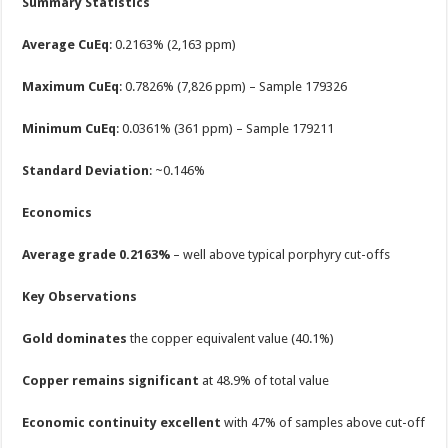
Summary Statistics
Average CuEq
: 0.2163% (2,163 ppm)
Maximum CuEq
: 0.7826% (7,826 ppm) – Sample 179326
Minimum CuEq
: 0.0361% (361 ppm) – Sample 179211
Standard Deviation
: ~0.146%
Economics
Average grade 0.2163%
– well above typical porphyry cut-offs
Key Observations
Gold dominates
the copper equivalent value (40.1%)
Copper remains significant
at 48.9% of total value
Economic continuity excellent
with 47% of samples above cut-off