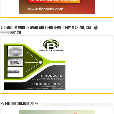
Alumnium wire is available for jewellery making, Call @
9999068126
EV Future Summit 2026