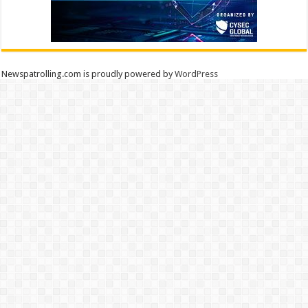
Newspatrolling.com is proudly powered by
WordPress