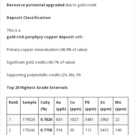
Resource potential upgraded
due to gold credit
Deposit Classification
This is a
gold-rich porphyry copper deposit
with:
Primary copper mineralization (48.9% of value)
Significant gold credits (40.1% of value)
Supporting polymetallic credits (Zn, Mo, Pb
Top 20 Highest Grade Intervals
Rank
Sample
CuEq
Au
Cu
Pb
Zn
Mo
(%)
(ppb)
(ppm)
(ppm)
(ppm)
(ppm)
1
179326
0.7826
835
1027
3481
2963
22
2
179242
0.7758
918
30
112
3413
140