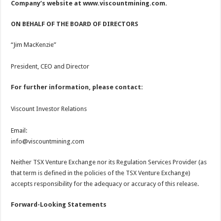
Company’s website at
www.viscountmining.com
.
ON BEHALF OF THE BOARD OF DIRECTORS
“Jim MacKenzie”
President, CEO and Director
For further information, please contact:
Viscount Investor Relations
Email:
info@viscountmining.com
Neither TSX Venture Exchange nor its Regulation Services Provider (as
that term is defined in the policies of the TSX Venture Exchange)
accepts responsibility for the adequacy or accuracy of this release.
Forward-Looking Statements