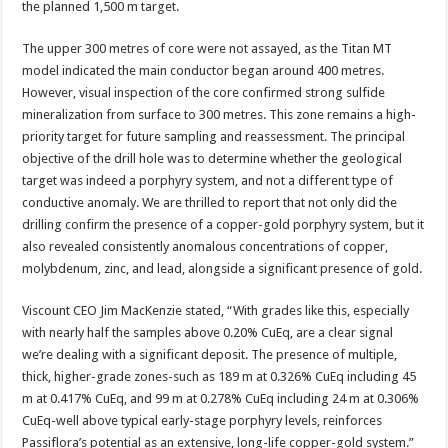
the planned 1,500 m target.
The upper 300 metres of core were not assayed, as the Titan MT
model indicated the main conductor began around 400 metres.
However, visual inspection of the core confirmed strong sulfide
mineralization from surface to 300 metres. This zone remains a high-
priority target for future sampling and reassessment. The principal
objective of the drill hole was to determine whether the geological
target was indeed a porphyry system, and not a different type of
conductive anomaly. We are thrilled to report that not only did the
drilling confirm the presence of a copper-gold porphyry system, but it
also revealed consistently anomalous concentrations of copper,
molybdenum, zinc, and lead, alongside a significant presence of gold.
Viscount CEO Jim MacKenzie stated, “With grades like this, especially
with nearly half the samples above 0.20% CuEq, are a clear signal
we’re dealing with a significant deposit. The presence of multiple,
thick, higher-grade zones-such as 189 m at 0.326% CuEq including 45
m at 0.417% CuEq, and 99 m at 0.278% CuEq including 24 m at 0.306%
CuEq-well above typical early-stage porphyry levels, reinforces
Passiflora’s potential as an extensive, long-life copper-gold system.”