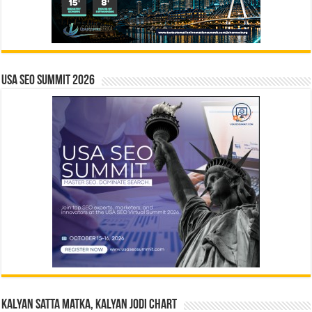
USA SEO SUMMIT 2026
Kalyan Satta Matka, Kalyan Jodi Chart