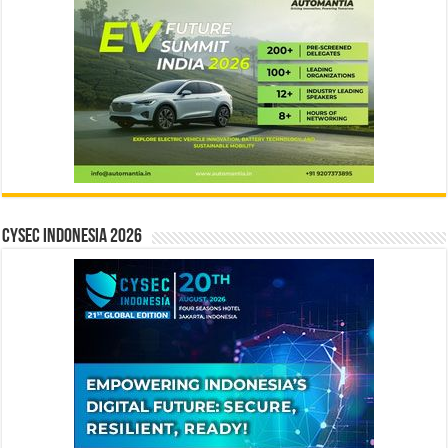
CYSEC INDONESIA 2026