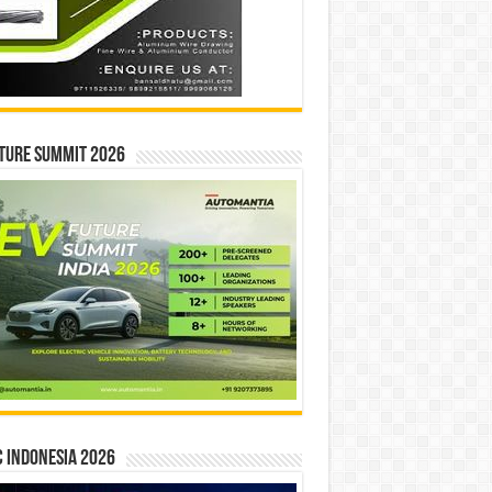
ture Summit 2026
 INDONESIA 2026