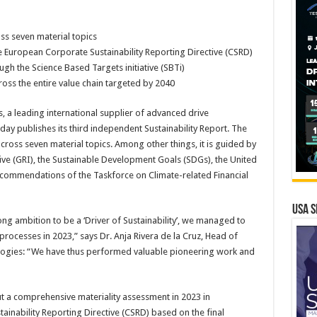
s seven material topics
e European Corporate Sustainability Reporting Directive (CSRD)
ugh the Science Based Targets initiative (SBTi)
oss the entire value chain targeted by 2040
, a leading international supplier of advanced drive
day publishes its third independent Sustainability Report. The
oss seven material topics. Among other things, it is guided by
tive (GRI), the Sustainable Development Goals (SDGs), the United
commendations of the Taskforce on Climate-related Financial
USA S
g ambition to be a ‘Driver of Sustainability’, we managed to
processes in 2023,” says Dr. Anja Rivera de la Cruz, Head of
nologies: “We have thus performed valuable pioneering work and
t a comprehensive materiality assessment in 2023 in
inability Reporting Directive (CSRD) based on the final