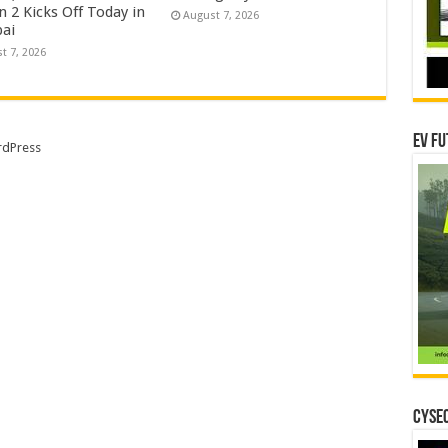
 2 Kicks Off Today in
August 7, 2026
ai
t 7, 2026
EV Fu
dPress
CYSEC