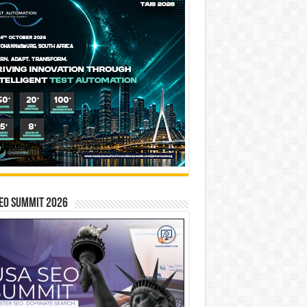
EO SUMMIT 2026