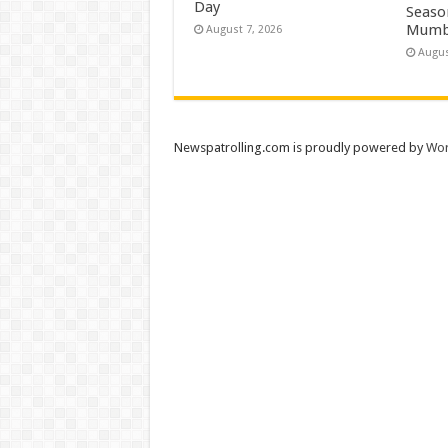
Day
Season
Mumb
August 7, 2026
Augus
Newspatrolling.com is proudly powered by
Wor