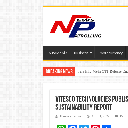
AutoMobile
Business
Cryptocurrency
Breaking News
Tere Ishq Mein OTT Release Dat
First Phosphate Announces Upli
Vitesco Technologies publis
Sustainability Report
Naman Bansal
April 1, 2024
PR