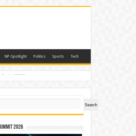
NP-Spotlight
Politics
Sports
Tech
er Symbol PHOS
ch
Search
Summit 2026