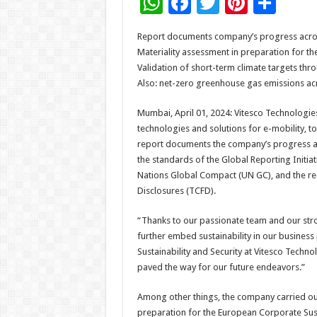
W
F
T
Pi
S
h
ac
wi
nt
h
Report documents company’s progress acros
at
e
tt
er
ar
Materiality assessment in preparation for th
sA
b
er
es
e
Validation of short-term climate targets thro
Also: net-zero greenhouse gas emissions acr
p
o
t
p
o
Mumbai, April 01, 2024: Vitesco Technologies
technologies and solutions for e-mobility, to
k
report documents the company’s progress acr
the standards of the Global Reporting Initia
Nations Global Compact (UN GC), and the re
Disclosures (TCFD).
“Thanks to our passionate team and our stron
further embed sustainability in our business 
Sustainability and Security at Vitesco Tech
paved the way for our future endeavors.”
Among other things, the company carried ou
preparation for the European Corporate Susta