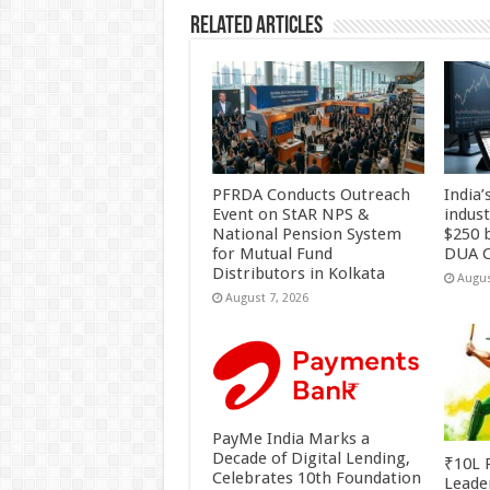
k
Related Articles
PFRDA Conducts Outreach
India’
Event on StAR NPS &
indus
National Pension System
$250 b
for Mutual Fund
DUA C
Distributors in Kolkata
Augus
August 7, 2026
PayMe India Marks a
Decade of Digital Lending,
₹10L P
Celebrates 10th Foundation
Leade