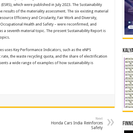
(ESRS), which were published in July 2023. The Sustainability
 results of the materiality assessment. The six existing material
esource Efficiency and Circularity, Fair Work and Diversity,
 Occupational Health and Safety – were reconfirmed, and
a seventh material topic. The present Sustainability Report is
opics.
es uses Key Performance Indicators, such as the eNPS
Kalya
ate, the waste recycling quota, and the share of electrification
esents a wide range of examples of how sustainability is
Next
Honda Cars India Reinforces
Finno
Safety