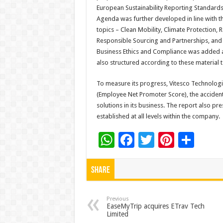
European Sustainability Reporting Standards 
Agenda was further developed in line with the
topics – Clean Mobility, Climate Protection, R
Responsible Sourcing and Partnerships, and
Business Ethics and Compliance was added as 
also structured according to these material t
To measure its progress, Vitesco Technologi
(Employee Net Promoter Score), the accident r
solutions in its business. The report also pr
established at all levels within the company.
W
F
T
Pi
S
h
ac
wi
nt
h
at
e
tt
er
ar
Share
sA
b
er
es
e
p
o
t
Previous
EaseMyTrip acquires ETrav Tech
Limited
p
o