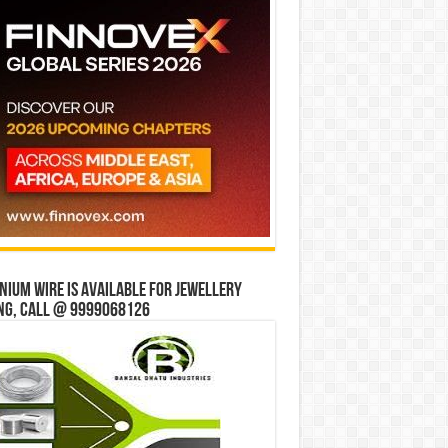
ium wire is available for jewellery
ng, Call @ 9999068126