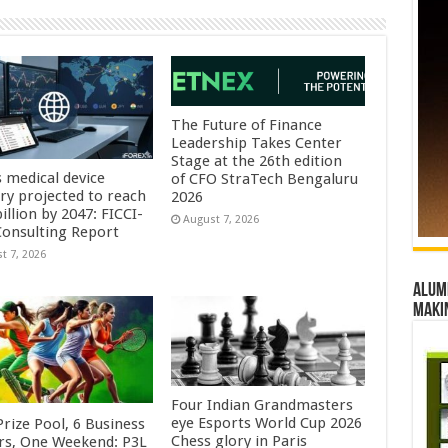
The Future of Finance
Leadership Takes Center
Stage at the 26th edition
s medical device
of CFO StraTech Bengaluru
try projected to reach
2026
illion by 2047: FICCI-
August 7, 2026
onsulting Report
t 7, 2026
Alumn
maki
Four Indian Grandmasters
eye Esports World Cup 2026
rize Pool, 6 Business
Chess glory in Paris
rs, One Weekend: P3L