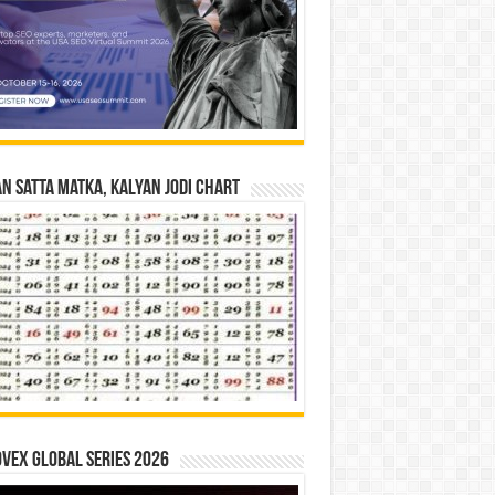
n Satta Matka, Kalyan Jodi Chart
vex Global Series 2026