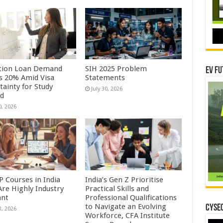
tion Loan Demand
SIH 2025 Problem
EV Fu
s 20% Amid Visa
Statements
tainty for Study
July 30, 2026
ad
0, 2026
P Courses in India
India’s Gen Z Prioritise
Are Highly Industry
Practical Skills and
ant
Professional Qualifications
to Navigate an Evolving
CYSEC
3, 2026
Workforce, CFA Institute