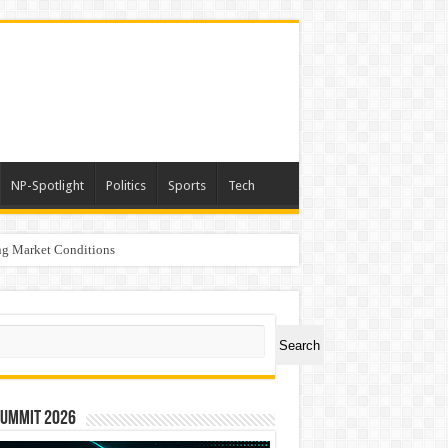
NP-Spotlight
Politics
Sports
Tech
g Market Conditions
ch
Search
Summit 2026