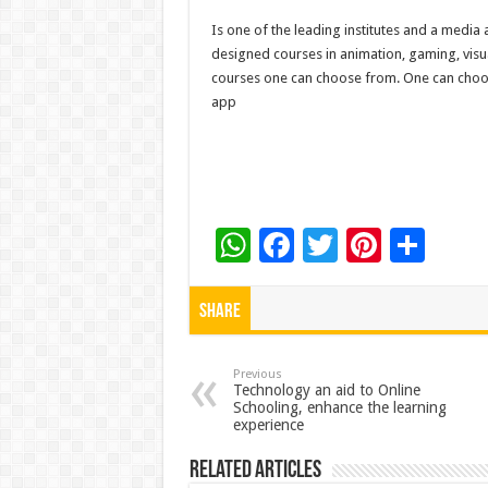
Is one of the leading institutes and a media
designed courses in animation, gaming, visua
courses one can choose from. One can choose
app
W
F
T
Pi
S
h
ac
wi
nt
h
at
e
tt
er
ar
Share
sA
b
er
es
e
p
o
t
Previous
Technology an aid to Online
Schooling, enhance the learning
p
o
experience
k
Related Articles