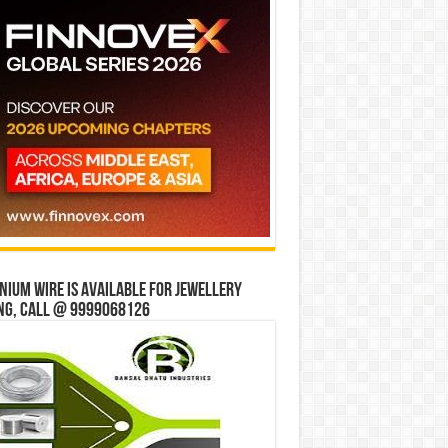
ium wire is available for jewellery
ng, Call @ 9999068126