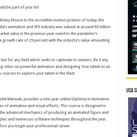
ould be part of your list
ickey Mouse to the incredible motion pictures of today, the
ia’s animation and VFX industry was valued at around 83 billion
market value in the previous year owed to the pandemic’s
 a growth rate of 29 percent with the industry’s value amounting
ut for any field which seeks to captivate its viewers. Be it any
g relies on powerful animation and designing Your talent as an
 courses to explore your talent in the filed:
USA S
ohit Marwah, provides a one-year online Diploma in Animation
les of animation and visual effects. This course is designed to
 the advanced mechanics of producing an animated figure and
nciples and numerous software techniques throughout the year,
efore you begin your professional career.