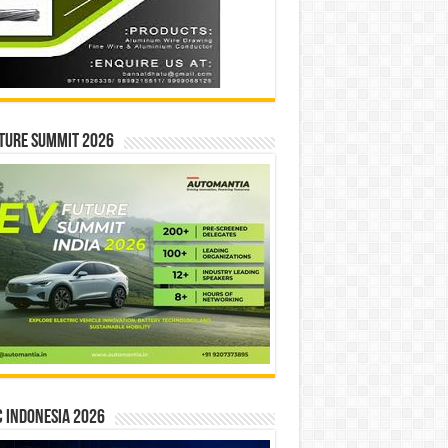
ture Summit 2026
 INDONESIA 2026