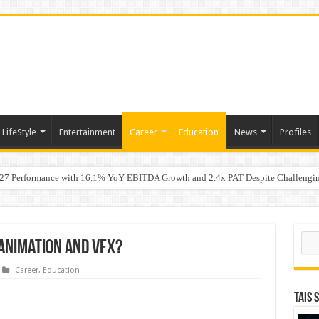
LifeStyle
Entertainment
Career
Education
News
Profiles
7 Performance with 16.1% YoY EBITDA Growth and 2.4x PAT Despite Challengin
w Hundred ViewsWhy Launch Reels Stall at a Few Hundred Views
Sear
 Animation and VFX?
Career
,
Education
TAIS 