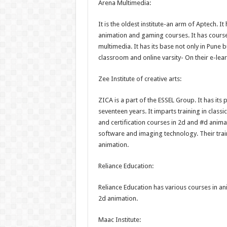
Arena Multimedia:
It is the oldest institute-an arm of Aptech. I
animation and gaming courses. It has cours
multimedia. It has its base not only in Pune bu
classroom and online varsity- On their e-lea
Zee Institute of creative arts:
ZICA is a part of the ESSEL Group. It has its 
seventeen years. It imparts training in class
and certification courses in 2d and #d animat
software and imaging technology. Their train
animation.
Reliance Education:
Reliance Education has various courses in an
2d animation.
Maac Institute: