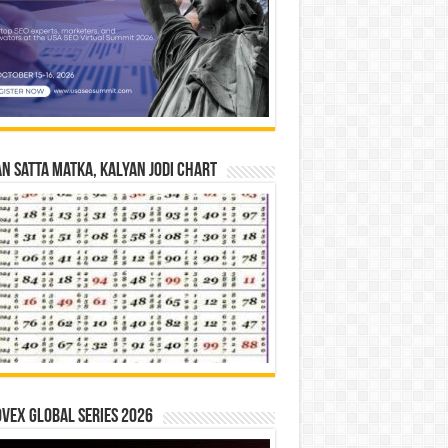
n Satta Matka, Kalyan Jodi Chart
vex Global Series 2026