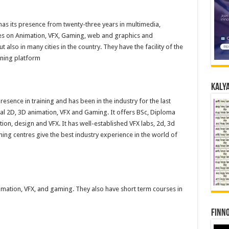
t has its presence from twenty-three years in multimedia,
es on Animation, VFX, Gaming, web and graphics and
t also in many cities in the country. They have the facility of the
rning platform
Kalya
presence in training and has been in the industry for the last
ical 2D, 3D animation, VFX and Gaming. It offers BSc, Diploma
ion, design and VFX. It has well-established VFX labs, 2d, 3d
ing centres give the best industry experience in the world of
imation, VFX, and gaming. They also have short term courses in
Finno