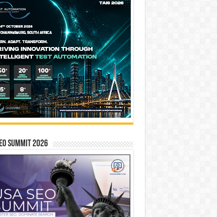
EO SUMMIT 2026