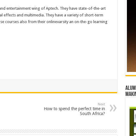
 and entertainment wing of Aptech. They have state-of-the-art
l effects and multimedia. They have a variety of short-term
 courses also from their onlinevarsity an on-the-go learning
Alumn
maki
Next
How to spend the perfect time in
South Africa?