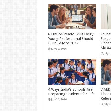
6 Future-Ready Skills Every
Educa
Young Professional Should
Surge
Build Before 2027
Uncer
Abro
July 30, 2026
July 3
4 Ways India’s Schools Are
7 AED
Preparing Students for Life
That 
Relev
July 24, 2026
July 2