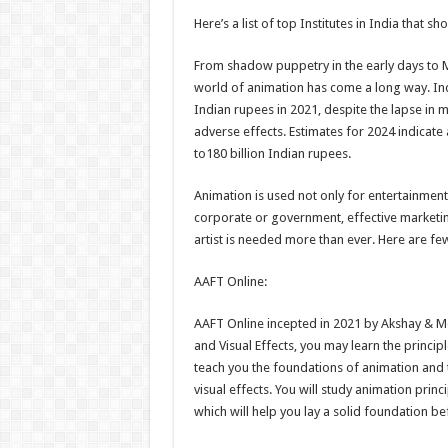
h
ac
wi
nt
h
Here’s a list of top Institutes in India that sh
at
e
tt
er
ar
sA
b
er
es
e
From shadow puppetry in the early days to M
world of animation has come a long way. Ind
p
o
t
Indian rupees in 2021, despite the lapse in 
p
o
adverse effects. Estimates for 2024 indicate
to180 billion Indian rupees.
k
Animation is used not only for entertainment b
corporate or government, effective marketin
artist is needed more than ever. Here are few
AAFT Online:
AAFT Online incepted in 2021 by Akshay & M
and Visual Effects, you may learn the princip
teach you the foundations of animation and
visual effects. You will study animation pri
which will help you lay a solid foundation b