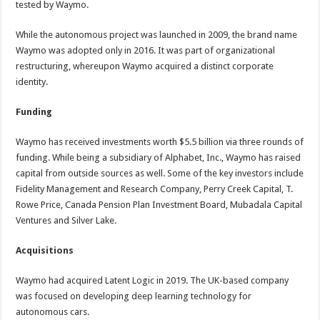
tested by Waymo.
While the autonomous project was launched in 2009, the brand name
Waymo was adopted only in 2016. It was part of organizational
restructuring, whereupon Waymo acquired a distinct corporate
identity.
Funding
Waymo has received investments worth $5.5 billion via three rounds of
funding. While being a subsidiary of Alphabet, Inc., Waymo has raised
capital from outside sources as well. Some of the key investors include
Fidelity Management and Research Company, Perry Creek Capital, T.
Rowe Price, Canada Pension Plan Investment Board, Mubadala Capital
Ventures and Silver Lake.
Acquisitions
Waymo had acquired Latent Logic in 2019. The UK-based company
was focused on developing deep learning technology for
autonomous cars.