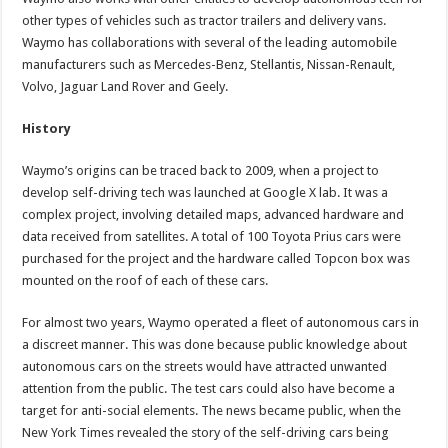
other types of vehicles such as tractor trailers and delivery vans.
Waymo has collaborations with several of the leading automobile
manufacturers such as Mercedes-Benz, Stellantis, Nissan-Renault,
Volvo, Jaguar Land Rover and Geely.
History
Waymo’s origins can be traced back to 2009, when a project to
develop self-driving tech was launched at Google X lab. It was a
complex project, involving detailed maps, advanced hardware and
data received from satellites. A total of 100 Toyota Prius cars were
purchased for the project and the hardware called Topcon box was
mounted on the roof of each of these cars.
For almost two years, Waymo operated a fleet of autonomous cars in
a discreet manner. This was done because public knowledge about
autonomous cars on the streets would have attracted unwanted
attention from the public. The test cars could also have become a
target for anti-social elements. The news became public, when the
New York Times revealed the story of the self-driving cars being