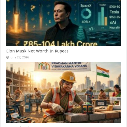
Elon Musk Net Worth In Rupees
June 27, 2026