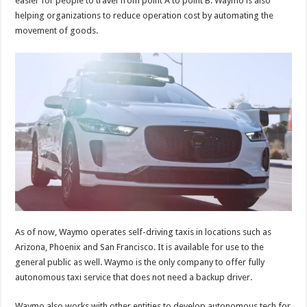
easier for people to travel from point A to point B. Waymo is also
p
o
helping organizations to reduce operation cost by automating the
movement of goods.
k
As of now, Waymo operates self-driving taxis in locations such as
Arizona, Phoenix and San Francisco. It is available for use to the
general public as well. Waymo is the only company to offer fully
autonomous taxi service that does not need a backup driver.
Waymo also works with other entities to develop autonomous tech for