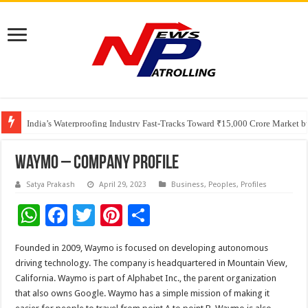
Founders Metals Grows Upper Antino Gold System; Down-Dip Extension Hit
CUHK unveils 2026-2030 Strategic Plan: Leaping to Greatness
India’s Waterproofing Industry Fast-Tracks Toward ₹15,000 Crore Market 
Waymo – Company Profile
Satya Prakash
April 29, 2023
Business
,
Peoples
,
Profiles
W
F
T
Pi
S
h
ac
wi
nt
h
Founded in 2009, Waymo is focused on developing autonomous
at
e
tt
er
ar
driving technology. The company is headquartered in Mountain View,
sA
b
er
es
e
California. Waymo is part of Alphabet Inc., the parent organization
that also owns Google. Waymo has a simple mission of making it
p
o
t