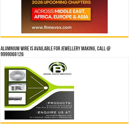
Alumnium wire is available for jewellery making, Call @
9999068126