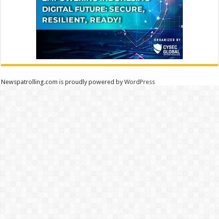
Newspatrolling.com is proudly powered by
WordPress