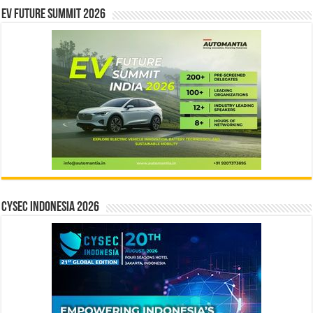
EV Future Summit 2026
CYSEC INDONESIA 2026