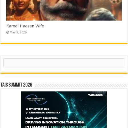
Kamal Haasan Wife
May 9, 2026
Search
TAIS Summit 2026