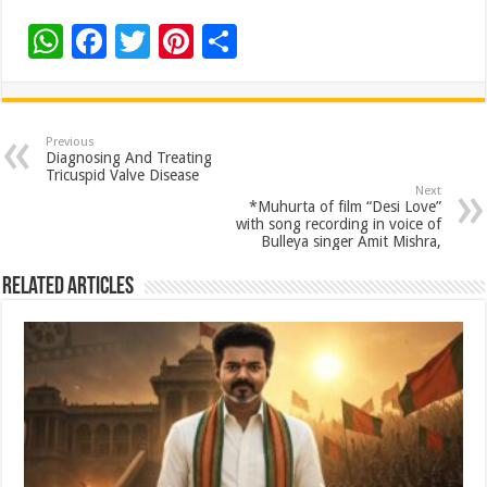
W
F
T
Pi
S
h
ac
wi
nt
h
at
e
tt
er
ar
sA
b
er
es
e
Previous
Diagnosing And Treating
p
o
t
Tricuspid Valve Disease
Next
p
o
*Muhurta of film “Desi Love”
with song recording in voice of
k
Bulleya singer Amit Mishra,
Related Articles