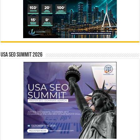
USA SEO SUMMIT 2026