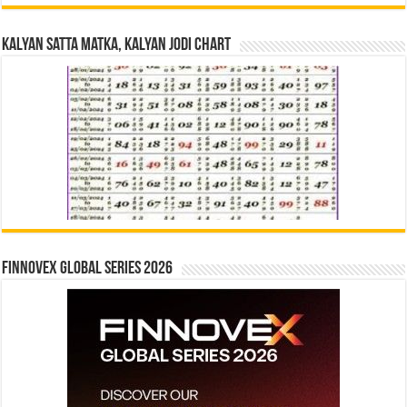
Kalyan Satta Matka, Kalyan Jodi Chart
Finnovex Global Series 2026