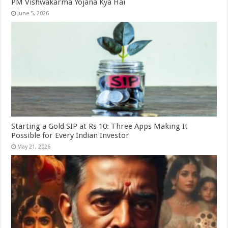
PM Vishwakarma Yojana Kya Hai
June 5, 2026
Starting a Gold SIP at Rs 10: Three Apps Making It
Possible for Every Indian Investor
May 21, 2026