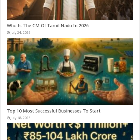
Who Is The CM Of Tamil Nadu In 2026
July 24, 2026
Top 10 Most Successful Businesses To Start
July 18, 2026