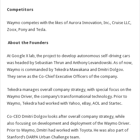
Competitors
Waymo competes with the likes of Aurora Innovation, Inc., Cruise LLC,
Zoox, Pony and Tesla.
About the Founders
At Google X lab, the project to develop autonomous self-driving cars
was headed by Sebastian Thrun and Anthony Levandowski. As of now,
Waymo is commanded by Tekedra Mawakana and Dmitri Dolgov.
They serve as the Co-Chief Executive Officers of the company.
Tekedra manages overall company strategy, with special focus on the
Waymo Driver, the company’s transformational technology. Prior to
Waymo, Tekedra had worked with Yahoo, eBay, AOL and Startec.
Co-CEO Dmitri Dolgov looks after overall company strategy, while
also focusing on development and deployment of the Waymo Driver.
Prior to Waymo, Dmitri had worked with Toyota. He was also part of
Stanford’s DARPA Urban Challenge team.