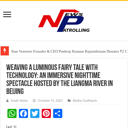
Greater Chennai Corporation, CREDAI Chennai and Dhruti Charitable Tru
Stan Ventures Founder & CEO Pradeep Kumaar Rajarathinam Donates ₹2 Cro
Weaving a Luminous Fairy Tale with
Technology: An Immersive Nighttime
Spectacle Hosted by the Liangma River in
Beijing
Devki Yadav
October 15, 2025
Media OutReach
W
F
T
Pi
S
h
ac
wi
nt
h
[ad_1]