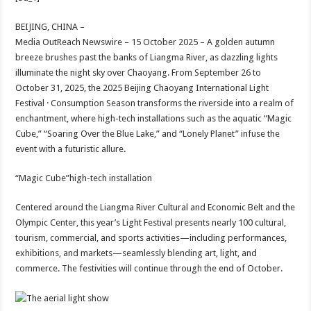
at
e
tt
er
ar
sA
b
er
es
e
BEIJING, CHINA –
Media OutReach Newswire – 15 October 2025 – A golden autumn
p
o
t
breeze brushes past the banks of Liangma River, as dazzling lights
p
o
illuminate the night sky over Chaoyang. From September 26 to
October 31, 2025, the 2025 Beijing Chaoyang International Light
k
Festival · Consumption Season transforms the riverside into a realm of
enchantment, where high-tech installations such as the aquatic “Magic
Cube,” “Soaring Over the Blue Lake,” and “Lonely Planet” infuse the
event with a futuristic allure.
“Magic Cube”high-tech installation
Centered around the Liangma River Cultural and Economic Belt and the
Olympic Center, this year’s Light Festival presents nearly 100 cultural,
tourism, commercial, and sports activities—including performances,
exhibitions, and markets—seamlessly blending art, light, and
commerce. The festivities will continue through the end of October.