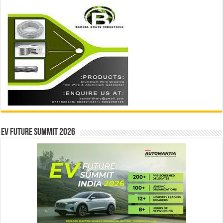
EV Future Summit 2026