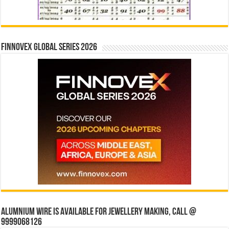
Finnovex Global Series 2026
Alumnium wire is available for jewellery making, Call @
9999068126