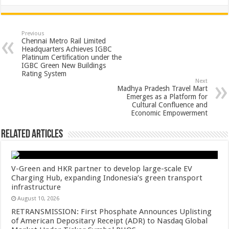
h
ac
wi
nt
h
at
e
tt
er
ar
sA
b
er
es
e
Previous
Chennai Metro Rail Limited
p
o
t
Headquarters Achieves IGBC
Platinum Certification under the
p
o
IGBC Green New Buildings
Rating System
k
Next
Madhya Pradesh Travel Mart
Emerges as a Platform for
Cultural Confluence and
Economic Empowerment
Related Articles
V-Green and HKR partner to develop large-scale EV
Charging Hub, expanding Indonesia’s green transport
infrastructure
August 10, 2026
RETRANSMISSION: First Phosphate Announces Uplisting
of American Depositary Receipt (ADR) to Nasdaq Global