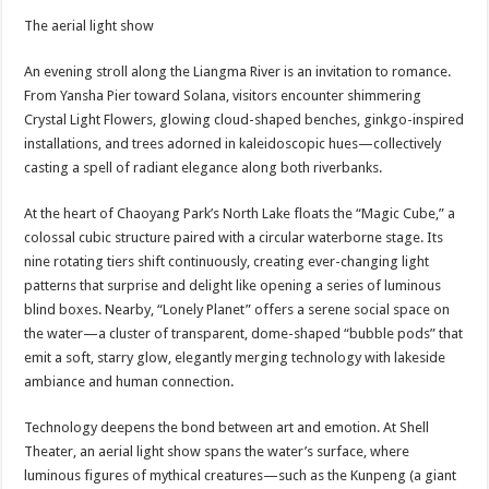
The aerial light show
An evening stroll along the Liangma River is an invitation to romance.
From Yansha Pier toward Solana, visitors encounter shimmering
Crystal Light Flowers, glowing cloud-shaped benches, ginkgo-inspired
installations, and trees adorned in kaleidoscopic hues—collectively
casting a spell of radiant elegance along both riverbanks.
At the heart of Chaoyang Park’s North Lake floats the “Magic Cube,” a
colossal cubic structure paired with a circular waterborne stage. Its
nine rotating tiers shift continuously, creating ever-changing light
patterns that surprise and delight like opening a series of luminous
blind boxes. Nearby, “Lonely Planet” offers a serene social space on
the water—a cluster of transparent, dome-shaped “bubble pods” that
emit a soft, starry glow, elegantly merging technology with lakeside
ambiance and human connection.
Technology deepens the bond between art and emotion. At Shell
Theater, an aerial light show spans the water’s surface, where
luminous figures of mythical creatures—such as the Kunpeng (a giant