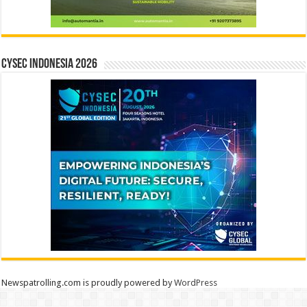
CYSEC INDONESIA 2026
Newspatrolling.com is proudly powered by
WordPress