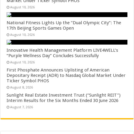
Market Under Ticker Symbol PHOS
August 10, 2026
National Fitness Lights Up the “Dual Olympic City”: The
17th Beijing Sports Games Open
August 10, 2026
Innovative Health Management Platform LIVE4WELL’s
“Purple Wellness Day” Concludes Successfully
August 10, 2026
First Phosphate Announces Uplisting of American
Depositary Receipt (ADR) to Nasdaq Global Market Under
Ticker Symbol PHOS
August 8, 2026
Sunlight Real Estate Investment Trust (“Sunlight REIT”)
Interim Results for the Six Months Ended 30 June 2026
August 7, 2026