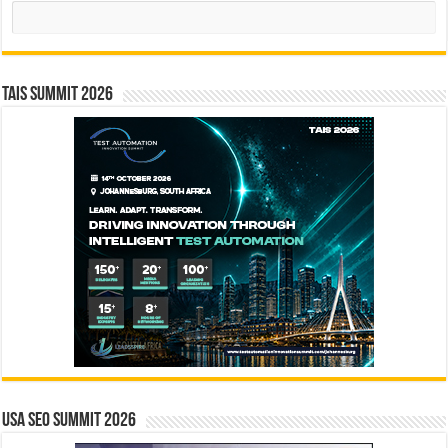
Search
TAIS Summit 2026
USA SEO SUMMIT 2026