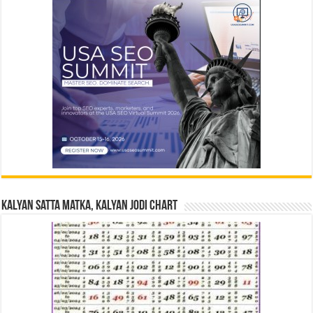
Kalyan Satta Matka, Kalyan Jodi Chart