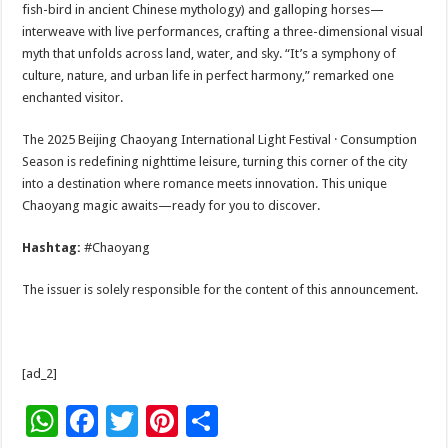
fish-bird in ancient Chinese mythology) and galloping horses—
interweave with live performances, crafting a three-dimensional visual
myth that unfolds across land, water, and sky. “It’s a symphony of
culture, nature, and urban life in perfect harmony,” remarked one
enchanted visitor.
The 2025 Beijing Chaoyang International Light Festival · Consumption
Season is redefining nighttime leisure, turning this corner of the city
into a destination where romance meets innovation. This unique
Chaoyang magic awaits—ready for you to discover.
Hashtag:
#Chaoyang
The issuer is solely responsible for the content of this announcement.
[ad_2]
W
F
T
Pi
S