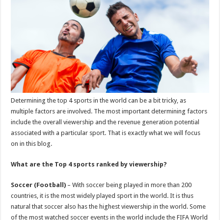
p
o
k
Determining the top 4 sports in the world can be a bit tricky, as
multiple factors are involved. The most important determining factors
include the overall viewership and the revenue generation potential
associated with a particular sport. That is exactly what we will focus
on in this blog.
What are the Top 4 sports ranked by viewership?
Soccer (Football)
– With soccer being played in more than 200
countries, it is the most widely played sport in the world. It is thus
natural that soccer also has the highest viewership in the world. Some
of the most watched soccer events in the world include the FIFA World