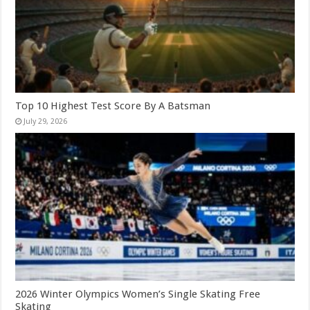
Top 10 Highest Test Score By A Batsman
July 29, 2026
2026 Winter Olympics Women’s Single Skating Free
Skating