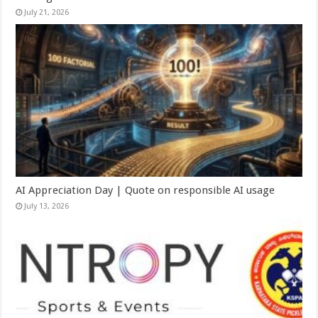
July 21, 2026
AI Appreciation Day | Quote on responsible AI usage
July 13, 2026