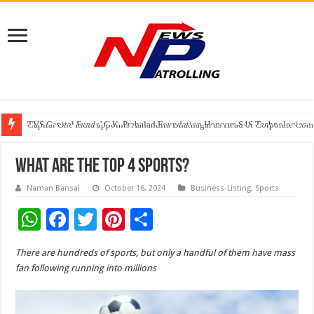
TVS Capital Funds’ C.K. Prahalad Foundation Honours S4S Technologies wi
Capital One India appoints Aanandita Bhatnagar as Head of Corporate Co
Beyond the Factory Gates: The Women Growing Alongside Sriperumbudur’
What Are The Top 4 Sports?
Naman Bansal
October 16, 2024
Business-Listing
,
Sports
W
F
T
Pi
S
h
ac
wi
nt
h
There are hundreds of sports, but only a handful of them have mass
at
e
tt
er
ar
fan following running into millions
sA
b
er
es
e
p
o
t