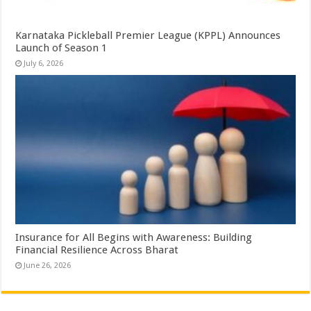
Karnataka Pickleball Premier League (KPPL) Announces
Launch of Season 1
July 6, 2026
Insurance for All Begins with Awareness: Building
Financial Resilience Across Bharat
June 26, 2026