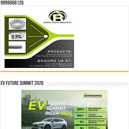
9999068126
EV Future Summit 2026