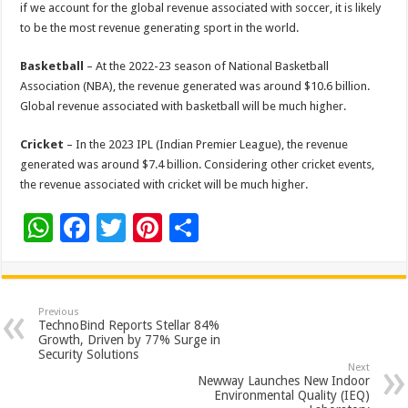
if we account for the global revenue associated with soccer, it is likely
to be the most revenue generating sport in the world.
Basketball
– At the 2022-23 season of National Basketball
Association (NBA), the revenue generated was around $10.6 billion.
Global revenue associated with basketball will be much higher.
Cricket
– In the 2023 IPL (Indian Premier League), the revenue
generated was around $7.4 billion. Considering other cricket events,
the revenue associated with cricket will be much higher.
W
F
T
Pi
S
h
ac
wi
nt
h
at
e
tt
er
ar
sA
b
er
es
e
Previous
TechnoBind Reports Stellar 84%
p
o
t
Growth, Driven by 77% Surge in
Security Solutions
p
o
Next
Newway Launches New Indoor
k
Environmental Quality (IEQ)