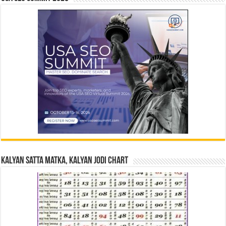
Kalyan Satta Matka, Kalyan Jodi Chart