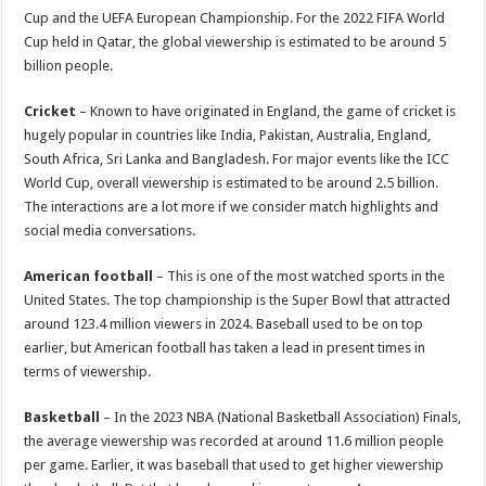
Cup and the UEFA European Championship. For the 2022 FIFA World
Cup held in Qatar, the global viewership is estimated to be around 5
billion people.
Cricket
– Known to have originated in England, the game of cricket is
hugely popular in countries like India, Pakistan, Australia, England,
South Africa, Sri Lanka and Bangladesh. For major events like the ICC
World Cup, overall viewership is estimated to be around 2.5 billion.
The interactions are a lot more if we consider match highlights and
social media conversations.
American football
– This is one of the most watched sports in the
United States. The top championship is the Super Bowl that attracted
around 123.4 million viewers in 2024. Baseball used to be on top
earlier, but American football has taken a lead in present times in
terms of viewership.
Basketball
– In the 2023 NBA (National Basketball Association) Finals,
the average viewership was recorded at around 11.6 million people
per game. Earlier, it was baseball that used to get higher viewership