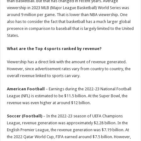
than basketball. But that has changed in recent years. Average
viewership in 2023 MLB (Major League Basketball) World Series was
around 9 million per game. That is lower than NBA viewership. One
also has to consider the fact that basketball has a much larger global
presence in comparison to baseball that is largely limited to the United
States.
What are the Top 4 sports ranked by revenue?
Viewership has a direct link with the amount of revenue generated.
However, since advertisement rates vary from country to country, the
overall revenue linked to sports can vary.
American Football
– Earnings during the 2022-23 National Football
League (NFL) is estimated to be $11.5 billion. At the Super Bowl, the
revenue was even higher at around $12 billion.
Soccer (Football)
– In the 2022-23 season of UEFA Champions
League, revenue generation was approximately $2.28 billion. In the
English Premier League, the revenue generation was $7.19 billion. At
the 2022 Qatar World Cup, FIFA earned around $7.5 billion. However,