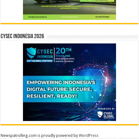
CYSEC INDONESIA 2026
Newspatrolling.com is proudly powered by
WordPress