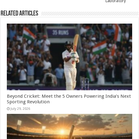
Laboratory
Related Articles
Beyond Cricket: Meet the 5 Owners Powering India’s Next
Sporting Revolution
July 29, 2026