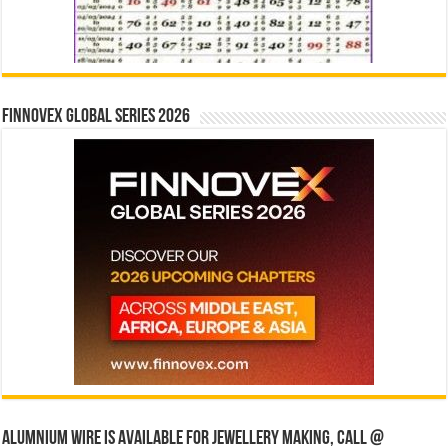
Finnovex Global Series 2026
Alumnium wire is available for jewellery making, Call @