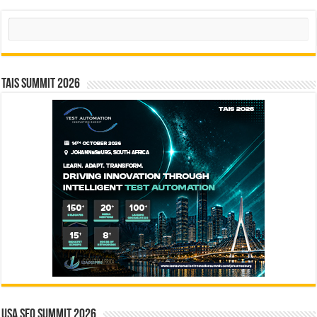
Search
TAIS Summit 2026
USA SEO SUMMIT 2026