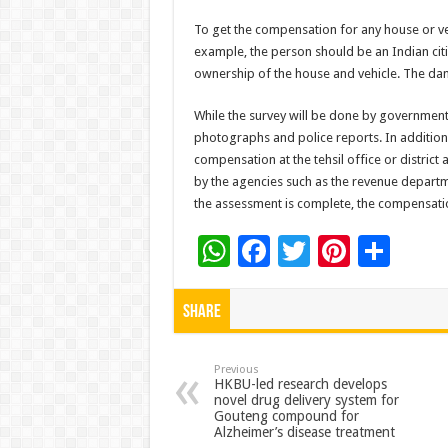
To get the compensation for any house or veh
example, the person should be an Indian citi
ownership of the house and vehicle. The dama
While the survey will be done by government 
photographs and police reports. In addition 
compensation at the tehsil office or district 
by the agencies such as the revenue depart
the assessment is complete, the compensatio
W
F
T
Pi
S
h
ac
wi
nt
h
at
e
tt
er
ar
Share
sA
b
er
es
e
p
o
t
Previous
HKBU-led research develops
novel drug delivery system for
p
o
Gouteng compound for
Alzheimer’s disease treatment
k