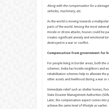
h
ac
wi
nt
h
Along with the compensation for a damaged 
at
e
tt
er
ar
vehicles, machinery, etc.
sA
b
er
es
e
As the world is moving towards a multipolar s
p
o
t
parts of the world. Among the most vulnerabl
p
o
missile or drone attacks, houses could be par
creates significant anxiety and emotional tur
k
destroyed in a war or conflict.
Compensation from government for ho
For people living in border areas, both the
schemes. India has hostile neighbors and wa
rehabilitation schemes help to alleviate the
other assets and livelihood during a war or c
Immediate relief such as shelter homes, food
State Disaster Management Authorities (SD
Later, the compensation aspect comes into pla
achieve the same level of lifestyle as earlier.