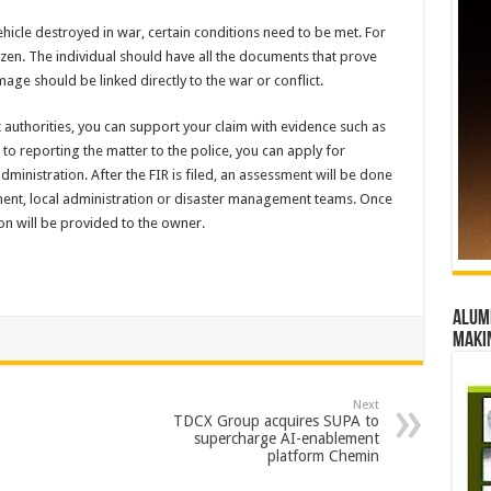
icle destroyed in war, certain conditions need to be met. For
zen. The individual should have all the documents that prove
ge should be linked directly to the war or conflict.
authorities, you can support your claim with evidence such as
to reporting the matter to the police, you can apply for
administration. After the FIR is filed, an assessment will be done
ment, local administration or disaster management teams. Once
n will be provided to the owner.
Alumn
maki
Next
TDCX Group acquires SUPA to
supercharge AI-enablement
platform Chemin