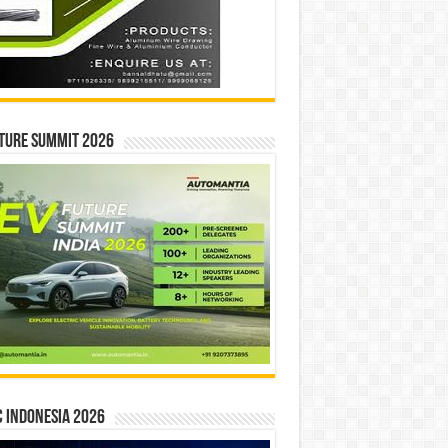
ture Summit 2026
 INDONESIA 2026