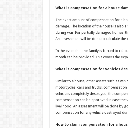
What is compensation for a house dam
The exact amount of compensation for a hou
damage. The location of the house is also 
during war. For partially damaged homes, th
An assessment will be done to calculate the
In the event that the family is forced to relo
month can be provided. This covers the expe
What is compensation for vehicles des
Similar to a house, other assets such as vehi
motorcycles, cars and trucks, compensation i
vehicle is completely destroyed, the compensa
compensation can be approved in case the v
livelihood. An assessment will be done by g
compensation for any vehicle destroyed dur
How to claim compensation for a house