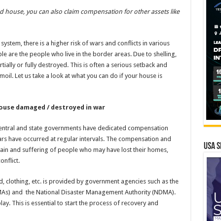
house, you can also claim compensation for other assets like
ystem, there is a higher risk of wars and conflicts in various
e are the people who live in the border areas. Due to shelling,
tially or fully destroyed. This is often a serious setback and
moil. Let us take a look at what you can do if your house is
use damaged / destroyed in war
 central and state governments have dedicated compensation
rs have occurred at regular intervals. The compensation and
USA S
 pain and suffering of people who may have lost their homes,
onflict.
, clothing, etc. is provided by government agencies such as the
MAs) and the National Disaster Management Authority (NDMA).
y. This is essential to start the process of recovery and