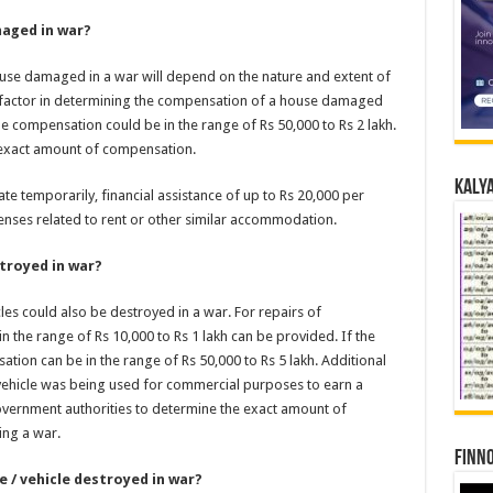
aged in war?
se damaged in a war will depend on the nature and extent of
a factor in determining the compensation of a house damaged
e compensation could be in the range of Rs 50,000 to Rs 2 lakh.
 exact amount of compensation.
Kalya
cate temporarily, financial assistance of up to Rs 20,000 per
nses related to rent or other similar accommodation.
troyed in war?
cles could also be destroyed in a war. For repairs of
n the range of Rs 10,000 to Rs 1 lakh can be provided. If the
tion can be in the range of Rs 50,000 to Rs 5 lakh. Additional
ehicle was being used for commercial purposes to earn a
overnment authorities to determine the exact amount of
ing a war.
Finno
 / vehicle destroyed in war?