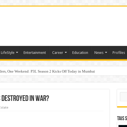
LifeStyle
Entertainment
Career
Education
News
Profiles
hy Empathy Is Emerging as a Critical Leadership Skill
aders, One Weekend: P3L Season 2 Kicks Off Today in Mumbai
Sear
s Destroyed In War?
Estate
TAIS 