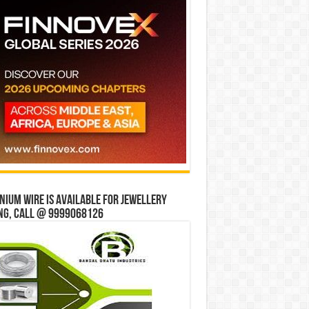
ium wire is available for jewellery
ng, Call @ 9999068126