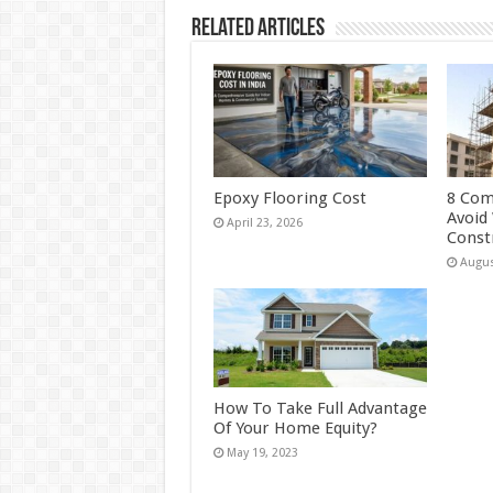
Related Articles
Epoxy Flooring Cost
8 Com
Avoid
April 23, 2026
Const
Augus
How To Take Full Advantage
Of Your Home Equity?
May 19, 2023