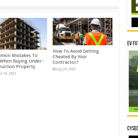
EV Fu
How To Avoid Getting
mon Mistakes To
Cheated By Your
 When Buying Under-
Contractor?
ruction Property
July 29, 2023
t 14, 2025
CYSEC