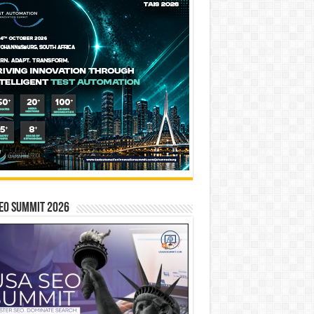
EO SUMMIT 2026