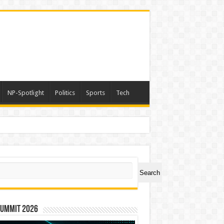
NP-Spotlight
Politics
Sports
Tech
ch
Search
Summit 2026