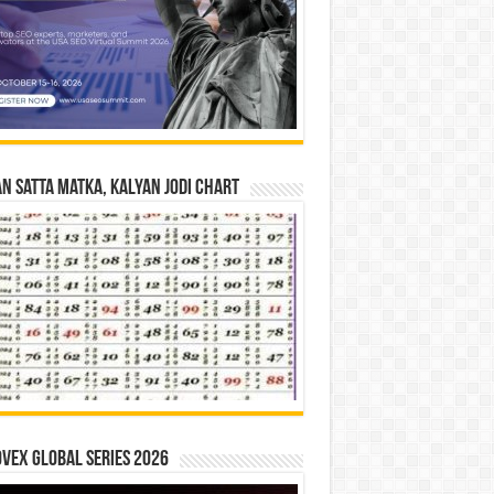
n Satta Matka, Kalyan Jodi Chart
vex Global Series 2026